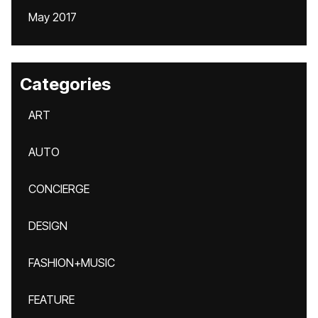
May 2017
Categories
ART
AUTO
CONCIERGE
DESIGN
FASHION+MUSIC
FEATURE