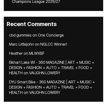
Champions League 2026/27
Recent Comments
cbd gummies
on
One Concierge
Marc Littlejohn
on
NGLCC Winner!
Heather
on
MLWXBF
Elkhart Lake WI - 360 MAGAZINE | ART + MUSIC +
DESIGN + FASHION + AUTO + TRAVEL + FOOD +
HEALTH
on
VAUGHN LOWERY
DYU Smart Bike - 360 MAGAZINE | ART + MUSIC +
DESIGN + FASHION + AUTO + TRAVEL + FOOD +
HEALTH
on
VAUGHN LOWERY