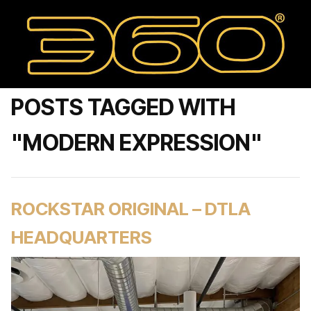
POSTS TAGGED WITH
"MODERN EXPRESSION"
ROCKSTAR ORIGINAL – DTLA
HEADQUARTERS