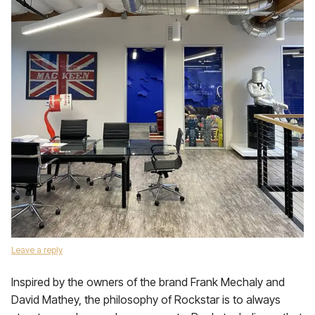
Leave a reply
Inspired by the owners of the brand Frank Mechaly and
David Mathey, the philosophy of Rockstar is to always