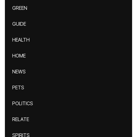
GREEN
GUIDE
HEALTH
HOME
NEWS
PETS
POLITICS
RELATE
SPIRITS