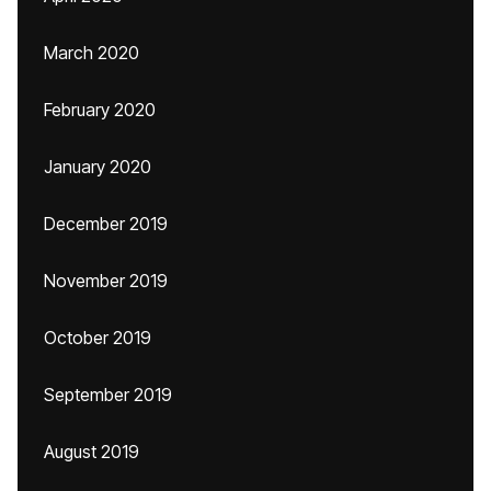
March 2020
February 2020
January 2020
December 2019
November 2019
October 2019
September 2019
August 2019