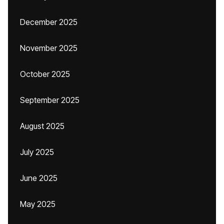
December 2025
November 2025
October 2025
September 2025
August 2025
July 2025
June 2025
May 2025