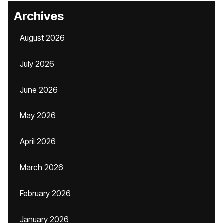
Archives
August 2026
July 2026
June 2026
May 2026
April 2026
March 2026
February 2026
January 2026