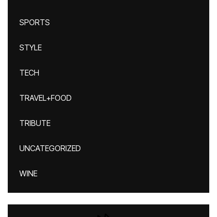
SPORTS
STYLE
TECH
TRAVEL+FOOD
TRIBUTE
UNCATEGORIZED
WINE