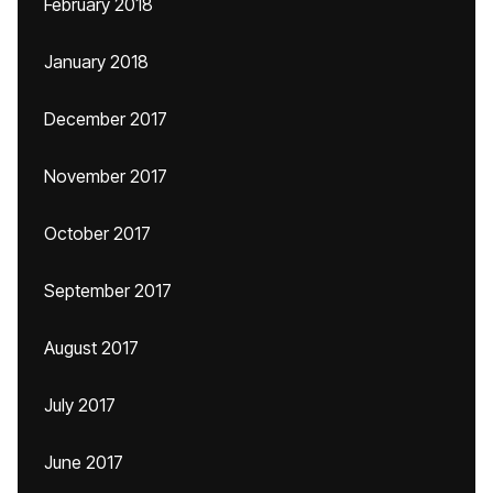
February 2018
January 2018
December 2017
November 2017
October 2017
September 2017
August 2017
July 2017
June 2017