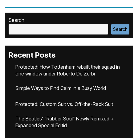
Search
Search
Recent Posts
Protected: How Tottenham rebuilt their squad in
one window under Roberto De Zerbi
Simple Ways to Find Calm in a Busy World
Protected: Custom Suit vs. Off-the-Rack Suit
The Beatles’ “Rubber Soul” Newly Remixed +
Expanded Special Editid