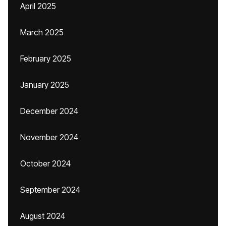
April 2025
March 2025
February 2025
January 2025
December 2024
November 2024
October 2024
September 2024
August 2024