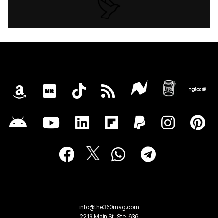
info@the360mag.com
2219 Main St, Ste. 636