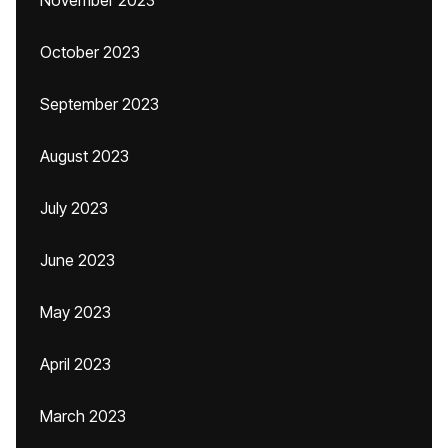
November 2023
October 2023
September 2023
August 2023
July 2023
June 2023
May 2023
April 2023
March 2023