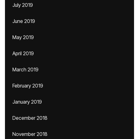
July 2019
June 2019
May 2019
April 2019
March 2019
February 2019
January 2019
December 2018
November 2018