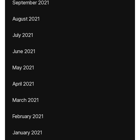
September 2021
August 2021
July 2021
June 2021
May 2021
April 2021
March 2021
February 2021
January 2021