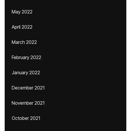
May 2022
April 2022
March 2022
February 2022
January 2022
December 2021
November 2021
October 2021