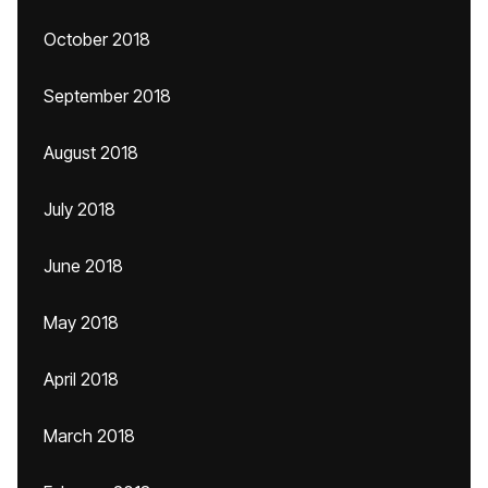
October 2018
September 2018
August 2018
July 2018
June 2018
May 2018
April 2018
March 2018