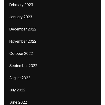
February 2023
January 2023
December 2022
November 2022
October 2022
September 2022
August 2022
July 2022
June 2022