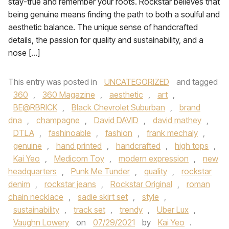
stay-true and remember your roots. Rockstar believes that
being genuine means finding the path to both a soulful and
aesthetic balance. The unique sense of handcrafted
details, the passion for quality and sustainability, and a
nose […]
This entry was posted in
UNCATEGORIZED
and tagged
360
,
360 Magazine
,
aesthetic
,
art
,
BE@RBRICK
,
Black Chevrolet Suburban
,
brand
dna
,
champagne
,
David DAVID
,
david mathey
,
DTLA
,
fashinoable
,
fashion
,
frank mechaly
,
genuine
,
hand printed
,
handcrafted
,
high tops
,
Kai Yeo
,
Medicom Toy
,
modern expression
,
new
headquarters
,
Punk Me Tunder
,
quality
,
rockstar
denim
,
rockstar jeans
,
Rockstar Original
,
roman
chain necklace
,
sadie skirt set
,
style
,
sustainability
,
track set
,
trendy
,
Uber Lux
,
Vaughn Lowery
on
07/29/2021
by
Kai Yeo
.