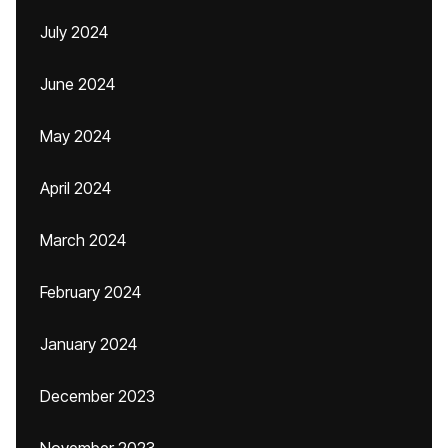
July 2024
June 2024
May 2024
April 2024
March 2024
February 2024
January 2024
December 2023