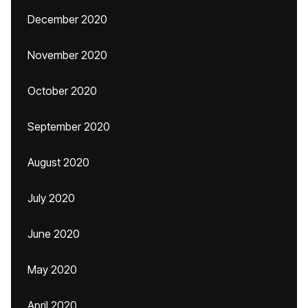
December 2020
November 2020
October 2020
September 2020
August 2020
July 2020
June 2020
May 2020
April 2020