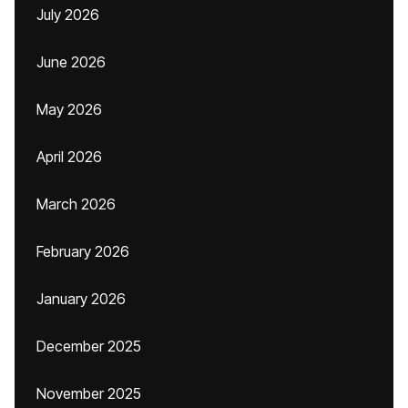
July 2026
June 2026
May 2026
April 2026
March 2026
February 2026
January 2026
December 2025
November 2025