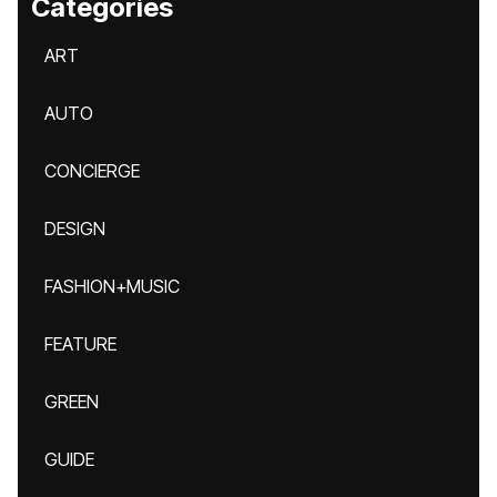
Categories
ART
AUTO
CONCIERGE
DESIGN
FASHION+MUSIC
FEATURE
GREEN
GUIDE