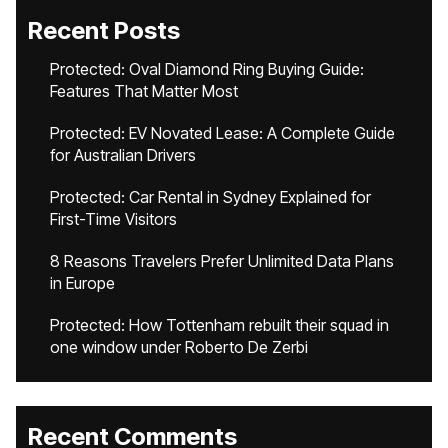
Recent Posts
Protected: Oval Diamond Ring Buying Guide:
Features That Matter Most
Protected: EV Novated Lease: A Complete Guide
for Australian Drivers
Protected: Car Rental in Sydney Explained for
First-Time Visitors
8 Reasons Travelers Prefer Unlimited Data Plans
in Europe
Protected: How Tottenham rebuilt their squad in
one window under Roberto De Zerbi
Recent Comments