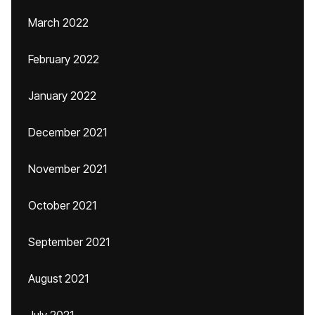
March 2022
February 2022
January 2022
December 2021
November 2021
October 2021
September 2021
August 2021