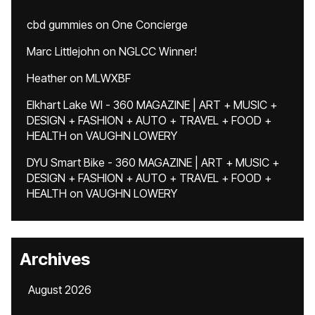
cbd gummies
on
One Concierge
Marc Littlejohn
on
NGLCC Winner!
Heather
on
MLWXBF
Elkhart Lake WI - 360 MAGAZINE | ART + MUSIC +
DESIGN + FASHION + AUTO + TRAVEL + FOOD +
HEALTH
on
VAUGHN LOWERY
DYU Smart Bike - 360 MAGAZINE | ART + MUSIC +
DESIGN + FASHION + AUTO + TRAVEL + FOOD +
HEALTH
on
VAUGHN LOWERY
Archives
August 2026