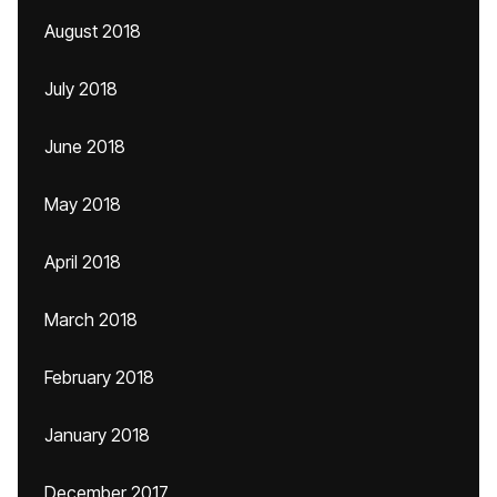
August 2018
July 2018
June 2018
May 2018
April 2018
March 2018
February 2018
January 2018
December 2017