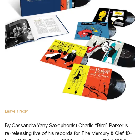
Leave a reply
By Cassandra Yany Saxophonist Charlie “Bird” Parker is
re-releasing five of his records for The Mercury & Clef 10-