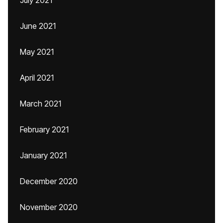
July 2021
June 2021
May 2021
April 2021
March 2021
February 2021
January 2021
December 2020
November 2020