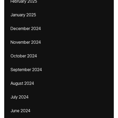
February 2025
January 2025
December 2024
November 2024
October 2024
September 2024
August 2024
July 2024
June 2024