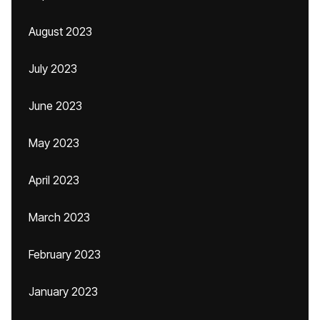
August 2023
July 2023
June 2023
May 2023
April 2023
March 2023
February 2023
January 2023