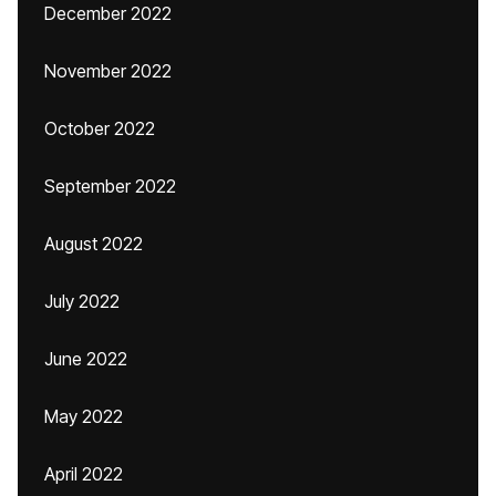
December 2022
November 2022
October 2022
September 2022
August 2022
July 2022
June 2022
May 2022
April 2022