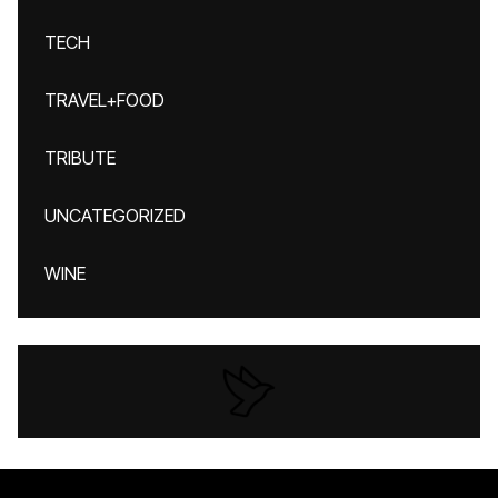
TECH
TRAVEL+FOOD
TRIBUTE
UNCATEGORIZED
WINE