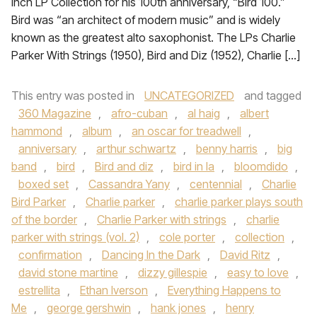
Inch LP Collection for his 100th anniversary, “Bird 100.”
Bird was “an architect of modern music” and is widely
known as the greatest alto saxophonist. The LPs Charlie
Parker With Strings (1950), Bird and Diz (1952), Charlie […]
This entry was posted in
UNCATEGORIZED
and tagged
360 Magazine
,
afro-cuban
,
al haig
,
albert
hammond
,
album
,
an oscar for treadwell
,
anniversary
,
arthur schwartz
,
benny harris
,
big
band
,
bird
,
Bird and diz
,
bird in la
,
bloomdido
,
boxed set
,
Cassandra Yany
,
centennial
,
Charlie
Bird Parker
,
Charlie parker
,
charlie parker plays south
of the border
,
Charlie Parker with strings
,
charlie
parker with strings (vol. 2)
,
cole porter
,
collection
,
confirmation
,
Dancing In the Dark
,
David Ritz
,
david stone martine
,
dizzy gillespie
,
easy to love
,
estrellita
,
Ethan Iverson
,
Everything Happens to
Me
,
george gershwin
,
hank jones
,
henry