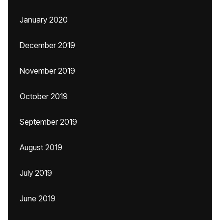
January 2020
December 2019
November 2019
October 2019
September 2019
August 2019
July 2019
June 2019