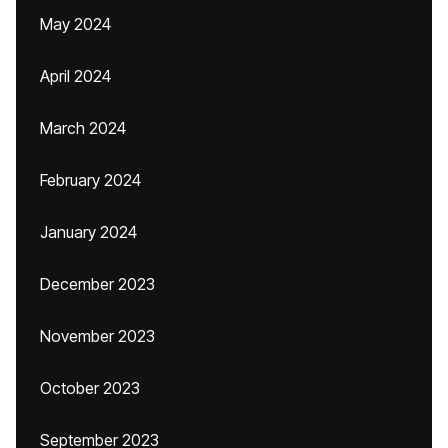
May 2024
April 2024
March 2024
February 2024
January 2024
December 2023
November 2023
October 2023
September 2023