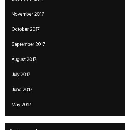
November 2017
October 2017
September 2017
August 2017
July 2017
June 2017
May 2017