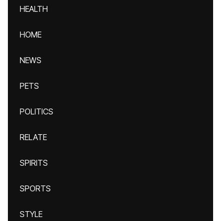
HEALTH
HOME
NEWS
PETS
POLITICS
RELATE
SPIRITS
SPORTS
STYLE