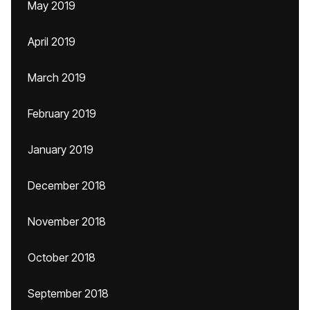
May 2019
April 2019
March 2019
February 2019
January 2019
December 2018
November 2018
October 2018
September 2018