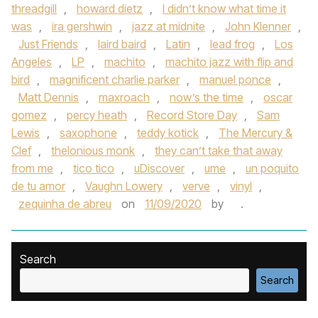
threadgill
,
howard dietz
,
I didn’t know what time it
was
,
ira gershwin
,
jazz at midnite
,
John Klenner
,
Just Friends
,
laird baird
,
Latin
,
lead frog
,
Los
Angeles
,
LP
,
machito
,
machito jazz with flip and
bird
,
magnificent charlie parker
,
manuel ponce
,
Matt Dennis
,
maxroach
,
now’s the time
,
oscar
gomez
,
percy heath
,
Record Store Day
,
Sam
Lewis
,
saxophone
,
teddy kotick
,
The Mercury &
Clef
,
thelonious monk
,
they can’t take that away
from me
,
tico tico
,
uDiscover
,
ume
,
un poquito
de tu amor
,
Vaughn Lowery
,
verve
,
vinyl
,
zequinha de abreu
on
11/09/2020
by
.
Search
Search