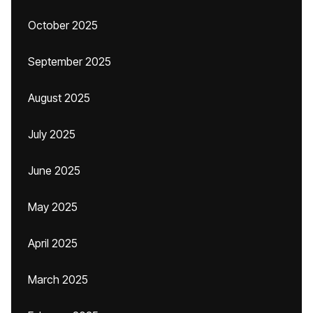
October 2025
September 2025
August 2025
July 2025
June 2025
May 2025
April 2025
March 2025