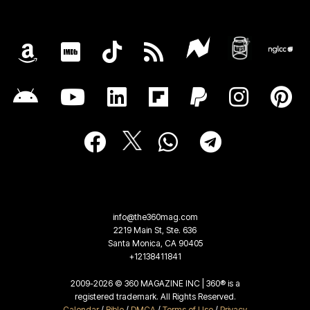
info@the360mag.com
2219 Main St, Ste. 636
Santa Monica, CA 90405
+12138411841
2009-2026 © 360 MAGAZINE INC | 360® is a
registered trademark. All Rights Reserved.
Calendar
/
Bible
/
DMCA
/
Terms of Use
/
Privacy