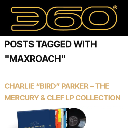
POSTS TAGGED WITH
"MAXROACH"
CHARLIE “BIRD” PARKER – THE
MERCURY & CLEF LP COLLECTION