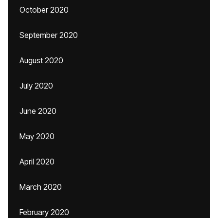
October 2020
September 2020
August 2020
July 2020
June 2020
May 2020
April 2020
March 2020
February 2020