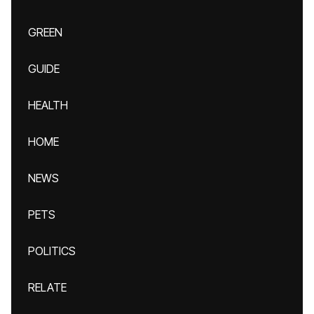
GREEN
GUIDE
HEALTH
HOME
NEWS
PETS
POLITICS
RELATE