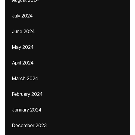
August 2024
July 2024
June 2024
May 2024
April 2024
March 2024
February 2024
January 2024
December 2023