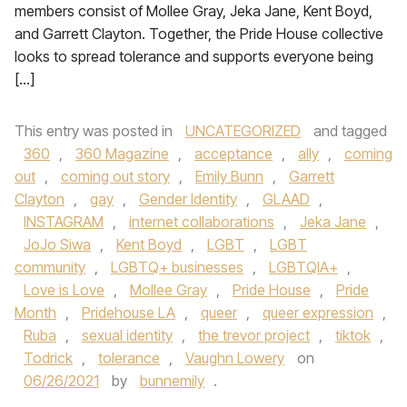
members consist of Mollee Gray, Jeka Jane, Kent Boyd,
and Garrett Clayton. Together, the Pride House collective
looks to spread tolerance and supports everyone being
[…]
This entry was posted in
UNCATEGORIZED
and tagged
360
,
360 Magazine
,
acceptance
,
ally
,
coming
out
,
coming out story
,
Emily Bunn
,
Garrett
Clayton
,
gay
,
Gender Identity
,
GLAAD
,
INSTAGRAM
,
internet collaborations
,
Jeka Jane
,
JoJo Siwa
,
Kent Boyd
,
LGBT
,
LGBT
community
,
LGBTQ+ businesses
,
LGBTQIA+
,
Love is Love
,
Mollee Gray
,
Pride House
,
Pride
Month
,
Pridehouse LA
,
queer
,
queer expression
,
Ruba
,
sexual identity
,
the trevor project
,
tiktok
,
Todrick
,
tolerance
,
Vaughn Lowery
on
06/26/2021
by
bunnemily
.