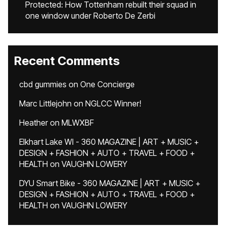
Protected: How Tottenham rebuilt their squad in
one window under Roberto De Zerbi
Recent Comments
cbd gummies
on
One Concierge
Marc Littlejohn
on
NGLCC Winner!
Heather
on
MLWXBF
Elkhart Lake WI - 360 MAGAZINE | ART + MUSIC +
DESIGN + FASHION + AUTO + TRAVEL + FOOD +
HEALTH
on
VAUGHN LOWERY
DYU Smart Bike - 360 MAGAZINE | ART + MUSIC +
DESIGN + FASHION + AUTO + TRAVEL + FOOD +
HEALTH
on
VAUGHN LOWERY