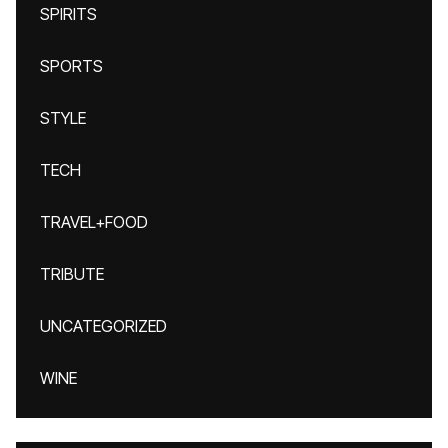
SPIRITS
SPORTS
STYLE
TECH
TRAVEL+FOOD
TRIBUTE
UNCATEGORIZED
WINE