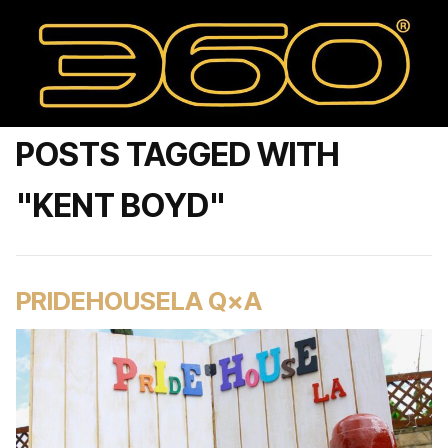
POSTS TAGGED WITH
"KENT BOYD"
PRIDEHOUSELA Q×A