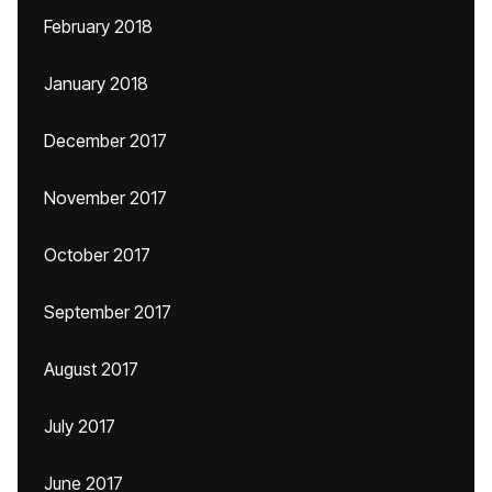
February 2018
January 2018
December 2017
November 2017
October 2017
September 2017
August 2017
July 2017
June 2017