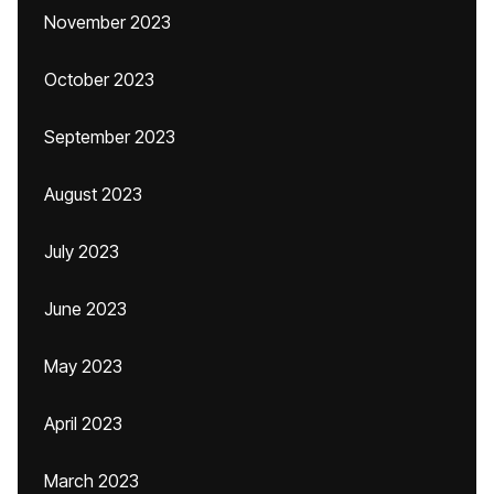
November 2023
October 2023
September 2023
August 2023
July 2023
June 2023
May 2023
April 2023
March 2023