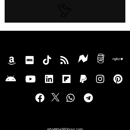
info@the360mag.com