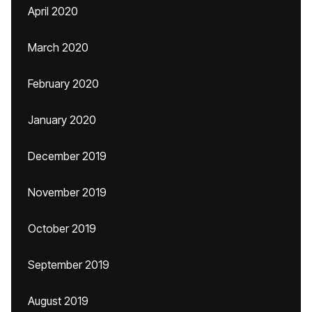
April 2020
March 2020
February 2020
January 2020
December 2019
November 2019
October 2019
September 2019
August 2019