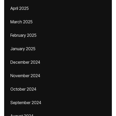
April 2025
March 2025
February 2025
January 2025
December 2024
November 2024
October 2024
September 2024