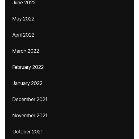
June 2022
May 2022
April 2022
March 2022
February 2022
January 2022
December 2021
November 2021
October 2021