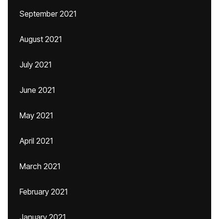
September 2021
August 2021
July 2021
June 2021
May 2021
April 2021
March 2021
February 2021
January 2021