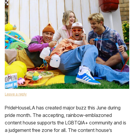
Leave a reply
PrideHouseLA has created major buzz this June during
pride month. The accepting, rainbow-emblazoned
content house supports the LGBTQIA+ community and is
a judgement free zone for all. The content house’s