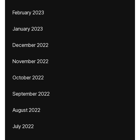
February 2023
January 2023
December 2022
November 2022
October 2022
September 2022
August 2022
July 2022