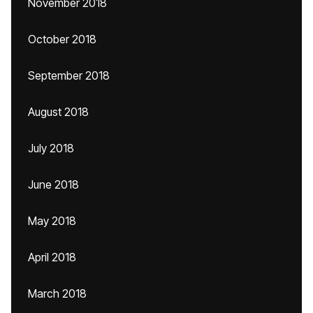
November 2018
October 2018
September 2018
August 2018
July 2018
June 2018
May 2018
April 2018
March 2018