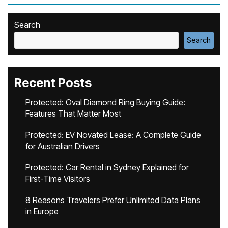
Search
Search
Recent Posts
Protected: Oval Diamond Ring Buying Guide:
Features That Matter Most
Protected: EV Novated Lease: A Complete Guide
for Australian Drivers
Protected: Car Rental in Sydney Explained for
First-Time Visitors
8 Reasons Travelers Prefer Unlimited Data Plans
in Europe