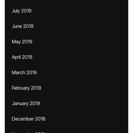
July 2019
June 2019
May 2019
April 2019
March 2019
February 2019
January 2019
December 2018