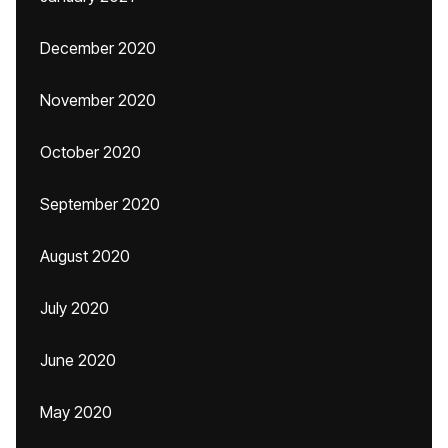
December 2020
November 2020
October 2020
September 2020
August 2020
July 2020
June 2020
May 2020