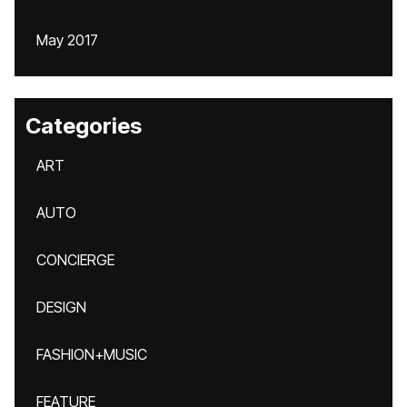
May 2017
Categories
ART
AUTO
CONCIERGE
DESIGN
FASHION+MUSIC
FEATURE