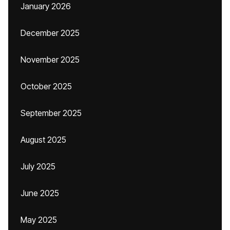
January 2026
December 2025
November 2025
October 2025
September 2025
August 2025
July 2025
June 2025
May 2025