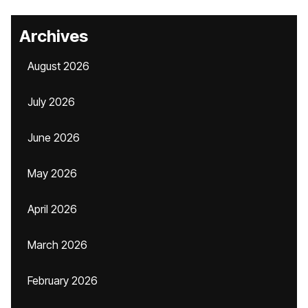
Archives
August 2026
July 2026
June 2026
May 2026
April 2026
March 2026
February 2026