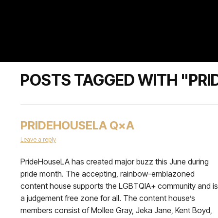
POSTS TAGGED WITH "PRI
PRIDEHOUSELA Q×A
Leave a reply
PrideHouseLA has created major buzz this June during
pride month. The accepting, rainbow-emblazoned
content house supports the LGBTQIA+ community and is
a judgement free zone for all. The content house’s
members consist of Mollee Gray, Jeka Jane, Kent Boyd,