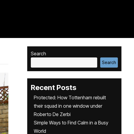
Search
Search
Recent Posts
Protected: How Tottenham rebuilt
their squad in one window under
Roberto De Zerbi
Simple Ways to Find Calm in a Busy
World