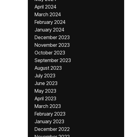
April 2024
March 2024
February 2024
January 2024
December 2023
November 2023
October 2023
September 2023
August 2023
July 2023
June 2023
May 2023
April 2023
March 2023
February 2023
January 2023
December 2022
November 2022