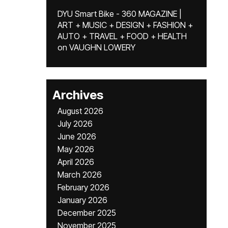
DYU Smart Bike - 360 MAGAZINE |
ART + MUSIC + DESIGN + FASHION +
AUTO + TRAVEL + FOOD + HEALTH
on
VAUGHN LOWERY
Archives
August 2026
July 2026
June 2026
May 2026
April 2026
March 2026
February 2026
January 2026
December 2025
November 2025