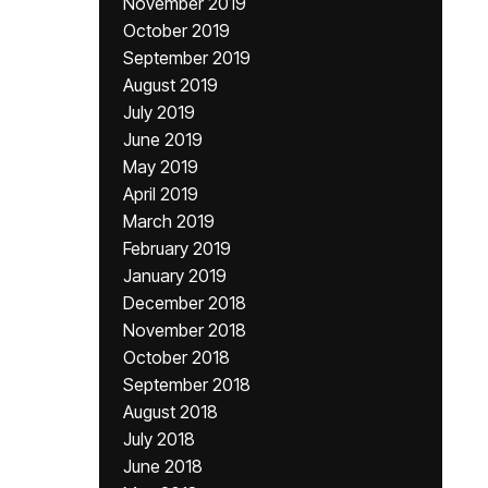
November 2019
October 2019
September 2019
August 2019
July 2019
June 2019
May 2019
April 2019
March 2019
February 2019
January 2019
December 2018
November 2018
October 2018
September 2018
August 2018
July 2018
June 2018