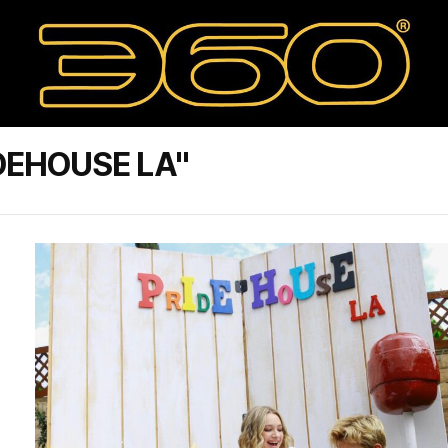
DEHOUSE LA"