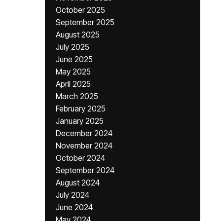
October 2025
September 2025
August 2025
July 2025
June 2025
May 2025
April 2025
March 2025
February 2025
January 2025
December 2024
November 2024
October 2024
September 2024
August 2024
July 2024
June 2024
May 2024