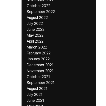
October 2022
September 2022
August 2022
July 2022
June 2022
May 2022
April 2022
March 2022
February 2022
January 2022
December 2021
November 2021
October 2021
September 2021
August 2021
July 2021
June 2021