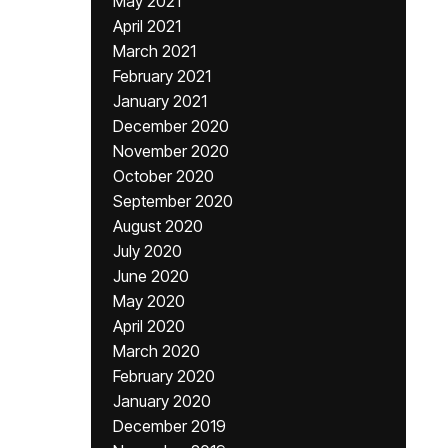
May 2021
April 2021
March 2021
February 2021
January 2021
December 2020
November 2020
October 2020
September 2020
August 2020
July 2020
June 2020
May 2020
April 2020
March 2020
February 2020
January 2020
December 2019