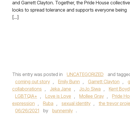
and Garrett Clayton. Together, the Pride House collective
looks to spread tolerance and supports everyone being
[…]
This entry was posted in
UNCATEGORIZED
and tagge
coming out story
,
Emily Bunn
,
Garrett Clayton
,
collaborations
,
Jeka Jane
,
JoJo Siwa
,
Kent Boyd
LGBTQIA+
,
Love is Love
,
Mollee Gray
,
Pride H
expression
,
Ruba
,
sexual identity
,
the trevor proj
06/26/2021
by
bunnemily
.