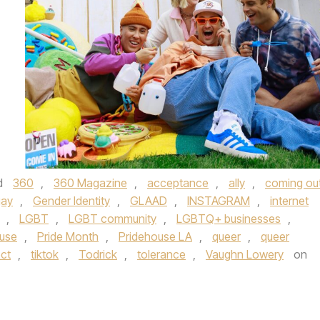
d
360
,
360 Magazine
,
acceptance
,
ally
,
coming ou
gay
,
Gender Identity
,
GLAAD
,
INSTAGRAM
,
internet
,
LGBT
,
LGBT community
,
LGBTQ+ businesses
,
ouse
,
Pride Month
,
Pridehouse LA
,
queer
,
queer
ect
,
tiktok
,
Todrick
,
tolerance
,
Vaughn Lowery
on