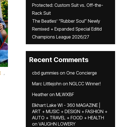
Protected: Custom Suit vs. Off-the-
Rack Suit
The Beatles’ “Rubber Soul” Newly
Remixed + Expanded Special Editid
Champions League 2026/27
Recent Comments
t
,
cbd gummies
on
One Concierge
Marc Littlejohn
on
NGLCC Winner!
Heather
on
MLWXBF
Elkhart Lake WI - 360 MAGAZINE |
ART + MUSIC + DESIGN + FASHION +
AUTO + TRAVEL + FOOD + HEALTH
on
VAUGHN LOWERY