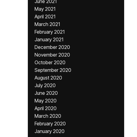
June 2021
May 2021
April 2021
March 2021
February 2021
January 2021
December 2020
November 2020
October 2020
September 2020
August 2020
July 2020
June 2020
May 2020
April 2020
March 2020
February 2020
January 2020