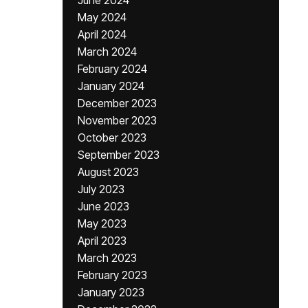
June 2024
May 2024
April 2024
March 2024
February 2024
January 2024
December 2023
November 2023
October 2023
September 2023
August 2023
July 2023
June 2023
May 2023
April 2023
March 2023
February 2023
January 2023