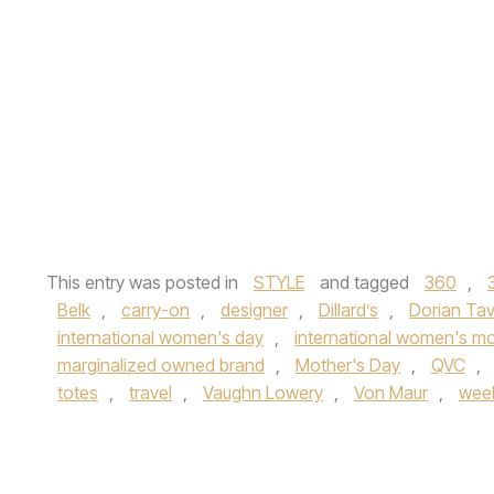
This entry was posted in
STYLE
and tagged
360
,
Belk
,
carry-on
,
designer
,
Dillard’s
,
Dorian Ta
international women's day
,
international women's m
marginalized owned brand
,
Mother's Day
,
QVC
,
totes
,
travel
,
Vaughn Lowery
,
Von Maur
,
wee