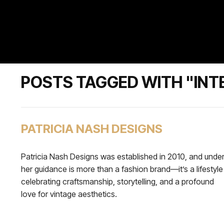
POSTS TAGGED WITH "IN
PATRICIA NASH DESIGNS
Patricia Nash Designs was established in 2010, and unde
her guidance is more than a fashion brand—it’s a lifestyle
celebrating craftsmanship, storytelling, and a profound
love for vintage aesthetics.