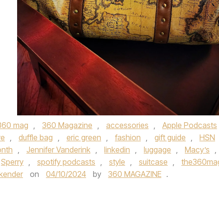
360 mag
,
360 Magazine
,
accessories
,
Apple Podcasts
ve
,
duffle bag
,
eric green
,
fashion
,
gift guide
,
HSN
onth
,
Jennifer Vanderink
,
linkedin
,
luggage
,
Macy’s
,
Sperry
,
spotify podcasts
,
style
,
suitcase
,
the360ma
kender
on
04/10/2024
by
360 MAGAZINE
.