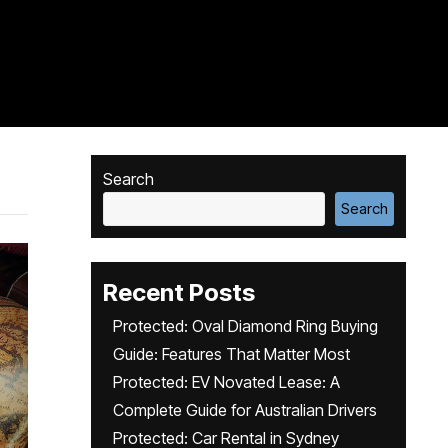
Search
Search
Recent Posts
Protected: Oval Diamond Ring Buying
Guide: Features That Matter Most
Protected: EV Novated Lease: A
Complete Guide for Australian Drivers
Protected: Car Rental in Sydney