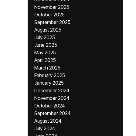
November 2025
October 2025
September 2025
August 2025
July 2025
June 2025
May 2025
April 2025
March 2025
February 2025
January 2025
December 2024
November 2024
October 2024
September 2024
August 2024
July 2024