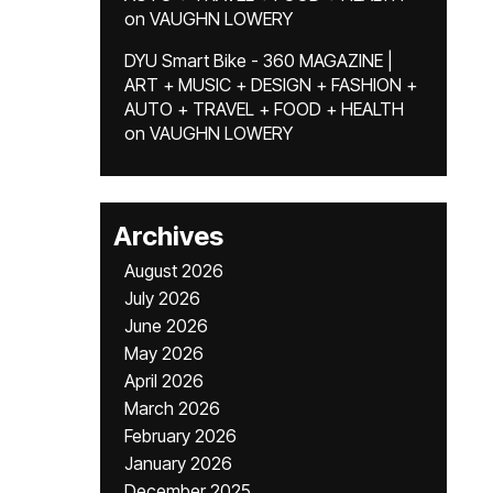
on
VAUGHN LOWERY
DYU Smart Bike - 360 MAGAZINE |
ART + MUSIC + DESIGN + FASHION +
AUTO + TRAVEL + FOOD + HEALTH
on
VAUGHN LOWERY
Archives
August 2026
July 2026
June 2026
May 2026
April 2026
March 2026
February 2026
January 2026
December 2025