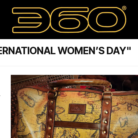
TERNATIONAL WOMEN’S DAY"
r