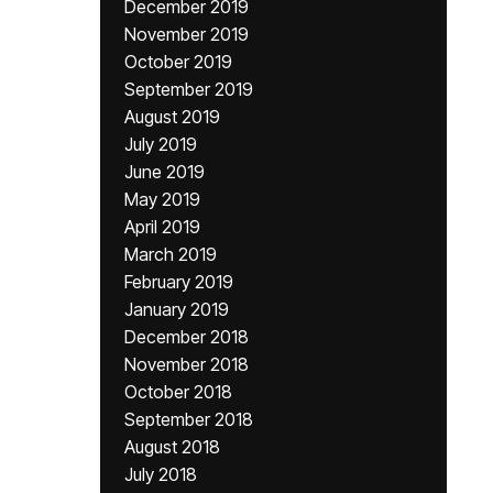
December 2019
November 2019
October 2019
September 2019
August 2019
July 2019
June 2019
May 2019
April 2019
March 2019
February 2019
January 2019
December 2018
November 2018
October 2018
September 2018
August 2018
July 2018