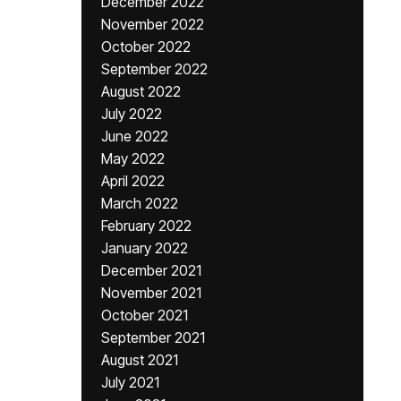
December 2022
November 2022
October 2022
September 2022
August 2022
July 2022
June 2022
May 2022
April 2022
March 2022
February 2022
January 2022
December 2021
November 2021
October 2021
September 2021
August 2021
July 2021