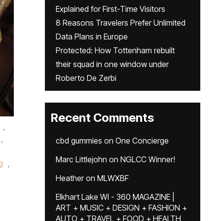
Explained for First-Time Visitors
8 Reasons Travelers Prefer Unlimited
Data Plans in Europe
Protected: How Tottenham rebuilt
their squad in one window under
Roberto De Zerbi
Recent Comments
,
,
cbd gummies
on
One Concierge
Marc Littlejohn
on
NGLCC Winner!
g
,
Heather
on
MLWXBF
Elkhart Lake WI - 360 MAGAZINE |
ART + MUSIC + DESIGN + FASHION +
AUTO + TRAVEL + FOOD + HEALTH