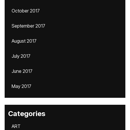
October 2017
September 2017
August 2017
July 2017
June 2017
May 2017
Categories
ART