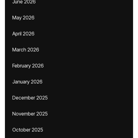
June 2026
May 2026
April 2026
March 2026
February 2026
January 2026
December 2025
November 2025
October 2025