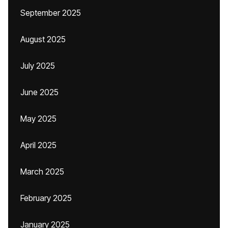
September 2025
August 2025
July 2025
June 2025
May 2025
April 2025
March 2025
February 2025
January 2025