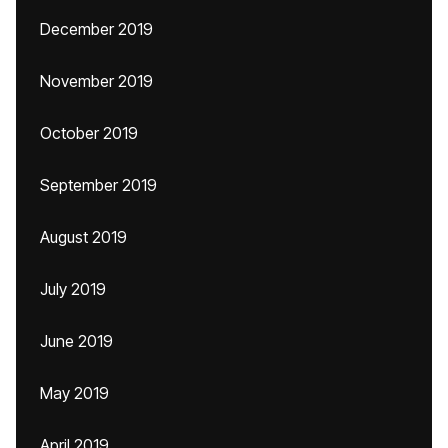
December 2019
November 2019
October 2019
September 2019
August 2019
July 2019
June 2019
May 2019
April 2019