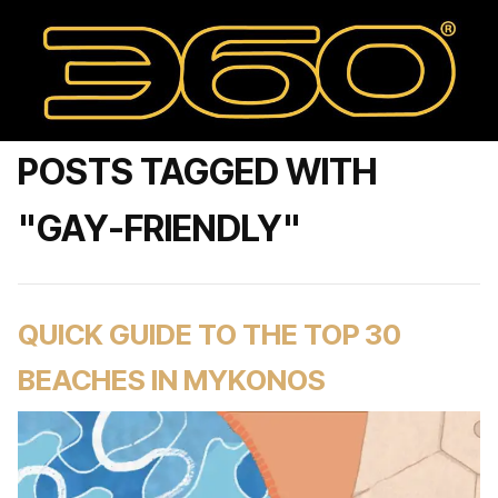
POSTS TAGGED WITH
"GAY-FRIENDLY"
QUICK GUIDE TO THE TOP 30
BEACHES IN MYKONOS