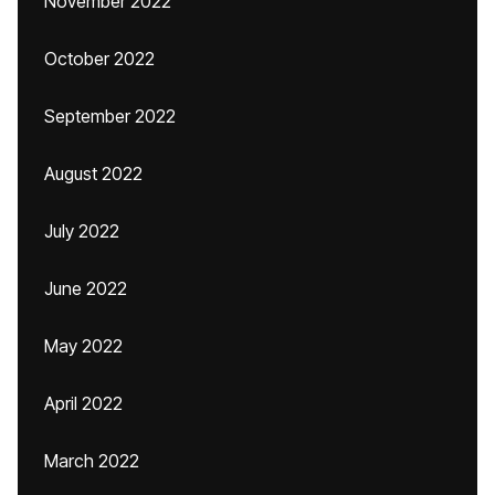
November 2022
October 2022
September 2022
August 2022
July 2022
June 2022
May 2022
April 2022
March 2022