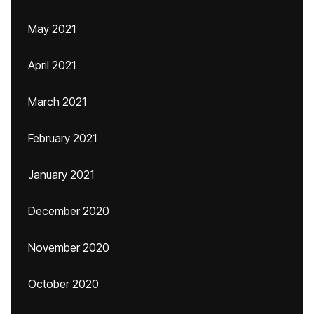
May 2021
April 2021
March 2021
February 2021
January 2021
December 2020
November 2020
October 2020