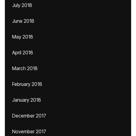
July 2018
June 2018
May 2018
April 2018
March 2018
February 2018
January 2018
December 2017
November 2017