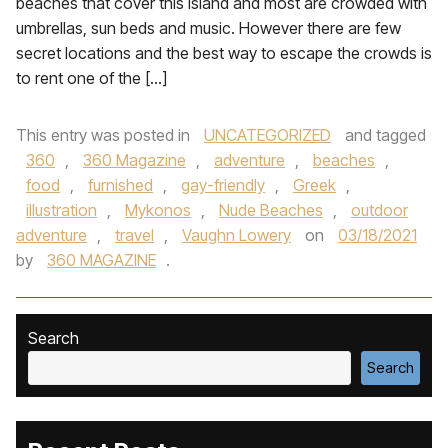
beaches that cover this island and most are crowded with
umbrellas, sun beds and music. However there are few
secret locations and the best way to escape the crowds is
to rent one of the […]
This entry was posted in
UNCATEGORIZED
and tagged
360
,
360 Magazine
,
adventure
,
beaches
,
food
,
furnished
,
gay-friendly
,
Greek
,
illustration
,
Mykonos
,
Nude Beaches
,
outdoor
adventure
,
travel
,
Vaughn Lowery
on
03/18/2021
by
360 MAGAZINE
.
Search
Search