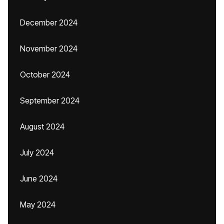
December 2024
November 2024
October 2024
September 2024
August 2024
July 2024
June 2024
May 2024