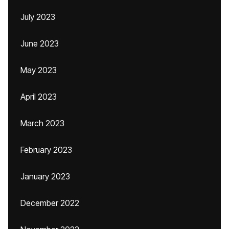
July 2023
June 2023
May 2023
April 2023
March 2023
February 2023
January 2023
December 2022