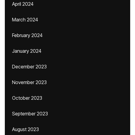
April 2024
March 2024
February 2024
January 2024
December 2023
November 2023
October 2023
September 2023
August 2023