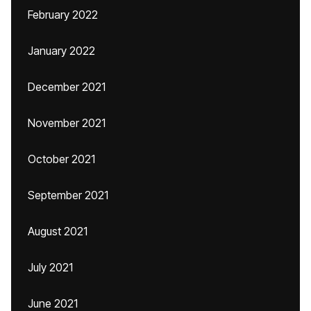
February 2022
January 2022
December 2021
November 2021
October 2021
September 2021
August 2021
July 2021
June 2021