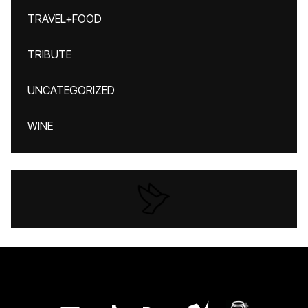
TRAVEL+FOOD
TRIBUTE
UNCATEGORIZED
WINE