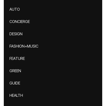
AUTO
CONCIERGE
DESIGN
FASHION+MUSIC
FEATURE
GREEN
GUIDE
HEALTH