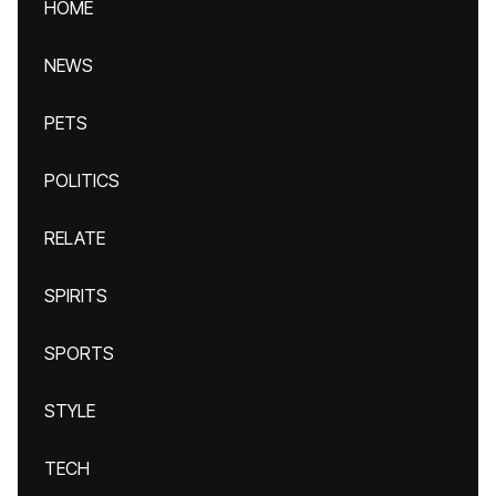
HOME
NEWS
PETS
POLITICS
RELATE
SPIRITS
SPORTS
STYLE
TECH