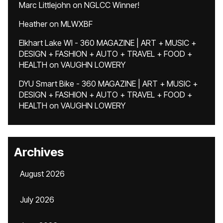
Marc Littlejohn
on
NGLCC Winner!
Heather
on
MLWXBF
Elkhart Lake WI - 360 MAGAZINE | ART + MUSIC +
DESIGN + FASHION + AUTO + TRAVEL + FOOD +
HEALTH
on
VAUGHN LOWERY
DYU Smart Bike - 360 MAGAZINE | ART + MUSIC +
DESIGN + FASHION + AUTO + TRAVEL + FOOD +
HEALTH
on
VAUGHN LOWERY
Archives
August 2026
July 2026