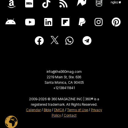
info@the360mag.com
2219 Main St, Ste. 636
Santa Monica, CA 90405
+12138411841
2009-2026 © 360 MAGAZINE INC | 360® is a
registered trademark. All Rights Reserved.
Calendar
/
Bible
/
DMCA
/
Terms of Use
/
Privacy
Policy
/
Contact