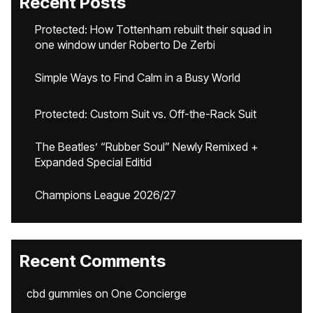
Recent Posts
Protected: How Tottenham rebuilt their squad in
one window under Roberto De Zerbi
Simple Ways to Find Calm in a Busy World
Protected: Custom Suit vs. Off-the-Rack Suit
The Beatles’ “Rubber Soul” Newly Remixed +
Expanded Special Editid
Champions League 2026/27
Recent Comments
cbd gummies
on
One Concierge