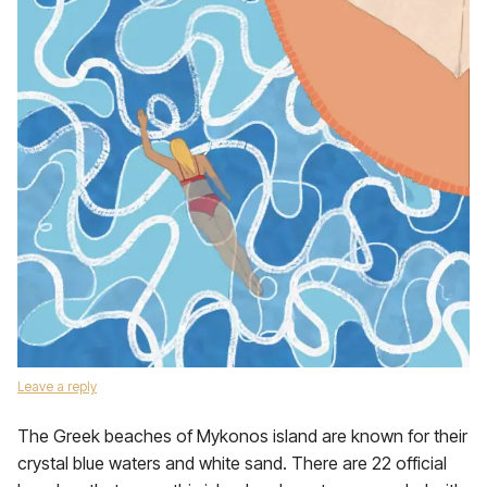
Leave a reply
The Greek beaches of Mykonos island are known for their
crystal blue waters and white sand. There are 22 official