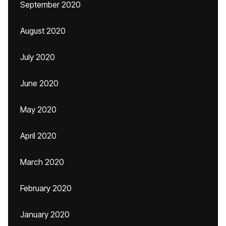
September 2020
August 2020
July 2020
June 2020
May 2020
April 2020
March 2020
February 2020
January 2020