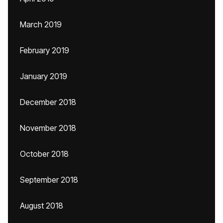
March 2019
February 2019
January 2019
December 2018
November 2018
October 2018
September 2018
August 2018