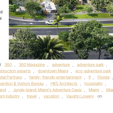
nd
i
d
360
,
360 Magazine
,
adventure
,
adventure park
,
struction experts
,
downtown Miami
,
eco-adventure park
ital Partners
,
family- friendly entertainment
,
fl
,
Florida
,
ention & Visitors Bureau
,
HKS Architects
,
hospitality
,
land
,
Jungle Island: Miami's Adventure Oasis
,
Miami
,
Mia
ism industry
,
travel
,
vacation
,
Vaughn Lowery
on