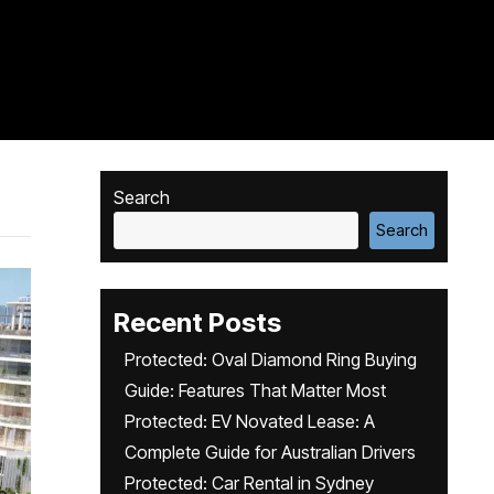
Search
Search
Recent Posts
Protected: Oval Diamond Ring Buying
Guide: Features That Matter Most
Protected: EV Novated Lease: A
Complete Guide for Australian Drivers
Protected: Car Rental in Sydney