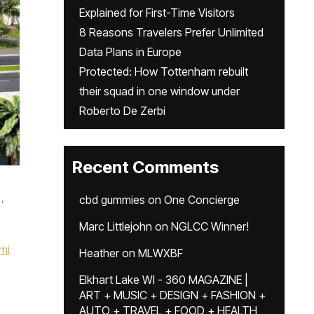
Explained for First-Time Visitors
8 Reasons Travelers Prefer Unlimited
Data Plans in Europe
Protected: How Tottenham rebuilt
their squad in one window under
Roberto De Zerbi
Recent Comments
,
cbd gummies
on
One Concierge
Marc Littlejohn
on
NGLCC Winner!
mi
Heather
on
MLWXBF
Elkhart Lake WI - 360 MAGAZINE |
ART + MUSIC + DESIGN + FASHION +
AUTO + TRAVEL + FOOD + HEALTH