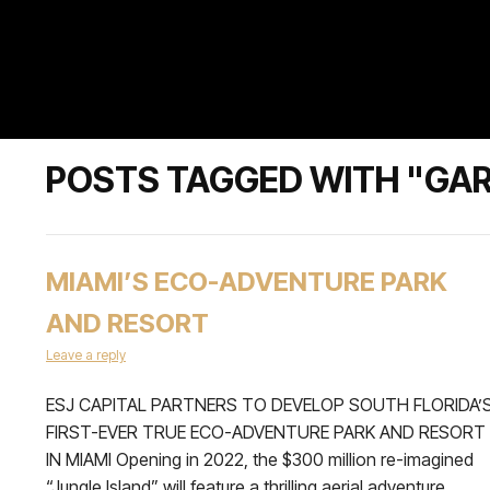
POSTS TAGGED WITH "GAR
MIAMI’S ECO-ADVENTURE PARK
AND RESORT
Leave a reply
ESJ CAPITAL PARTNERS TO DEVELOP SOUTH FLORIDA’
FIRST-EVER TRUE ECO-ADVENTURE PARK AND RESORT
IN MIAMI Opening in 2022, the $300 million re-imagined
“Jungle Island” will feature a thrilling aerial adventure