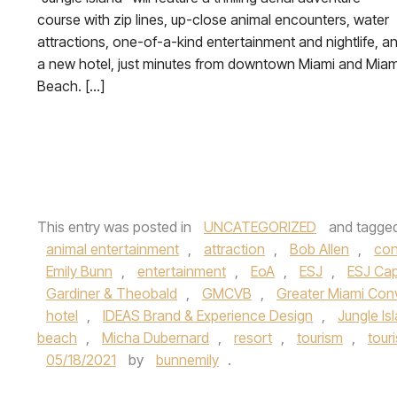
course with zip lines, up-close animal encounters, water
attractions, one-of-a-kind entertainment and nightlife, a
a new hotel, just minutes from downtown Miami and Miam
Beach. […]
This entry was posted in
UNCATEGORIZED
and tagge
animal entertainment
,
attraction
,
Bob Allen
,
con
Emily Bunn
,
entertainment
,
EoA
,
ESJ
,
ESJ Cap
Gardiner & Theobald
,
GMCVB
,
Greater Miami Conv
hotel
,
IDEAS Brand & Experience Design
,
Jungle Is
beach
,
Micha Dubernard
,
resort
,
tourism
,
tour
05/18/2021
by
bunnemily
.