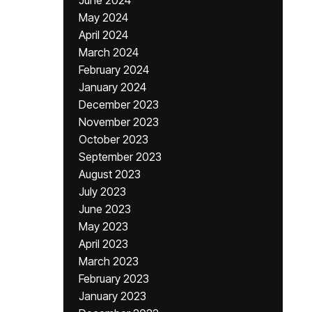
June 2024
May 2024
April 2024
March 2024
February 2024
January 2024
December 2023
November 2023
October 2023
September 2023
August 2023
July 2023
June 2023
May 2023
April 2023
March 2023
February 2023
January 2023