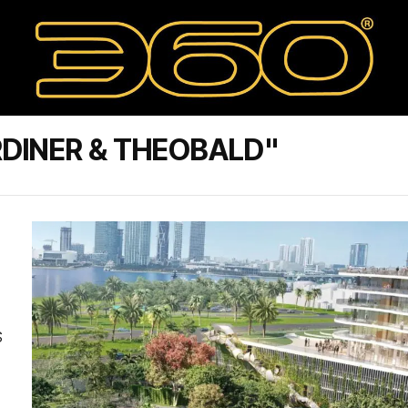
DINER & THEOBALD"
S