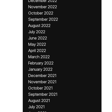
December 2022
November 2022
October 2022
September 2022
August 2022
July 2022
June 2022
May 2022
April 2022
March 2022
February 2022
January 2022
December 2021
November 2021
October 2021
September 2021
August 2021
July 2021