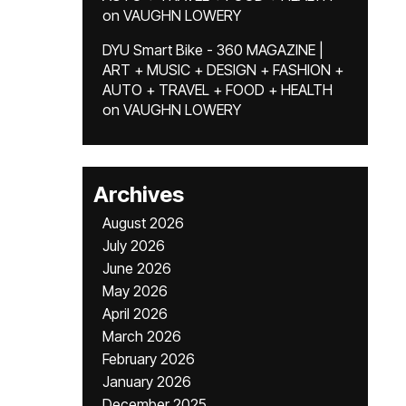
on
VAUGHN LOWERY
DYU Smart Bike - 360 MAGAZINE |
ART + MUSIC + DESIGN + FASHION +
AUTO + TRAVEL + FOOD + HEALTH
on
VAUGHN LOWERY
Archives
August 2026
July 2026
June 2026
May 2026
April 2026
March 2026
February 2026
January 2026
December 2025