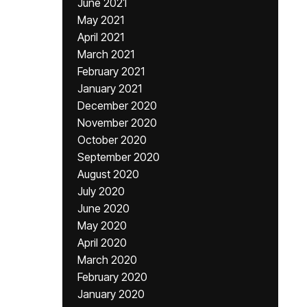
June 2021
May 2021
April 2021
March 2021
February 2021
January 2021
December 2020
November 2020
October 2020
September 2020
August 2020
July 2020
June 2020
May 2020
April 2020
March 2020
February 2020
January 2020