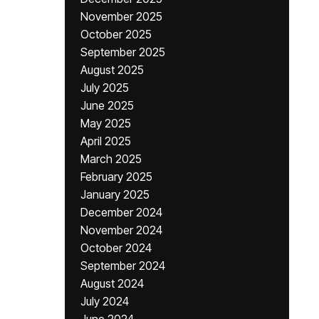
November 2025
October 2025
September 2025
August 2025
July 2025
June 2025
May 2025
April 2025
March 2025
February 2025
January 2025
December 2024
November 2024
October 2024
September 2024
August 2024
July 2024