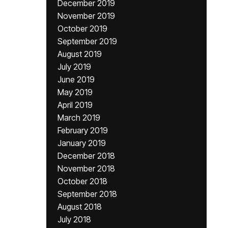
December 2019
November 2019
October 2019
September 2019
August 2019
July 2019
June 2019
May 2019
April 2019
March 2019
February 2019
January 2019
December 2018
November 2018
October 2018
September 2018
August 2018
July 2018