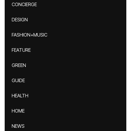
CONCIERGE
DESIGN
FASHION+MUSIC
FEATURE
GREEN
GUIDE
HEALTH
HOME
NEWS