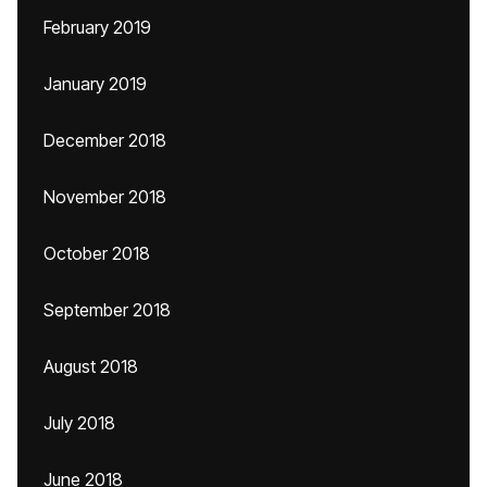
February 2019
January 2019
December 2018
November 2018
October 2018
September 2018
August 2018
July 2018
June 2018