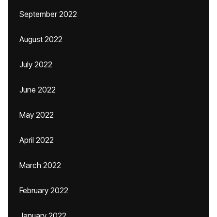
September 2022
August 2022
July 2022
June 2022
May 2022
April 2022
March 2022
February 2022
January 2022