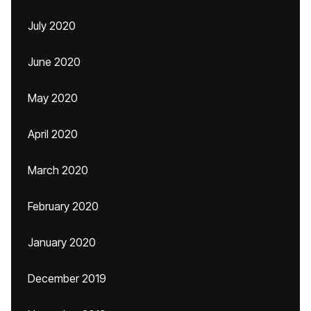
July 2020
June 2020
May 2020
April 2020
March 2020
February 2020
January 2020
December 2019