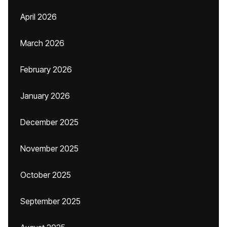
April 2026
March 2026
February 2026
January 2026
December 2025
November 2025
October 2025
September 2025