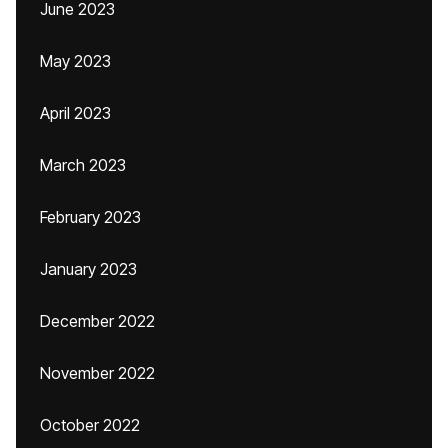
June 2023
May 2023
April 2023
March 2023
February 2023
January 2023
December 2022
November 2022
October 2022