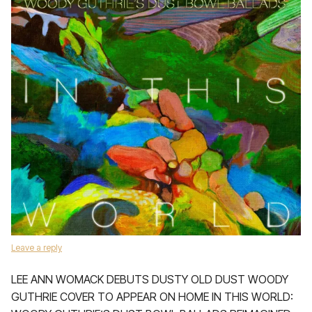
Leave a reply
LEE ANN WOMACK DEBUTS DUSTY OLD DUST WOODY
GUTHRIE COVER TO APPEAR ON HOME IN THIS WORLD: