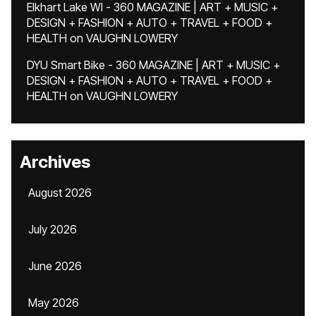
Elkhart Lake WI - 360 MAGAZINE | ART + MUSIC +
DESIGN + FASHION + AUTO + TRAVEL + FOOD +
HEALTH
on
VAUGHN LOWERY
DYU Smart Bike - 360 MAGAZINE | ART + MUSIC +
DESIGN + FASHION + AUTO + TRAVEL + FOOD +
HEALTH
on
VAUGHN LOWERY
Archives
August 2026
July 2026
June 2026
May 2026