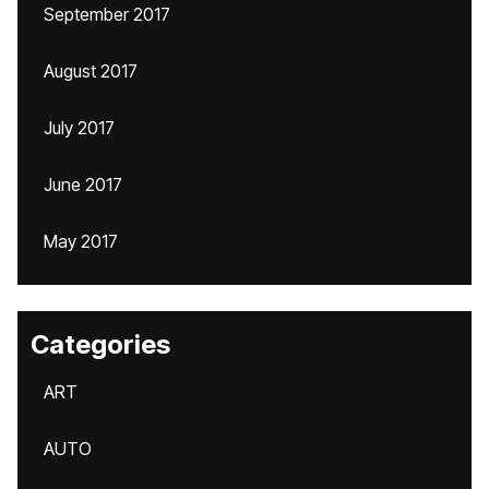
September 2017
August 2017
July 2017
June 2017
May 2017
Categories
ART
AUTO