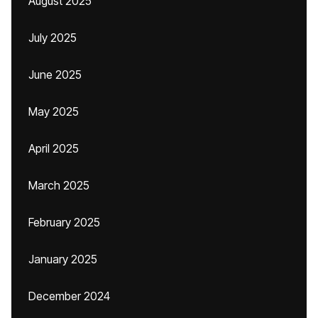
August 2025
July 2025
June 2025
May 2025
April 2025
March 2025
February 2025
January 2025
December 2024