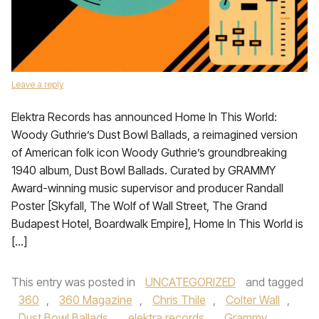
Leave a reply
Elektra Records has announced Home In This World:
Woody Guthrie’s Dust Bowl Ballads, a reimagined version
of American folk icon Woody Guthrie’s groundbreaking
1940 album, Dust Bowl Ballads. Curated by GRAMMY
Award-winning music supervisor and producer Randall
Poster [Skyfall, The Wolf of Wall Street, The Grand
Budapest Hotel, Boardwalk Empire], Home In This World is
[…]
This entry was posted in
UNCATEGORIZED
and tagged
360
,
360 Magazine
,
Chris Thile
,
Colter Wall
,
Dust Bowl Ballads
,
elektra records
,
Grammy
,