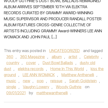
WOODY GUTHRIE’S DUST BOWL BALLADS REIMAGINED
ALBUM ARRIVES SEPTEMBER 10TH VIA ELEKTRA
RECORDS CURATED BY GRAMMY AWARD-WINNING
MUSIC SUPERVISOR AND PRODUCER RANDALL POSTER
ALBUM FEATURES CROSS-GENRE COLLECTIVE OF
ARTISTS INCLUDING GRAMMY Award-WINNERS LEE ANN
WOMACK AND JOHN PAUL […]
This entry was posted in
UNCATEGORIZED
and tagged
360
,
360 Magazine
,
album
,
artist
,
Celebrity
,
country
,
cover
,
Dust Bowl Ballads
,
dusty old
dust
,
elektra records
,
Home In This World
,
kiss the
ground
,
LEE ANN WOMACK
,
Matthew Anthenelli
,
music
,
new
,
pop
,
reissue
,
Sarah Goldstein
,
single
,
Vaughn Lowery
,
Woody Guthrie
on
09/01/2021
by
matthewanthenelli
.