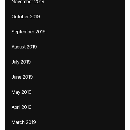
November 2019
October 2019
September 2019
August 2019
July 2019
June 2019
May 2019
April 2019
March 2019