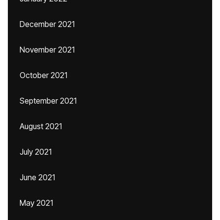
December 2021
November 2021
October 2021
September 2021
August 2021
July 2021
June 2021
May 2021