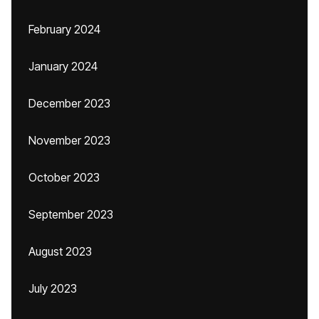
February 2024
January 2024
December 2023
November 2023
October 2023
September 2023
August 2023
July 2023