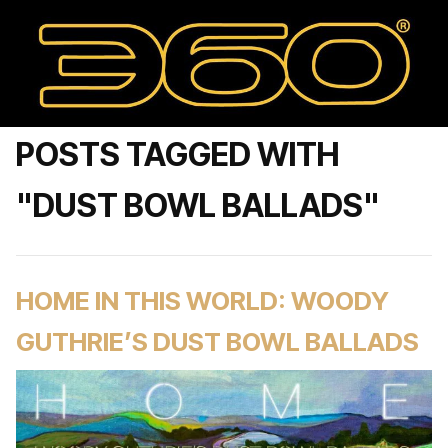
POSTS TAGGED WITH
"DUST BOWL BALLADS"
HOME IN THIS WORLD: WOODY
GUTHRIE’S DUST BOWL BALLADS