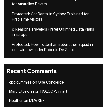
for Australian Drivers
Protected: Car Rental in Sydney Explained for
First-Time Visitors
8 Reasons Travelers Prefer Unlimited Data Plans
in Europe
Protected: How Tottenham rebuilt their squad in
one window under Roberto De Zerbi
Recent Comments
cbd gummies
on
One Concierge
Marc Littlejohn
on
NGLCC Winner!
Heather
on
MLWXBF