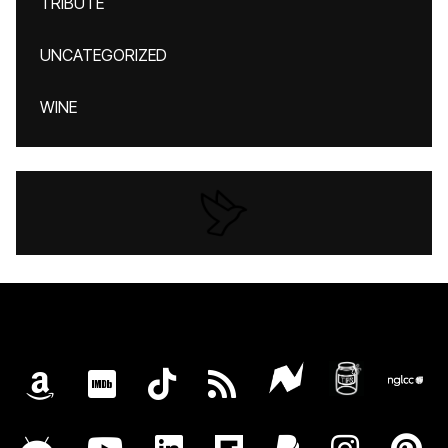
TRIBUTE
UNCATEGORIZED
WINE