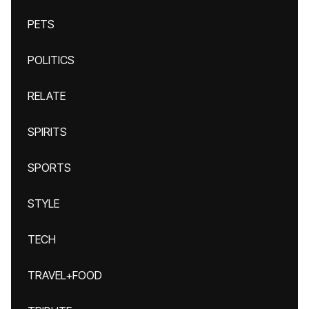
PETS
POLITICS
RELATE
SPIRITS
SPORTS
STYLE
TECH
TRAVEL+FOOD