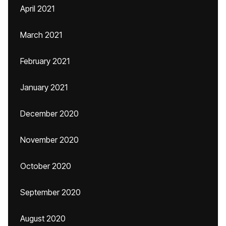
April 2021
March 2021
February 2021
January 2021
December 2020
November 2020
October 2020
September 2020
August 2020