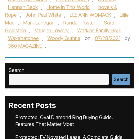
Hannah Beck
,
Home In This World
,
hovels &
Rope
,
John Paul White
,
LEE ANN WOMACK
,
Lillie
Mae
,
Mark Lanegan
,
Randall Poster
,
Sara
Goldstein
,
Vaughn Lowery
,
Watkins Family Hour
,
Waxahatchee
,
Woody Guthrie
on
07/28/2021
by
360 MAGAZINE
.
Search
Search
Recent Posts
Protected: Oval Diamond Ring Buying Guide:
Features That Matter Most
Protected: EV Novated Lease: A Complete Guide