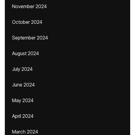
November 2024
October 2024
September 2024
August 2024
July 2024
June 2024
May 2024
April 2024
March 2024