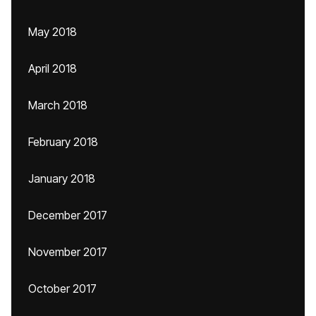
May 2018
April 2018
March 2018
February 2018
January 2018
December 2017
November 2017
October 2017