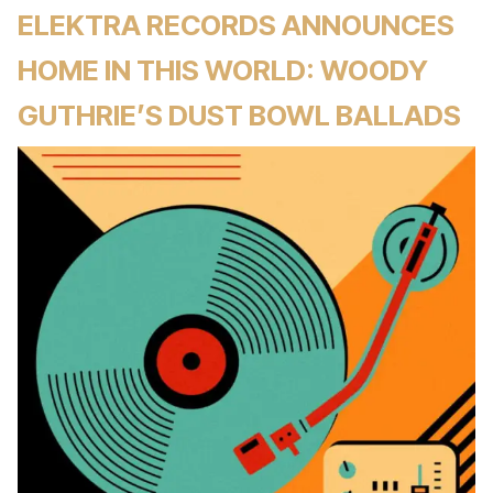
ELEKTRA RECORDS ANNOUNCES
HOME IN THIS WORLD: WOODY
GUTHRIE’S DUST BOWL BALLADS