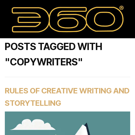
POSTS TAGGED WITH
"COPYWRITERS"
RULES OF CREATIVE WRITING AND
STORYTELLING