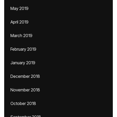
May 2019
April 2019
March 2019
February 2019
January 2019
December 2018
November 2018
October 2018