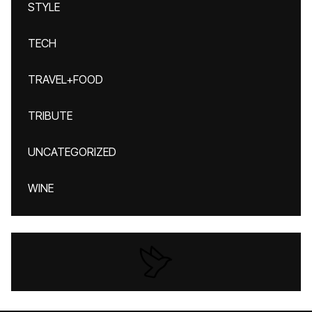
STYLE
TECH
TRAVEL+FOOD
TRIBUTE
UNCATEGORIZED
WINE