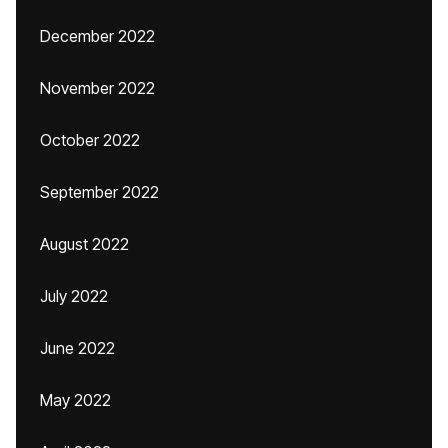
December 2022
November 2022
October 2022
September 2022
August 2022
July 2022
June 2022
May 2022