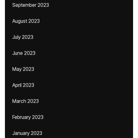
September 2023
August 2023
July 2023
June 2023
May 2023
April 2023
March 2023
February 2023
January 2023