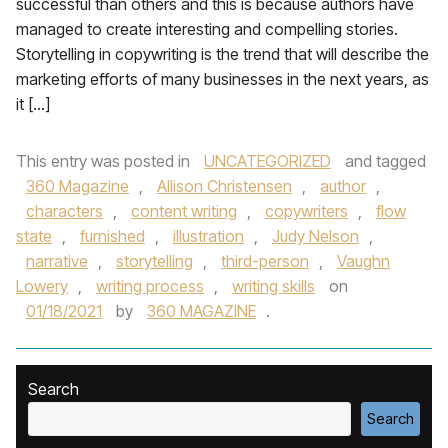
successful than others and this is because authors have
managed to create interesting and compelling stories.
Storytelling in copywriting is the trend that will describe the
marketing efforts of many businesses in the next years, as
it […]
This entry was posted in
UNCATEGORIZED
and tagged
360 Magazine
,
Allison Christensen
,
author
,
characters
,
content writing
,
copywriters
,
flow
state
,
furnished
,
illustration
,
Judy Nelson
,
narrative
,
storytelling
,
third-person
,
Vaughn
Lowery
,
writing process
,
writing skills
on
01/18/2021
by
360 MAGAZINE
.
Search
Search