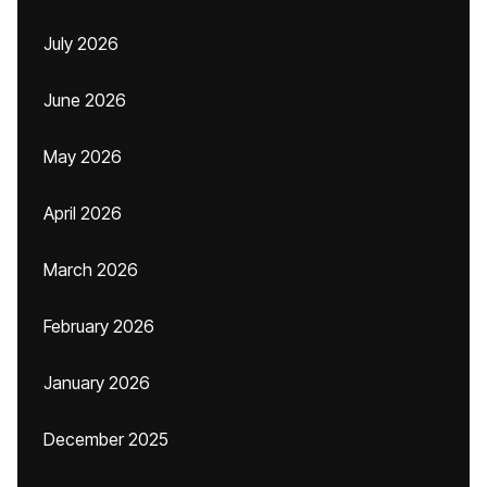
July 2026
June 2026
May 2026
April 2026
March 2026
February 2026
January 2026
December 2025