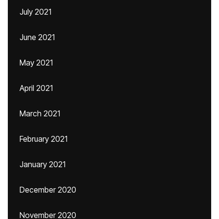
July 2021
June 2021
May 2021
April 2021
March 2021
February 2021
January 2021
December 2020
November 2020