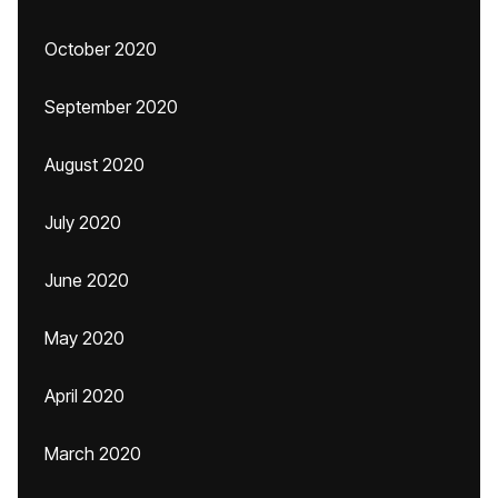
October 2020
September 2020
August 2020
July 2020
June 2020
May 2020
April 2020
March 2020