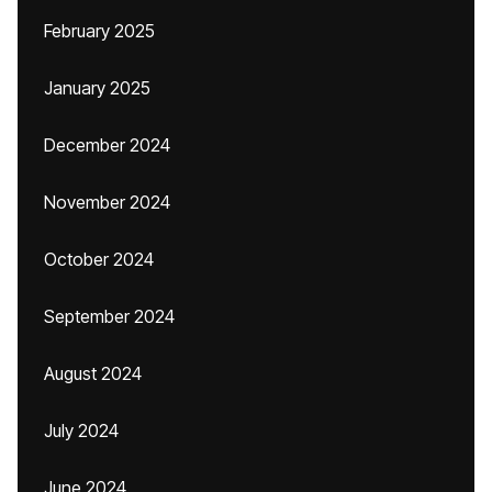
February 2025
January 2025
December 2024
November 2024
October 2024
September 2024
August 2024
July 2024
June 2024