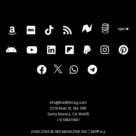
info@the360mag.com
2219 Main St, Ste. 636
Santa Monica, CA 90405
+12138411841
2009-2026 © 360 MAGAZINE INC | 360® is a