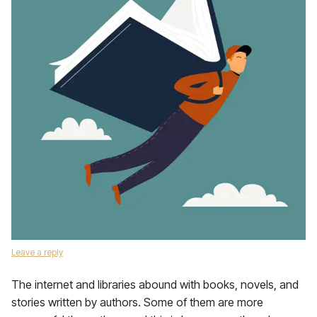
Leave a reply
The internet and libraries abound with books, novels, and
stories written by authors. Some of them are more