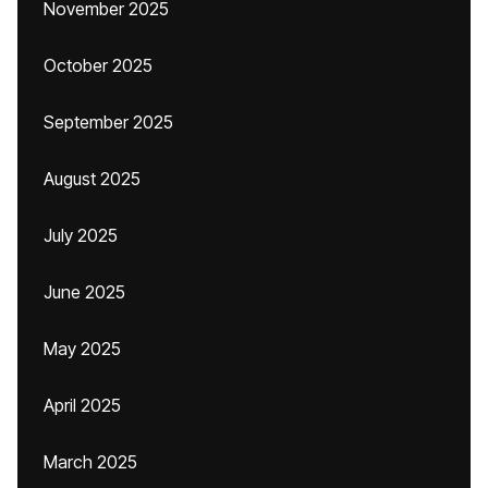
November 2025
October 2025
September 2025
August 2025
July 2025
June 2025
May 2025
April 2025
March 2025