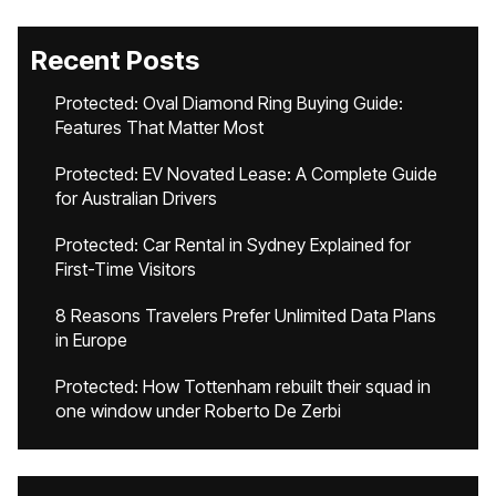
Recent Posts
Protected: Oval Diamond Ring Buying Guide:
Features That Matter Most
Protected: EV Novated Lease: A Complete Guide
for Australian Drivers
Protected: Car Rental in Sydney Explained for
First-Time Visitors
8 Reasons Travelers Prefer Unlimited Data Plans
in Europe
Protected: How Tottenham rebuilt their squad in
one window under Roberto De Zerbi