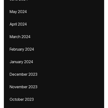
May 2024
April 2024
March 2024
February 2024
January 2024
December 2023
November 2023
October 2023