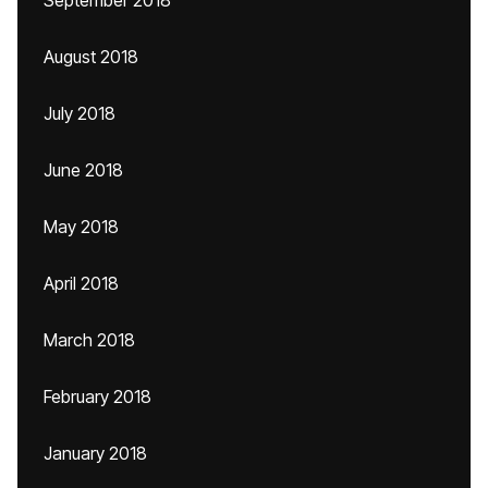
September 2018
August 2018
July 2018
June 2018
May 2018
April 2018
March 2018
February 2018
January 2018