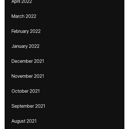
April 2022
March 2022
February 2022
January 2022
December 2021
November 2021
October 2021
September 2021
August 2021