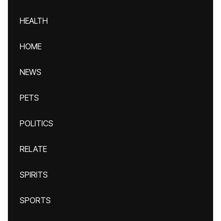
HEALTH
HOME
NEWS
PETS
POLITICS
RELATE
SPIRITS
SPORTS