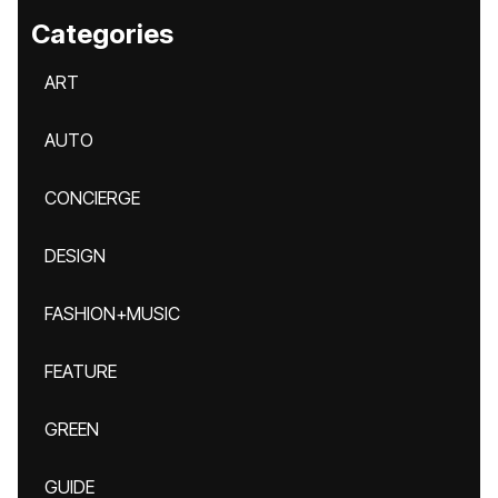
Categories
ART
AUTO
CONCIERGE
DESIGN
FASHION+MUSIC
FEATURE
GREEN
GUIDE