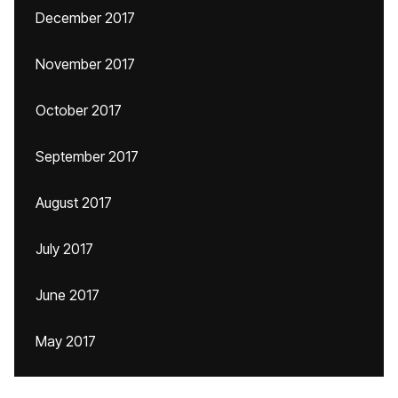
December 2017
November 2017
October 2017
September 2017
August 2017
July 2017
June 2017
May 2017