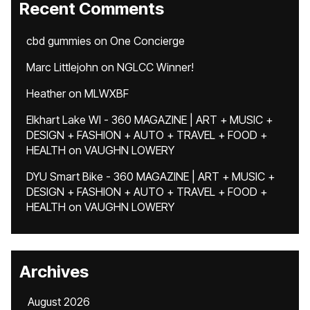
Recent Comments
cbd gummies
on
One Concierge
Marc Littlejohn
on
NGLCC Winner!
Heather
on
MLWXBF
Elkhart Lake WI - 360 MAGAZINE | ART + MUSIC +
DESIGN + FASHION + AUTO + TRAVEL + FOOD +
HEALTH
on
VAUGHN LOWERY
DYU Smart Bike - 360 MAGAZINE | ART + MUSIC +
DESIGN + FASHION + AUTO + TRAVEL + FOOD +
HEALTH
on
VAUGHN LOWERY
Archives
August 2026