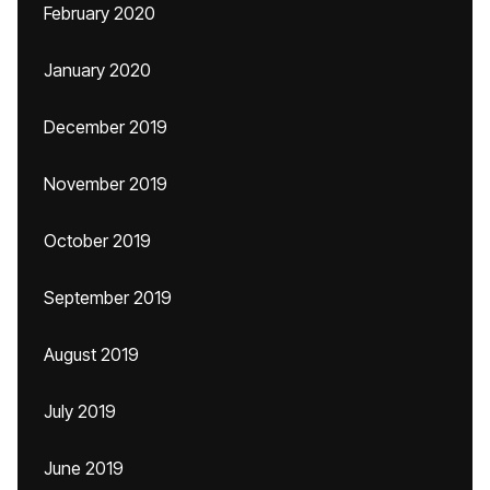
February 2020
January 2020
December 2019
November 2019
October 2019
September 2019
August 2019
July 2019
June 2019