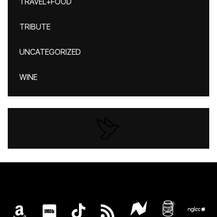
TRAVEL+FOOD
TRIBUTE
UNCATEGORIZED
WINE