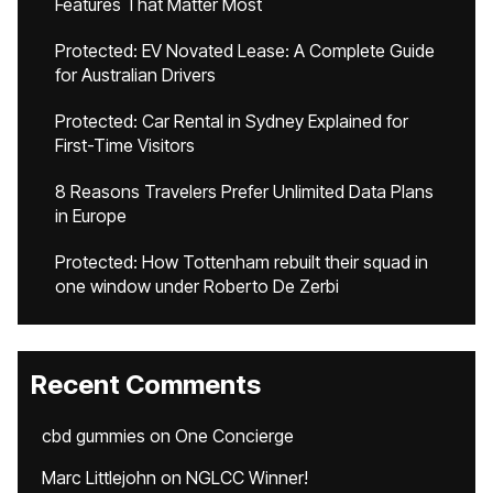
Features That Matter Most
Protected: EV Novated Lease: A Complete Guide
for Australian Drivers
Protected: Car Rental in Sydney Explained for
First-Time Visitors
8 Reasons Travelers Prefer Unlimited Data Plans
in Europe
Protected: How Tottenham rebuilt their squad in
one window under Roberto De Zerbi
Recent Comments
cbd gummies
on
One Concierge
Marc Littlejohn
on
NGLCC Winner!