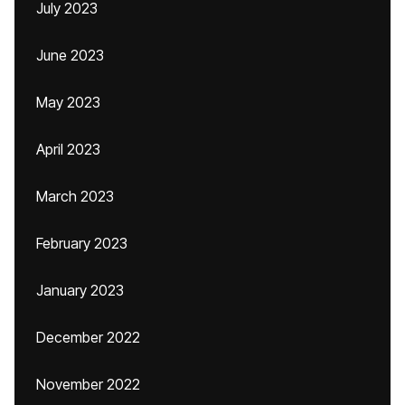
July 2023
June 2023
May 2023
April 2023
March 2023
February 2023
January 2023
December 2022
November 2022