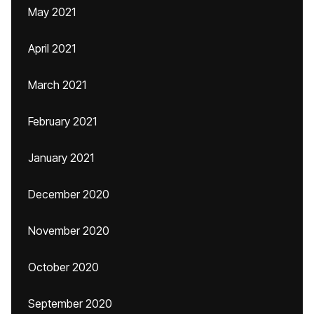
May 2021
April 2021
March 2021
February 2021
January 2021
December 2020
November 2020
October 2020
September 2020