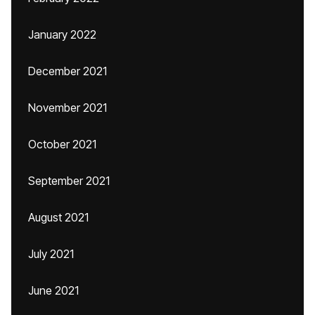
January 2022
December 2021
November 2021
October 2021
September 2021
August 2021
July 2021
June 2021