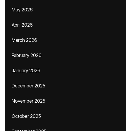
May 2026
April 2026
March 2026
February 2026
January 2026
December 2025
November 2025
October 2025