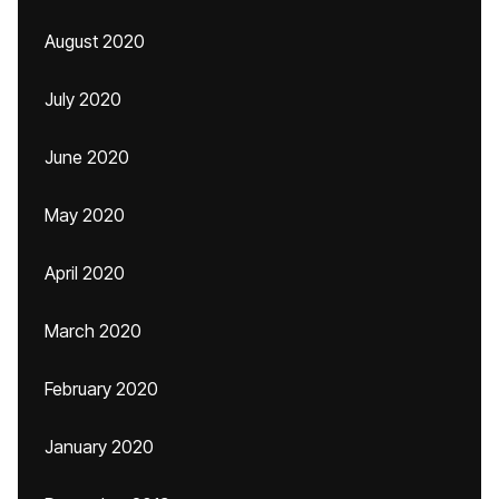
August 2020
July 2020
June 2020
May 2020
April 2020
March 2020
February 2020
January 2020