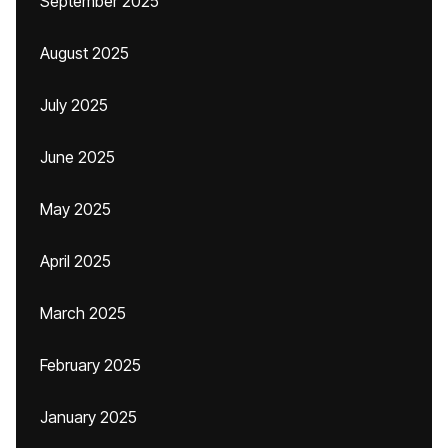
September 2025
August 2025
July 2025
June 2025
May 2025
April 2025
March 2025
February 2025
January 2025