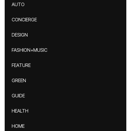
AUTO
CONCIERGE
DESIGN
FASHION+MUSIC
FEATURE
GREEN
GUIDE
HEALTH
HOME