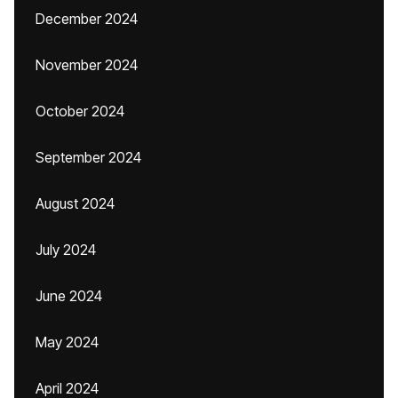
December 2024
November 2024
October 2024
September 2024
August 2024
July 2024
June 2024
May 2024
April 2024