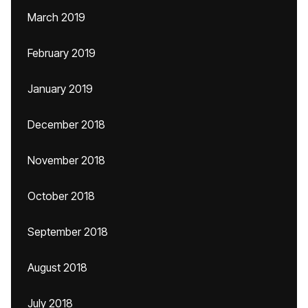
March 2019
February 2019
January 2019
December 2018
November 2018
October 2018
September 2018
August 2018
July 2018