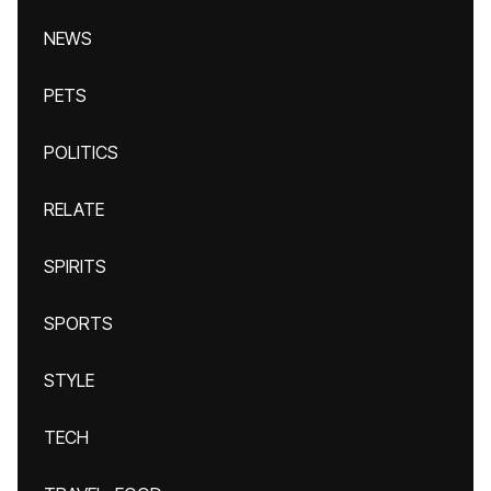
NEWS
PETS
POLITICS
RELATE
SPIRITS
SPORTS
STYLE
TECH