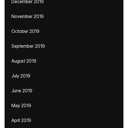
December 2019
November 2019
October 2019
September 2019
August 2019
July 2019
June 2019
May 2019
April 2019