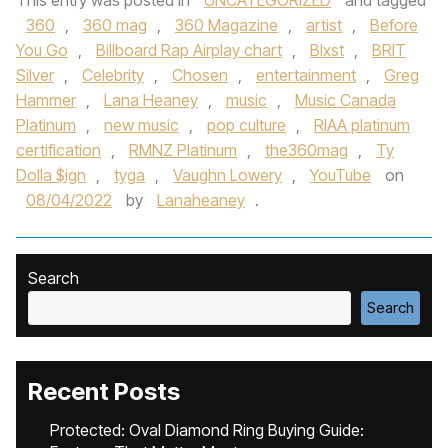
This entry was posted in
UNCATEGORIZED
and tagged
360
,
360 mag
,
360 Magazine
,
artist
,
Before
You Go
,
Billboard Rap Airplay chart
,
Blxst
,
BRIT
Silver
,
Celebrity
,
Chosen
,
entertainment
,
Greg
Hammer
,
Lana Heaney
,
music
,
Music Canada
Platinum
,
new music
,
pop culture
,
RIAA platinum
certification
,
RMNZ Platinum
,
the360mag
,
Ty
Dolla $ign
,
tyga
,
Vaughn Lowery
,
YouTube
on
08/04/2022
by
Lanaheaney
.
Search
Search
Recent Posts
Protected: Oval Diamond Ring Buying Guide: