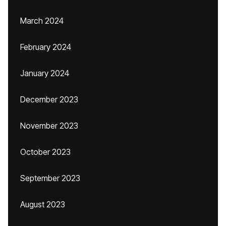
March 2024
February 2024
January 2024
December 2023
November 2023
October 2023
September 2023
August 2023