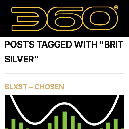
POSTS TAGGED WITH "BRIT
SILVER"
BLXST – CHOSEN