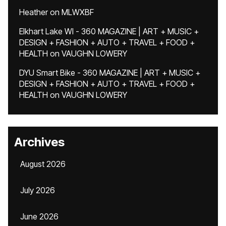
Heather
on
MLWXBF
Elkhart Lake WI - 360 MAGAZINE | ART + MUSIC +
DESIGN + FASHION + AUTO + TRAVEL + FOOD +
HEALTH
on
VAUGHN LOWERY
DYU Smart Bike - 360 MAGAZINE | ART + MUSIC +
DESIGN + FASHION + AUTO + TRAVEL + FOOD +
HEALTH
on
VAUGHN LOWERY
Archives
August 2026
July 2026
June 2026