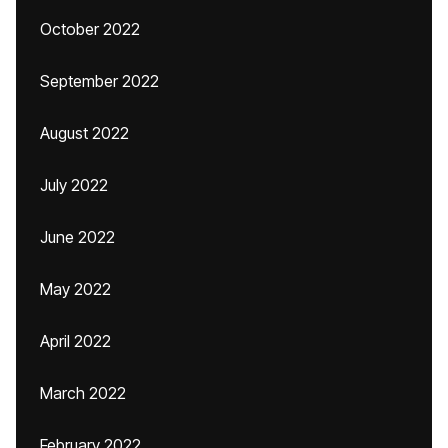
October 2022
September 2022
August 2022
July 2022
June 2022
May 2022
April 2022
March 2022
February 2022