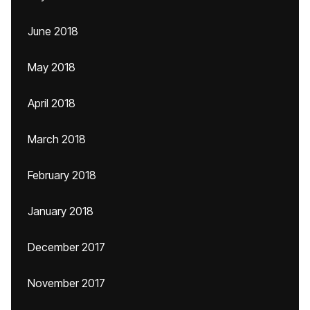
June 2018
May 2018
April 2018
March 2018
February 2018
January 2018
December 2017
November 2017