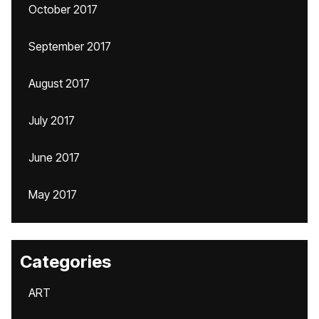
October 2017
September 2017
August 2017
July 2017
June 2017
May 2017
Categories
ART