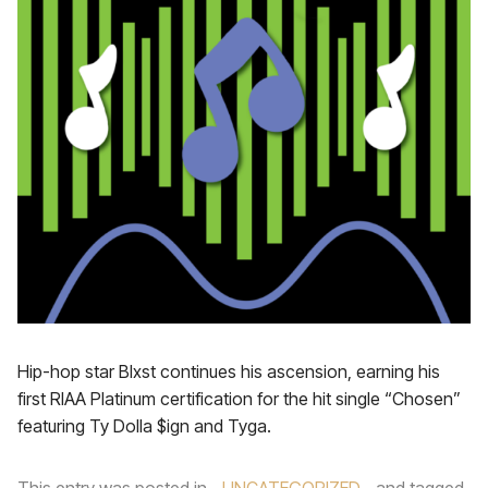
Hip-hop star Blxst continues his ascension, earning his
first RIAA Platinum certification for the hit single “Chosen”
featuring Ty Dolla $ign and Tyga.