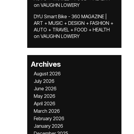
on
VAUGHN LOWERY
DYU Smart Bike - 360 MAGAZINE |
ART + MUSIC + DESIGN + FASHION +
AUTO + TRAVEL + FOOD + HEALTH
on
VAUGHN LOWERY
Archives
August 2026
July 2026
June 2026
May 2026
April 2026
March 2026
February 2026
January 2026
December 2025