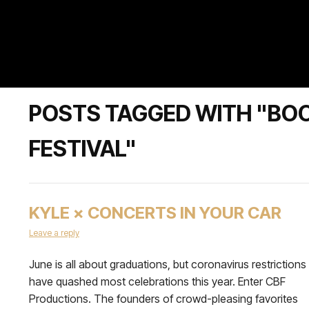
POSTS TAGGED WITH "BO
FESTIVAL"
KYLE × CONCERTS IN YOUR CAR
Leave a reply
June is all about graduations, but coronavirus restrictions
have quashed most celebrations this year. Enter CBF
Productions. The founders of crowd-pleasing favorites