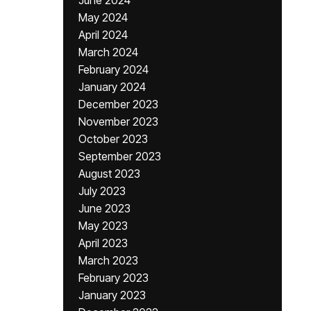
June 2024
May 2024
April 2024
March 2024
February 2024
January 2024
December 2023
November 2023
October 2023
September 2023
August 2023
July 2023
June 2023
May 2023
April 2023
March 2023
February 2023
January 2023