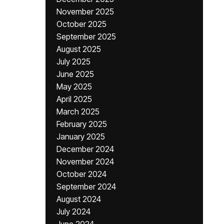
November 2025
October 2025
September 2025
August 2025
July 2025
June 2025
May 2025
April 2025
March 2025
February 2025
January 2025
December 2024
November 2024
October 2024
September 2024
August 2024
July 2024