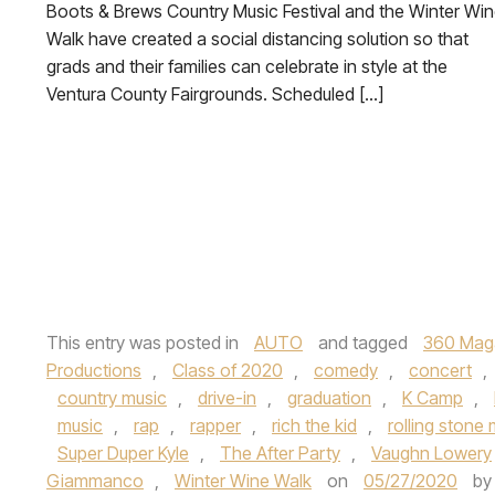
Boots & Brews Country Music Festival and the Winter Wi
Walk have created a social distancing solution so that
grads and their families can celebrate in style at the
Ventura County Fairgrounds. Scheduled […]
This entry was posted in
AUTO
and tagged
360 Mag
Productions
,
Class of 2020
,
comedy
,
concert
,
country music
,
drive-in
,
graduation
,
K Camp
,
music
,
rap
,
rapper
,
rich the kid
,
rolling stone
Super Duper Kyle
,
The After Party
,
Vaughn Lowery
Giammanco
,
Winter Wine Walk
on
05/27/2020
b