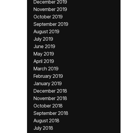
December 2019
November 2019
October 2019
September 2019
August 2019
July 2019
June 2019
May 2019
April 2019
March 2019
February 2019
January 2019
December 2018
November 2018
October 2018
September 2018
August 2018
July 2018