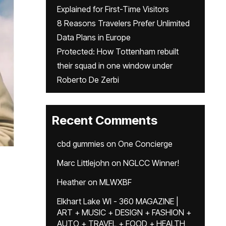
Explained for First-Time Visitors
8 Reasons Travelers Prefer Unlimited
Data Plans in Europe
Protected: How Tottenham rebuilt
their squad in one window under
Roberto De Zerbi
Recent Comments
cbd gummies
on
One Concierge
Marc Littlejohn
on
NGLCC Winner!
Heather
on
MLWXBF
Elkhart Lake WI - 360 MAGAZINE |
ART + MUSIC + DESIGN + FASHION +
AUTO + TRAVEL + FOOD + HEALTH