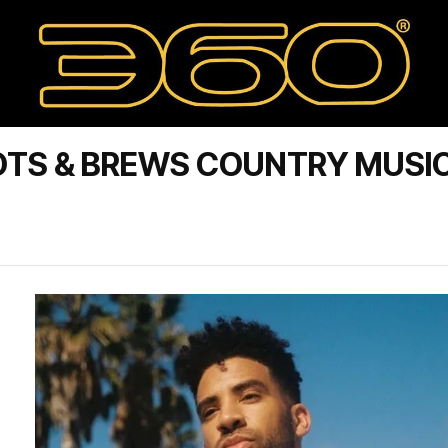
OTS & BREWS COUNTRY MUSI