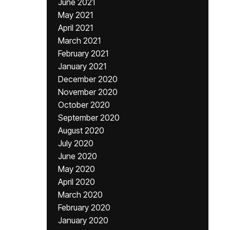
June 2021
May 2021
April 2021
March 2021
February 2021
January 2021
December 2020
November 2020
October 2020
September 2020
August 2020
July 2020
June 2020
May 2020
April 2020
March 2020
February 2020
January 2020