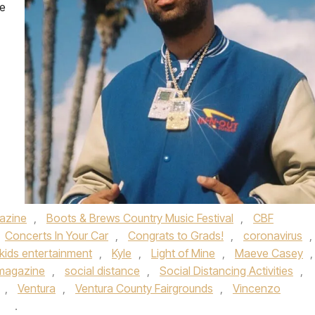
ne
azine
,
Boots & Brews Country Music Festival
,
CBF
Concerts In Your Car
,
Congrats to Grads!
,
coronavirus
,
kids entertainment
,
Kyle
,
Light of Mine
,
Maeve Casey
,
 magazine
,
social distance
,
Social Distancing Activities
,
,
Ventura
,
Ventura County Fairgrounds
,
Vincenzo
y
.