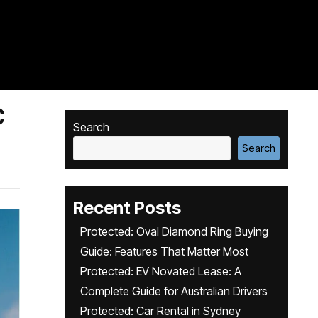
C
Search
Search
Recent Posts
Protected: Oval Diamond Ring Buying
Guide: Features That Matter Most
Protected: EV Novated Lease: A
Complete Guide for Australian Drivers
Protected: Car Rental in Sydney