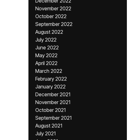
December 2022
November 2022
October 2022
September 2022
August 2022
July 2022
June 2022
May 2022
April 2022
March 2022
February 2022
January 2022
December 2021
November 2021
October 2021
September 2021
August 2021
July 2021