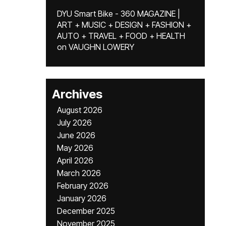
DYU Smart Bike - 360 MAGAZINE |
ART + MUSIC + DESIGN + FASHION +
AUTO + TRAVEL + FOOD + HEALTH
on
VAUGHN LOWERY
Archives
August 2026
July 2026
June 2026
May 2026
April 2026
March 2026
February 2026
January 2026
December 2025
November 2025