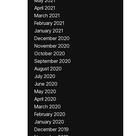
May 2021
April 2021
March 2021
February 2021
January 2021
December 2020
November 2020
October 2020
September 2020
August 2020
July 2020
June 2020
May 2020
April 2020
March 2020
February 2020
January 2020
December 2019