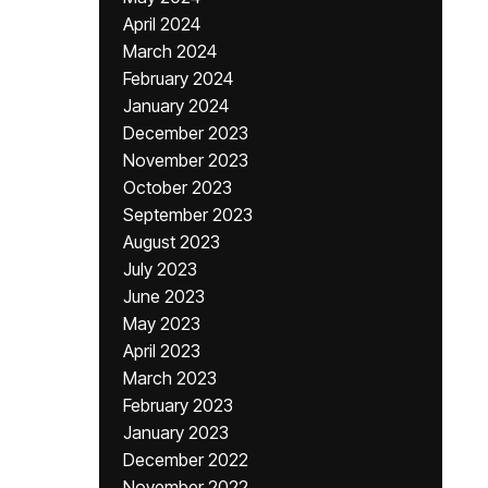
April 2024
March 2024
February 2024
January 2024
December 2023
November 2023
October 2023
September 2023
August 2023
July 2023
June 2023
May 2023
April 2023
March 2023
February 2023
January 2023
December 2022
November 2022