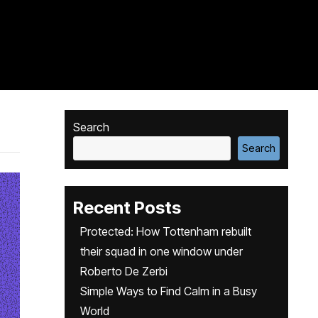
Search
Search
Recent Posts
Protected: How Tottenham rebuilt
their squad in one window under
Roberto De Zerbi
Simple Ways to Find Calm in a Busy
World