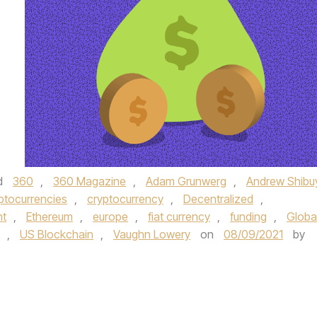
d
360
,
360 Magazine
,
Adam Grunwerg
,
Andrew Shibu
ptocurrencies
,
cryptocurrency
,
Decentralized
,
nt
,
Ethereum
,
europe
,
fiat currency
,
funding
,
Globa
,
US Blockchain
,
Vaughn Lowery
on
08/09/2021
by