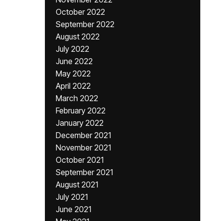
October 2022
September 2022
August 2022
July 2022
June 2022
May 2022
April 2022
March 2022
February 2022
January 2022
December 2021
November 2021
October 2021
September 2021
August 2021
July 2021
June 2021