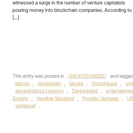
witnessed a surge in the number of venture capitalists
pouring money into blockchain companies. According to
[…]
This entry was posted in
UNCATEGORIZED
and tagge
bitcoin
,
blockchain
,
blocks
,
Crunchbase
,
cry
decentralized currency
,
Deregulated
,
entertainme
Society
,
Heather Skovlund
,
Psychic Ventures
,
UK
ashibuya1
.