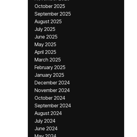
October 2025
September 2025
August 2025
July 2025
June 2025
May 2025
April 2025
March 2025
February 2025
January 2025
December 2024
November 2024
October 2024
September 2024
August 2024
July 2024
June 2024
May 2024