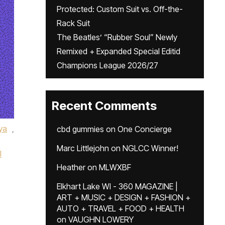
Protected: Custom Suit vs. Off-the-
Rack Suit
The Beatles’ “Rubber Soul” Newly
Remixed + Expanded Special Editid
Champions League 2026/27
Recent Comments
ya
,
cbd gummies
on
One Concierge
Marc Littlejohn
on
NGLCC Winner!
l
Heather
on
MLWXBF
Elkhart Lake WI - 360 MAGAZINE |
ART + MUSIC + DESIGN + FASHION +
AUTO + TRAVEL + FOOD + HEALTH
on
VAUGHN LOWERY