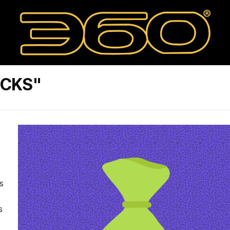
OCKS"
s
s