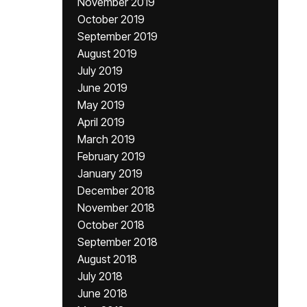
November 2019
October 2019
September 2019
August 2019
July 2019
June 2019
May 2019
April 2019
March 2019
February 2019
January 2019
December 2018
November 2018
October 2018
September 2018
August 2018
July 2018
June 2018