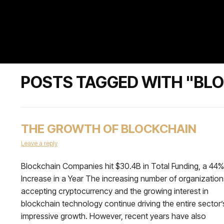
POSTS TAGGED WITH "BL
THE GROWTH OF BLOCKCHAIN
Leave a reply
Blockchain Companies hit $30.4B in Total Funding, a 44%
Increase in a Year The increasing number of organization
accepting cryptocurrency and the growing interest in
blockchain technology continue driving the entire sector’
impressive growth. However, recent years have also