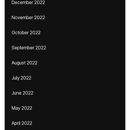
December 2022
November 2022
October 2022
September 2022
August 2022
July 2022
June 2022
May 2022
April 2022