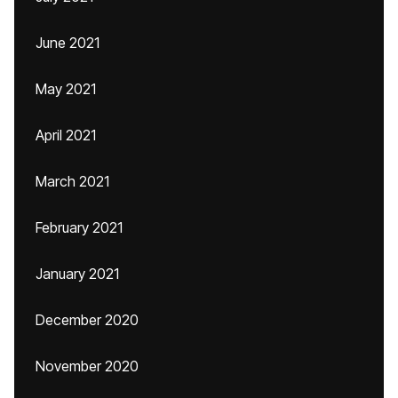
June 2021
May 2021
April 2021
March 2021
February 2021
January 2021
December 2020
November 2020