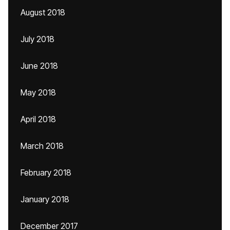
August 2018
July 2018
June 2018
May 2018
April 2018
March 2018
February 2018
January 2018
December 2017