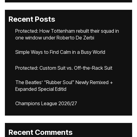
Recent Posts
Protected: How Tottenham rebuilt their squad in
one window under Roberto De Zerbi
Simple Ways to Find Calm in a Busy World
Protected: Custom Suit vs. Off-the-Rack Suit
The Beatles’ “Rubber Soul” Newly Remixed +
Expanded Special Editid
Champions League 2026/27
Recent Comments