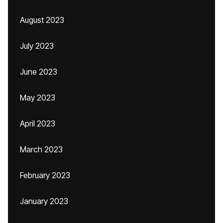
August 2023
July 2023
June 2023
May 2023
April 2023
March 2023
February 2023
January 2023