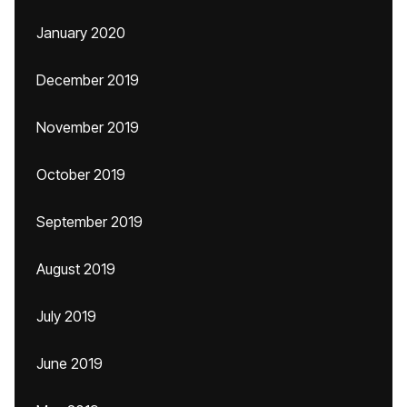
January 2020
December 2019
November 2019
October 2019
September 2019
August 2019
July 2019
June 2019