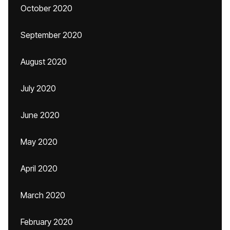
October 2020
September 2020
August 2020
July 2020
June 2020
May 2020
April 2020
March 2020
February 2020