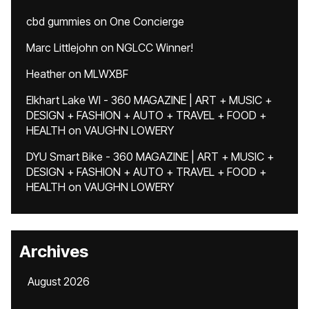
cbd gummies
on
One Concierge
Marc Littlejohn
on
NGLCC Winner!
Heather
on
MLWXBF
Elkhart Lake WI - 360 MAGAZINE | ART + MUSIC +
DESIGN + FASHION + AUTO + TRAVEL + FOOD +
HEALTH
on
VAUGHN LOWERY
DYU Smart Bike - 360 MAGAZINE | ART + MUSIC +
DESIGN + FASHION + AUTO + TRAVEL + FOOD +
HEALTH
on
VAUGHN LOWERY
Archives
August 2026