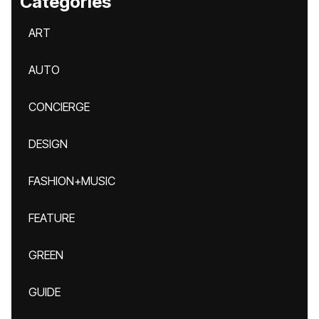
Categories
ART
AUTO
CONCIERGE
DESIGN
FASHION+MUSIC
FEATURE
GREEN
GUIDE