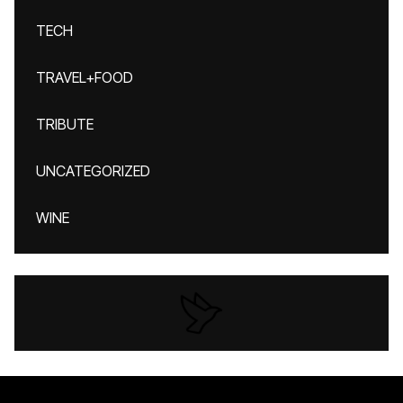
TECH
TRAVEL+FOOD
TRIBUTE
UNCATEGORIZED
WINE