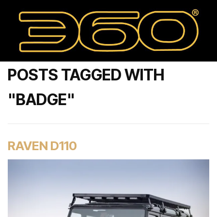
POSTS TAGGED WITH
"BADGE"
RAVEN D110