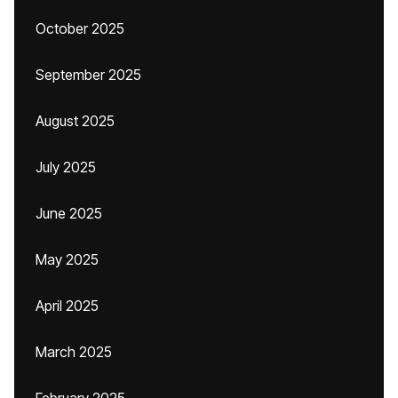
October 2025
September 2025
August 2025
July 2025
June 2025
May 2025
April 2025
March 2025