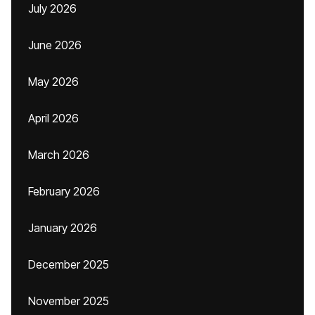
July 2026
June 2026
May 2026
April 2026
March 2026
February 2026
January 2026
December 2025
November 2025