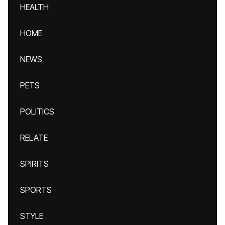
HEALTH
HOME
NEWS
PETS
POLITICS
RELATE
SPIRITS
SPORTS
STYLE