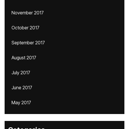
November 2017
October 2017
September 2017
August 2017
July 2017
June 2017
May 2017