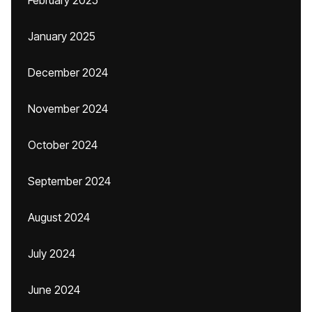
February 2025
January 2025
December 2024
November 2024
October 2024
September 2024
August 2024
July 2024
June 2024