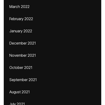
March 2022
February 2022
January 2022
December 2021
November 2021
October 2021
September 2021
August 2021
July 2021