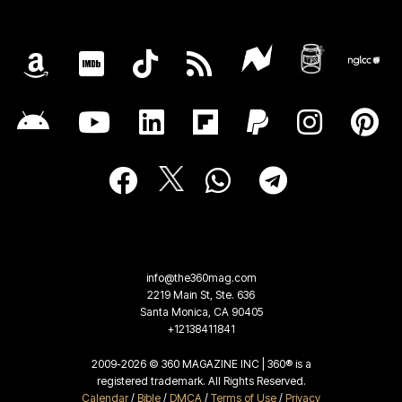
info@the360mag.com
2219 Main St, Ste. 636
Santa Monica, CA 90405
+12138411841
2009-2026 © 360 MAGAZINE INC | 360® is a
registered trademark. All Rights Reserved.
Calendar
/
Bible
/
DMCA
/
Terms of Use
/
Privacy