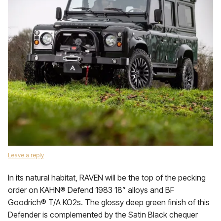
Leave a reply
In its natural habitat, RAVEN will be the top of the pecking
order on KAHN® Defend 1983 18” alloys and BF
Goodrich® T/A KO2s. The glossy deep green finish of this
Defender is complemented by the Satin Black chequer