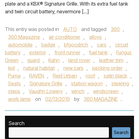
plate and a KBX® Signature Grille. With its extra fuel tank
and twin circuit battery, nevermore […]
This entry was posted in
AUTO
and tagged
360
,
360 Magazine
,
air conditioner
,
alloys
,
automobile
,
badge
,
bfgoodrich
,
cars
,
circuit
battery
,
exterior
,
front runner
,
fuel tank
,
Fungus
Green
,
guard
,
Kahn
,
land rover
,
leather trim
,
led
,
natural habitat
,
new cars
,
pecking order
,
Puma
,
RAVEN
,
Reid Urban
,
roof
,
satin black
,
Seats
,
Signature Grille
,
station wagon
,
steering
,
steps
,
Vaughn Lowery
,
winch
,
windscreen
,
work lamp
on
02/13/2019
by
360 MAGAZINE
.
Search
Search