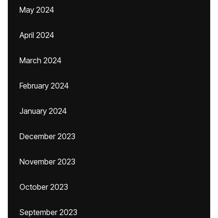
May 2024
April 2024
March 2024
February 2024
January 2024
December 2023
November 2023
October 2023
September 2023