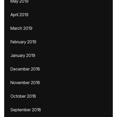
May 2019
April 2019
March 2019
February 2019
January 2019
December 2018
November 2018
October 2018
September 2018