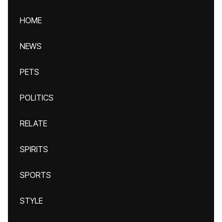
HOME
NEWS
PETS
POLITICS
RELATE
SPIRITS
SPORTS
STYLE