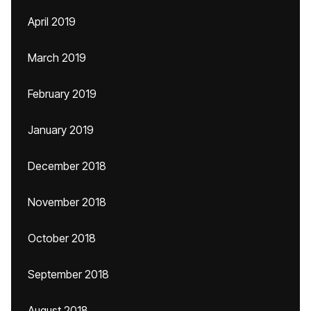
April 2019
March 2019
February 2019
January 2019
December 2018
November 2018
October 2018
September 2018
August 2018