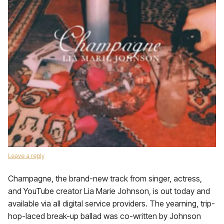
Leave a reply
Champagne, the brand-new track from singer, actress,
and YouTube creator Lia Marie Johnson, is out today and
available via all digital service providers. The yearning, trip-
hop-laced break-up ballad was co-written by Johnson