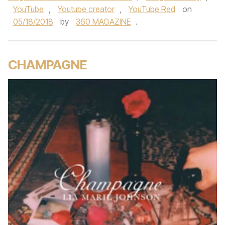
YouTube
,
Youtube creator
,
YouTube Red
on
05/18/2018
by
360 MAGAZINE
.
CHAMPAGNE