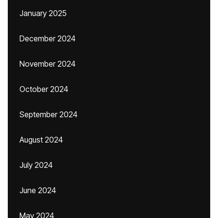
January 2025
December 2024
November 2024
October 2024
September 2024
August 2024
July 2024
June 2024
May 2024