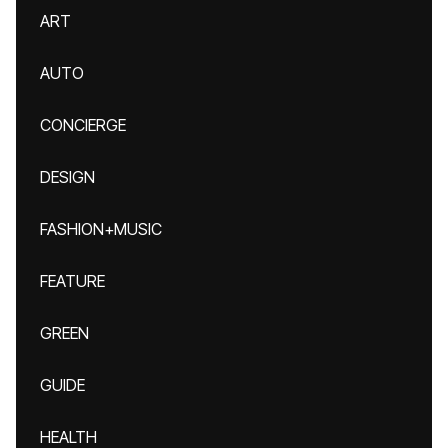
ART
AUTO
CONCIERGE
DESIGN
FASHION+MUSIC
FEATURE
GREEN
GUIDE
HEALTH