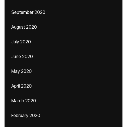
September 2020
August 2020
July 2020
June 2020
May 2020
April 2020
March 2020
February 2020