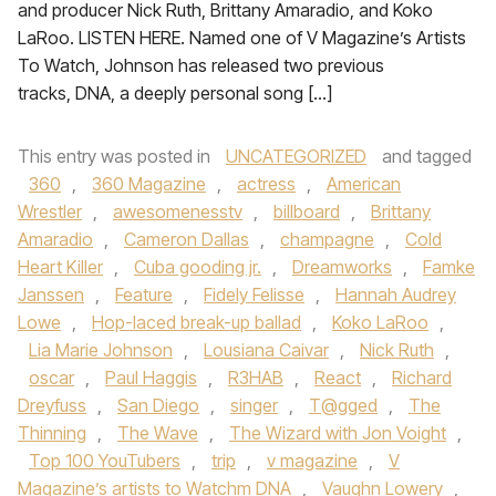
and producer Nick Ruth, Brittany Amaradio, and Koko
LaRoo. LISTEN HERE. Named one of V Magazine’s Artists
To Watch, Johnson has released two previous
tracks, DNA, a deeply personal song […]
This entry was posted in
UNCATEGORIZED
and tagged
360
,
360 Magazine
,
actress
,
American
Wrestler
,
awesomenesstv
,
billboard
,
Brittany
Amaradio
,
Cameron Dallas
,
champagne
,
Cold
Heart Killer
,
Cuba gooding jr.
,
Dreamworks
,
Famke
Janssen
,
Feature
,
Fidely Felisse
,
Hannah Audrey
Lowe
,
Hop-laced break-up ballad
,
Koko LaRoo
,
Lia Marie Johnson
,
Lousiana Caivar
,
Nick Ruth
,
oscar
,
Paul Haggis
,
R3HAB
,
React
,
Richard
Dreyfuss
,
San Diego
,
singer
,
T@gged
,
The
Thinning
,
The Wave
,
The Wizard with Jon Voight
,
Top 100 YouTubers
,
trip
,
v magazine
,
V
Magazine’s artists to Watchm DNA
,
Vaughn Lowery
,