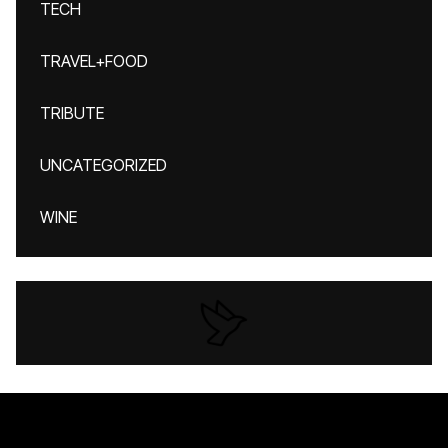
TECH
TRAVEL+FOOD
TRIBUTE
UNCATEGORIZED
WINE