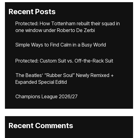
Recent Posts
Protected: How Tottenham rebuilt their squad in
one window under Roberto De Zerbi
Simple Ways to Find Calm in a Busy World
Protected: Custom Suit vs. Off-the-Rack Suit
The Beatles’ “Rubber Soul” Newly Remixed +
Expanded Special Editid
Champions League 2026/27
Recent Comments