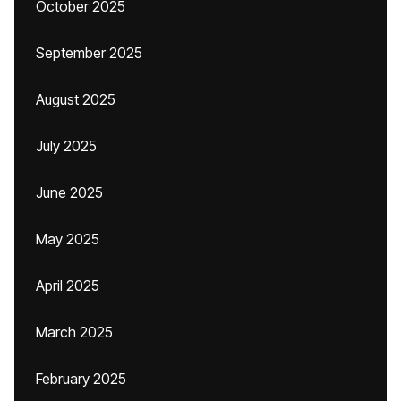
October 2025
September 2025
August 2025
July 2025
June 2025
May 2025
April 2025
March 2025
February 2025