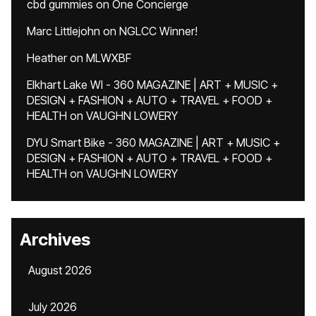
cbd gummies
on
One Concierge
Marc Littlejohn
on
NGLCC Winner!
Heather
on
MLWXBF
Elkhart Lake WI - 360 MAGAZINE | ART + MUSIC +
DESIGN + FASHION + AUTO + TRAVEL + FOOD +
HEALTH
on
VAUGHN LOWERY
DYU Smart Bike - 360 MAGAZINE | ART + MUSIC +
DESIGN + FASHION + AUTO + TRAVEL + FOOD +
HEALTH
on
VAUGHN LOWERY
Archives
August 2026
July 2026