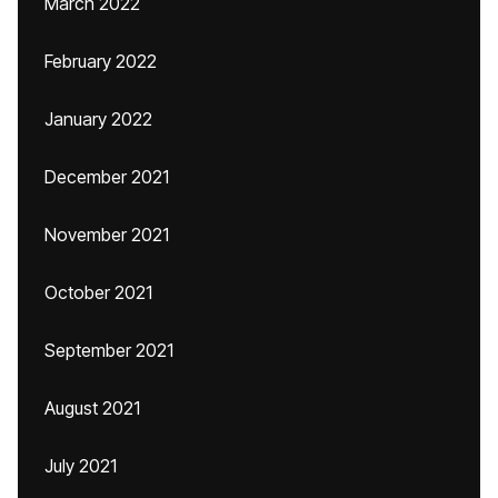
March 2022
February 2022
January 2022
December 2021
November 2021
October 2021
September 2021
August 2021
July 2021