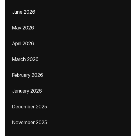
June 2026
May 2026
April 2026
March 2026
February 2026
January 2026
December 2025
November 2025