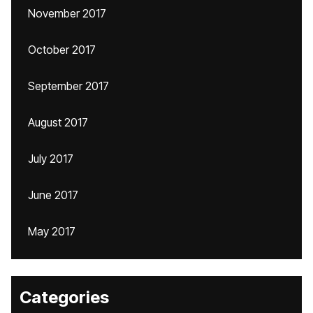
November 2017
October 2017
September 2017
August 2017
July 2017
June 2017
May 2017
Categories