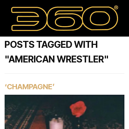
POSTS TAGGED WITH
"AMERICAN WRESTLER"
‘CHAMPAGNE’