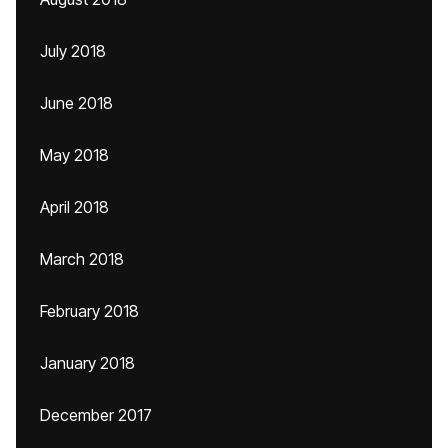
July 2018
June 2018
May 2018
April 2018
March 2018
February 2018
January 2018
December 2017