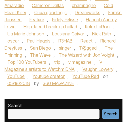
Amaradio
,
Cameron Dallas
,
champagne
,
Cold
Heart Killer
,
Cuba gooding jr.
,
Dreamworks
,
Famke
Janssen
,
Feature
,
Fidely Felisse
,
Hannah Audrey
Lowe
,
Hop-laced break-up ballad
,
Koko LaRoo
,
Lia Marie Johnson
,
Lousiana Caivar
,
Nick Ruth
,
oscar
,
Paul Haggis
,
R3HAB
,
React
,
Richard
Dreyfuss
,
San Diego
,
singer
,
T@gged
,
The
Thinning
,
The Wave
,
The Wizard with Jon Voight
,
Top 100 YouTubers
,
trip
,
v magazine
,
V
Magazine’s artists to Watchm DNA
,
Vaughn Lowery
,
YouTube
,
Youtube creator
,
YouTube Red
on
05/18/2018
by
360 MAGAZINE
.
Search
Search