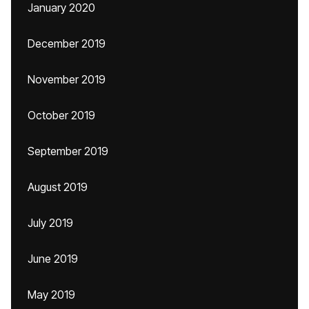
January 2020
December 2019
November 2019
October 2019
September 2019
August 2019
July 2019
June 2019
May 2019