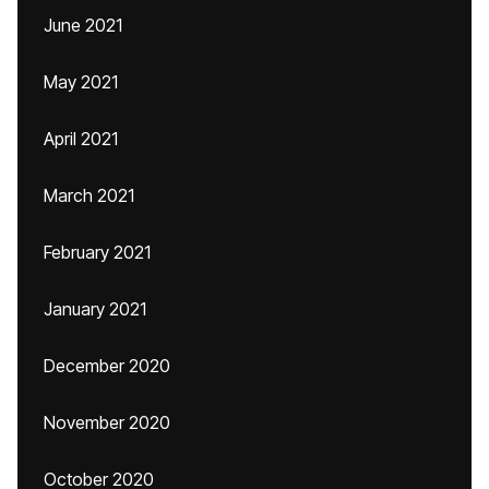
June 2021
May 2021
April 2021
March 2021
February 2021
January 2021
December 2020
November 2020
October 2020