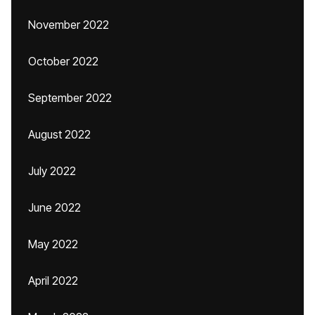
November 2022
October 2022
September 2022
August 2022
July 2022
June 2022
May 2022
April 2022