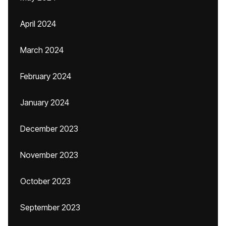
April 2024
March 2024
February 2024
January 2024
December 2023
November 2023
October 2023
September 2023