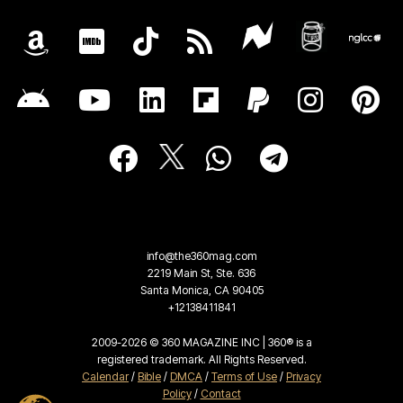
info@the360mag.com
2219 Main St, Ste. 636
Santa Monica, CA 90405
+12138411841
2009-2026 © 360 MAGAZINE INC | 360® is a
registered trademark. All Rights Reserved.
Calendar
/
Bible
/
DMCA
/
Terms of Use
/
Privacy
Policy
/
Contact