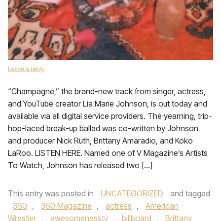
Leave a reply
“Champagne,” the brand-new track from singer, actress,
and YouTube creator Lia Marie Johnson, is out today and
available via all digital service providers. The yearning, trip-
hop-laced break-up ballad was co-written by Johnson
and producer Nick Ruth, Brittany Amaradio, and Koko
LaRoo. LISTEN HERE. Named one of V Magazine’s Artists
To Watch, Johnson has released two […]
This entry was posted in
UNCATEGORIZED
and tagged
360
,
360 Magazine
,
actress
,
American
Wrestler
,
awesomenesstv
,
billboard
,
Brittany