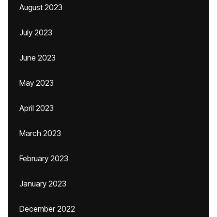
August 2023
July 2023
June 2023
May 2023
April 2023
March 2023
February 2023
January 2023
December 2022