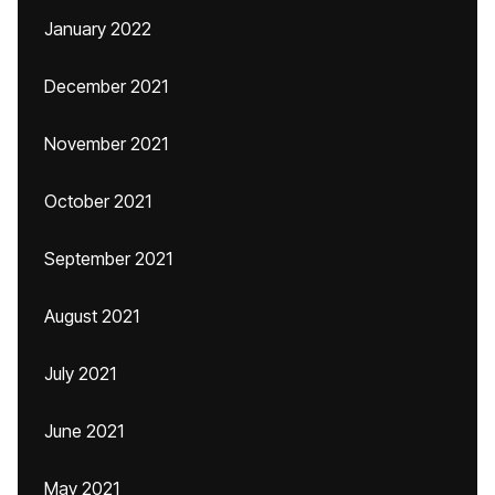
January 2022
December 2021
November 2021
October 2021
September 2021
August 2021
July 2021
June 2021
May 2021