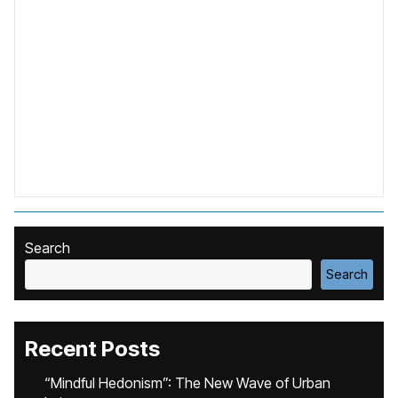
Search
Search
Recent Posts
“Mindful Hedonism”: The New Wave of Urban