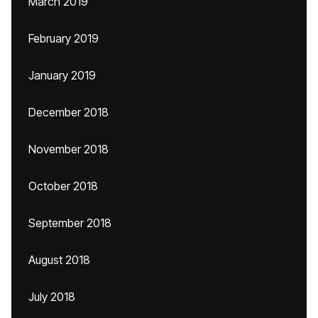
March 2019
February 2019
January 2019
December 2018
November 2018
October 2018
September 2018
August 2018
July 2018