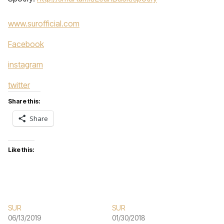
www.surofficial.com
Facebook
instagram
twitter
Share this:
Share
Like this:
SUR
SUR
06/13/2019
01/30/2018