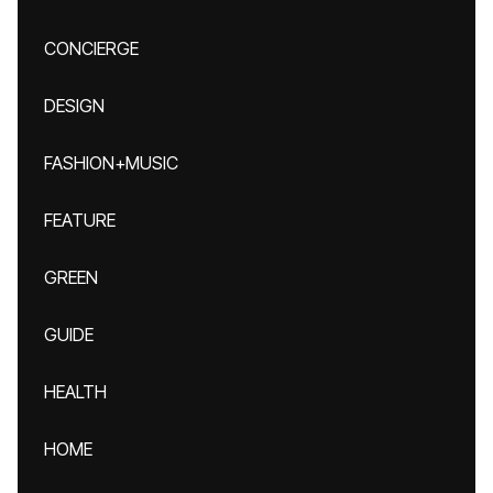
CONCIERGE
DESIGN
FASHION+MUSIC
FEATURE
GREEN
GUIDE
HEALTH
HOME