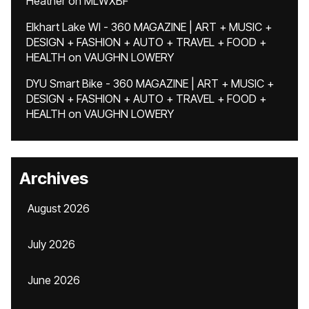
Heather
on
MLWXBF
Elkhart Lake WI - 360 MAGAZINE | ART + MUSIC +
DESIGN + FASHION + AUTO + TRAVEL + FOOD +
HEALTH
on
VAUGHN LOWERY
DYU Smart Bike - 360 MAGAZINE | ART + MUSIC +
DESIGN + FASHION + AUTO + TRAVEL + FOOD +
HEALTH
on
VAUGHN LOWERY
Archives
August 2026
July 2026
June 2026