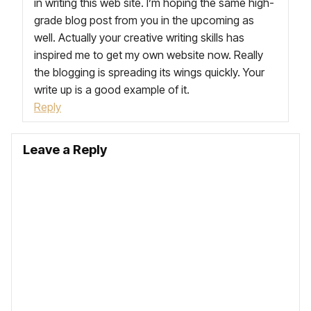
in writing this web site. I’m hoping the same high-
grade blog post from you in the upcoming as
well. Actually your creative writing skills has
inspired me to get my own website now. Really
the blogging is spreading its wings quickly. Your
write up is a good example of it.
Reply
Leave a Reply