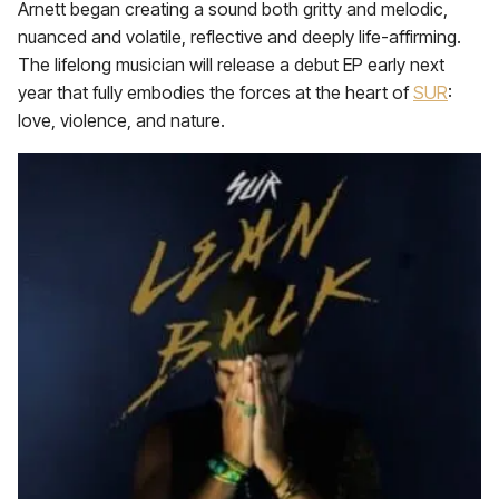
Arnett began creating a sound both gritty and melodic,
nuanced and volatile, reflective and deeply life-affirming.
The lifelong musician will release a debut EP early next
year that fully embodies the forces at the heart of
SUR
:
love, violence, and nature.