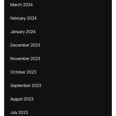
March 2024
February 2024
January 2024
December 2023
November 2023
October 2023
September 2023
August 2023
July 2023