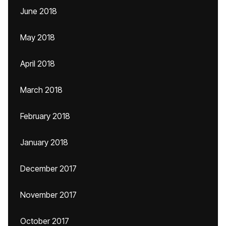
June 2018
May 2018
April 2018
March 2018
February 2018
January 2018
December 2017
November 2017
October 2017