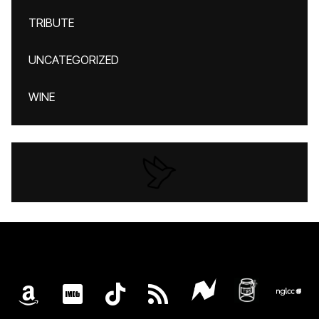
TRIBUTE
UNCATEGORIZED
WINE