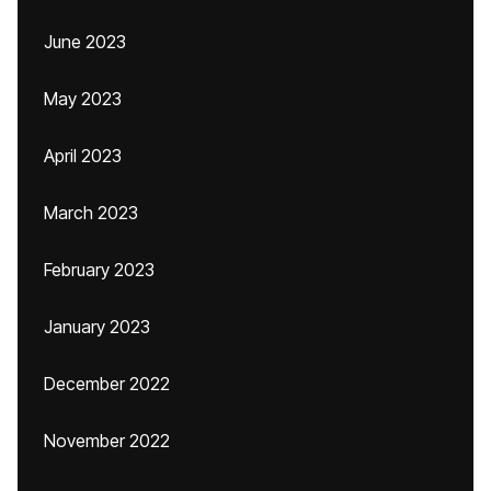
June 2023
May 2023
April 2023
March 2023
February 2023
January 2023
December 2022
November 2022