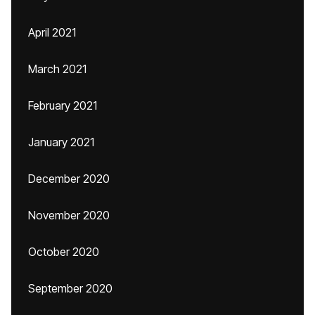
April 2021
March 2021
February 2021
January 2021
December 2020
November 2020
October 2020
September 2020