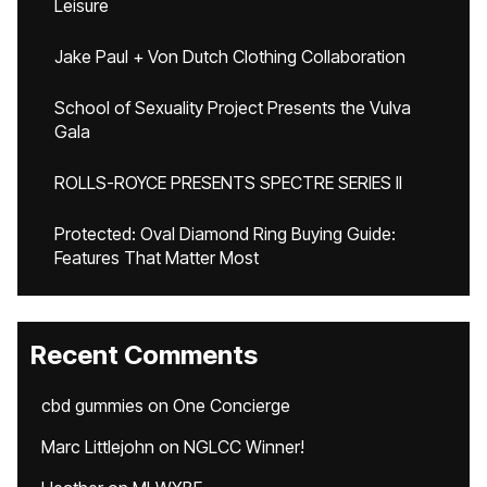
Leisure
Jake Paul + Von Dutch Clothing Collaboration
School of Sexuality Project Presents the Vulva
Gala
ROLLS-ROYCE PRESENTS SPECTRE SERIES II
Protected: Oval Diamond Ring Buying Guide:
Features That Matter Most
Recent Comments
cbd gummies
on
One Concierge
Marc Littlejohn
on
NGLCC Winner!