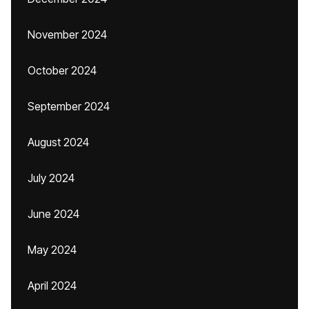
November 2024
October 2024
September 2024
August 2024
July 2024
June 2024
May 2024
April 2024