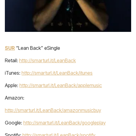
SUR
“Lean Back” eSingle
Retail:
http://smarturl.it/LeanBack
iTunes:
http://smarturl.it/LeanBack/itunes
Apple:
http://smarturl.it/LeanBack/applemusic
Amazon:
http://smarturl.it/LeanBack/amazonmusicbuy
Google:
http://smarturl.it/LeanBack/googleplay
Spotify:
http://smarturl.it/LeanBack/spotify