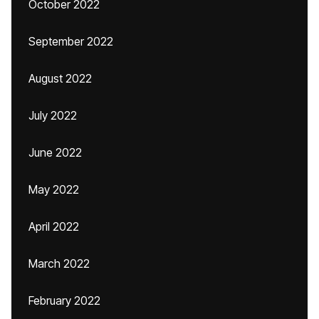
October 2022
September 2022
August 2022
July 2022
June 2022
May 2022
April 2022
March 2022
February 2022