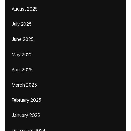
August 2025
July 2025
June 2025
May 2025
April 2025
March 2025
February 2025
January 2025
December 2024