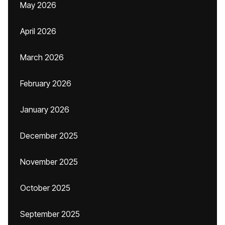
May 2026
April 2026
March 2026
February 2026
January 2026
December 2025
November 2025
October 2025
September 2025