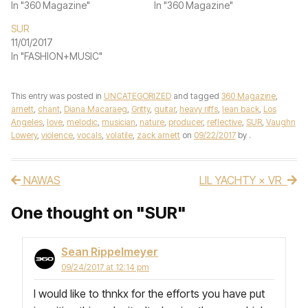
In "360 Magazine"
In "360 Magazine"
SUR
11/01/2017
In "FASHION+MUSIC"
This entry was posted in
UNCATEGORIZED
and tagged
360 Magazine
,
arnett
,
chant
,
Diana Macaraeg
,
Gritty
,
guitar
,
heavy riffs
,
lean back
,
Los
Angeles
,
love
,
melodic
,
musician
,
nature
,
producer
,
reflective
,
SUR
,
Vaughn
Lowery
,
violence
,
vocals
,
volatile
,
zack arnett
on
09/22/2017
by
.
NAWAS
LIL YACHTY × VR
Post navigation
One thought on "
SUR
"
Sean Rippelmeyer
09/24/2017 at 12:14 pm
I would like to thnkx for the efforts you have put