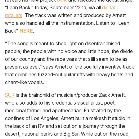
“Lean Back,” today, September 22nd, via all
digital
retailers
. The track was written and produced by Arnett
who also handled all the instrumentation. Listen to “Lean
Back”
HERE
.
“
The song is meant to shed light on disenfranchised
people, the people with no voice and little hope, the divide
of our country and the race wars that still seem to be as
present as ever,” says Arnett of the soulfully inventive track
that combines fuzzed-out guitar riffs with heavy beats and
chant-like vocals.
SUR
is the brainchild of musician/producer Zack Arnett,
who also adds to his credentials visual artist, poet,
medicinal farmer and apothecarian. Frustrated by the
confines of Los Angeles, Arnett built a makeshift studio in
the back of an RV and set out on a journey through the
desert, national parks and Big Sur. While out on the road,