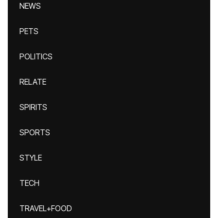
NEWS
PETS
POLITICS
RELATE
SPIRITS
SPORTS
STYLE
TECH
TRAVEL+FOOD