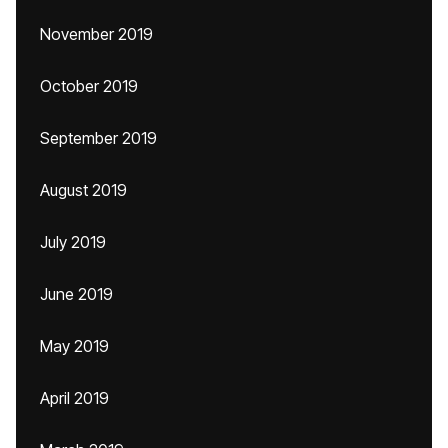
November 2019
October 2019
September 2019
August 2019
July 2019
June 2019
May 2019
April 2019