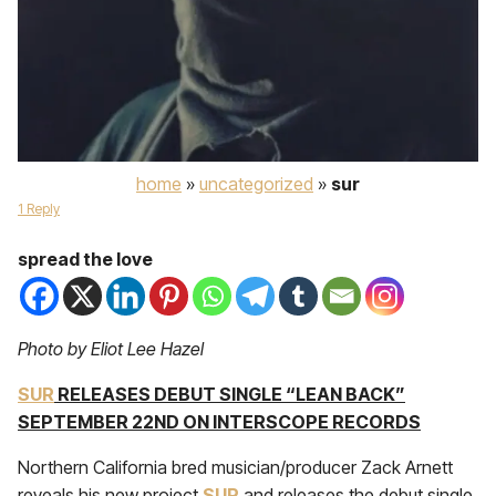
home
»
uncategorized
»
sur
1 Reply
spread the love
Photo by Eliot Lee Hazel
SUR
RELEASES DEBUT SINGLE “LEAN BACK”
SEPTEMBER 22ND ON INTERSCOPE RECORDS
Northern California bred musician/producer Zack Arnett
reveals his new project
SUR
and releases the debut single,