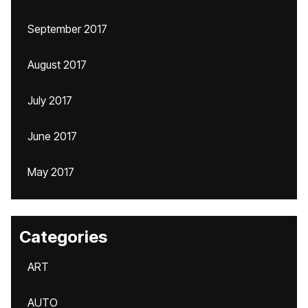
September 2017
August 2017
July 2017
June 2017
May 2017
Categories
ART
AUTO