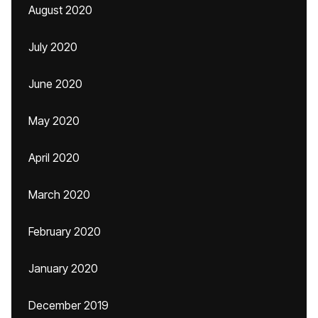
August 2020
July 2020
June 2020
May 2020
April 2020
March 2020
February 2020
January 2020
December 2019