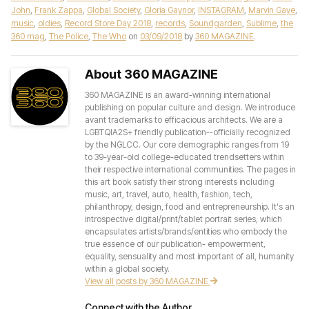
John
,
Frank Zappa
,
Global Society
,
Gloria Gaynor
,
INSTAGRAM
,
Marvin Gaye
,
music
,
oldies
,
Record Store Day 2018
,
records
,
Soundgarden
,
Sublime
,
the
360 mag
,
The Police
,
The Who
on
03/09/2018
by
360 MAGAZINE
.
About 360 MAGAZINE
360 MAGAZINE is an award-winning international
publishing on popular culture and design. We introduce
avant trademarks to efficacious architects. We are a
LGBTQIA2S+ friendly publication--officially recognized
by the NGLCC. Our core demographic ranges from 19
to 39-year-old college-educated trendsetters within
their respective international communities. The pages in
this art book satisfy their strong interests including
music, art, travel, auto, health, fashion, tech,
philanthropy, design, food and entrepreneurship. It's an
introspective digital/print/tablet portrait series, which
encapsulates artists/brands/entities who embody the
true essence of our publication- empowerment,
equality, sensuality and most important of all, humanity
within a global society.
View all posts by 360 MAGAZINE
Connect with the Author