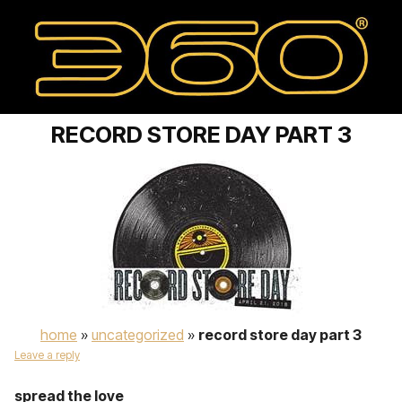
RECORD STORE DAY PART 3
home
»
uncategorized
»
record store day part 3
Leave a reply
spread the love