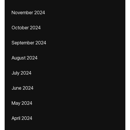
November 2024
October 2024
September 2024
August 2024
July 2024
June 2024
May 2024
April 2024