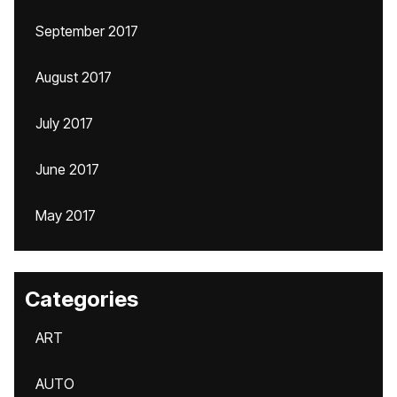
September 2017
August 2017
July 2017
June 2017
May 2017
Categories
ART
AUTO