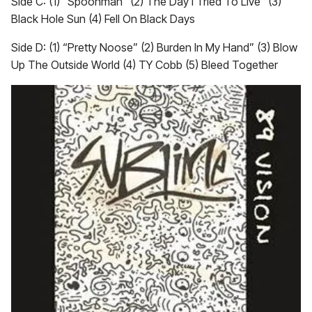
Side C: (1) “Spoonman” (2) The Day I Tried To Live” (3)
Black Hole Sun (4) Fell On Black Days
Side D: (1) “Pretty Noose” (2) Burden In My Hand” (3) Blow
Up The Outside World (4) TY Cobb (5) Bleed Together