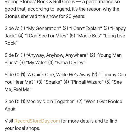
Rolling Stones’ Rock & Roll Circus — a performance so
good that, according to legend, it’s the reason why the
Stones shelved the show for 20 years!
Side A: (1) “My Generation” (2) “I Can’t Explain” (3) “Happy
Jack” (4) “I Can See For Miles” (5) “Magic Bus” “Long Live
Rock”
Side B: (1) “Anyway, Anyhow, Anywhere” (2) “Young Man
Blues” (3) “My Wife” (4) “Baba O’Riley”
Side C: (1) “A Quick One, While He’s Away (2) “Tommy Can
You Hear Me?” (3) “Sparks” (4) “Pinball Wizard” (5) “See
Me, Feel Me”
Side D: (1) Medley “Join Together” (2) “Won’t Get Fooled
Again”
Visit
RecordStoreDay.com
for more details and to find
your local shops.