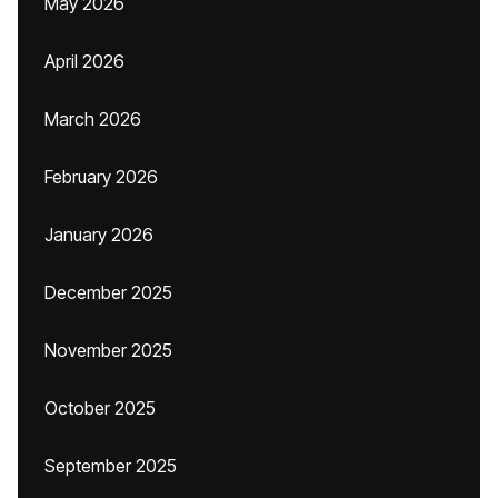
May 2026
April 2026
March 2026
February 2026
January 2026
December 2025
November 2025
October 2025
September 2025