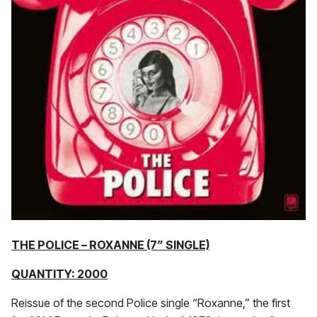
THE POLICE – ROXANNE (7” SINGLE)
QUANTITY: 2000
Reissue of the second Police single “Roxanne,” the first