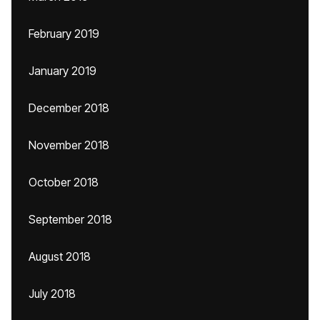
February 2019
January 2019
December 2018
November 2018
October 2018
September 2018
August 2018
July 2018