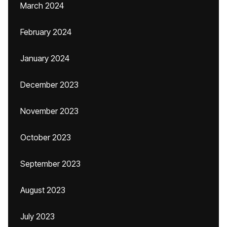
March 2024
February 2024
January 2024
December 2023
November 2023
October 2023
September 2023
August 2023
July 2023