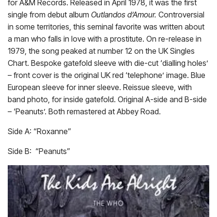
for A&M Records. Released in April 1978, it was the first
single from debut album
Outlandos d’Amour.
Controversial
in some territories, this seminal favorite was written about
a man who falls in love with a prostitute. On re-release in
1979, the song peaked at number 12 on the UK Singles
Chart. Bespoke gatefold sleeve with die-cut ‘dialling holes’
– front cover is the original UK red ‘telephone’ image. Blue
European sleeve for inner sleeve. Reissue sleeve, with
band photo, for inside gatefold. Original A-side and B-side
– ‘Peanuts’. Both remastered at Abbey Road.
Side A: “Roxanne”
Side B: “Peanuts”