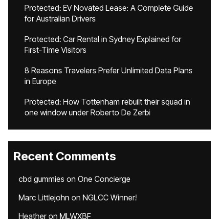
Protected: EV Novated Lease: A Complete Guide
for Australian Drivers
Protected: Car Rental in Sydney Explained for
First-Time Visitors
8 Reasons Travelers Prefer Unlimited Data Plans
in Europe
Protected: How Tottenham rebuilt their squad in
one window under Roberto De Zerbi
Recent Comments
cbd gummies
on
One Concierge
Marc Littlejohn
on
NGLCC Winner!
Heather
on
MLWXBF