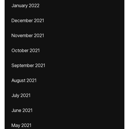
January 2022
December 2021
November 2021
October 2021
September 2021
August 2021
July 2021
June 2021
May 2021