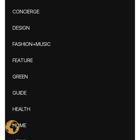
CONCIERGE
DESIGN
FASHION+MUSIC
FEATURE
GREEN
GUIDE
HEALTH
HOME