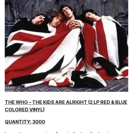
THE WHO – THE KIDS ARE ALRIGHT (2 LP RED & BLUE
COLORED VINYL)
QUANTITY: 3000