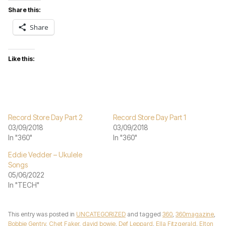
Share this:
Share
Like this:
Record Store Day Part 2
Record Store Day Part 1
03/09/2018
03/09/2018
In "360"
In "360"
Eddie Vedder – Ukulele
Songs
05/06/2022
In "TECH"
This entry was posted in
UNCATEGORIZED
and tagged
360
,
360magazine
,
Bobbie Gentry
,
Chet Faker
,
david bowie
,
Def Leppard
,
Ella Fitzgerald
,
Elton