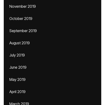
November 2019
October 2019
September 2019
August 2019
July 2019
June 2019
May 2019
April 2019
March 2019