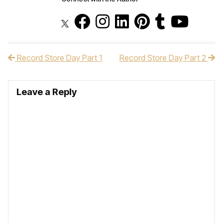
Record Store Day Part 1
Record Store Day Part 2
Post navigation
Leave a Reply