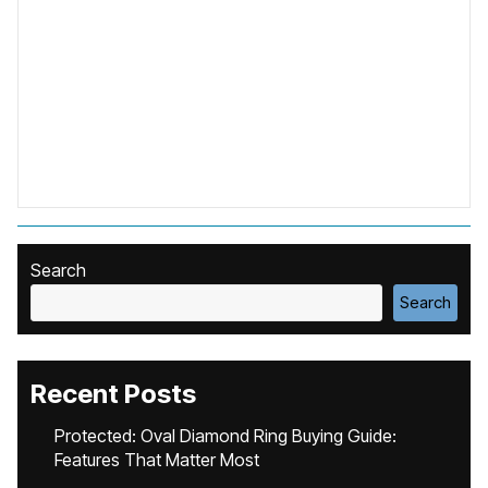
Search
Search
Recent Posts
Protected: Oval Diamond Ring Buying Guide:
Features That Matter Most