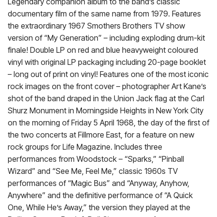
Legendary companion album to the band’s classic
documentary film of the same name from 1979. Features
the extraordinary 1967 Smothers Brothers TV show
version of “My Generation” – including exploding drum-kit
finale! Double LP on red and blue heavyweight coloured
vinyl with original LP packaging including 20-page booklet
– long out of print on vinyl! Features one of the most iconic
rock images on the front cover – photographer Art Kane’s
shot of the band draped in the Union Jack flag at the Carl
Shurz Monument in Morningside Heights in New York City
on the morning of Friday 5 April 1968, the day of the first of
the two concerts at Fillmore East, for a feature on new
rock groups for Life Magazine. Includes three
performances from Woodstock – “Sparks,” “Pinball
Wizard” and “See Me, Feel Me,” classic 1960s TV
performances of “Magic Bus” and “Anyway, Anyhow,
Anywhere” and the definitive performance of “A Quick
One, While He’s Away,” the version they played at the