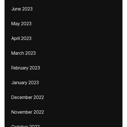
June 2023
May 2023
April 2023
March 2023
February 2023
January 2023
December 2022
November 2022
October 2022