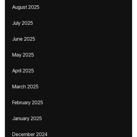
August 2025
July 2025
June 2025
May 2025
April 2025
March 2025
February 2025
January 2025
December 2024