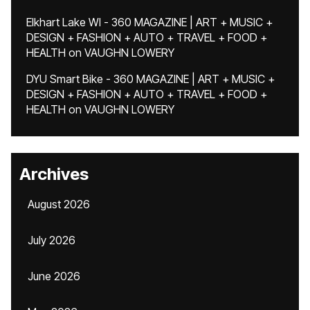
Elkhart Lake WI - 360 MAGAZINE | ART + MUSIC +
DESIGN + FASHION + AUTO + TRAVEL + FOOD +
HEALTH
on
VAUGHN LOWERY
DYU Smart Bike - 360 MAGAZINE | ART + MUSIC +
DESIGN + FASHION + AUTO + TRAVEL + FOOD +
HEALTH
on
VAUGHN LOWERY
Archives
August 2026
July 2026
June 2026