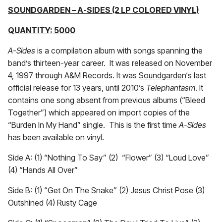
SOUNDGARDEN – A-SIDES (2 LP COLORED VINYL)
QUANTITY: 5000
A-Sides
is a compilation album with songs spanning the
band’s thirteen-year career. It was released on November
4, 1997 through A&M Records. It was
Soundgarden
‘s last
official release for 13 years, until 2010’s
Telephantasm
. It
contains one song absent from previous albums (“Bleed
Together”) which appeared on import copies of the
“Burden In My Hand” single. This is the first time
A-Sides
has been available on vinyl.
Side A: (1) “Nothing To Say” (2) “Flower” (3) “Loud Love”
(4) “Hands All Over”
Side B: (1) “Get On The Snake” (2) Jesus Christ Pose (3)
Outshined (4) Rusty Cage