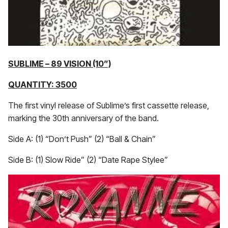
SUBLIME – 89 VISION (10”)
QUANTITY: 3500
The first vinyl release of Sublime’s first cassette release,
marking the 30th anniversary of the band.
Side A: (1) “Don’t Push” (2) “Ball & Chain”
Side B: (1) Slow Ride” (2) “Date Rape Stylee”