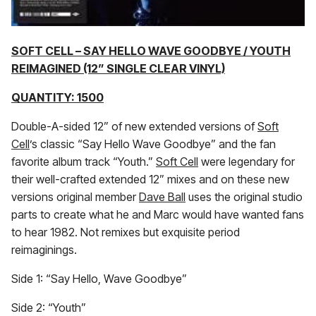
SOFT CELL – SAY HELLO WAVE GOODBYE / YOUTH
REIMAGINED (12” SINGLE CLEAR VINYL)
QUANTITY: 1500
Double-A-sided 12” of new extended versions of
Soft
Cell
’s classic “Say Hello Wave Goodbye” and the fan
favorite album track “Youth.”
Soft Cell
were legendary for
their well-crafted extended 12” mixes and on these new
versions original member
Dave Ball
uses the original studio
parts to create what he and Marc would have wanted fans
to hear 1982. Not remixes but exquisite period
reimaginings.
Side 1: “Say Hello, Wave Goodbye”
Side 2: “Youth”