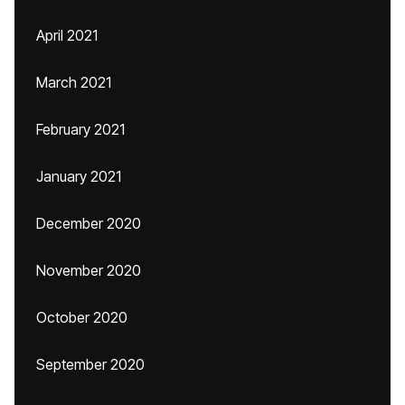
April 2021
March 2021
February 2021
January 2021
December 2020
November 2020
October 2020
September 2020