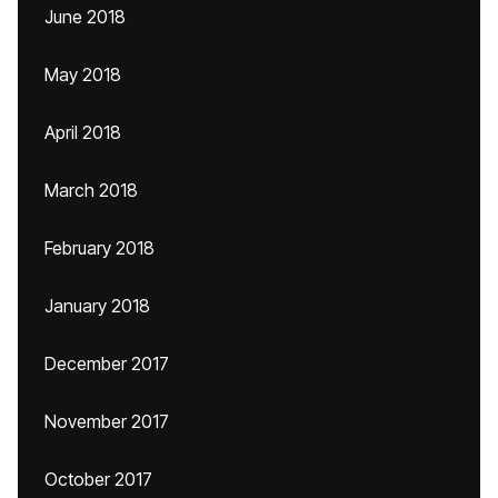
June 2018
May 2018
April 2018
March 2018
February 2018
January 2018
December 2017
November 2017
October 2017