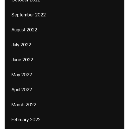
September 2022
August 2022
July 2022
June 2022
May 2022
April 2022
March 2022
February 2022