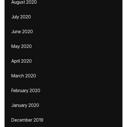
August 2020
July 2020
June 2020
May 2020
April 2020
March 2020
February 2020
January 2020
December 2019