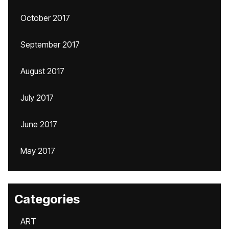
October 2017
September 2017
August 2017
July 2017
June 2017
May 2017
Categories
ART