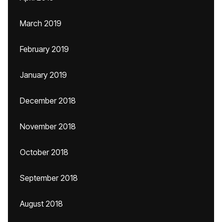
March 2019
February 2019
January 2019
December 2018
November 2018
October 2018
September 2018
August 2018