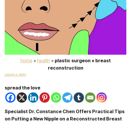
home
»
health
»
plastic surgeon × breast
reconstruction
Leave a reply
spread the love
Specialist Dr. Constance Chen Offers Practical Tips
on Putting a New Nipple on a Reconstructed Breast