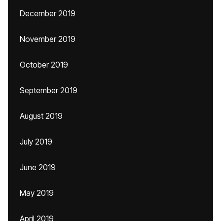
December 2019
November 2019
October 2019
September 2019
August 2019
July 2019
June 2019
May 2019
April 2019