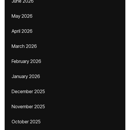
June 2026
May 2026
April 2026
March 2026
February 2026
January 2026
December 2025
November 2025
October 2025