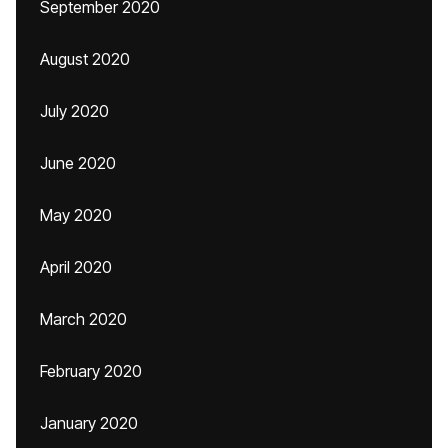
September 2020
August 2020
July 2020
June 2020
May 2020
April 2020
March 2020
February 2020
January 2020