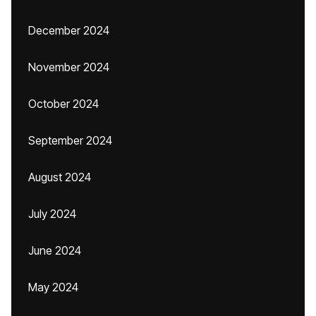
December 2024
November 2024
October 2024
September 2024
August 2024
July 2024
June 2024
May 2024