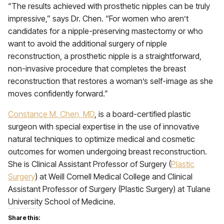
“The results achieved with prosthetic nipples can be truly
impressive,” says Dr. Chen. “For women who aren’t
candidates for a nipple-preserving mastectomy or who
want to avoid the additional surgery of nipple
reconstruction, a prosthetic nipple is a straightforward,
non-invasive procedure that completes the breast
reconstruction that restores a woman’s self-image as she
moves confidently forward.”
Constance M. Chen, MD
, is a board-certified plastic
surgeon with special expertise in the use of innovative
natural techniques to optimize medical and cosmetic
outcomes for women undergoing breast reconstruction.
She is Clinical Assistant Professor of Surgery (
Plastic
Surgery
) at Weill Cornell Medical College and Clinical
Assistant Professor of Surgery (Plastic Surgery) at Tulane
University School of Medicine.
Share this: