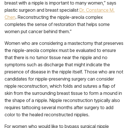
breast with a nipple is important to many women,” says
plastic surgeon and breast specialist
Dr. Constance M.
Chen
. Reconstructing the nipple-areola complex
completes the sense of restoration that helps some
women put cancer behind them.”
Women who are considering a mastectomy that preserves
the nipple-areola complex must be evaluated to ensure
that there is no tumor tissue near the nipple and no
symptoms such as discharge that might indicate the
presence of disease in the nipple itself. Those who are not
candidates for nipple-preserving surgery can consider
nipple reconstruction, which folds and sutures a flap of
skin from the surrounding breast tissue to form a mound in
the shape of a nipple. Nipple reconstruction typically also
requires tattooing several months after surgery to add
color to the healed reconstructed nipples.
For women who would like to bypass surgical nipple