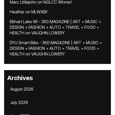
Marc Littlejohn
on
NGLCC Winner!
Heather
on
MLWXBF
Elkhart Lake WI - 360 MAGAZINE | ART + MUSIC +
DESIGN + FASHION + AUTO + TRAVEL + FOOD +
HEALTH
on
VAUGHN LOWERY
DYU Smart Bike - 360 MAGAZINE | ART + MUSIC +
DESIGN + FASHION + AUTO + TRAVEL + FOOD +
HEALTH
on
VAUGHN LOWERY
Archives
August 2026
July 2026