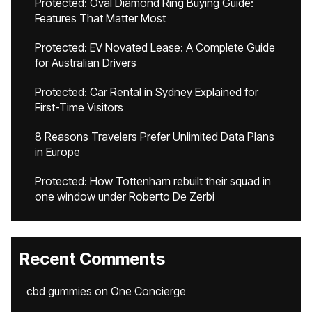
Protected: Oval Diamond Ring Buying Guide:
Features That Matter Most
Protected: EV Novated Lease: A Complete Guide
for Australian Drivers
Protected: Car Rental in Sydney Explained for
First-Time Visitors
8 Reasons Travelers Prefer Unlimited Data Plans
in Europe
Protected: How Tottenham rebuilt their squad in
one window under Roberto De Zerbi
Recent Comments
cbd gummies
on
One Concierge