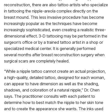
reconstruction, there are also tattoo artists who specialize
in tattooing the nipple-areola complex directly on the
breast mound. This less invasive procedure has become
increasingly popular as the techniques have become
increasingly sophisticated, even creating a realistic three-
dimensional effect. 3-D tattooing may be performed in the
surgeon’s office or by a trained tattoo artist in a shop or
specialized medical center. It is generally performed
several months after breast reconstruction surgery when
surgical scars are completely healed.
“While a nipple tattoo cannot create an actual projection,
a high-quality, detailed tattoo, designed for each woman,
can appear to have dimension as well as the shading,
shadows, and coloration of a natural nipple,” Dr. Chen
says. The practitioner consults with each patient to
determine how to best match the nipple to her skin tone
and to create the appearance she wants. The inks used