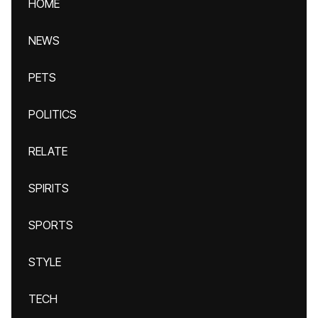
HOME
NEWS
PETS
POLITICS
RELATE
SPIRITS
SPORTS
STYLE
TECH