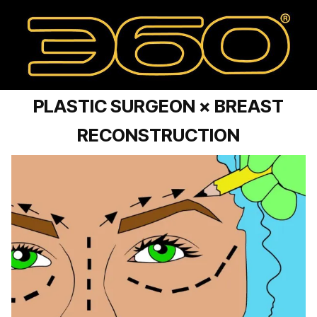
PLASTIC SURGEON × BREAST
RECONSTRUCTION