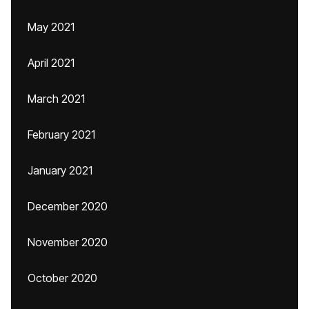
May 2021
April 2021
March 2021
February 2021
January 2021
December 2020
November 2020
October 2020