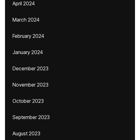
April 2024
March 2024
February 2024
January 2024
December 2023
November 2023
October 2023
September 2023
August 2023