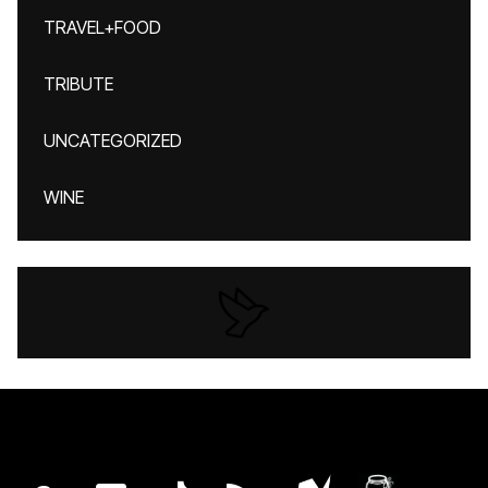
TRAVEL+FOOD
TRIBUTE
UNCATEGORIZED
WINE