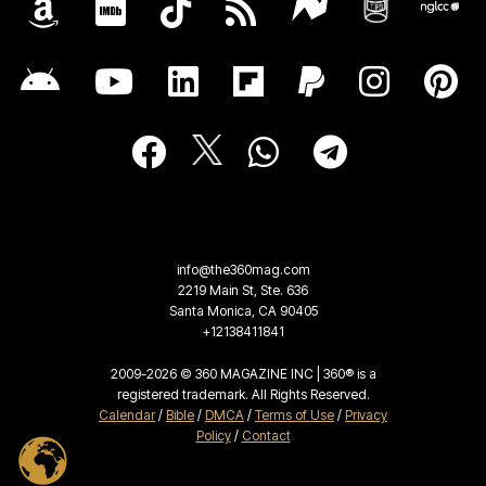
info@the360mag.com
2219 Main St, Ste. 636
Santa Monica, CA 90405
+12138411841
2009-2026 © 360 MAGAZINE INC | 360® is a
registered trademark. All Rights Reserved.
Calendar
/
Bible
/
DMCA
/
Terms of Use
/
Privacy
Policy
/
Contact