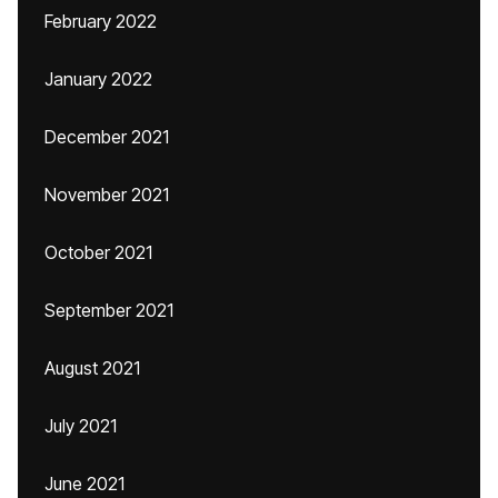
February 2022
January 2022
December 2021
November 2021
October 2021
September 2021
August 2021
July 2021
June 2021