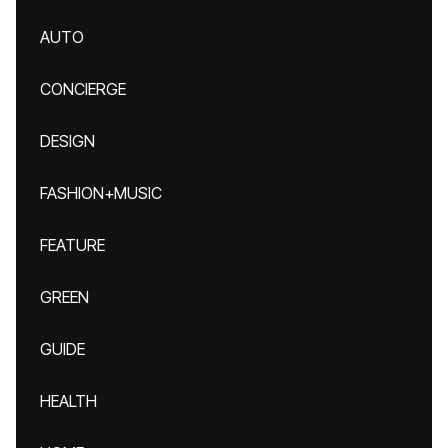
AUTO
CONCIERGE
DESIGN
FASHION+MUSIC
FEATURE
GREEN
GUIDE
HEALTH