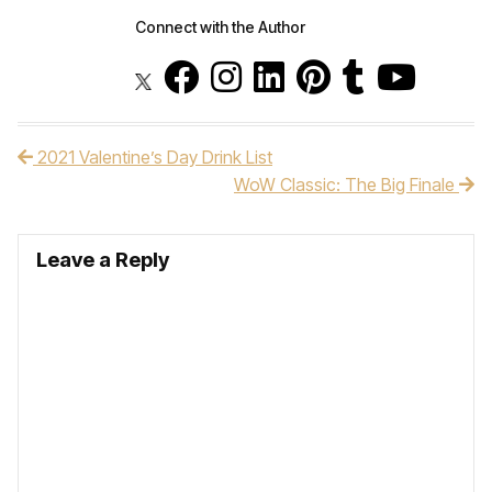
Connect with the Author
2021 Valentine’s Day Drink List
Post navigation
WoW Classic: The Big Finale
Leave a Reply