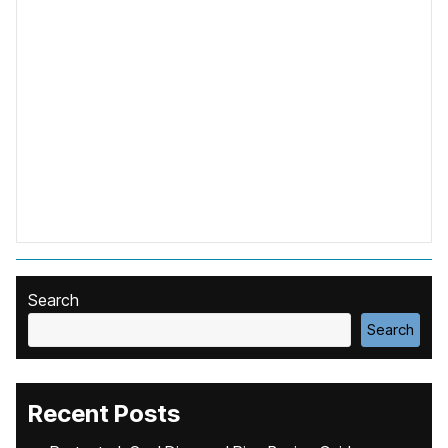
Search
Search
Recent Posts