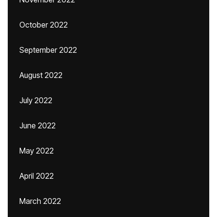
October 2022
September 2022
August 2022
July 2022
June 2022
May 2022
April 2022
March 2022