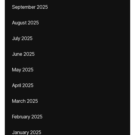
September 2025
August 2025
July 2025
June 2025
May 2025
April 2025
March 2025
February 2025
January 2025