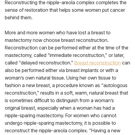
Reconstructing the nipple-areola complex completes the
sense of restoration that helps some women put cancer
behind them.
More and more women who have lost a breast to
mastectomy now choose breast reconstruction.
Reconstruction can be performed either at the time of the
mastectomy, called “immediate reconstruction,” or later,
called “delayed reconstruction.”
Breast reconstruction
can
also be performed either via breast implants or with a
woman’s own natural tissue. Using her own tissue to
fashion a new breast, a procedure known as “autologous
reconstruction,” results in a soft, warm, natural breast that
is sometimes difficult to distinguish from a woman’s
original breast, especially when a woman has had a
nipple-sparing mastectomy. For women who cannot
undergo nipple-sparing mastectomy, it is possible to
reconstruct the nipple-areola complex. “Having a new