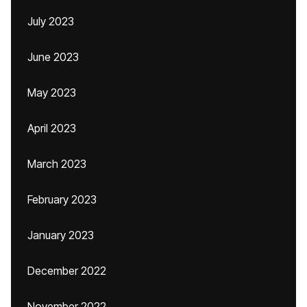
July 2023
June 2023
May 2023
April 2023
March 2023
February 2023
January 2023
December 2022
November 2022