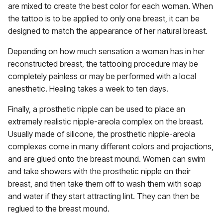
are mixed to create the best color for each woman. When
the tattoo is to be applied to only one breast, it can be
designed to match the appearance of her natural breast.
Depending on how much sensation a woman has in her
reconstructed breast, the tattooing procedure may be
completely painless or may be performed with a local
anesthetic. Healing takes a week to ten days.
Finally, a prosthetic nipple can be used to place an
extremely realistic nipple-areola complex on the breast.
Usually made of silicone, the prosthetic nipple-areola
complexes come in many different colors and projections,
and are glued onto the breast mound. Women can swim
and take showers with the prosthetic nipple on their
breast, and then take them off to wash them with soap
and water if they start attracting lint. They can then be
reglued to the breast mound.