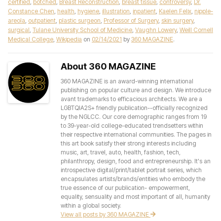
certified
,
botched
,
Breast Reconstruction
,
breast tissue
,
controversy
,
Dr.
Constance Chen
,
health
,
hygiene
,
illustration
,
inpatient
,
Kaelen Felix
,
nipple-
areola
,
outpatient
,
plastic surgeon
,
Professor of Surgery
,
skin surgery
,
surgical
,
Tulane University School of Medicine
,
Vaughn Lowery
,
Weill Cornell
Medical College
,
Wikipedia
on
02/14/2021
by
360 MAGAZINE
.
About 360 MAGAZINE
360 MAGAZINE is an award-winning international
publishing on popular culture and design. We introduce
avant trademarks to efficacious architects. We are a
LGBTQIA2S+ friendly publication--officially recognized
by the NGLCC. Our core demographic ranges from 19
to 39-year-old college-educated trendsetters within
their respective international communities. The pages in
this art book satisfy their strong interests including
music, art, travel, auto, health, fashion, tech,
philanthropy, design, food and entrepreneurship. It's an
introspective digital/print/tablet portrait series, which
encapsulates artists/brands/entities who embody the
true essence of our publication- empowerment,
equality, sensuality and most important of all, humanity
within a global society.
View all posts by 360 MAGAZINE