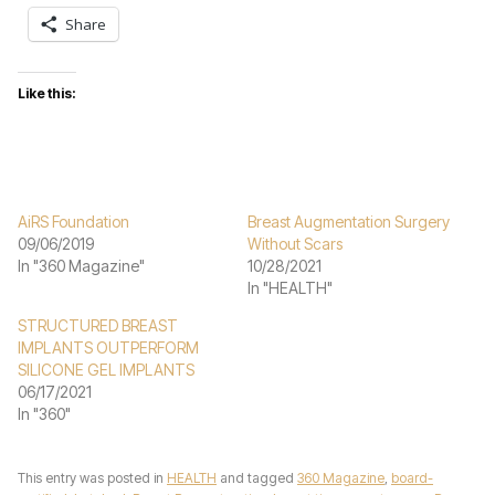
Share
Like this:
AiRS Foundation
Breast Augmentation Surgery
09/06/2019
Without Scars
In "360 Magazine"
10/28/2021
In "HEALTH"
STRUCTURED BREAST
IMPLANTS OUTPERFORM
SILICONE GEL IMPLANTS
06/17/2021
In "360"
This entry was posted in
HEALTH
and tagged
360 Magazine
,
board-