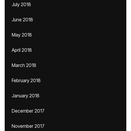
July 2018
June 2018
May 2018
April 2018
March 2018
February 2018
January 2018
December 2017
November 2017