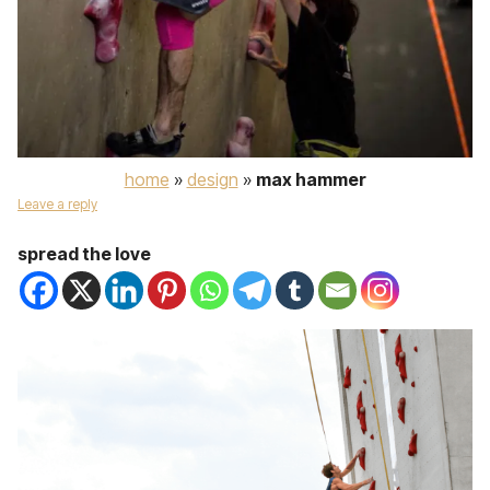
home
»
design
»
max hammer
Leave a reply
spread the love