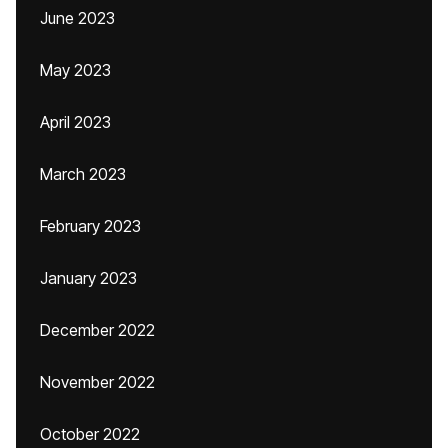
June 2023
May 2023
April 2023
March 2023
February 2023
January 2023
December 2022
November 2022
October 2022