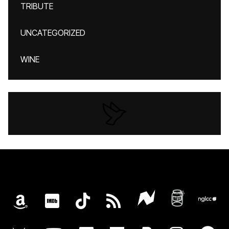
TRIBUTE
UNCATEGORIZED
WINE