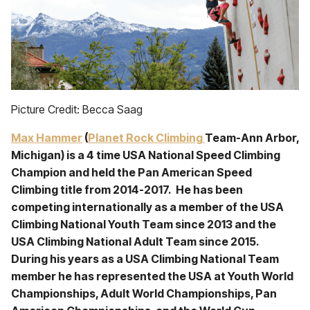
Picture Credit: Becca Saag
Max Hammer
(
Planet Rock Climbing
Team-Ann Arbor,
Michigan) is a 4 time USA National Speed Climbing
Champion and held the Pan American Speed
Climbing title from 2014-2017. He has been
competing internationally as a member of the USA
Climbing National Youth Team since 2013 and the
USA Climbing National Adult Team since 2015.
During his years as a USA Climbing National Team
member he has represented the USA at Youth World
Championships, Adult World Championships, Pan