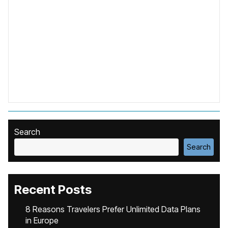
Search
Search
Recent Posts
8 Reasons Travelers Prefer Unlimited Data Plans
in Europe