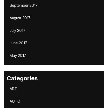
September 2017
August 2017
July 2017
June 2017
May 2017
Categories
ART
AUTO