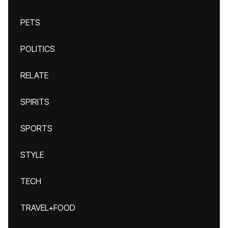
PETS
POLITICS
RELATE
SPIRITS
SPORTS
STYLE
TECH
TRAVEL+FOOD