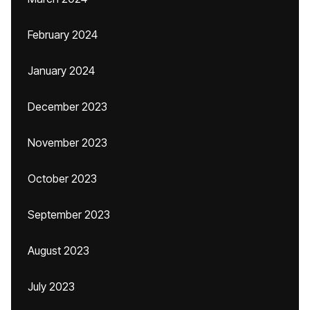
February 2024
January 2024
December 2023
November 2023
October 2023
September 2023
August 2023
July 2023