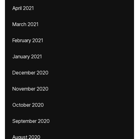
April 2021
March 2021
February 2021
January 2021
December 2020
November 2020
October 2020
September 2020
August 2020