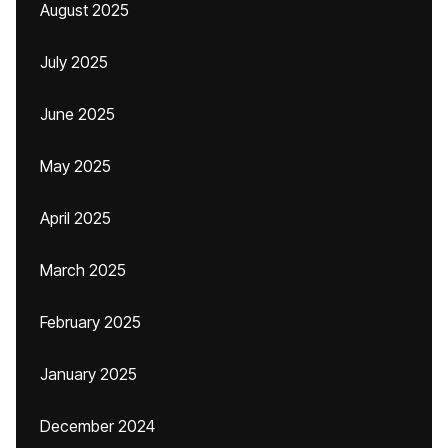
August 2025
July 2025
June 2025
May 2025
April 2025
March 2025
February 2025
January 2025
December 2024