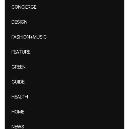
CONCIERGE
DESIGN
FASHION+MUSIC
FEATURE
GREEN
GUIDE
HEALTH
HOME
NEWS