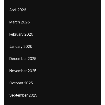
April 2026
March 2026
February 2026
January 2026
December 2025
November 2025
October 2025
September 2025