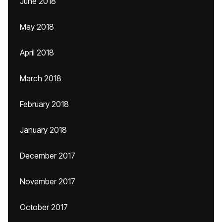
June 2018
May 2018
April 2018
March 2018
February 2018
January 2018
December 2017
November 2017
October 2017