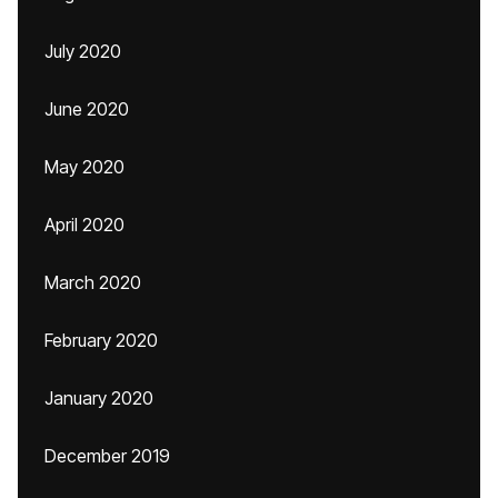
July 2020
June 2020
May 2020
April 2020
March 2020
February 2020
January 2020
December 2019