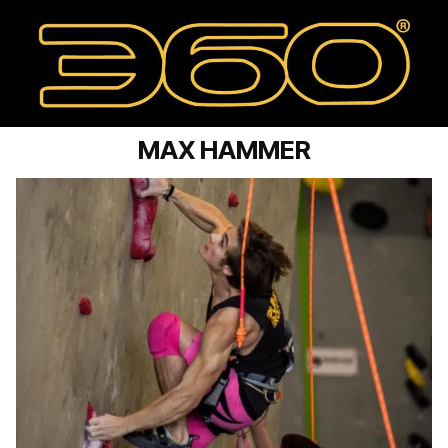
MAX HAMMER