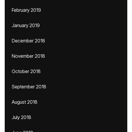
February 2019
January 2019
December 2018
November 2018
October 2018
September 2018
August 2018
July 2018