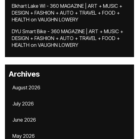
Elkhart Lake WI - 360 MAGAZINE | ART + MUSIC +
DESIGN + FASHION + AUTO + TRAVEL + FOOD +
HEALTH
on
VAUGHN LOWERY
DYU Smart Bike - 360 MAGAZINE | ART + MUSIC +
DESIGN + FASHION + AUTO + TRAVEL + FOOD +
HEALTH
on
VAUGHN LOWERY
Archives
August 2026
July 2026
June 2026
May 2026