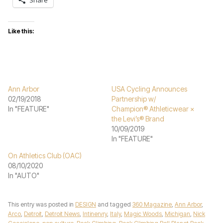
Share
Like this:
Ann Arbor
USA Cycling Announces
02/19/2018
Partnership w/
In "FEATURE"
Champion® Athleticwear ×
the Levi’s® Brand
10/09/2019
In "FEATURE"
On Athletics Club (OAC)
08/10/2020
In "AUTO"
This entry was posted in
DESIGN
and tagged
360 Magazine
,
Ann Arbor
,
Arco
,
Detroit
,
Detroit News
,
Intinervry
,
Italy
,
Magic Woods
,
Michigan
,
Nick