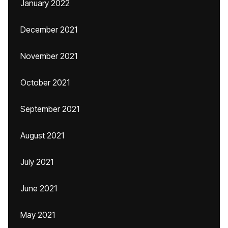
January 2022
December 2021
November 2021
October 2021
September 2021
August 2021
July 2021
June 2021
May 2021