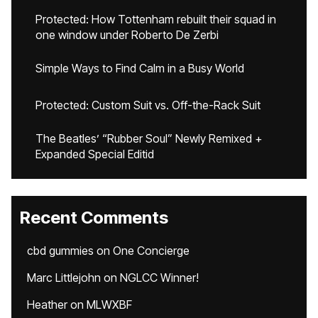
Protected: How Tottenham rebuilt their squad in
one window under Roberto De Zerbi
Simple Ways to Find Calm in a Busy World
Protected: Custom Suit vs. Off-the-Rack Suit
The Beatles’ “Rubber Soul” Newly Remixed +
Expanded Special Editid
Recent Comments
cbd gummies
on
One Concierge
Marc Littlejohn
on
NGLCC Winner!
Heather
on
MLWXBF