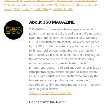
Cocciolone
,
pop culture
,
Rock Climbing
,
Rock Climbing Roll Planet Rock
,
Switzerland
,
tourism
,
travel
,
university
,
USA National Champion
,
Vaughn
Lowery
,
Young Teen
on
12/06/2017
by
360 MAGAZINE
.
About 360 MAGAZINE
360 MAGAZINE is an award-winning international
publishing on popular culture and design. We introduce
avant trademarks to efficacious architects. We are a
LGBTQIA2S+ friendly publication--officially recognized
by the NGLCC. Our core demographic ranges from 19
to 39-year-old college-educated trendsetters within
their respective international communities. The pages in
this art book satisfy their strong interests including
music, art, travel, auto, health, fashion, tech,
philanthropy, design, food and entrepreneurship. It's an
introspective digital/print/tablet portrait series, which
encapsulates artists/brands/entities who embody the
true essence of our publication- empowerment,
equality, sensuality and most important of all, humanity
within a global society.
View all posts by 360 MAGAZINE
Connect with the Author