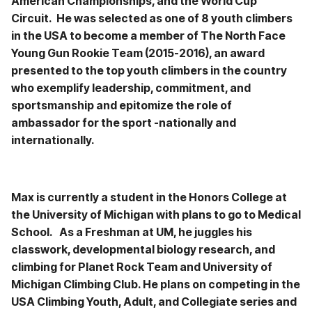
American Championships, and the World Cup
Circuit. He was selected as one of 8 youth climbers
in the USA to become a member of The North Face
Young Gun Rookie Team (2015-2016), an award
presented to the top youth climbers in the country
who exemplify leadership, commitment, and
sportsmanship and epitomize the role of
ambassador for the sport -nationally and
internationally.
Max is currently a student in the Honors College at
the University of Michigan with plans to go to Medical
School. As a Freshman at UM, he juggles his
classwork, developmental biology research, and
climbing for Planet Rock Team and University of
Michigan Climbing Club. He plans on competing in the
USA Climbing Youth, Adult, and Collegiate series and