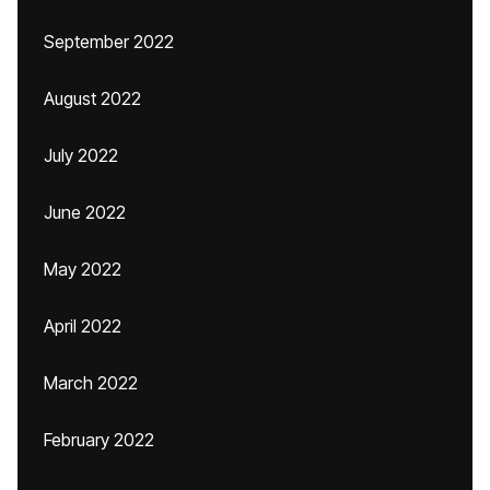
September 2022
August 2022
July 2022
June 2022
May 2022
April 2022
March 2022
February 2022