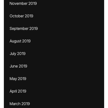
November 2019
October 2019
September 2019
August 2019
July 2019
June 2019
May 2019
April 2019
March 2019