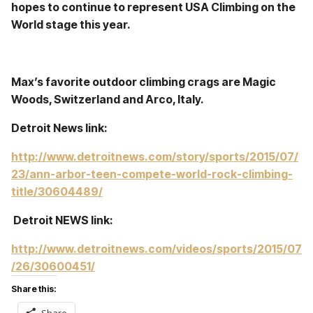
hopes to continue to represent USA Climbing on the
World stage this year.
Max’s favorite outdoor climbing crags are Magic
Woods, Switzerland and Arco, Italy.
Detroit News link:
http://www.detroitnews.com/story/sports/2015/07/
23/ann-arbor-teen-compete-world-rock-climbing-
title/30604489/
Detroit NEWS link:
http://www.detroitnews.com/videos/sports/2015/07
/26/30600451/
Share this: