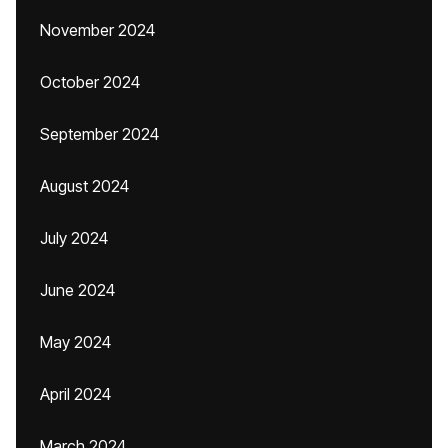
November 2024
October 2024
September 2024
August 2024
July 2024
June 2024
May 2024
April 2024
March 2024