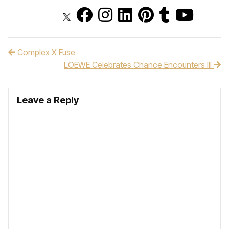
Complex X Fuse
Post navigation
LOEWE Celebrates Chance Encounters III
Leave a Reply