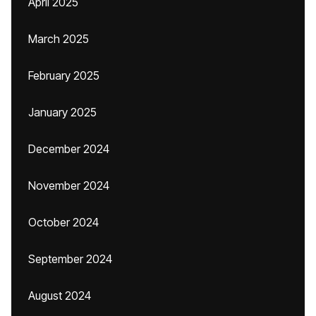
April 2025
March 2025
February 2025
January 2025
December 2024
November 2024
October 2024
September 2024
August 2024