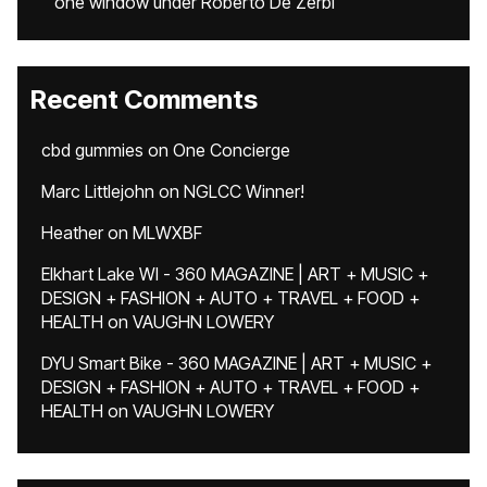
one window under Roberto De Zerbi
Recent Comments
cbd gummies
on
One Concierge
Marc Littlejohn
on
NGLCC Winner!
Heather
on
MLWXBF
Elkhart Lake WI - 360 MAGAZINE | ART + MUSIC +
DESIGN + FASHION + AUTO + TRAVEL + FOOD +
HEALTH
on
VAUGHN LOWERY
DYU Smart Bike - 360 MAGAZINE | ART + MUSIC +
DESIGN + FASHION + AUTO + TRAVEL + FOOD +
HEALTH
on
VAUGHN LOWERY