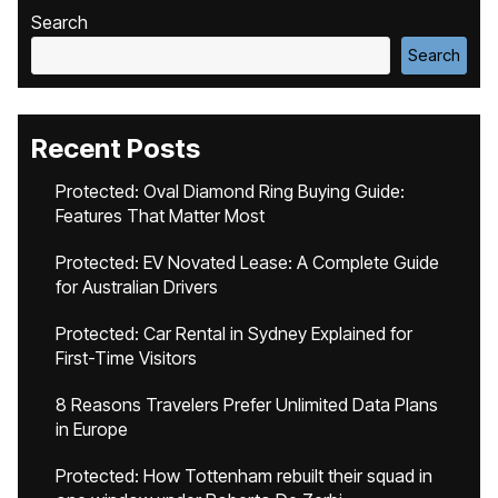
Search
Search
Recent Posts
Protected: Oval Diamond Ring Buying Guide:
Features That Matter Most
Protected: EV Novated Lease: A Complete Guide
for Australian Drivers
Protected: Car Rental in Sydney Explained for
First-Time Visitors
8 Reasons Travelers Prefer Unlimited Data Plans
in Europe
Protected: How Tottenham rebuilt their squad in