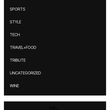
SPORTS
STYLE
TECH
TRAVEL+FOOD
TRIBUTE
UNCATEGORIZED
WINE