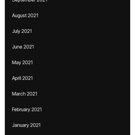
August 2021
July 2021
June 2021
May 2021
April 2021
March 2021
February 2021
January 2021