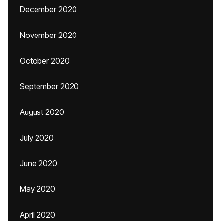
December 2020
November 2020
October 2020
September 2020
August 2020
July 2020
June 2020
May 2020
April 2020