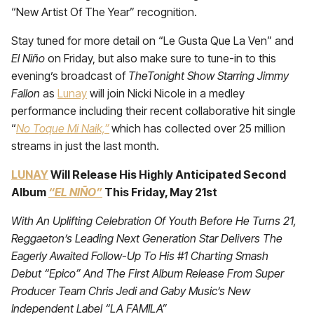
“New Artist Of The Year” recognition.
Stay tuned for more detail on “Le Gusta Que La Ven” and
El Niño
on Friday, but also make sure to tune-in to this
evening’s broadcast of
TheTonight Show Starring Jimmy
Fallon
as
Lunay
will join Nicki Nicole in a medley
performance including their recent collaborative hit single
“
No Toque Mi Naik,”
which has collected over 25 million
streams in just the last month.
LUNAY
Will Release His Highly Anticipated Second
Album
“EL NIÑO”
This Friday, May 21st
With An Uplifting Celebration Of Youth Before He Turns 21,
Reggaeton’s Leading Next Generation Star Delivers The
Eagerly Awaited Follow-Up To His #1 Charting Smash
Debut “Epico” And The First Album Release From Super
Producer Team Chris Jedi and Gaby Music’s New
Independent Label “LA FAMILA”