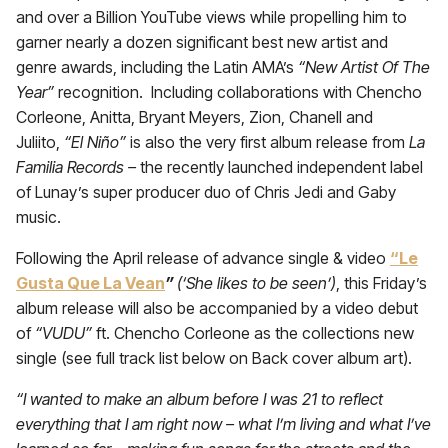
and over a Billion YouTube views while propelling him to
garner nearly a dozen significant best new artist and
genre awards, including the Latin AMA’s
“New Artist Of The
Year”
recognition. Including collaborations with Chencho
Corleone, Anitta, Bryant Meyers, Zion, Chanell and
Juliito,
“El Niño”
is also the very first album release from
La
Familia Records –
the recently launched independent label
of Lunay’s super producer duo of Chris Jedi and Gaby
music.
Following the April release of advance single & video
“Le
Gusta Que La Vean
”
(‘She likes to be seen’)
, this Friday’s
album release will also be accompanied by a video debut
of
“VUDU”
ft. Chencho Corleone as the collections new
single (see full track list below on Back cover album art).
“I wanted to make an album before I was 21 to reflect
everything that I am right now – what I’m living and what I’ve