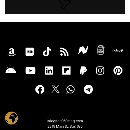
info@the360mag.com
2219 Main St, Ste. 636