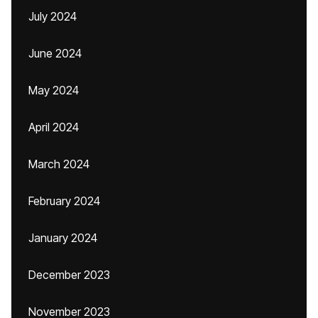
July 2024
June 2024
May 2024
April 2024
March 2024
February 2024
January 2024
December 2023
November 2023