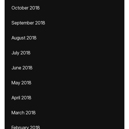
October 2018
September 2018
August 2018
July 2018
June 2018
May 2018
April 2018
March 2018
February 2018