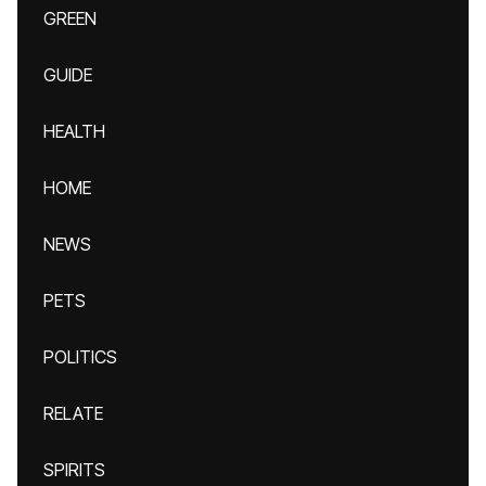
GREEN
GUIDE
HEALTH
HOME
NEWS
PETS
POLITICS
RELATE
SPIRITS