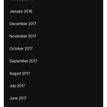
January 2018
December 2017
November 2017
October 2017
September 2017
August 2017
July 2017
June 2017