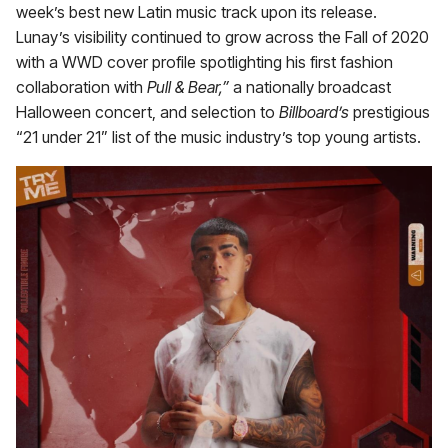
week’s best new Latin music track upon its release.
Lunay’s visibility continued to grow across the Fall of 2020
with a WWD cover profile spotlighting his first fashion
collaboration with
Pull & Bear,”
a nationally broadcast
Halloween concert, and selection to
Billboard’s
prestigious
“21 under 21”
list of the music industry’s top young artists.