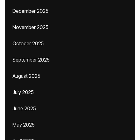
December 2025
November 2025
October 2025
September 2025
August 2025
July 2025
June 2025
May 2025