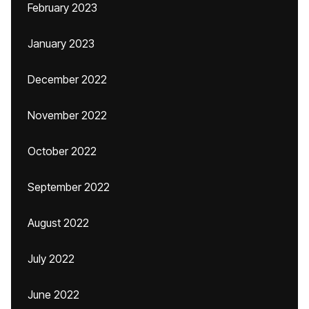
February 2023
January 2023
December 2022
November 2022
October 2022
September 2022
August 2022
July 2022
June 2022