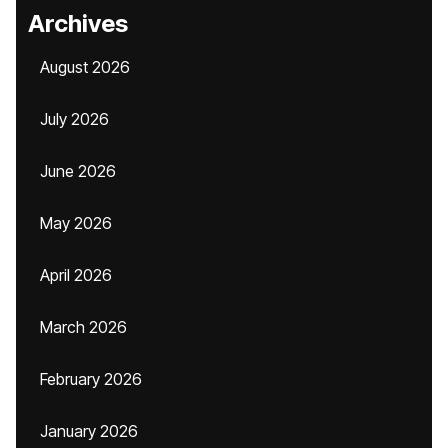
Archives
August 2026
July 2026
June 2026
May 2026
April 2026
March 2026
February 2026
January 2026