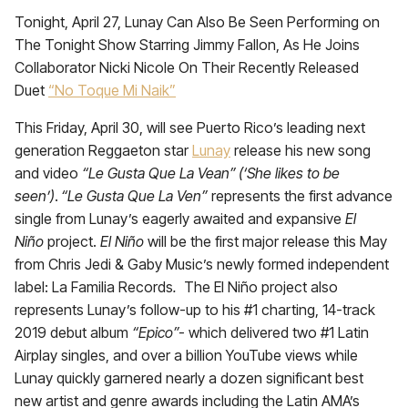
Tonight, April 27, Lunay Can Also Be Seen Performing on
The Tonight Show Starring Jimmy Fallon, As He Joins
Collaborator Nicki Nicole On Their Recently Released
Duet
“No Toque Mi Naik”
This Friday, April 30, will see Puerto Rico’s leading next
generation Reggaeton star
Lunay
release his new song
and video
“Le Gusta Que La Vean”
(‘She likes to be
seen’)
.
“Le Gusta Que La Ven”
represents the first advance
single from Lunay’s eagerly awaited and expansive
El
Niño
project.
El Niño
will be the first major release this May
from Chris Jedi & Gaby Music’s newly formed independent
label: La Familia Records
.
The El Niño
project also
represents Lunay’s follow-up to his #1 charting, 14-track
2019 debut album
“Epico”-
which delivered two #1 Latin
Airplay singles, and over a billion YouTube views while
Lunay quickly garnered nearly a dozen significant best
new artist and genre awards including the Latin AMA’s