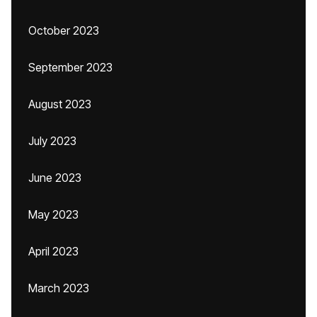
October 2023
September 2023
August 2023
July 2023
June 2023
May 2023
April 2023
March 2023