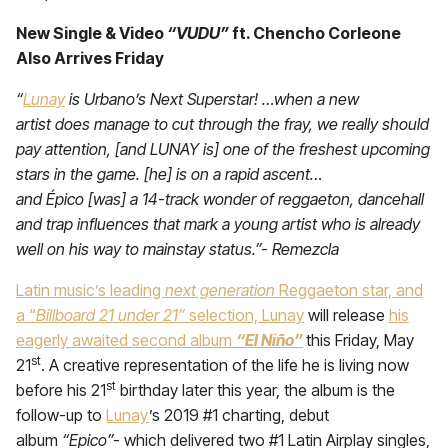
New Single & Video
“VUDU”
ft. Chencho Corleone
Also Arrives Friday
“
Lunay
is Urbano’s Next Superstar! …when a new
artist does manage to cut through the fray, we really should
pay attention, [and LUNAY is] one of the freshest upcoming
stars in the game. [he] is on a rapid ascent…
and Épico [was] a 14-track wonder of reggaeton, dancehall
and trap influences that mark a young artist who is already
well on his way to mainstay status.”- Remezcla
Latin music’s leading
next generation
Reggaeton star, and
a “
Billboard 21 under 21”
selection, Lunay
will release
his
eagerly awaited second album
“El Niño”
this Friday, May
st
21
. A creative representation of the life he is living now
st
before his 21
birthday later this year, the album is the
follow-up to
Lunay
’s 2019 #1 charting, debut
album
“Epico”-
which delivered two #1 Latin Airplay singles,