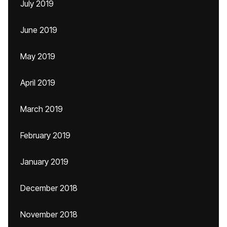
July 2019
June 2019
May 2019
April 2019
March 2019
February 2019
January 2019
December 2018
November 2018