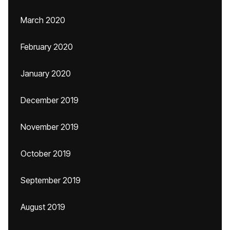
March 2020
February 2020
January 2020
December 2019
November 2019
October 2019
September 2019
August 2019