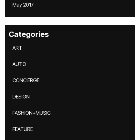
May 2017
Categories
ART
AUTO
CONCIERGE
DESIGN
FASHION+MUSIC
FEATURE