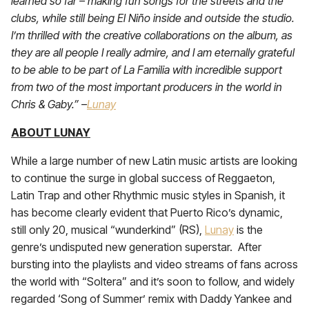
learned so far – making fun songs for the streets and the
clubs, while still being El Niño inside and outside the studio.
I’m thrilled with the creative collaborations on the album, as
they are all people I really admire, and I am eternally grateful
to be able to be part of La Familia with incredible support
from two of the most important producers in the world in
Chris & Gaby.” –
Lunay
ABOUT LUNAY
While a large number of new Latin music artists are looking
to continue the surge in global success of Reggaeton,
Latin Trap and other Rhythmic music styles in Spanish, it
has become clearly evident that Puerto Rico’s dynamic,
still only 20, musical “wunderkind” (RS),
Lunay
is the
genre’s undisputed new generation superstar. After
bursting into the playlists and video streams of fans across
the world with “Soltera” and it’s soon to follow, and widely
regarded ‘Song of Summer’ remix with Daddy Yankee and