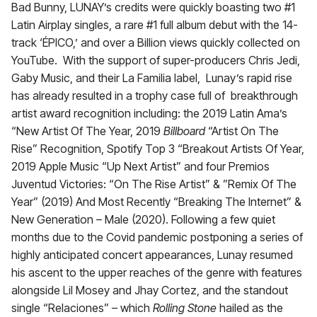
Bad Bunny, LUNAY’s credits were quickly boasting two #1
Latin Airplay singles, a rare #1 full album debut with the 14-
track ‘ÉPICO,’ and over a Billion views quickly collected on
YouTube. With the support of super-producers Chris Jedi,
Gaby Music, and their La Familia label, Lunay’s rapid rise
has already resulted in a trophy case full of breakthrough
artist award recognition including: the 2019 Latin Ama’s
“New Artist Of The Year, 2019
Billboard
“Artist On The
Rise” Recognition, Spotify Top 3 “Breakout Artists Of Year,
2019 Apple Music “Up Next Artist” and four Premios
Juventud Victories: “On The Rise Artist” & ”Remix Of The
Year” (2019) And Most Recently “Breaking The Internet” &
New Generation – Male (2020). Following a few quiet
months due to the Covid pandemic postponing a series of
highly anticipated concert appearances, Lunay resumed
his ascent to the upper reaches of the genre with features
alongside Lil Mosey and Jhay Cortez, and the standout
single “Relaciones” – which
Rolling Stone
hailed as the