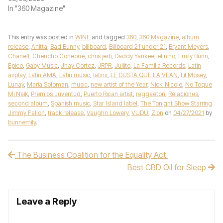
In "360 Magazine"
This entry was posted in
WINE
and tagged
360
,
360 Magazine
,
album
release
,
Anitta
,
Bad Bunny
,
billboard
,
Billboard 21 under 21
,
Bryant Meyers
,
Chanell
,
Chencho Corleone
,
chris jedi
,
Daddy Yankee
,
el nino
,
Emily Bunn
,
Epico
,
Gaby Music
,
Jhay Cortez
,
JRPR
,
Juliito
,
La Familia Records
,
Latin
airplay
,
Latin AMA
,
Latin music
,
latinx
,
LE GUSTA QUE LA VEAN
,
Lil Mosey
,
Lunay
,
Maria Soloman
,
music
,
new artist of the Year
,
Nicki Nicole
,
No Toque
Mi Naik
,
Premios Juventud
,
Puerto Rican artist
,
reggaeton
,
Relaciones
,
second album
,
Spanish music
,
Star Island label
,
The Tonight Show Starring
Jimmy Fallon
,
track release
,
Vaughn Lowery
,
VUDU
,
Zion
on
04/27/2021
by
bunnemily
.
The Business Coalition for the Equality Act
Post navigation
Best CBD Oil for Sleep
Leave a Reply