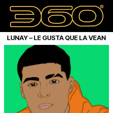
LUNAY – LE GUSTA QUE LA VEAN