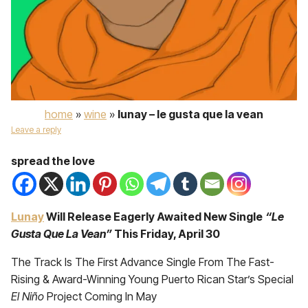
home
»
wine
»
lunay – le gusta que la vean
Leave a reply
spread the love
Lunay
Will Release Eagerly Awaited New Single
“Le
Gusta Que La Vean”
This Friday, April 30
The Track Is The First Advance Single From The Fast-
Rising & Award-Winning Young Puerto Rican Star’s Special
El Niño
Project Coming In May