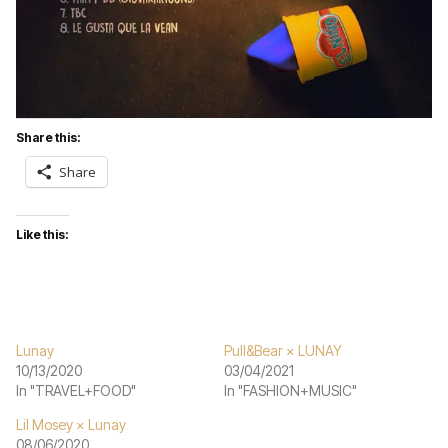
Share this:
Share
Like this:
Lunay
Pull&Bear × LUNAY
10/13/2020
03/04/2021
In "TRAVEL+FOOD"
In "FASHION+MUSIC"
Lil Mosey × Lunay
08/06/2020