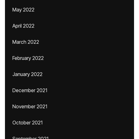
May 2022
April 2022
March 2022
February 2022
January 2022
December 2021
November 2021
October 2021
September 2021