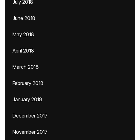
July 2018
June 2018
May 2018
April 2018
March 2018
February 2018
January 2018
December 2017
November 2017