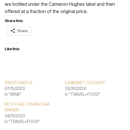
are bottled under the Cameron Hughes label and then
offered at a fraction of the original price.
Share this:
Share
Like this:
VINOS UNIDOS
CABERNET COOKOFF
07/15/2023
03/30/2024
In "WINE"
In "TRAVEL+FOOD"
RITZ-CARLTON BACARA
DINNER
04/13/2023
In "TRAVEL+FOOD"