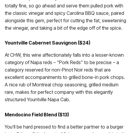
totally fine, so go ahead and serve them pulled pork with
the classic vinegar and spicy Carolina BBQ sauce, paired
alongside this gem, perfect for cutting the fat, sweetening
the vinegar, and taking a bit of the edge off of the spice.
Yountville Cabernet Sauvignon ($24)
At CHW, this wine affectionately falls into a lesser-known
category of Napa reds – “Pork Reds” to be precise – a
category reserved for non-Pinot Noir reds that are
excellent accompaniments to grilled bone-in pork chops.
A nice rub of Montreal chop seasoning, grilled medium
rare, makes for perfect company with this elegantly
structured Yountville Napa Cab.
Mendocino Field Blend ($13)
You’ll be hard pressed to find a better partner to a burger