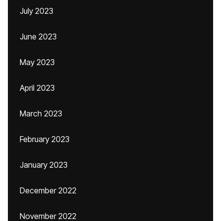
July 2023
June 2023
May 2023
April 2023
March 2023
February 2023
January 2023
December 2022
November 2022