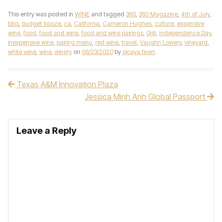
This entry was posted in
WINE
and tagged
360
,
360 Magazine
,
4th of July
,
bbq
,
budget booze
,
ca
,
California
,
Cameron Hughes
,
culture
,
expensive
wine
,
food
,
food and wine
,
food and wine pairings
,
Grill
,
Independence Day
,
inexpensive wine
,
pairing menu
,
red wine
,
travel
,
Vaughn Lowery
,
vineyard
,
white wine
,
wine
,
winery
on
06/23/2020
by
picaya fiverr
.
Texas A&M Innovation Plaza
Post navigation
Jessica Minh Anh Global Passport
Leave a Reply