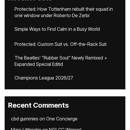
Protected: How Tottenham rebuilt their squad in
one window under Roberto De Zerbi
Simple Ways to Find Calm in a Busy World
Protected: Custom Suit vs. Off-the-Rack Suit
The Beatles’ “Rubber Soul” Newly Remixed +
Expanded Special Editid
Champions League 2026/27
Recent Comments
cbd gummies
on
One Concierge
Marc Littlejohn
on
NGLCC Winner!