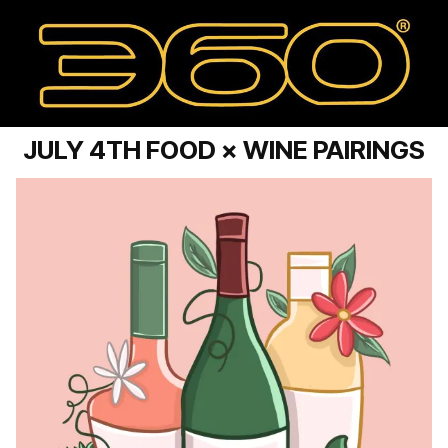
JULY 4TH FOOD × WINE PAIRINGS