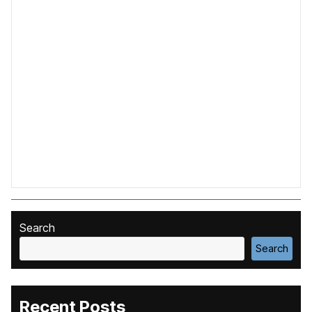
Search
Search
Recent Posts