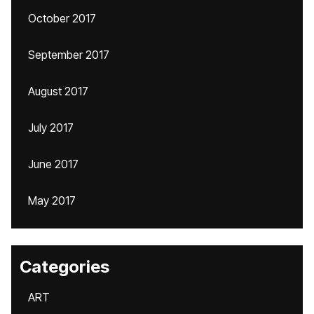
October 2017
September 2017
August 2017
July 2017
June 2017
May 2017
Categories
ART