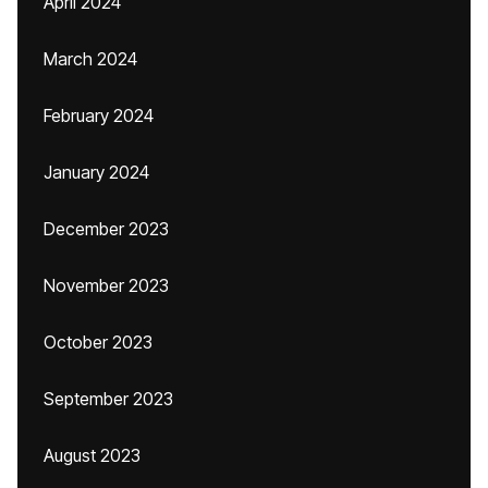
April 2024
March 2024
February 2024
January 2024
December 2023
November 2023
October 2023
September 2023
August 2023