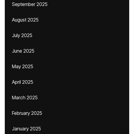
September 2025
August 2025
July 2025
June 2025
May 2025
April 2025
March 2025
February 2025
January 2025