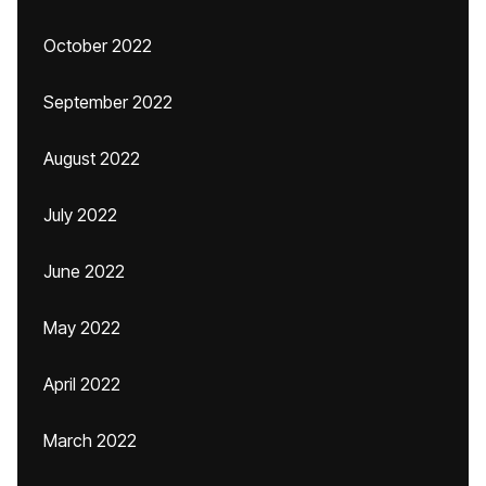
October 2022
September 2022
August 2022
July 2022
June 2022
May 2022
April 2022
March 2022