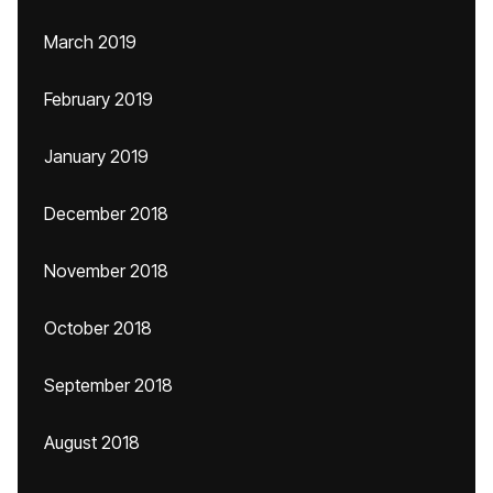
March 2019
February 2019
January 2019
December 2018
November 2018
October 2018
September 2018
August 2018