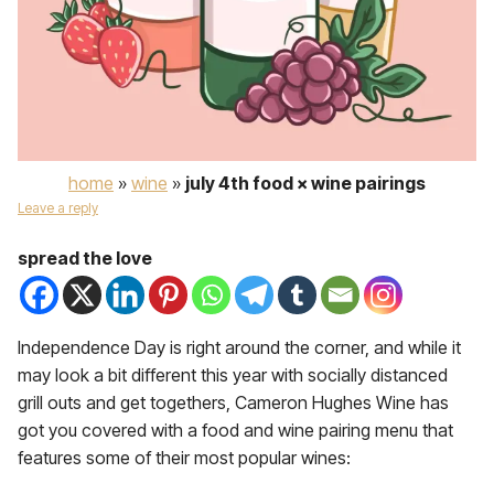
home
»
wine
»
july 4th food × wine pairings
Leave a reply
spread the love
Independence Day is right around the corner, and while it
may look a bit different this year with socially distanced
grill outs and get togethers, Cameron Hughes Wine has
got you covered with a food and wine pairing menu that
features some of their most popular wines: