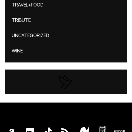
TRAVEL+FOOD
TRIBUTE
UNCATEGORIZED
WINE