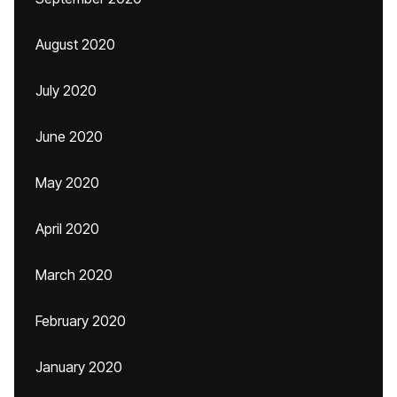
August 2020
July 2020
June 2020
May 2020
April 2020
March 2020
February 2020
January 2020