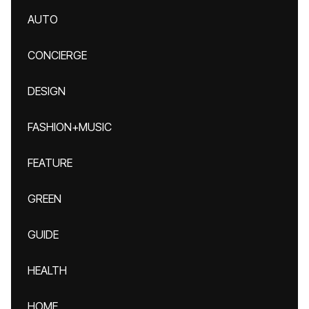
AUTO
CONCIERGE
DESIGN
FASHION+MUSIC
FEATURE
GREEN
GUIDE
HEALTH
HOME