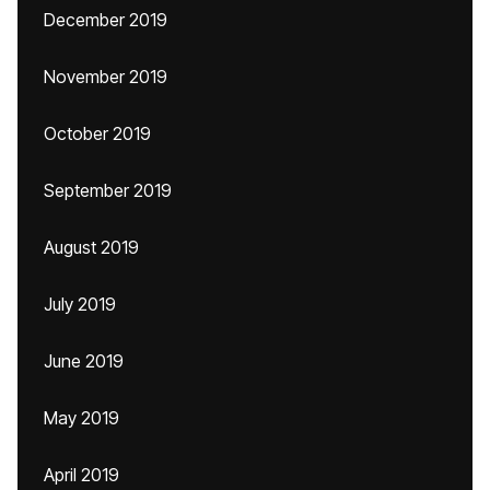
December 2019
November 2019
October 2019
September 2019
August 2019
July 2019
June 2019
May 2019
April 2019