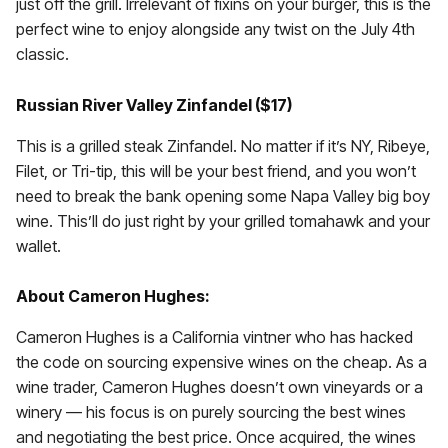
just off the grill. Irrelevant of fixins on your burger, this is the
perfect wine to enjoy alongside any twist on the July 4th
classic.
Russian River Valley Zinfandel ($17)
This is a grilled steak Zinfandel. No matter if it’s NY, Ribeye,
Filet, or Tri-tip, this will be your best friend, and you won’t
need to break the bank opening some Napa Valley big boy
wine. This’ll do just right by your grilled tomahawk and your
wallet.
About Cameron Hughes:
Cameron Hughes is a California vintner who has hacked
the code on sourcing expensive wines on the cheap. As a
wine trader, Cameron Hughes doesn’t own vineyards or a
winery — his focus is on purely sourcing the best wines
and negotiating the best price. Once acquired, the wines