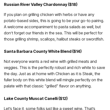
Russian River Valley Chardonnay ($18)
If you plan on grilling chicken with herbs or have any
potato-based sides, this is going to be your go-to pairing.
A welcome accompaniment to pasta salads as well, but
don’t forget our friends in the sea. This will be perfect for
those grilling shrimp, scallops, halibut steaks or swordfish.
Santa Barbara County White Blend ($14)
Not everyone wants a red wine with grilled meats and
veggies. This is the perfectly robust and rich white to save
the day. Just as at home with Chicken as it is Steak, the
fuller body on this white blend will mingle perfectly on the
palate with that classic “grilled” flavor on anything.
Lake County Muscat Canelli ($12)
Let’s face it, some folks just like a sweet wine. That’s