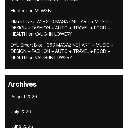
Heather
on
MLWXBF
Elkhart Lake WI - 360 MAGAZINE | ART + MUSIC +
DESIGN + FASHION + AUTO + TRAVEL + FOOD +
HEALTH
on
VAUGHN LOWERY
DYU Smart Bike - 360 MAGAZINE | ART + MUSIC +
DESIGN + FASHION + AUTO + TRAVEL + FOOD +
HEALTH
on
VAUGHN LOWERY
Archives
August 2026
July 2026
June 2026