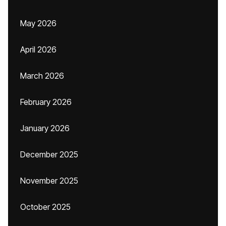
May 2026
April 2026
March 2026
February 2026
January 2026
December 2025
November 2025
October 2025