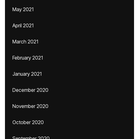
May 2021
April 2021
March 2021
February 2021
January 2021
December 2020
November 2020
October 2020
September 2020