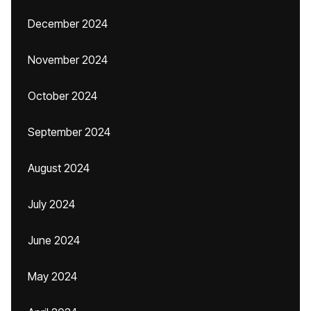
December 2024
November 2024
October 2024
September 2024
August 2024
July 2024
June 2024
May 2024