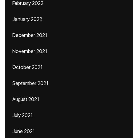
February 2022
January 2022
December 2021
November 2021
October 2021
September 2021
August 2021
July 2021
June 2021