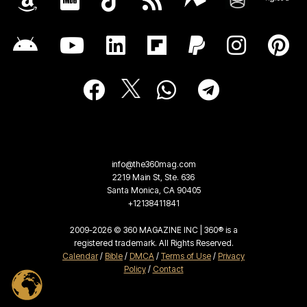
info@the360mag.com
2219 Main St, Ste. 636
Santa Monica, CA 90405
+12138411841
2009-2026 © 360 MAGAZINE INC | 360® is a
registered trademark. All Rights Reserved.
Calendar
/
Bible
/
DMCA
/
Terms of Use
/
Privacy
Policy
/
Contact