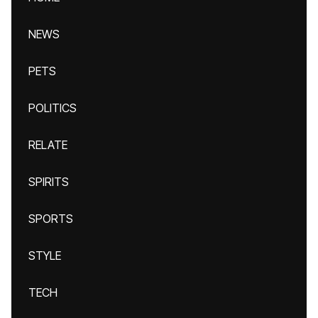
NEWS
PETS
POLITICS
RELATE
SPIRITS
SPORTS
STYLE
TECH