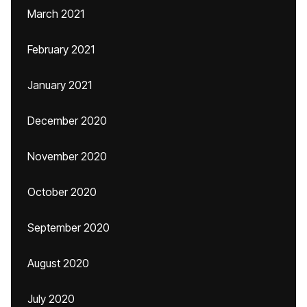
March 2021
February 2021
January 2021
December 2020
November 2020
October 2020
September 2020
August 2020
July 2020