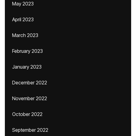
May 2023
April 2023
March 2023
February 2023
January 2023
December 2022
November 2022
October 2022
September 2022