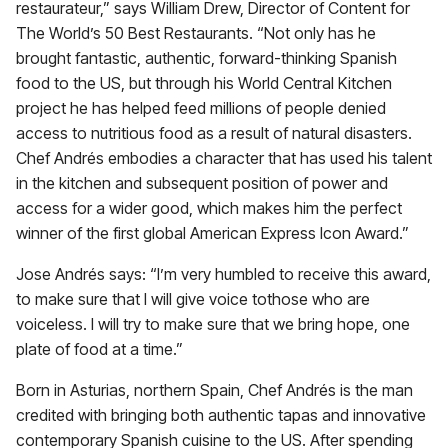
restaurateur,” says William Drew, Director of Content for
The World’s 50 Best Restaurants. “Not only has he
brought fantastic, authentic, forward-thinking Spanish
food to the US, but through his World Central Kitchen
project he has helped feed millions of people denied
access to nutritious food as a result of natural disasters.
Chef Andrés embodies a character that has used his talent
in the kitchen and subsequent position of power and
access for a wider good, which makes him the perfect
winner of the first global American Express Icon Award.”
Jose Andrés says: “I’m very humbled to receive this award,
to make sure that I will give voice tothose who are
voiceless. I will try to make sure that we bring hope, one
plate of food at a time.”
Born in Asturias, northern Spain, Chef Andrés is the man
credited with bringing both authentic tapas and innovative
contemporary Spanish cuisine to the US. After spending