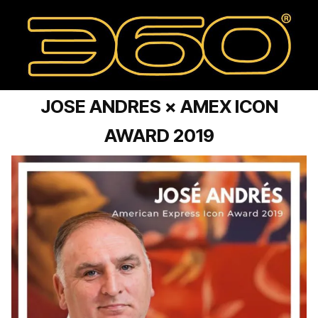
JOSE ANDRES × AMEX ICON
AWARD 2019