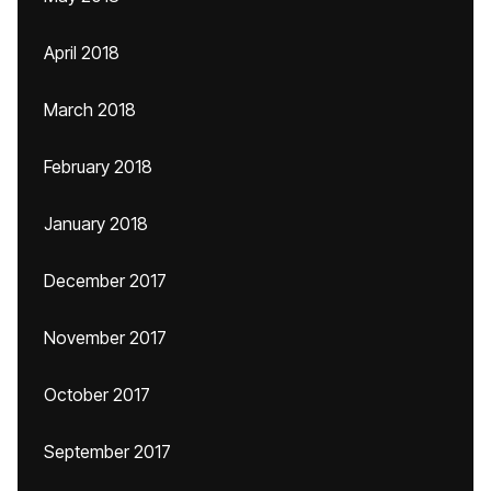
April 2018
March 2018
February 2018
January 2018
December 2017
November 2017
October 2017
September 2017