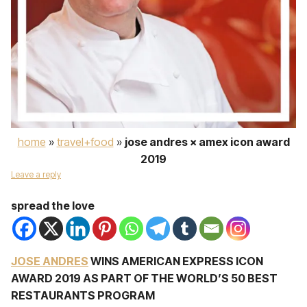
home
»
travel+food
»
jose andres × amex icon award
2019
Leave a reply
spread the love
JOSE ANDRES
WINS AMERICAN EXPRESS ICON
AWARD 2019 AS PART OF THE WORLD’S 50 BEST
RESTAURANTS PROGRAM