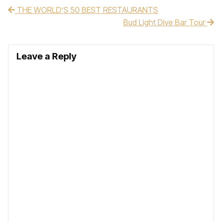
THE WORLD’S 50 BEST RESTAURANTS
Post navigation
Bud Light Dive Bar Tour
Leave a Reply