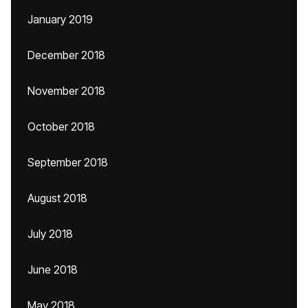
January 2019
December 2018
November 2018
October 2018
September 2018
August 2018
July 2018
June 2018
May 2018