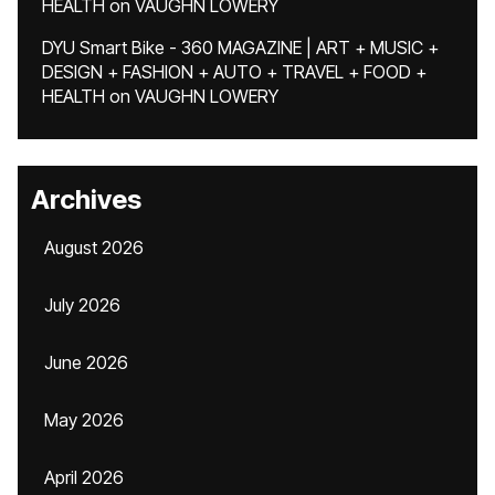
HEALTH
on
VAUGHN LOWERY
DYU Smart Bike - 360 MAGAZINE | ART + MUSIC +
DESIGN + FASHION + AUTO + TRAVEL + FOOD +
HEALTH
on
VAUGHN LOWERY
Archives
August 2026
July 2026
June 2026
May 2026
April 2026