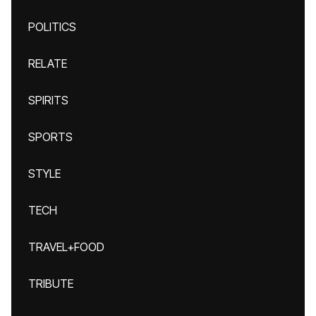
POLITICS
RELATE
SPIRITS
SPORTS
STYLE
TECH
TRAVEL+FOOD
TRIBUTE