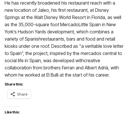
He has recently broadened his restaurant reach with a
new location of Jaleo, his first restaurant, at Disney
Springs at the Walt Disney World Resort in Florida, as well
as the 35,000-square foot MercadoLittle Spain in New
York’s Hudson Yards development, which combines a
variety of Spanishrestaurants, bars and food and retail
kiosks under one roof. Described as “a veritable love letter
to Spain”, the project, inspired by the mercados central to
social life in Spain, was developed withcreative
collaboration from brothers Ferran and Albert Adrià, with
whom he worked at El Bulli at the start of his career.
Share this:
Share
Like this: