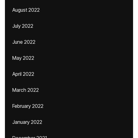
August 2022
July 2022
June 2022
May 2022
April 2022
March 2022
February 2022
January 2022