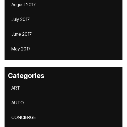
August 2017
July 2017
June 2017
May 2017
Categories
ART
AUTO
CONCIERGE