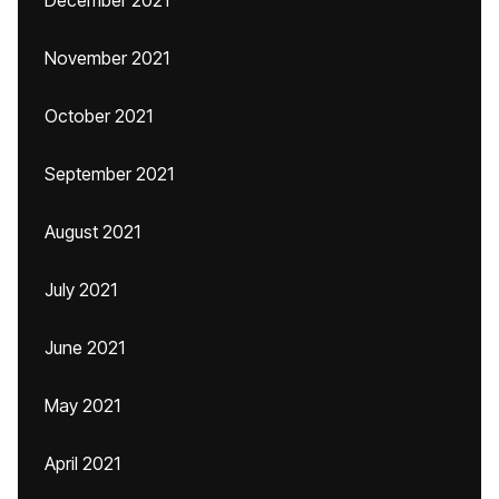
December 2021
November 2021
October 2021
September 2021
August 2021
July 2021
June 2021
May 2021
April 2021