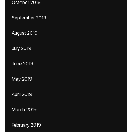
October 2019
September 2019
August 2019
July 2019
June 2019
May 2019
April 2019
March 2019
February 2019