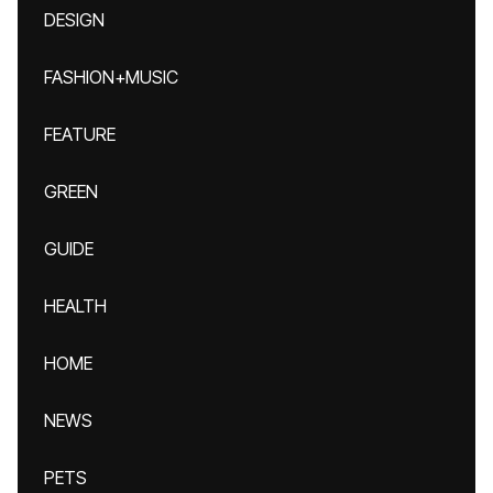
DESIGN
FASHION+MUSIC
FEATURE
GREEN
GUIDE
HEALTH
HOME
NEWS
PETS