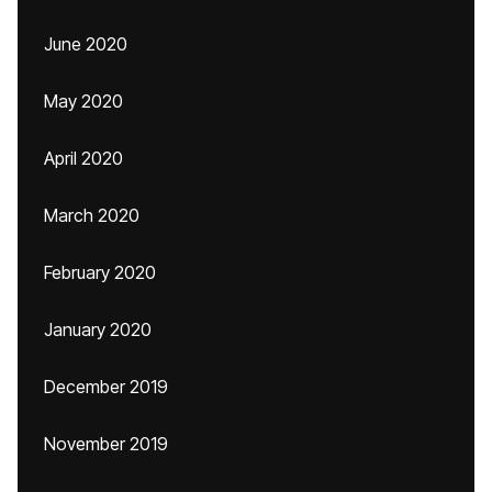
June 2020
May 2020
April 2020
March 2020
February 2020
January 2020
December 2019
November 2019