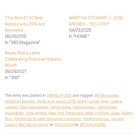
The World’s 50 Best
MARTHA STEWART + JOSE
Restaurants 2019 Are
ANDRES – YES CHEF!
Revealed
04/03/2025
06/26/2019
In "HOME"
In "360 Magazine"
Miami Restaurants
Celebrating National Hispanic
Month
09/29/2021
In "360"
This entry was posted in
TRAVEL+FOOD
and tagged
360 Magazine
,
american express
,
Amex icon award 2019
,
avant-garde
,
chef
,
cuisine
,
culinary
,
Diana Macaraeg
,
Ferran Adrià
,
humanitarian
,
James bear
foundation
,
Jose andres
,
New York Times best seller
,
northern spain
,
Puerto
Rico
,
the worlds 50 best restaurants program
,
thinkfoodgroup
,
Vaughn
Lowery
,
We Fed An Island
on
06/20/2019
by
360 MAGAZINE
.