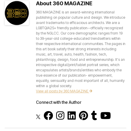
About 360 MAGAZINE
360 MAGAZINE is an award-winning international
publishing on popular culture and design. We introduce
avant trademarks to efficacious architects. We are a
LGBTQIA2S+ friendly publication--officially recognized
by the NGLCC. Our core demographic ranges from 19
to 39-year-old college-educated trendsetters within
their respective international communities. The pages in
this art book satisfy their strong interests including
music, art, travel, auto, health, fashion, tech,
philanthropy, design, food and entrepreneurship. It's an
introspective digital/print/tablet portrait series, which
encapsulates artists/brands/entities who embody the
true essence of our publication- empowerment,
equality, sensuality and most important of all, humanity
within a global society.
View all posts by 360 MAGAZINE
Connect with the Author