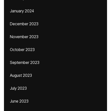
January 2024
December 2023
November 2023
October 2023
September 2023
August 2023
July 2023
June 2023