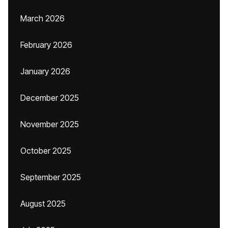
March 2026
February 2026
January 2026
December 2025
November 2025
October 2025
September 2025
August 2025