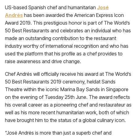
US-based Spanish chef and humanitarian
José
Andrés
has been awarded the American Express Icon
Award 2019. This prestigious honor is part of The World’s
50 Best Restaurants and celebrates an individual who has
made an outstanding contribution to the restaurant
industry worthy of international recognition and who has
used the platform that his profile as a chef provides to
raise awareness and drive change.
Chef Andrés will officially receive his award at The World’s
50 Best Restaurants 2019 ceremony, heldat Sands
Theatre within the iconic Marina Bay Sands in Singapore
on the evening of Tuesday 25th June. The award reflects
his overall career as a pioneering chef and restaurateur as
well as his more recent humanitarian work, both of which
have brought him to the status of a global culinary icon.
“José Andrés is more than just a superb chef and