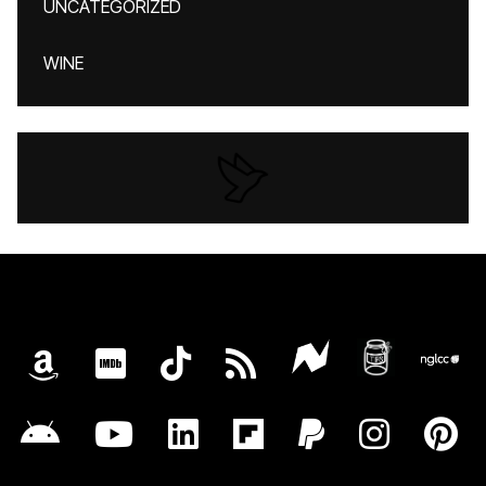
UNCATEGORIZED
WINE