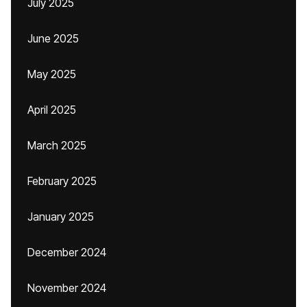
July 2025
June 2025
May 2025
April 2025
March 2025
February 2025
January 2025
December 2024
November 2024