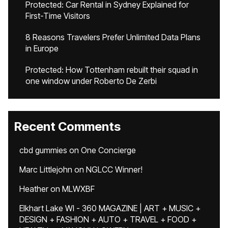
Protected: Car Rental in Sydney Explained for
First-Time Visitors
8 Reasons Travelers Prefer Unlimited Data Plans
in Europe
Protected: How Tottenham rebuilt their squad in
one window under Roberto De Zerbi
Recent Comments
cbd gummies
on
One Concierge
Marc Littlejohn
on
NGLCC Winner!
Heather
on
MLWXBF
Elkhart Lake WI - 360 MAGAZINE | ART + MUSIC +
DESIGN + FASHION + AUTO + TRAVEL + FOOD +