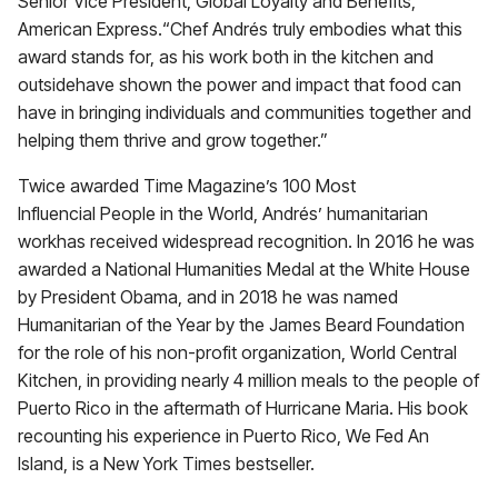
Senior Vice President, Global Loyalty and Benefits,
American Express.“Chef Andrés truly embodies what this
award stands for, as his work both in the kitchen and
outsidehave shown the power and impact that food can
have in bringing individuals and communities together and
helping them thrive and grow together.”
Twice awarded Time Magazine’s 100 Most
Influencial People in the World, Andrés’ humanitarian
workhas received widespread recognition. In 2016 he was
awarded a National Humanities Medal at the White House
by President Obama, and in 2018 he was named
Humanitarian of the Year by the James Beard Foundation
for the role of his non-profit organization, World Central
Kitchen, in providing nearly 4 million meals to the people of
Puerto Rico in the aftermath of Hurricane Maria. His book
recounting his experience in Puerto Rico, We Fed An
Island, is a New York Times bestseller.