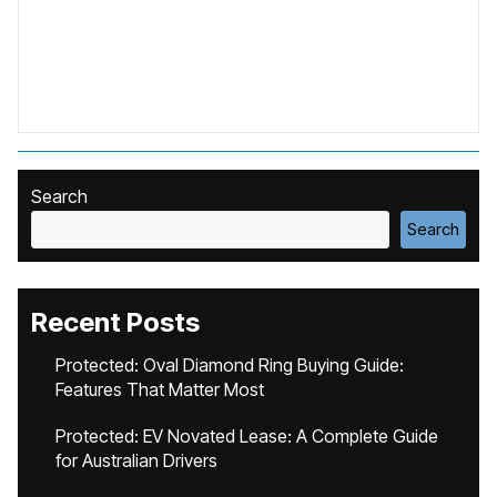
Search
Search
Recent Posts
Protected: Oval Diamond Ring Buying Guide:
Features That Matter Most
Protected: EV Novated Lease: A Complete Guide
for Australian Drivers