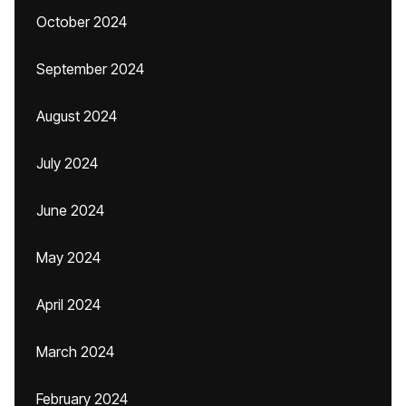
October 2024
September 2024
August 2024
July 2024
June 2024
May 2024
April 2024
March 2024
February 2024