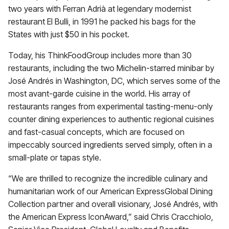
two years with Ferran Adrià at legendary modernist
restaurant El Bulli, in 1991 he packed his bags for the
States with just $50 in his pocket.
Today, his ThinkFoodGroup includes more than 30
restaurants, including the two Michelin-starred minibar by
José Andrés in Washington, DC, which serves some of the
most avant-garde cuisine in the world. His array of
restaurants ranges from experimental tasting-menu-only
counter dining experiences to authentic regional cuisines
and fast-casual concepts, which are focused on
impeccably sourced ingredients served simply, often in a
small-plate or tapas style.
“We are thrilled to recognize the incredible culinary and
humanitarian work of our American ExpressGlobal Dining
Collection partner and overall visionary, José Andrés, with
the American Express IconAward,” said Chris Cracchiolo,