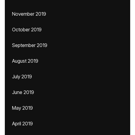
November 2019
October 2019
September 2019
August 2019
July 2019
June 2019
May 2019
April 2019