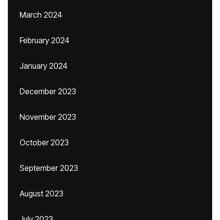
March 2024
February 2024
January 2024
December 2023
November 2023
October 2023
September 2023
August 2023
July 2023