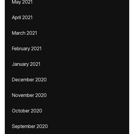
May 2021
April 2021
March 2021
February 2021
January 2021
December 2020
November 2020
October 2020
September 2020