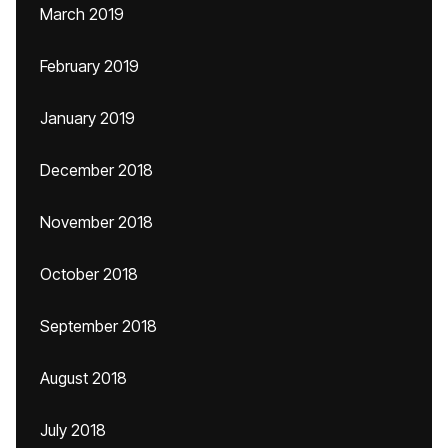
March 2019
February 2019
January 2019
December 2018
November 2018
October 2018
September 2018
August 2018
July 2018