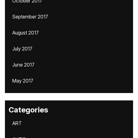
October 2017
September 2017
August 2017
July 2017
June 2017
May 2017
Categories
ART