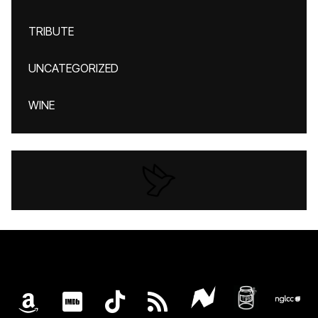
TRIBUTE
UNCATEGORIZED
WINE