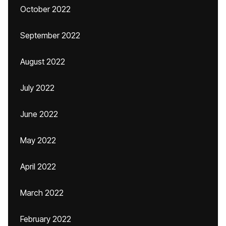
October 2022
September 2022
August 2022
July 2022
June 2022
May 2022
April 2022
March 2022
February 2022