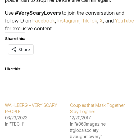
police rush to stop her before she can kill again.
Use
#VeryScaryLovers
to join the conversation and
follow ID on
Facebook
,
Instagram
,
TikTok
,
X
, and
YouTube
for exclusive content.
Share this:
Share
Like this:
WAHLBERG – VERY SCARY
Couples that Mask Together
PEOPLE
Stay Togther
03/23/2023
12/20/2017
In "TECH"
In "#360magazine
#globalsociety
#vaughnlowery"