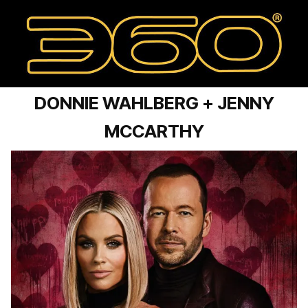
DONNIE WAHLBERG + JENNY
MCCARTHY