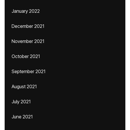
January 2022
December 2021
November 2021
October 2021
September 2021
August 2021
July 2021
June 2021