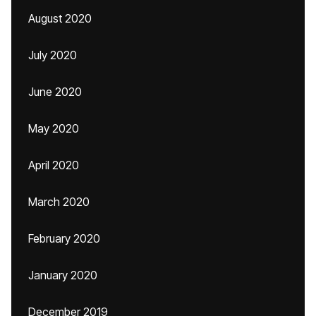
August 2020
July 2020
June 2020
May 2020
April 2020
March 2020
February 2020
January 2020
December 2019