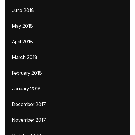
June 2018
May 2018
April 2018
March 2018
February 2018
January 2018
December 2017
November 2017