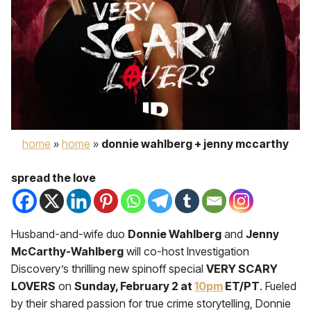
home
»
home
»
donnie wahlberg + jenny mccarthy
spread the love
Husband-and-wife duo
Donnie Wahlberg
and
Jenny
McCarthy-Wahlberg
will co-host Investigation
Discovery’s thrilling new spinoff special
VERY SCARY
LOVERS
on
Sunday, February 2 at
10pm
ET/PT
. Fueled
by their shared passion for true crime storytelling, Donnie