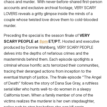
chaos and murder. With never-before-shared first-person
accounts and exclusive archival footage, VERY SCARY
LOVERS reveals a gritty glimpse inside the minds of a
couple whose twisted love drove them to cold-blooded
murder.
Preceding the special is the season finale of
VERY
SCARY PEOPLE
at
8pm
ET/PT.
Hosted and executive
produced by Donnie Wahlberg, VERY SCARY PEOPLE
delves into the depths of nefarious crimes and the
masterminds behind them. Each episode spotlights a
criminal whose horrific acts terrorized their communities,
tracing their deranged actions from inception to the
eventual triumph of justice. The finale episode “The Angel
of Death” follows the story of Dana Sue Gray, a ruthless
serial killer who hunts well-to-do women in a sleepy
California town. When a family member of one of the
victims realizes the murderer is her own stepdaughter,