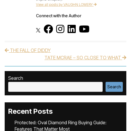
View all posts by VAUGHN LOWERY
Connect with the Author
THE FALL OF DIDDY
Post navigation
TATE MCRAE – SO CLOSE TO WHAT
Search
Search
Recent Posts
Protected: Oval Diamond Ring Buying Guide:
Features That Matter Most