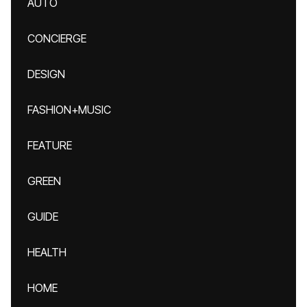
AUTO
CONCIERGE
DESIGN
FASHION+MUSIC
FEATURE
GREEN
GUIDE
HEALTH
HOME