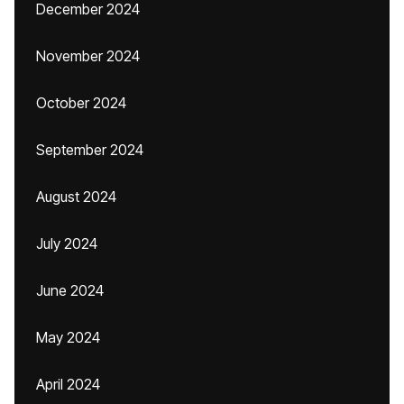
December 2024
November 2024
October 2024
September 2024
August 2024
July 2024
June 2024
May 2024
April 2024