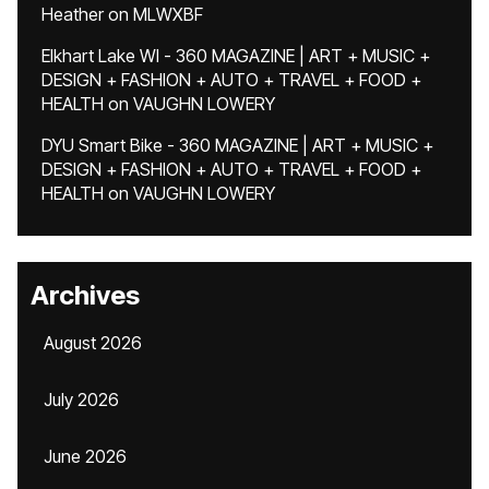
Heather
on
MLWXBF
Elkhart Lake WI - 360 MAGAZINE | ART + MUSIC +
DESIGN + FASHION + AUTO + TRAVEL + FOOD +
HEALTH
on
VAUGHN LOWERY
DYU Smart Bike - 360 MAGAZINE | ART + MUSIC +
DESIGN + FASHION + AUTO + TRAVEL + FOOD +
HEALTH
on
VAUGHN LOWERY
Archives
August 2026
July 2026
June 2026