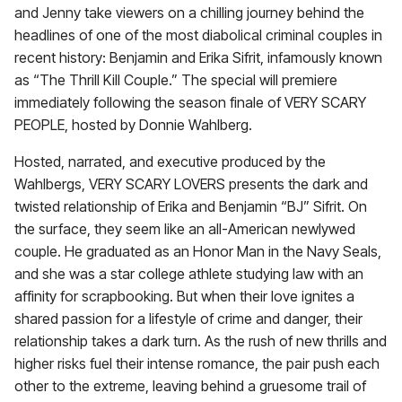
and Jenny take viewers on a chilling journey behind the
headlines of one of the most diabolical criminal couples in
recent history: Benjamin and Erika Sifrit, infamously known
as “The Thrill Kill Couple.” The special will premiere
immediately following the season finale of VERY SCARY
PEOPLE, hosted by Donnie Wahlberg.
Hosted, narrated, and executive produced by the
Wahlbergs, VERY SCARY LOVERS presents the dark and
twisted relationship of Erika and Benjamin “BJ” Sifrit. On
the surface, they seem like an all-American newlywed
couple. He graduated as an Honor Man in the Navy Seals,
and she was a star college athlete studying law with an
affinity for scrapbooking. But when their love ignites a
shared passion for a lifestyle of crime and danger, their
relationship takes a dark turn. As the rush of new thrills and
higher risks fuel their intense romance, the pair push each
other to the extreme, leaving behind a gruesome trail of