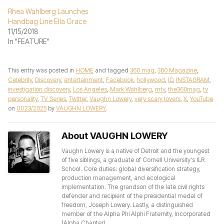
Rhea Wahlberg Launches
Handbag Line Ella Grace
11/15/2018
In "FEATURE"
This entry was posted in
HOME
and tagged
360 mag
,
360 Magazine
,
Celebrity
,
Discovery
,
entertainment
,
Facebook
,
hollywood
,
ID
,
INSTAGRAM
,
investigation discovery
,
Los Angeles
,
Mark Wahlberg
,
mtv
,
the360mag
,
tv
personality
,
TV Series
,
Twitter
,
Vaughn Lowery
,
very scary lovers
,
X
,
YouTube
on
01/23/2025
by
VAUGHN LOWERY
.
About VAUGHN LOWERY
Vaughn Lowery is a native of Detroit and the youngest
of five siblings, a graduate of Cornell University's ILR
School. Core duties: global diversification strategy,
production management, and ecological
implementation. The grandson of the late civil rights
defender and recipient of the presidential medal of
freedom, Joseph Lowery. Lastly, a distinguished
member of the Alpha Phi Alphi Fraternity, Incorporated
(Alpha Chapter).