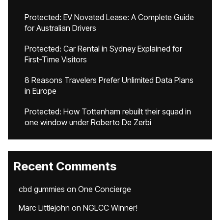
Protected: EV Novated Lease: A Complete Guide
for Australian Drivers
Protected: Car Rental in Sydney Explained for
First-Time Visitors
8 Reasons Travelers Prefer Unlimited Data Plans
in Europe
Protected: How Tottenham rebuilt their squad in
one window under Roberto De Zerbi
Recent Comments
cbd gummies
on
One Concierge
Marc Littlejohn
on
NGLCC Winner!