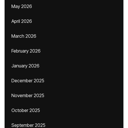
May 2026
April 2026
March 2026
February 2026
January 2026
December 2025
November 2025
October 2025
September 2025