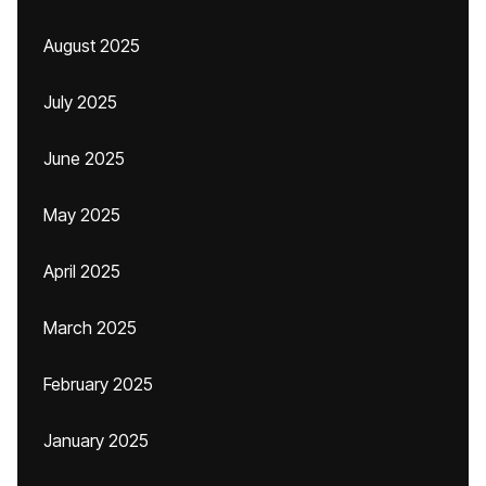
August 2025
July 2025
June 2025
May 2025
April 2025
March 2025
February 2025
January 2025