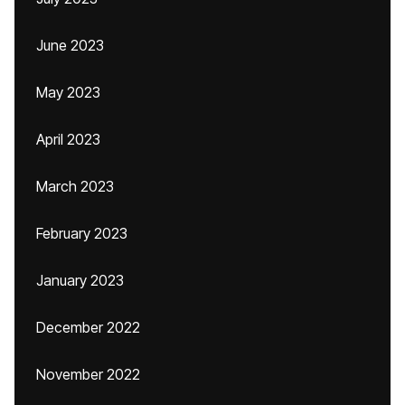
June 2023
May 2023
April 2023
March 2023
February 2023
January 2023
December 2022
November 2022