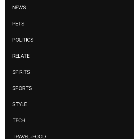
NEWS
PETS
POLITICS
RELATE
SPIRITS
SPORTS
STYLE
TECH
TRAVEL+FOOD