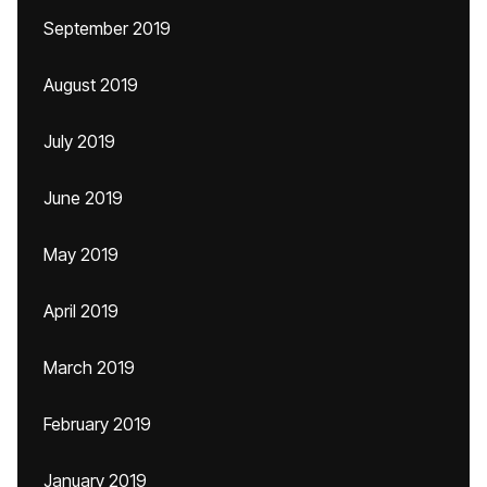
September 2019
August 2019
July 2019
June 2019
May 2019
April 2019
March 2019
February 2019
January 2019