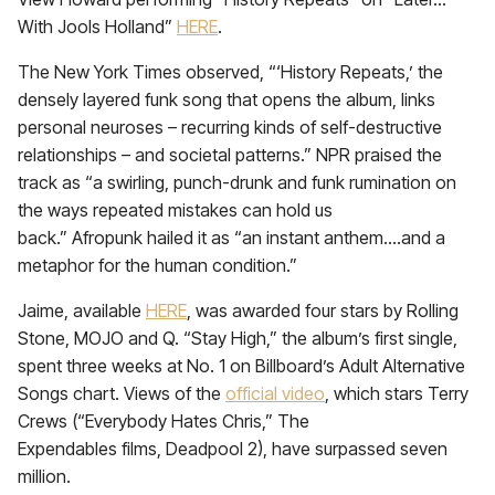
With Jools Holland”
HERE
.
The New York Times observed, “‘History Repeats,’ the
densely layered funk song that opens the album, links
personal neuroses – recurring kinds of self-destructive
relationships – and societal patterns.” NPR praised the
track as “a swirling, punch-drunk and funk rumination on
the ways repeated mistakes can hold us
back.” Afropunk hailed it as “an instant anthem….and a
metaphor for the human condition.”
Jaime, available
HERE
, was awarded four stars by Rolling
Stone, MOJO and Q. “Stay High,” the album’s first single,
spent three weeks at No. 1 on Billboard’s Adult Alternative
Songs chart. Views of the
official video
, which stars Terry
Crews (“Everybody Hates Chris,” The
Expendables films, Deadpool 2), have surpassed seven
million.