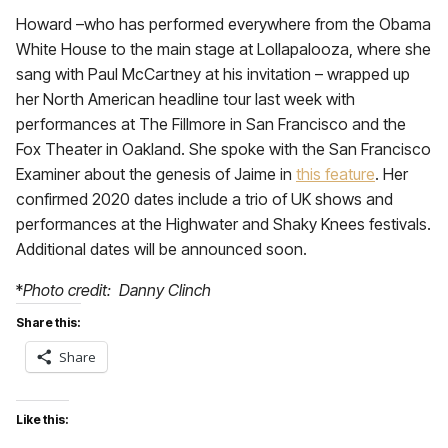
Howard –who has performed everywhere from the Obama
White House to the main stage at Lollapalooza, where she
sang with Paul McCartney at his invitation – wrapped up
her North American headline tour last week with
performances at The Fillmore in San Francisco and the
Fox Theater in Oakland. She spoke with the San Francisco
Examiner about the genesis of Jaime in
this feature
. Her
confirmed 2020 dates include a trio of UK shows and
performances at the Highwater and Shaky Knees festivals.
Additional dates will be announced soon.
*
Photo credit: Danny Clinch
Share this:
Share
Like this: