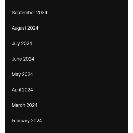
September 2024
August 2024
July 2024
June 2024
May 2024
April 2024
March 2024
February 2024