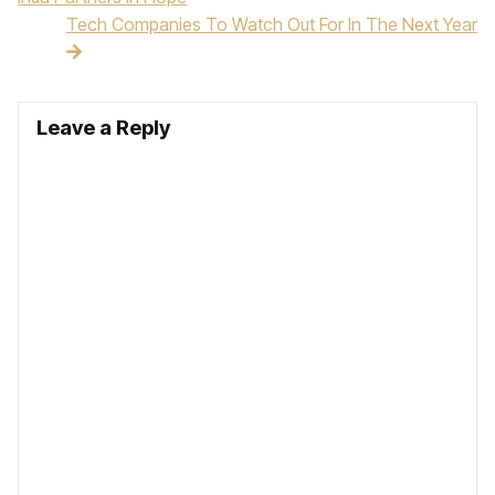
Tech Companies To Watch Out For In The Next Year
Leave a Reply