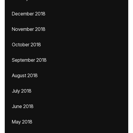
December 2018
November 2018
October 2018
September 2018
August 2018
July 2018
June 2018
May 2018