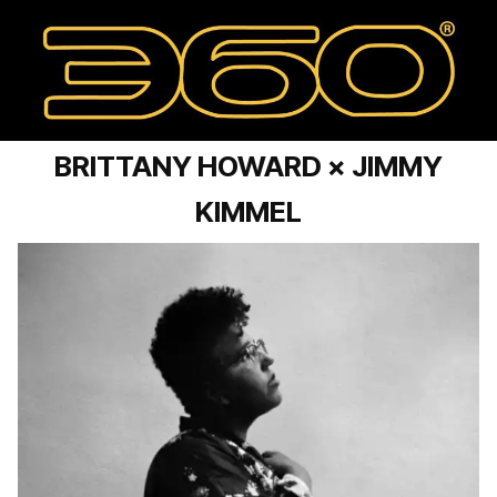
BRITTANY HOWARD × JIMMY
KIMMEL