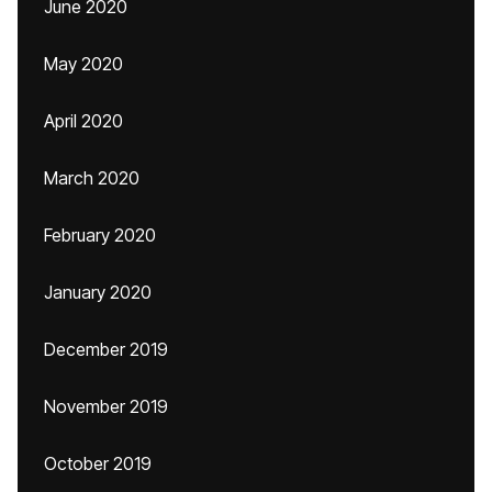
June 2020
May 2020
April 2020
March 2020
February 2020
January 2020
December 2019
November 2019
October 2019