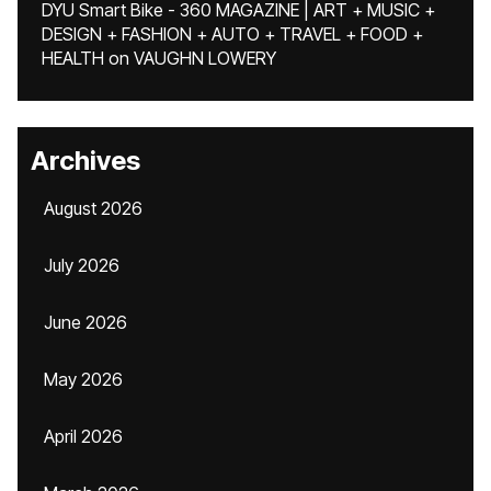
DYU Smart Bike - 360 MAGAZINE | ART + MUSIC +
DESIGN + FASHION + AUTO + TRAVEL + FOOD +
HEALTH
on
VAUGHN LOWERY
Archives
August 2026
July 2026
June 2026
May 2026
April 2026