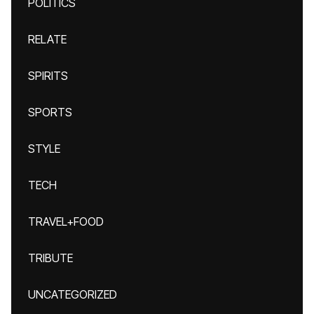
POLITICS
RELATE
SPIRITS
SPORTS
STYLE
TECH
TRAVEL+FOOD
TRIBUTE
UNCATEGORIZED