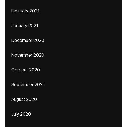
February 2021
January 2021
December 2020
November 2020
October 2020
September 2020
August 2020
July 2020