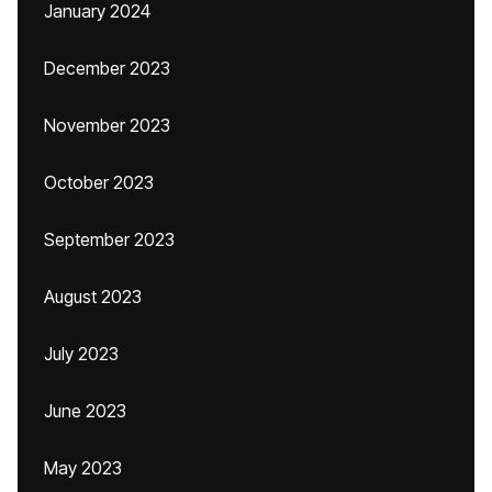
January 2024
December 2023
November 2023
October 2023
September 2023
August 2023
July 2023
June 2023
May 2023