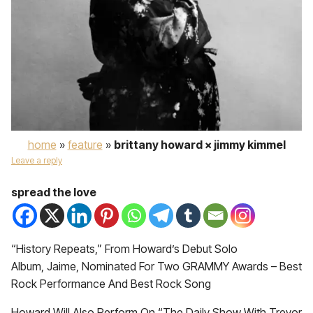
home
»
feature
»
brittany howard × jimmy kimmel
Leave a reply
spread the love
“History Repeats,” From Howard’s Debut Solo
Album, Jaime, Nominated For Two GRAMMY Awards – Best
Rock Performance And Best Rock Song
Howard Will Also Perform On “The Daily Show With Trevor