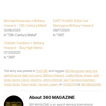
Michael Kiwanuka x Brittany
EARTHGANG & Bon Iver
Howard – 13th Century Metal
Reimagine Brittany Howard
12/08/2020
09/17/2020
In "13th Century Metal"
In "360"
Childish Gambino × Brittany
Howard – Stay High Remix
07/20/2021
In "360"
This entry was posted in
FEATURE
and tagged
360 Magazine
,
best rock
performance
,
best rock song
,
Brittany Howard
,
Capitol Music Group
,
daily
show
,
Danny Clinch
,
Grammy
,
Jimmy Kimmel
,
San Francisco Examiner
,
Today Show
,
Trevor Noah
,
Vaughn Lowery
on
11/25/2019
by
360 MAGAZINE
.
About 360 MAGAZINE
360 MAGAZINE is an award-winning international