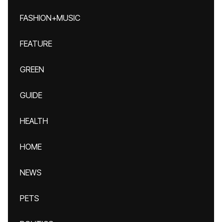
FASHION+MUSIC
FEATURE
GREEN
GUIDE
HEALTH
HOME
NEWS
PETS