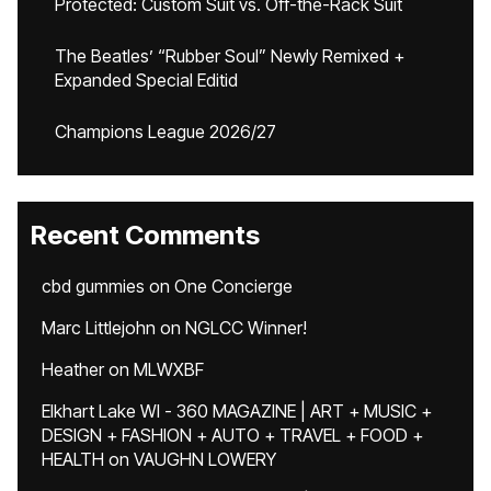
Protected: Custom Suit vs. Off-the-Rack Suit
The Beatles’ “Rubber Soul” Newly Remixed +
Expanded Special Editid
Champions League 2026/27
Recent Comments
cbd gummies
on
One Concierge
Marc Littlejohn
on
NGLCC Winner!
Heather
on
MLWXBF
Elkhart Lake WI - 360 MAGAZINE | ART + MUSIC +
DESIGN + FASHION + AUTO + TRAVEL + FOOD +
HEALTH
on
VAUGHN LOWERY