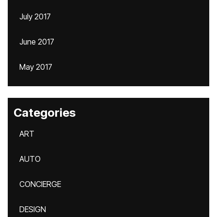
July 2017
June 2017
May 2017
Categories
ART
AUTO
CONCIERGE
DESIGN