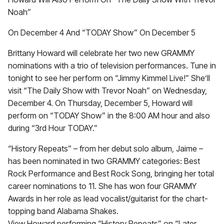
Noah”
On December 4 And “TODAY Show” On December 5
Brittany Howard will celebrate her two new GRAMMY
nominations with a trio of television performances. Tune in
tonight to see her perform on “Jimmy Kimmel Live!” She’ll
visit “The Daily Show with Trevor Noah” on Wednesday,
December 4. On Thursday, December 5, Howard will
perform on “TODAY Show” in the 8:00 AM hour and also
during “3rd Hour TODAY.”
“History Repeats” – from her debut solo album, Jaime –
has been nominated in two GRAMMY categories: Best
Rock Performance and Best Rock Song, bringing her total
career nominations to 11. She has won four GRAMMY
Awards in her role as lead vocalist/guitarist for the chart-
topping band Alabama Shakes.
View Howard performing “History Repeats” on “Later…