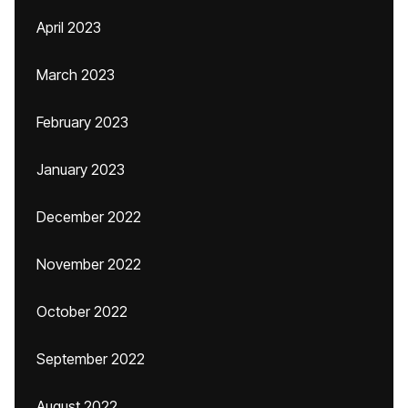
April 2023
March 2023
February 2023
January 2023
December 2022
November 2022
October 2022
September 2022
August 2022