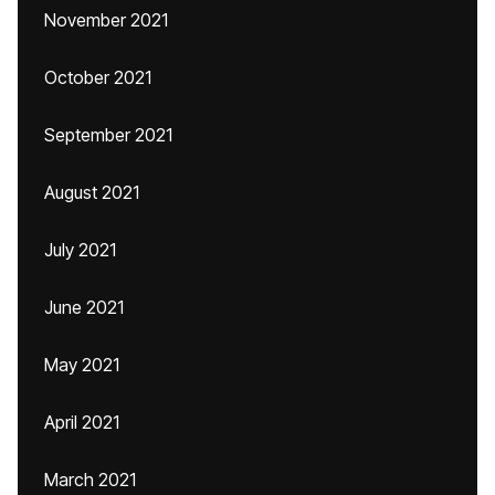
November 2021
October 2021
September 2021
August 2021
July 2021
June 2021
May 2021
April 2021
March 2021