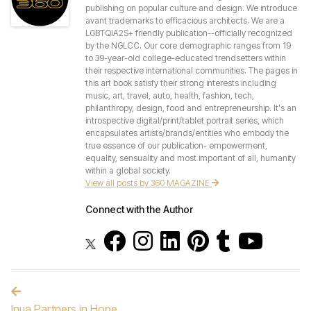
publishing on popular culture and design. We introduce
avant trademarks to efficacious architects. We are a
LGBTQIA2S+ friendly publication--officially recognized
by the NGLCC. Our core demographic ranges from 19
to 39-year-old college-educated trendsetters within
their respective international communities. The pages in
this art book satisfy their strong interests including
music, art, travel, auto, health, fashion, tech,
philanthropy, design, food and entrepreneurship. It's an
introspective digital/print/tablet portrait series, which
encapsulates artists/brands/entities who embody the
true essence of our publication- empowerment,
equality, sensuality and most important of all, humanity
within a global society.
View all posts by 360 MAGAZINE
Connect with the Author
Post navigation
Inua Partners in Hope