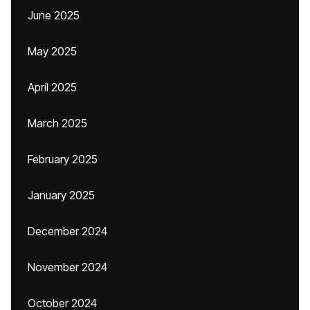
June 2025
May 2025
April 2025
March 2025
February 2025
January 2025
December 2024
November 2024
October 2024