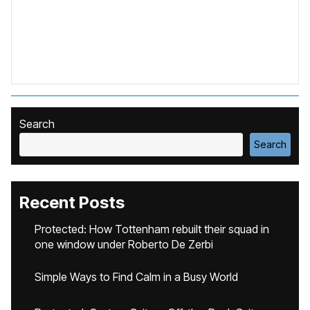
Search
Search
Recent Posts
Protected: How Tottenham rebuilt their squad in
one window under Roberto De Zerbi
Simple Ways to Find Calm in a Busy World