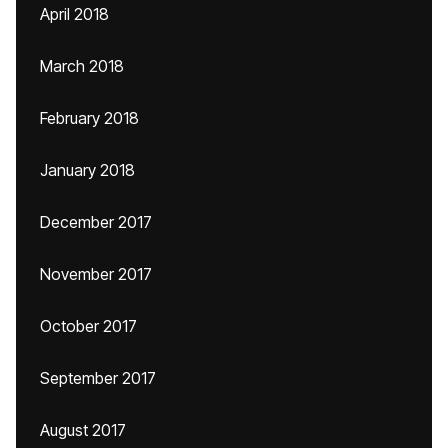
April 2018
March 2018
February 2018
January 2018
December 2017
November 2017
October 2017
September 2017
August 2017