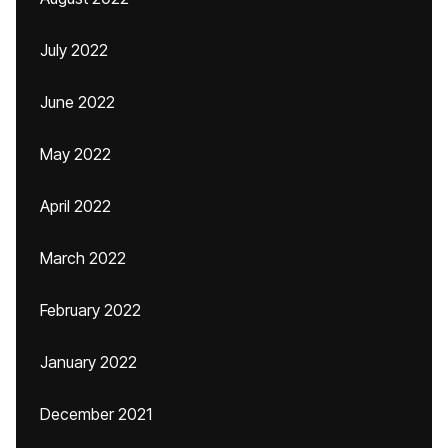
July 2022
June 2022
May 2022
April 2022
March 2022
February 2022
January 2022
December 2021