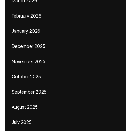
March 2026
February 2026
January 2026
December 2025
November 2025
October 2025
September 2025
August 2025
July 2025