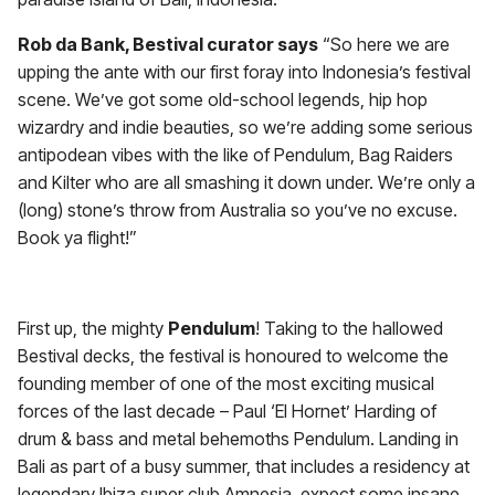
Rob da Bank, Bestival curator says
“So here we are
upping the ante with our first foray into Indonesia’s festival
scene. We’ve got some old-school legends, hip hop
wizardry and indie beauties, so we’re adding some serious
antipodean vibes with the like of Pendulum, Bag Raiders
and Kilter who are all smashing it down under. We’re only a
(long) stone’s throw from Australia so you’ve no excuse.
Book ya flight!”
First up, the mighty
Pendulum
! Taking to the hallowed
Bestival decks, the festival is honoured to welcome the
founding member of one of the most exciting musical
forces of the last decade – Paul ‘El Hornet’ Harding of
drum & bass and metal behemoths Pendulum. Landing in
Bali as part of a busy summer, that includes a residency at
legendary Ibiza super club Amnesia, expect some insane