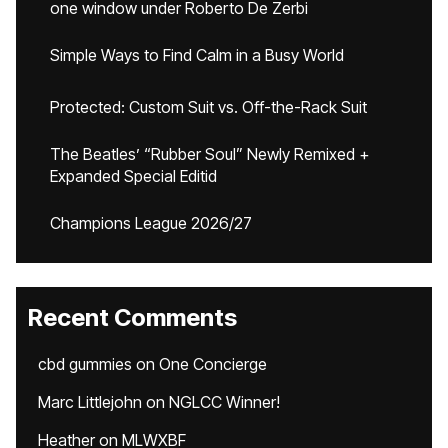
one window under Roberto De Zerbi
Simple Ways to Find Calm in a Busy World
Protected: Custom Suit vs. Off-the-Rack Suit
The Beatles’ “Rubber Soul” Newly Remixed +
Expanded Special Editid
Champions League 2026/27
Recent Comments
cbd gummies
on
One Concierge
Marc Littlejohn
on
NGLCC Winner!
Heather
on
MLWXBF