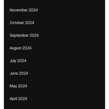
November 2024
October 2024
September 2024
August 2024
July 2024
June 2024
May 2024
April 2024