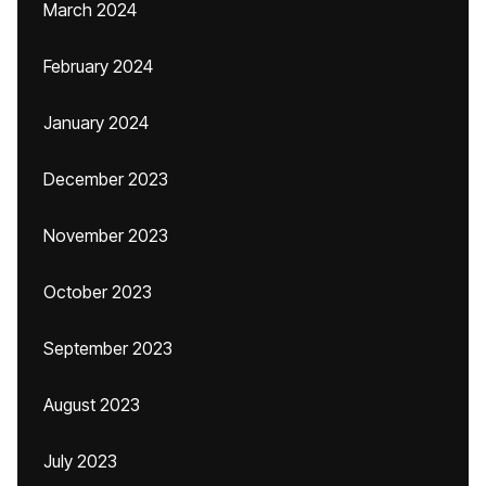
March 2024
February 2024
January 2024
December 2023
November 2023
October 2023
September 2023
August 2023
July 2023