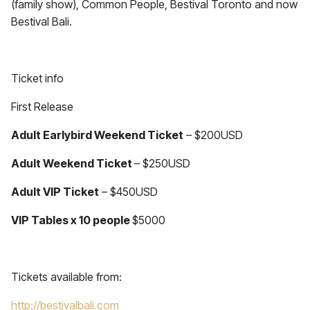
(family show), Common People, Bestival Toronto and now
Bestival Bali.
Ticket info
First Release
Adult Earlybird Weekend Ticket
– $200USD
Adult Weekend Ticket
– $250USD
Adult VIP Ticket
– $450USD
VIP Tables x 10 people
$5000
Tickets available from:
http://bestivalbali.com