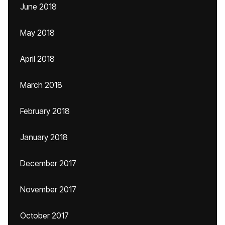
June 2018
May 2018
April 2018
March 2018
February 2018
January 2018
December 2017
November 2017
October 2017