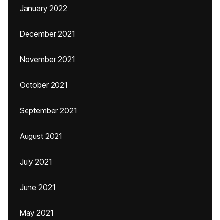
January 2022
December 2021
November 2021
October 2021
September 2021
August 2021
July 2021
June 2021
May 2021