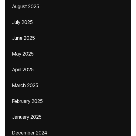
August 2025
July 2025
June 2025
May 2025
April 2025
March 2025
February 2025
January 2025
December 2024