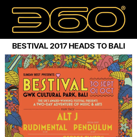
BESTIVAL 2017 HEADS TO BALI