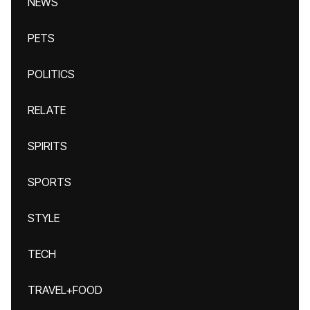
NEWS
PETS
POLITICS
RELATE
SPIRITS
SPORTS
STYLE
TECH
TRAVEL+FOOD