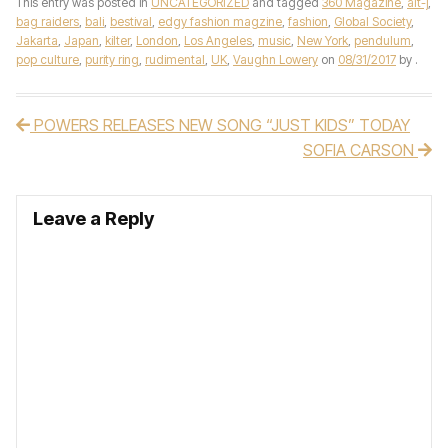
This entry was posted in
UNCATEGORIZED
and tagged
360 Magazine
,
alt-j
,
bag raiders
,
bali
,
bestival
,
edgy fashion magzine
,
fashion
,
Global Society
,
Jakarta
,
Japan
,
kilter
,
London
,
Los Angeles
,
music
,
New York
,
pendulum
,
pop culture
,
purity ring
,
rudimental
,
UK
,
Vaughn Lowery
on
08/31/2017
by
.
POWERS RELEASES NEW SONG “JUST KIDS” TODAY
Post navigation
SOFIA CARSON
Leave a Reply