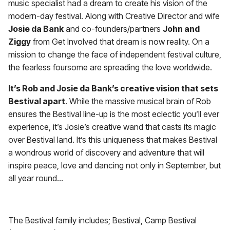
music specialist had a dream to create his vision of the
modern-day festival. Along with Creative Director and wife
Josie da Bank
and co-founders/partners
John and
Ziggy
from Get Involved that dream is now reality. On a
mission to change the face of independent festival culture,
the fearless foursome are spreading the love worldwide.
It’s Rob and Josie da Bank’s creative vision that sets
Bestival apart
. While the massive musical brain of Rob
ensures the Bestival line-up is the most eclectic you’ll ever
experience, it’s Josie’s creative wand that casts its magic
over Bestival land. It’s this uniqueness that makes Bestival
a wondrous world of discovery and adventure that will
inspire peace, love and dancing not only in September, but
all year round…
The Bestival family includes; Bestival, Camp Bestival