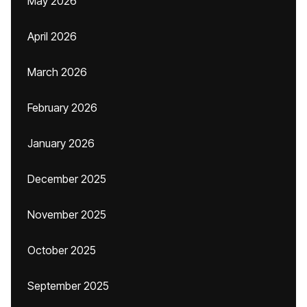
May 2026
April 2026
March 2026
February 2026
January 2026
December 2025
November 2025
October 2025
September 2025