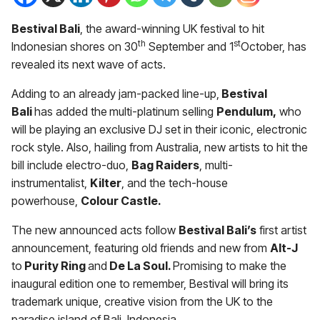
Bestival Bali
, the award-winning UK festival to hit
th
st
Indonesian shores on 30
September and 1
October, has
revealed its next wave of acts.
Adding to an already jam-packed line-up,
Bestival
Bali
has added the
multi-platinum selling
Pendulum,
who
will be playing an exclusive DJ set in their iconic, electronic
rock style. Also, hailing from Australia, new artists to hit the
bill include electro-duo,
Bag Raiders
, multi-
instrumentalist,
Kilter
, and the tech-house
powerhouse,
Colour Castle.
The new announced acts follow
Bestival Bali’s
first artist
announcement, featuring old friends and new from
Alt-J
to
Purity Ring
and
De La Soul.
Promising to make the
inaugural edition one to remember, Bestival will bring its
trademark unique, creative vision from the UK to the
paradise island of Bali, Indonesia.