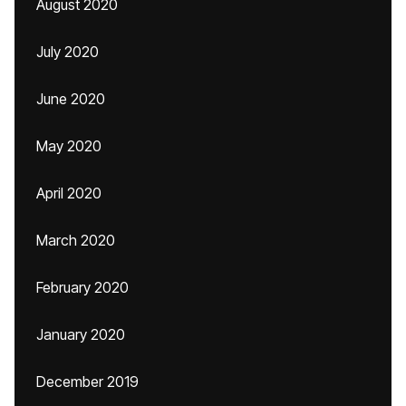
August 2020
July 2020
June 2020
May 2020
April 2020
March 2020
February 2020
January 2020
December 2019