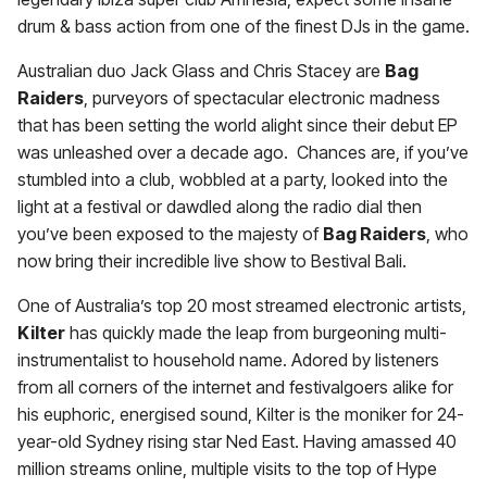
drum & bass action from one of the finest DJs in the game.
Australian duo Jack Glass and Chris Stacey are
Bag
Raiders
, purveyors of spectacular electronic madness
that has been setting the world alight since their debut EP
was unleashed over a decade ago. Chances are, if you’ve
stumbled into a club, wobbled at a party, looked into the
light at a festival or dawdled along the radio dial then
you’ve been exposed to the majesty of
Bag Raiders
, who
now bring their incredible live show to Bestival Bali.
One of Australia’s top 20 most streamed electronic artists,
Kilter
has quickly made the leap from burgeoning multi-
instrumentalist to household name. Adored by listeners
from all corners of the internet and festivalgoers alike for
his euphoric, energised sound, Kilter is the moniker for 24-
year-old Sydney rising star Ned East. Having amassed 40
million streams online, multiple visits to the top of Hype