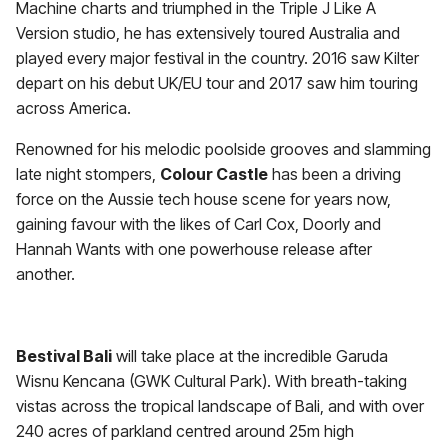
Machine charts and triumphed in the Triple J Like A
Version studio, he has extensively toured Australia and
played every major festival in the country. 2016 saw Kilter
depart on his debut UK/EU tour and 2017 saw him touring
across America.
Renowned for his melodic poolside grooves and slamming
late night stompers,
Colour Castle
has been a driving
force on the Aussie tech house scene for years now,
gaining favour with the likes of Carl Cox, Doorly and
Hannah Wants with one powerhouse release after
another.
Bestival Bali
will take place at the incredible Garuda
Wisnu Kencana (GWK Cultural Park). With breath-taking
vistas across the tropical landscape of Bali, and with over
240 acres of parkland centred around 25m high