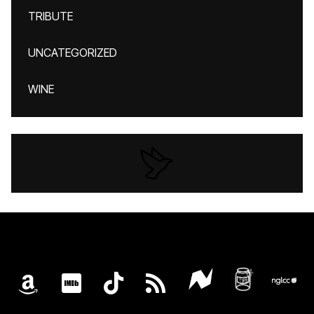
TRIBUTE
UNCATEGORIZED
WINE