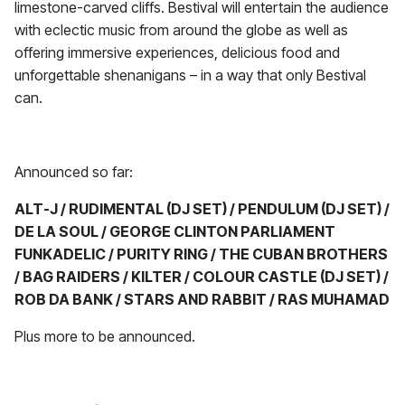
limestone-carved cliffs. Bestival will entertain the audience
with eclectic music from around the globe as well as
offering immersive experiences, delicious food and
unforgettable shenanigans – in a way that only Bestival
can.
Announced so far:
ALT-J / RUDIMENTAL (DJ SET) / PENDULUM (DJ SET) /
DE LA SOUL / GEORGE CLINTON PARLIAMENT
FUNKADELIC
/
PURITY RING / THE CUBAN BROTHERS
/ BAG RAIDERS / KILTER / COLOUR CASTLE (DJ SET) /
ROB DA BANK / STARS AND RABBIT / RAS MUHAMAD
Plus more to be announced.