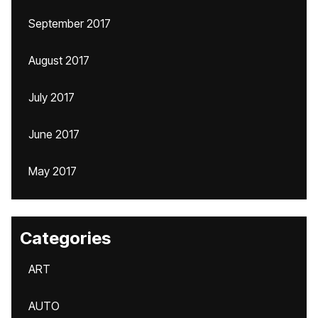
September 2017
August 2017
July 2017
June 2017
May 2017
Categories
ART
AUTO