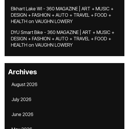
Elkhart Lake WI - 360 MAGAZINE | ART + MUSIC +
DESIGN + FASHION + AUTO + TRAVEL + FOOD +
HEALTH
on
VAUGHN LOWERY
DYU Smart Bike - 360 MAGAZINE | ART + MUSIC +
DESIGN + FASHION + AUTO + TRAVEL + FOOD +
HEALTH
on
VAUGHN LOWERY
Archives
August 2026
July 2026
June 2026