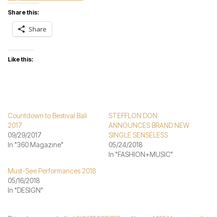
Share this:
Share
Like this:
Countdown to Bestival Bali
STEFFLON DON
2017
ANNOUNCES BRAND NEW
09/29/2017
SINGLE SENSELESS
In "360 Magazine"
05/24/2018
In "FASHION+MUSIC"
Must-See Performances 2018
05/16/2018
In "DESIGN"