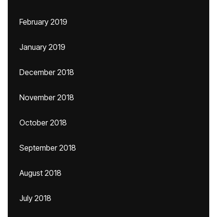
February 2019
January 2019
December 2018
November 2018
October 2018
September 2018
August 2018
July 2018