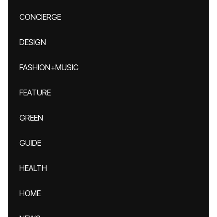
CONCIERGE
DESIGN
FASHION+MUSIC
FEATURE
GREEN
GUIDE
HEALTH
HOME