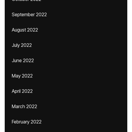
September 2022
August 2022
July 2022
June 2022
May 2022
April 2022
March 2022
February 2022