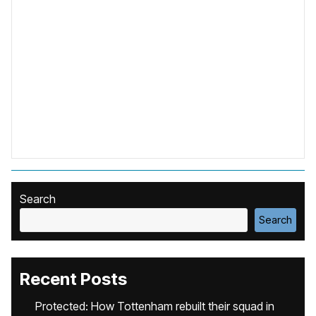
Search
Search
Recent Posts
Protected: How Tottenham rebuilt their squad in