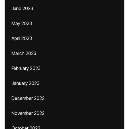
June 2023
May 2023
April 2023
March 2023
February 2023
January 2023
December 2022
November 2022
October 2022