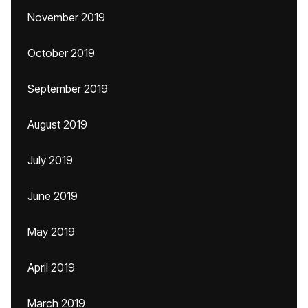
November 2019
October 2019
September 2019
August 2019
July 2019
June 2019
May 2019
April 2019
March 2019