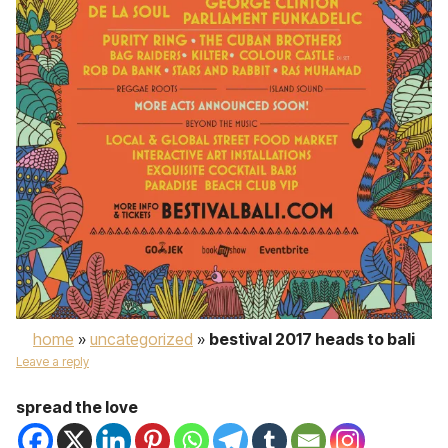
home
»
uncategorized
»
bestival 2017 heads to bali
Leave a reply
spread the love