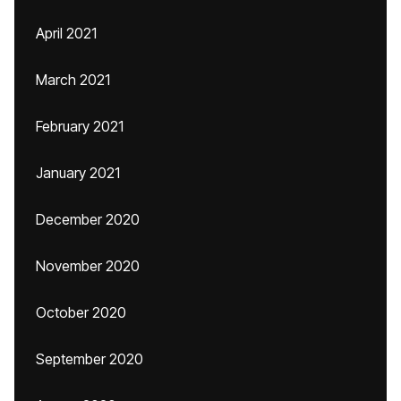
April 2021
March 2021
February 2021
January 2021
December 2020
November 2020
October 2020
September 2020