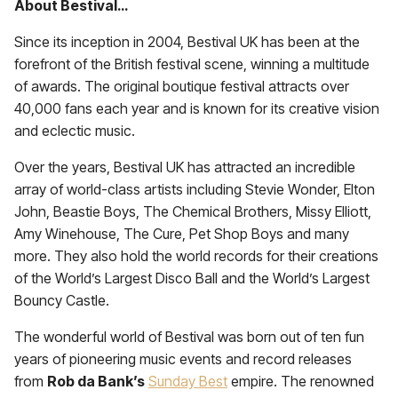
About Bestival…
Since its inception in 2004, Bestival UK has been at the
forefront of the British festival scene, winning a multitude
of awards. The original boutique festival attracts over
40,000 fans each year and is known for its creative vision
and eclectic music.
Over the years, Bestival UK has attracted an incredible
array of world-class artists including Stevie Wonder, Elton
John, Beastie Boys, The Chemical Brothers, Missy Elliott,
Amy Winehouse, The Cure, Pet Shop Boys and many
more. They also hold the world records for their creations
of the World’s Largest Disco Ball and the World’s Largest
Bouncy Castle.
The wonderful world of Bestival was born out of ten fun
years of pioneering music events and record releases
from
Rob da Bank
’s
Sunday Best
empire. The renowned