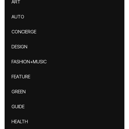
ART
AUTO
CONCIERGE
DESIGN
FASHION+MUSIC
FEATURE
GREEN
GUIDE
HEALTH