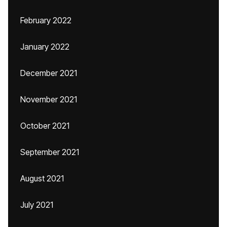
February 2022
January 2022
December 2021
November 2021
October 2021
September 2021
August 2021
July 2021