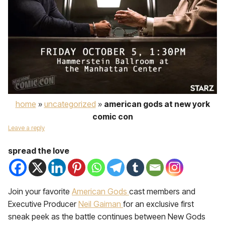
home
»
uncategorized
»
american gods at new york
comic con
Leave a reply
spread the love
Join your favorite
American Gods
cast members and
Executive Producer
Neil Gaiman
for an exclusive first
sneak peek as the battle continues between New Gods