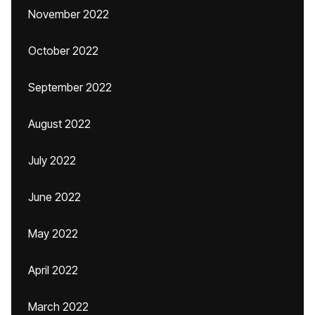
November 2022
October 2022
September 2022
August 2022
July 2022
June 2022
May 2022
April 2022
March 2022