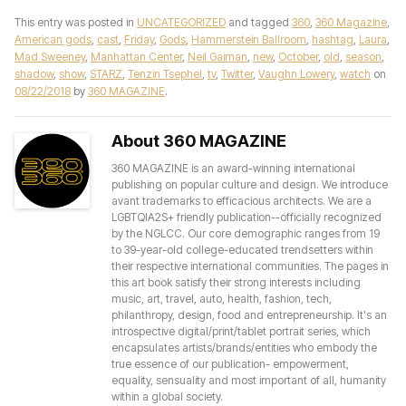
This entry was posted in
UNCATEGORIZED
and tagged
360
,
360 Magazine
,
American gods
,
cast
,
Friday
,
Gods
,
Hammerstein Ballroom
,
hashtag
,
Laura
,
Mad Sweeney
,
Manhattan Center
,
Neil Gaiman
,
new
,
October
,
old
,
season
,
shadow
,
show
,
STARZ
,
Tenzin Tsephel
,
tv
,
Twitter
,
Vaughn Lowery
,
watch
on
08/22/2018
by
360 MAGAZINE
.
About 360 MAGAZINE
360 MAGAZINE is an award-winning international
publishing on popular culture and design. We introduce
avant trademarks to efficacious architects. We are a
LGBTQIA2S+ friendly publication--officially recognized
by the NGLCC. Our core demographic ranges from 19
to 39-year-old college-educated trendsetters within
their respective international communities. The pages in
this art book satisfy their strong interests including
music, art, travel, auto, health, fashion, tech,
philanthropy, design, food and entrepreneurship. It's an
introspective digital/print/tablet portrait series, which
encapsulates artists/brands/entities who embody the
true essence of our publication- empowerment,
equality, sensuality and most important of all, humanity
within a global society.