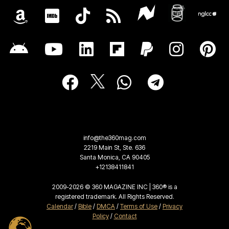
info@the360mag.com
2219 Main St, Ste. 636
Santa Monica, CA 90405
+12138411841
2009-2026 © 360 MAGAZINE INC | 360® is a
registered trademark. All Rights Reserved.
Calendar
/
Bible
/
DMCA
/
Terms of Use
/
Privacy
Policy
/
Contact