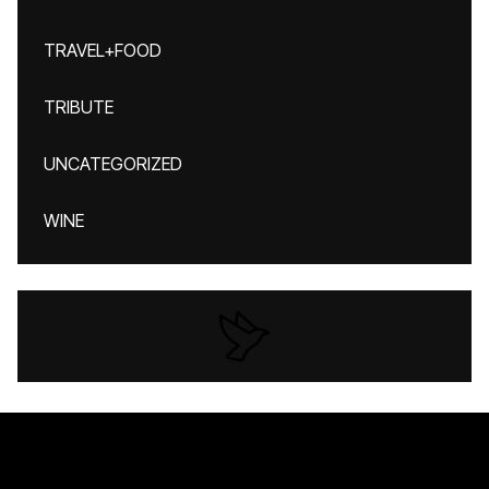
TRAVEL+FOOD
TRIBUTE
UNCATEGORIZED
WINE