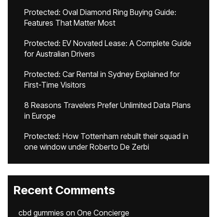
Protected: Oval Diamond Ring Buying Guide:
Features That Matter Most
Protected: EV Novated Lease: A Complete Guide
for Australian Drivers
Protected: Car Rental in Sydney Explained for
First-Time Visitors
8 Reasons Travelers Prefer Unlimited Data Plans
in Europe
Protected: How Tottenham rebuilt their squad in
one window under Roberto De Zerbi
Recent Comments
cbd gummies
on
One Concierge