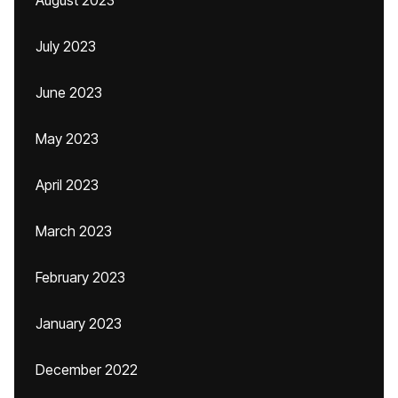
August 2023
July 2023
June 2023
May 2023
April 2023
March 2023
February 2023
January 2023
December 2022