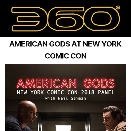
AMERICAN GODS AT NEW YORK
COMIC CON