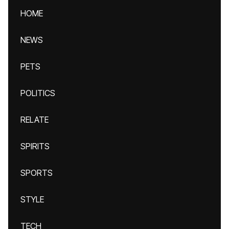
HOME
NEWS
PETS
POLITICS
RELATE
SPIRITS
SPORTS
STYLE
TECH