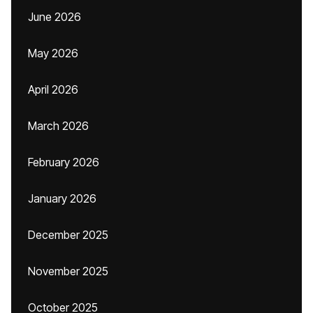
June 2026
May 2026
April 2026
March 2026
February 2026
January 2026
December 2025
November 2025
October 2025