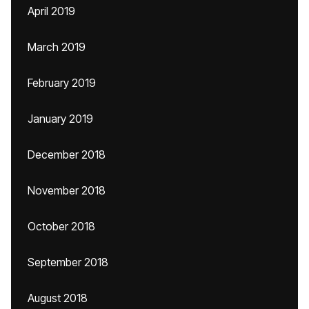
April 2019
March 2019
February 2019
January 2019
December 2018
November 2018
October 2018
September 2018
August 2018