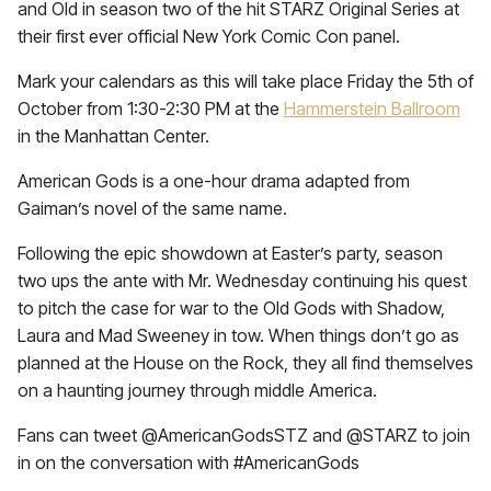
and Old in season two of the hit STARZ Original Series at
their first ever official New York Comic Con panel.
Mark your calendars as this will take place Friday the 5th of
October from 1:30-2:30 PM at the
Hammerstein Ballroom
in the Manhattan Center.
American Gods is a one-hour drama adapted from
Gaiman’s novel of the same name.
Following the epic showdown at Easter’s party, season
two ups the ante with Mr. Wednesday continuing his quest
to pitch the case for war to the Old Gods with Shadow,
Laura and Mad Sweeney in tow. When things don’t go as
planned at the House on the Rock, they all find themselves
on a haunting journey through middle America.
Fans can tweet @AmericanGodsSTZ and @STARZ to join
in on the conversation with #AmericanGods