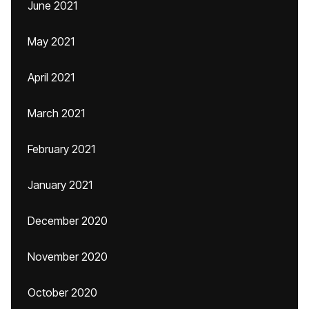
June 2021
May 2021
April 2021
March 2021
February 2021
January 2021
December 2020
November 2020
October 2020