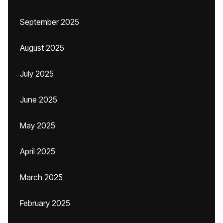
September 2025
August 2025
July 2025
June 2025
May 2025
April 2025
March 2025
February 2025