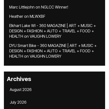
Marc Littlejohn
on
NGLCC Winner!
Heather
on
MLWXBF
Elkhart Lake WI - 360 MAGAZINE | ART + MUSIC +
DESIGN + FASHION + AUTO + TRAVEL + FOOD +
HEALTH
on
VAUGHN LOWERY
DYU Smart Bike - 360 MAGAZINE | ART + MUSIC +
DESIGN + FASHION + AUTO + TRAVEL + FOOD +
HEALTH
on
VAUGHN LOWERY
Archives
August 2026
July 2026