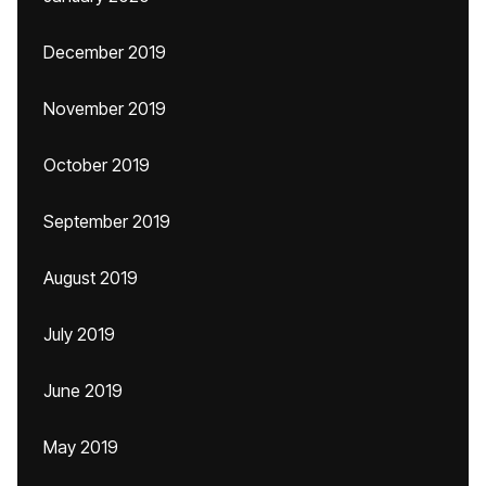
December 2019
November 2019
October 2019
September 2019
August 2019
July 2019
June 2019
May 2019