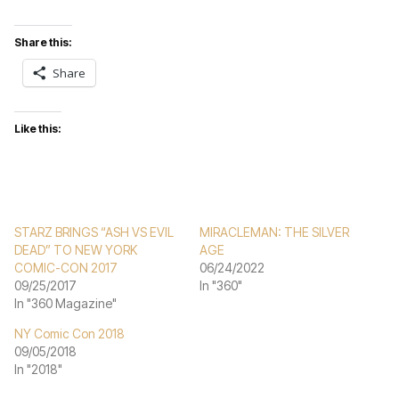
Share this:
Share
Like this:
STARZ BRINGS “ASH VS EVIL
MIRACLEMAN: THE SILVER
DEAD” TO NEW YORK
AGE
COMIC-CON 2017
06/24/2022
09/25/2017
In "360"
In "360 Magazine"
NY Comic Con 2018
09/05/2018
In "2018"