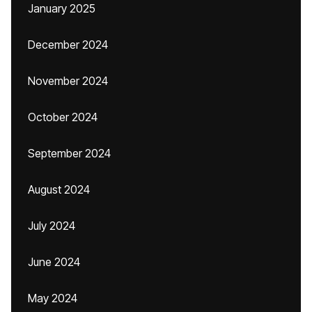
January 2025
December 2024
November 2024
October 2024
September 2024
August 2024
July 2024
June 2024
May 2024