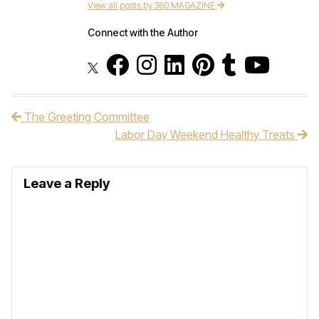
View all posts by 360 MAGAZINE
Connect with the Author
The Greeting Committee
Post navigation
Labor Day Weekend Healthy Treats
Leave a Reply