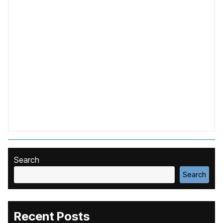
Search
Search
Recent Posts