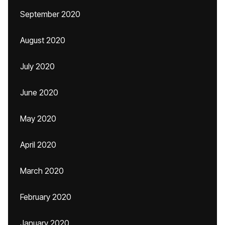
September 2020
August 2020
July 2020
June 2020
May 2020
April 2020
March 2020
February 2020
January 2020