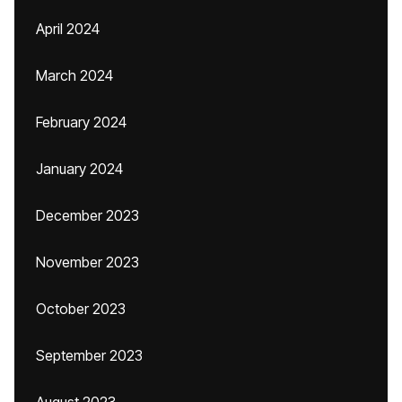
April 2024
March 2024
February 2024
January 2024
December 2023
November 2023
October 2023
September 2023