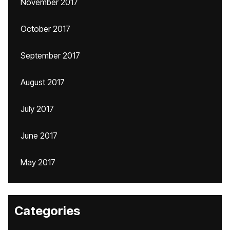
November 2017
October 2017
September 2017
August 2017
July 2017
June 2017
May 2017
Categories