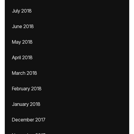
July 2018
June 2018
May 2018
April 2018
March 2018
February 2018
January 2018
December 2017