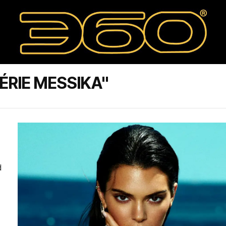
ÉRIE MESSIKA"
d