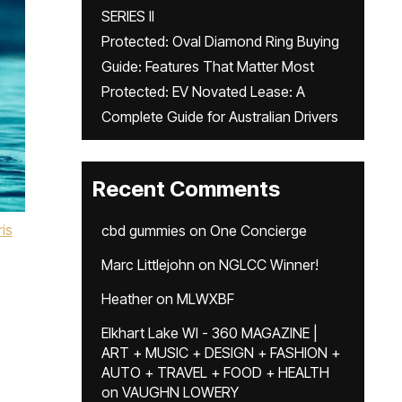
SERIES II
Protected: Oval Diamond Ring Buying
Guide: Features That Matter Most
Protected: EV Novated Lease: A
Complete Guide for Australian Drivers
Recent Comments
is
cbd gummies
on
One Concierge
Marc Littlejohn
on
NGLCC Winner!
Heather
on
MLWXBF
Elkhart Lake WI - 360 MAGAZINE |
ART + MUSIC + DESIGN + FASHION +
AUTO + TRAVEL + FOOD + HEALTH
on
VAUGHN LOWERY