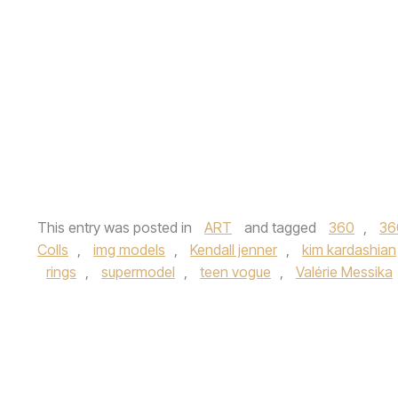
This entry was posted in
ART
and tagged
360
,
36
Colls
,
img models
,
Kendall jenner
,
kim kardashian
rings
,
supermodel
,
teen vogue
,
Valérie Messika