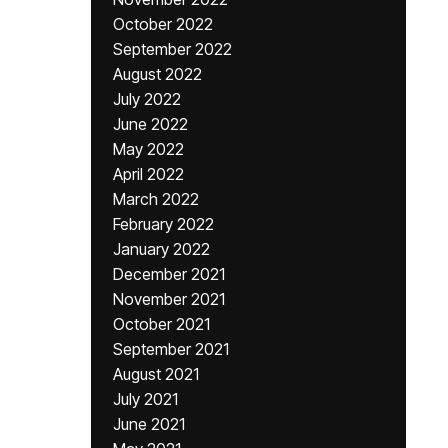
October 2022
September 2022
August 2022
July 2022
June 2022
May 2022
April 2022
March 2022
February 2022
January 2022
December 2021
November 2021
October 2021
September 2021
August 2021
July 2021
June 2021