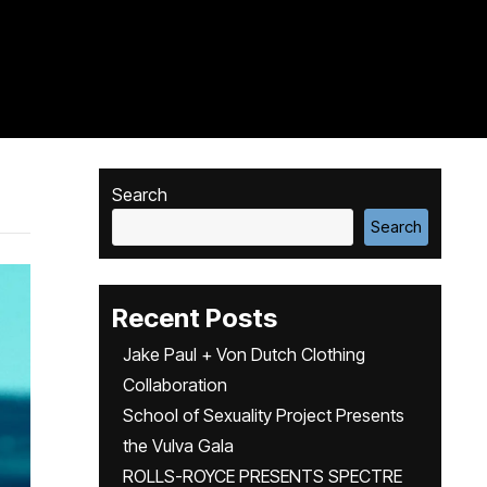
Search
Search
Recent Posts
Jake Paul + Von Dutch Clothing
Collaboration
School of Sexuality Project Presents
the Vulva Gala
ROLLS-ROYCE PRESENTS SPECTRE