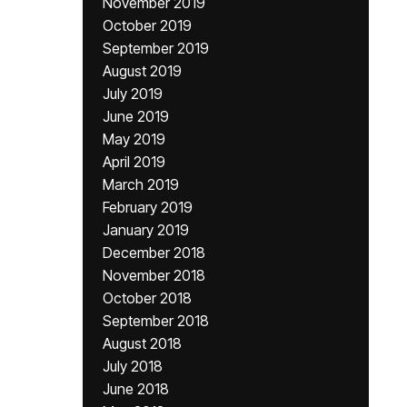
November 2019
October 2019
September 2019
August 2019
July 2019
June 2019
May 2019
April 2019
March 2019
February 2019
January 2019
December 2018
November 2018
October 2018
September 2018
August 2018
July 2018
June 2018