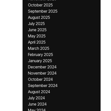
October 2025
September 2025
August 2025
July 2025
June 2025
May 2025
April 2025
March 2025
February 2025
January 2025
December 2024
November 2024
October 2024
September 2024
August 2024
July 2024
June 2024
May 2024