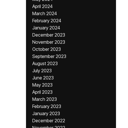
April 2024
March 2024
February 2024
January 2024
December 2023
November 2023
October 2023
September 2023
August 2023
July 2023
June 2023
May 2023
April 2023
March 2023
February 2023
January 2023
December 2022
November 2022