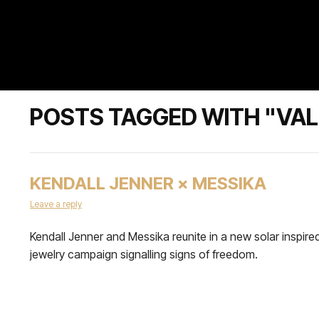
POSTS TAGGED WITH "VAL
KENDALL JENNER × MESSIKA
Leave a reply
Kendall Jenner and Messika reunite in a new solar inspire
jewelry campaign signalling signs of freedom.