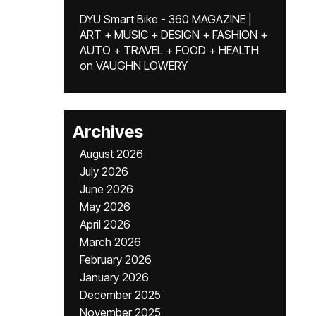
DYU Smart Bike - 360 MAGAZINE |
ART + MUSIC + DESIGN + FASHION +
AUTO + TRAVEL + FOOD + HEALTH
on
VAUGHN LOWERY
Archives
August 2026
July 2026
June 2026
May 2026
April 2026
March 2026
February 2026
January 2026
December 2025
November 2025