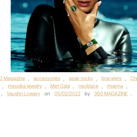
0 Magazine
,
accessories
,
asap rocky
,
bracelets
,
Chr
,
messika jewelry
,
Met Gala
,
necklace
,
rhianna
,
,
Vaughn Lowery
on
05/02/2022
by
360 MAGAZINE
.