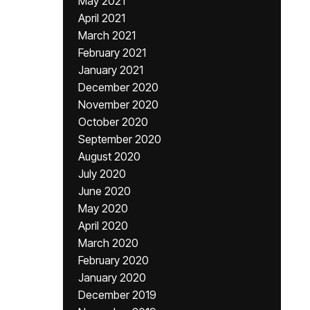
May 2021
April 2021
March 2021
February 2021
January 2021
December 2020
November 2020
October 2020
September 2020
August 2020
July 2020
June 2020
May 2020
April 2020
March 2020
February 2020
January 2020
December 2019