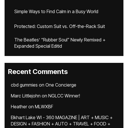
Simple Ways to Find Calm in a Busy World
Protected: Custom Suit vs. Off-the-Rack Suit
The Beatles’ “Rubber Soul” Newly Remixed +
Expanded Special Editid
Recent Comments
cbd gummies
on
One Concierge
Marc Littlejohn
on
NGLCC Winner!
Heather
on
MLWXBF
Elkhart Lake WI - 360 MAGAZINE | ART + MUSIC +
DESIGN + FASHION + AUTO + TRAVEL + FOOD +