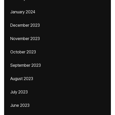
January 2024
December 2023
November 2023
October 2023
September 2023
August 2023
July 2023
June 2023