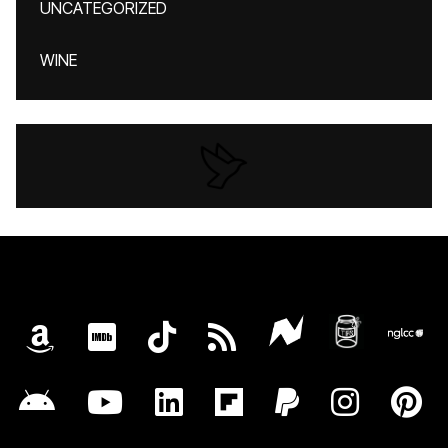
UNCATEGORIZED
WINE