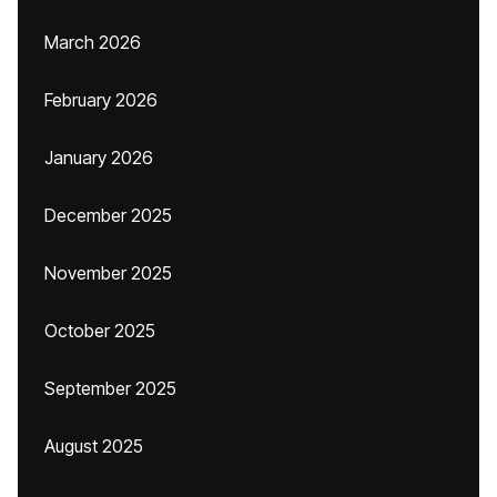
March 2026
February 2026
January 2026
December 2025
November 2025
October 2025
September 2025
August 2025