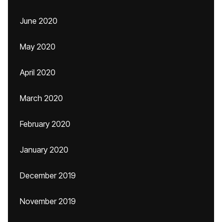
June 2020
May 2020
April 2020
March 2020
February 2020
January 2020
December 2019
November 2019