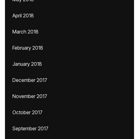
April 2018
March 2018
February 2018
January 2018
December 2017
November 2017
October 2017
September 2017