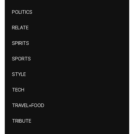
POLITICS
RELATE
SPIRITS
SPORTS
STYLE
TECH
TRAVEL+FOOD
TRIBUTE