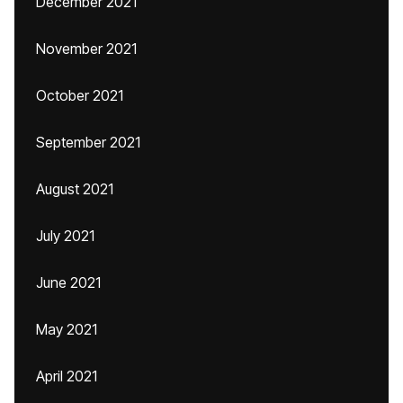
December 2021
November 2021
October 2021
September 2021
August 2021
July 2021
June 2021
May 2021
April 2021