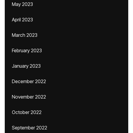
May 2023
April 2023
March 2023
February 2023
January 2023
December 2022
November 2022
October 2022
September 2022