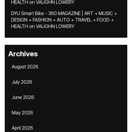
HEALTH
on
VAUGHN LOWERY
DYU Smart Bike - 360 MAGAZINE | ART + MUSIC +
DESIGN + FASHION + AUTO + TRAVEL + FOOD +
HEALTH
on
VAUGHN LOWERY
Archives
August 2026
July 2026
June 2026
May 2026
April 2026