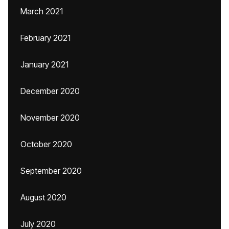
March 2021
February 2021
January 2021
December 2020
November 2020
October 2020
September 2020
August 2020
July 2020