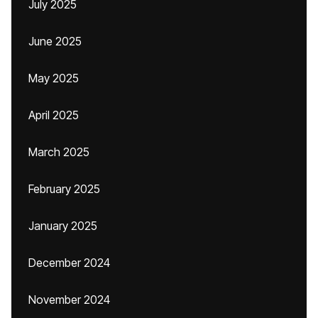
July 2025
June 2025
May 2025
April 2025
March 2025
February 2025
January 2025
December 2024
November 2024