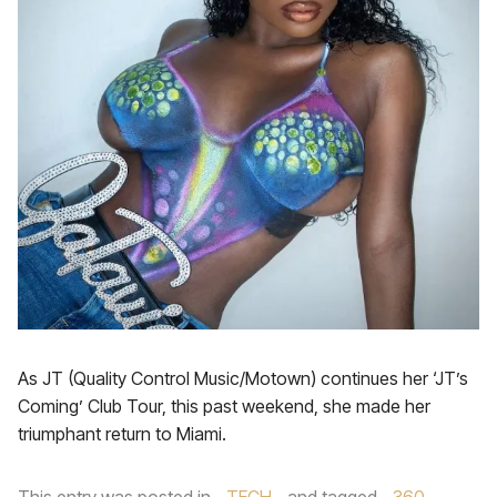
As JT (Quality Control Music/Motown) continues her ‘JT’s
Coming’ Club Tour, this past weekend, she made her
triumphant return to Miami.