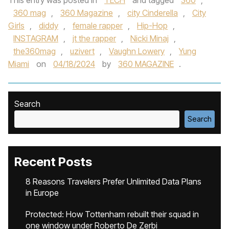
This entry was posted in
TECH
and tagged
360
,
360 mag
,
360 Magazine
,
city Cinderella
,
City
Girls
,
diddy
,
female rapper
,
Hip-Hop
,
INSTAGRAM
,
jt the rapper
,
Nicki Minaj
,
the360mag
,
uzivert
,
Vaughn Lowery
,
Yung
Miami
on
04/18/2024
by
360 MAGAZINE
.
Search
Search
Recent Posts
8 Reasons Travelers Prefer Unlimited Data Plans
in Europe
Protected: How Tottenham rebuilt their squad in
one window under Roberto De Zerbi