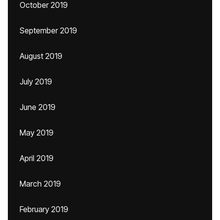
October 2019
September 2019
August 2019
July 2019
June 2019
May 2019
April 2019
March 2019
February 2019