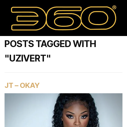
POSTS TAGGED WITH
"UZIVERT"
JT – OKAY