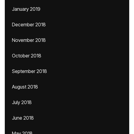
January 2019
December 2018
November 2018
October 2018
September 2018
August 2018
July 2018
June 2018
May 2018