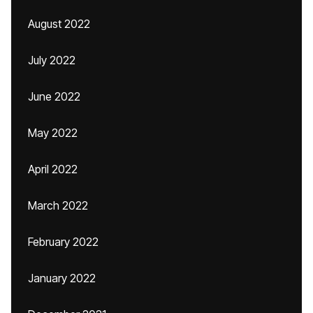
August 2022
July 2022
June 2022
May 2022
April 2022
March 2022
February 2022
January 2022