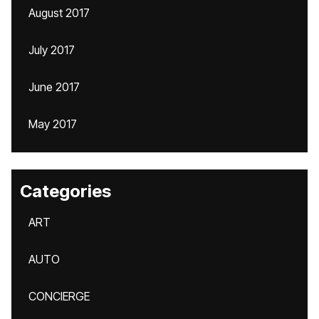
August 2017
July 2017
June 2017
May 2017
Categories
ART
AUTO
CONCIERGE