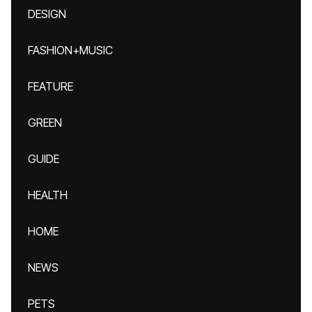
DESIGN
FASHION+MUSIC
FEATURE
GREEN
GUIDE
HEALTH
HOME
NEWS
PETS