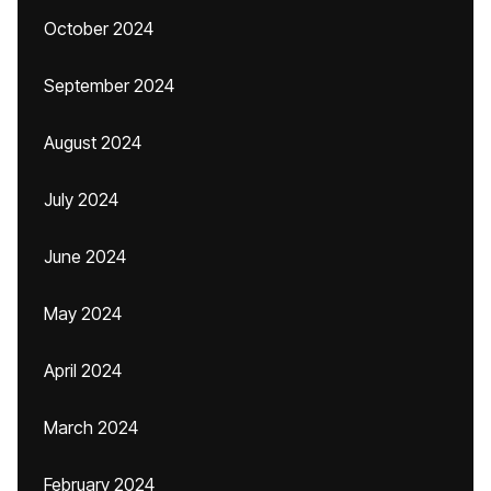
October 2024
September 2024
August 2024
July 2024
June 2024
May 2024
April 2024
March 2024
February 2024