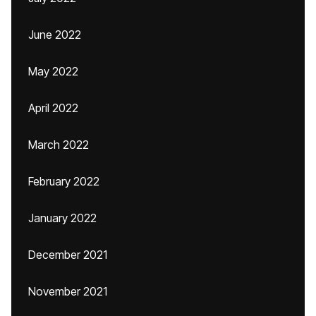
June 2022
May 2022
April 2022
March 2022
February 2022
January 2022
December 2021
November 2021