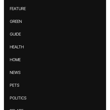
FEATURE
GREEN
GUIDE
HEALTH
HOME
NEWS
PETS
POLITICS