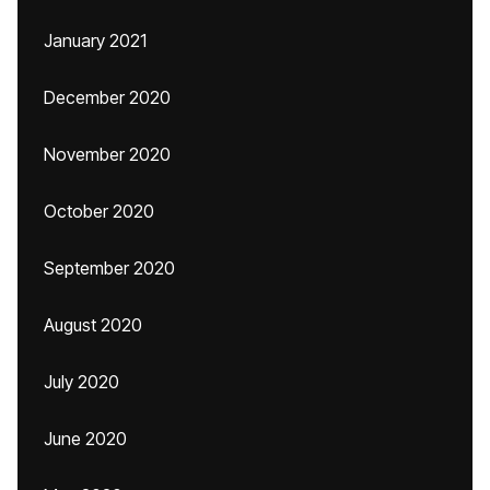
January 2021
December 2020
November 2020
October 2020
September 2020
August 2020
July 2020
June 2020