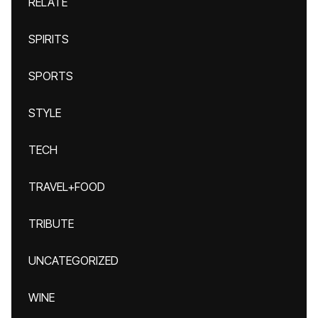
RELATE
SPIRITS
SPORTS
STYLE
TECH
TRAVEL+FOOD
TRIBUTE
UNCATEGORIZED
WINE