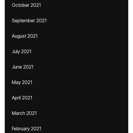
October 2021
September 2021
August 2021
July 2021
June 2021
May 2021
April 2021
March 2021
February 2021