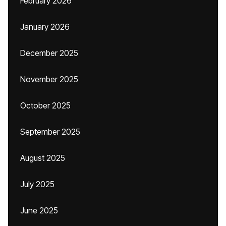
February 2026
January 2026
December 2025
November 2025
October 2025
September 2025
August 2025
July 2025
June 2025