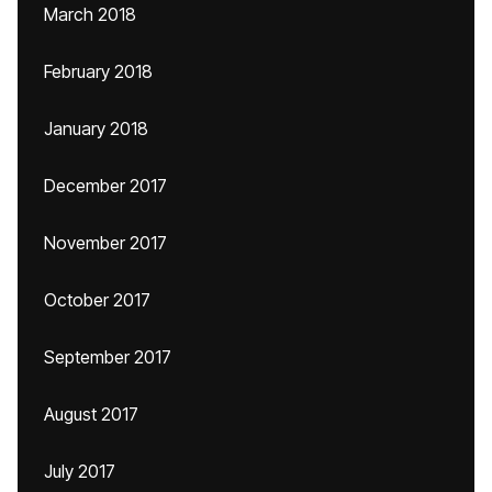
March 2018
February 2018
January 2018
December 2017
November 2017
October 2017
September 2017
August 2017
July 2017