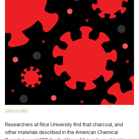
Leave a reply
Researchers at Rice University find that charcoal, and
other materials described in the American Chemical