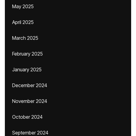
May 2025
April 2025
March 2025
February 2025
January 2025
December 2024
November 2024
October 2024
September 2024