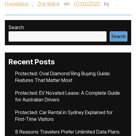
Foundation
,
Zhe Wang
on
07/02/2020
by
.
Search
Search
Recent Posts
Protected: Oval Diamond Ring Buying Guide:
Features That Matter Most
Protected: EV Novated Lease: A Complete Guide
for Australian Drivers
Protected: Car Rental in Sydney Explained for
First-Time Visitors
8 Reasons Travelers Prefer Unlimited Data Plans