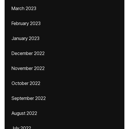
March 2023
February 2023
January 2023
December 2022
November 2022
October 2022
September 2022
August 2022
July 2022