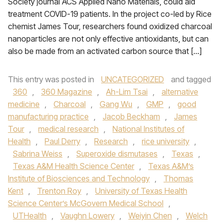
Society journal ACS Applied Nano Materials, could aid
treatment COVID-19 patients. In the project co-led by Rice
chemist James Tour, researchers found oxidized charcoal
nanoparticles are not only effective antioxidants, but can
also be made from an activated carbon source that […]
This entry was posted in
UNCATEGORIZED
and tagged
360
,
360 Magazine
,
Ah-Lim Tsai
,
alternative
medicine
,
Charcoal
,
Gang Wu
,
GMP
,
good
manufacturing practice
,
Jacob Beckham
,
James
Tour
,
medical research
,
National Institutes of
Health
,
Paul Derry
,
Research
,
rice university
,
Sabrina Weiss
,
Superoxide dismutases
,
Texas
,
Texas A&M Health Science Center
,
Texas A&M’s
Institute of Biosciences and Technology
,
Thomas
Kent
,
Trenton Roy
,
University of Texas Health
Science Center’s McGovern Medical School
,
UTHealth
,
Vaughn Lowery
,
Weiyin Chen
,
Welch