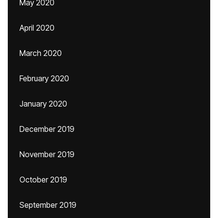
May 2020
April 2020
March 2020
February 2020
January 2020
December 2019
November 2019
October 2019
September 2019