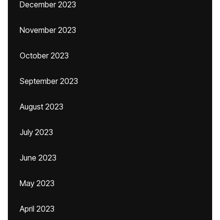
December 2023
November 2023
October 2023
September 2023
August 2023
July 2023
June 2023
May 2023
April 2023