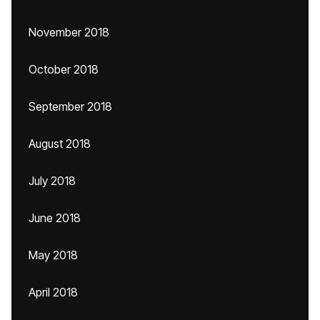
November 2018
October 2018
September 2018
August 2018
July 2018
June 2018
May 2018
April 2018