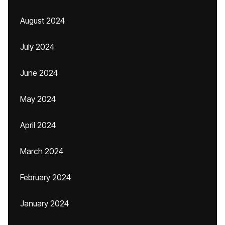
August 2024
July 2024
June 2024
May 2024
April 2024
March 2024
February 2024
January 2024