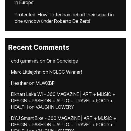
in Europe
Protected: How Tottenham rebuilt their squad in
one window under Roberto De Zerbi
Recent Comments
cbd gummies
on
One Concierge
Marc Littlejohn
on
NGLCC Winner!
Heather
on
MLWXBF
Elkhart Lake WI - 360 MAGAZINE | ART + MUSIC +
DESIGN + FASHION + AUTO + TRAVEL + FOOD +
HEALTH
on
VAUGHN LOWERY
DYU Smart Bike - 360 MAGAZINE | ART + MUSIC +
DESIGN + FASHION + AUTO + TRAVEL + FOOD +