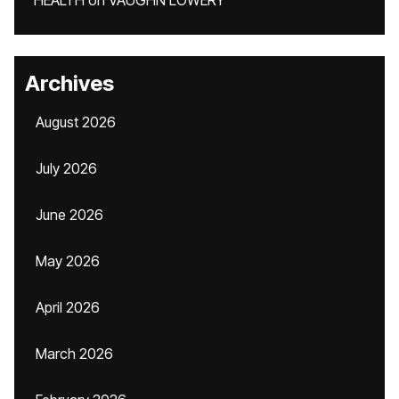
HEALTH
on
VAUGHN LOWERY
Archives
August 2026
July 2026
June 2026
May 2026
April 2026
March 2026