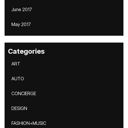
June 2017
May 2017
Categories
ART
AUTO
CONCIERGE
DESIGN
FASHION+MUSIC