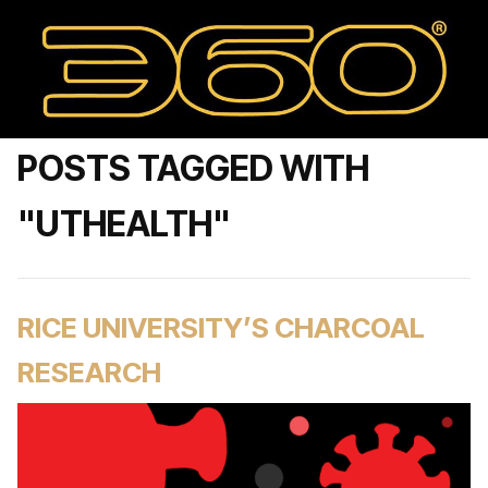
POSTS TAGGED WITH
"UTHEALTH"
RICE UNIVERSITY’S CHARCOAL
RESEARCH