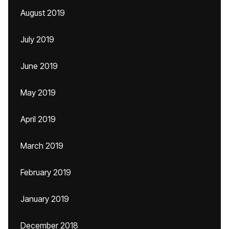
August 2019
July 2019
June 2019
May 2019
April 2019
March 2019
February 2019
January 2019
December 2018