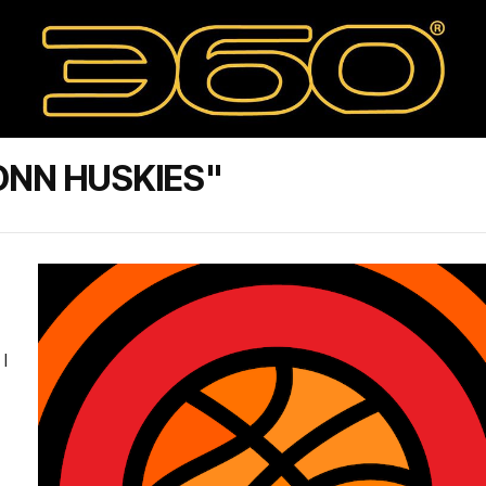
ONN HUSKIES"
I