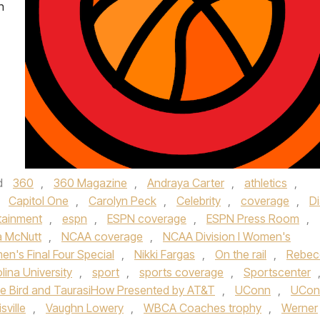
n
d
360
,
360 Magazine
,
Andraya Carter
,
athletics
,
,
Capitol One
,
Carolyn Peck
,
Celebrity
,
coverage
,
D
tainment
,
espn
,
ESPN coverage
,
ESPN Press Room
,
 McNutt
,
NCAA coverage
,
NCAA Division I Women's
's Final Four Special
,
Nikki Fargas
,
On the rail
,
Rebec
lina University
,
sport
,
sports coverage
,
Sportscenter
e Bird and TaurasiHow Presented by AT&T
,
UConn
,
UCon
sville
,
Vaughn Lowery
,
WBCA Coaches trophy
,
Werner