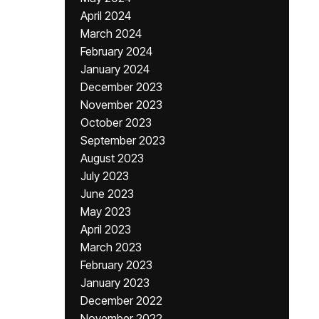
April 2024
March 2024
February 2024
January 2024
December 2023
November 2023
October 2023
September 2023
August 2023
July 2023
June 2023
May 2023
April 2023
March 2023
February 2023
January 2023
December 2022
November 2022