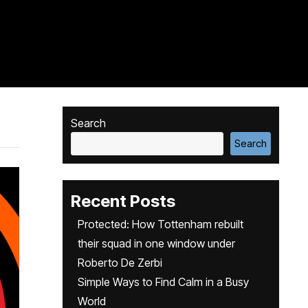
Search
Search
Recent Posts
Protected: How Tottenham rebuilt
their squad in one window under
Roberto De Zerbi
Simple Ways to Find Calm in a Busy
World