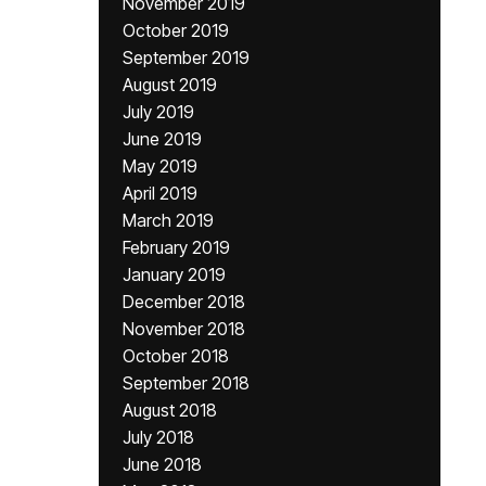
November 2019
October 2019
September 2019
August 2019
July 2019
June 2019
May 2019
April 2019
March 2019
February 2019
January 2019
December 2018
November 2018
October 2018
September 2018
August 2018
July 2018
June 2018