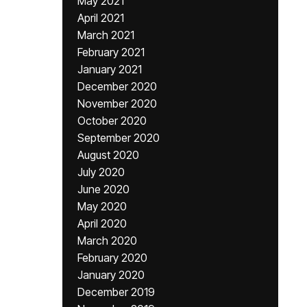
May 2021
April 2021
March 2021
February 2021
January 2021
December 2020
November 2020
October 2020
September 2020
August 2020
July 2020
June 2020
May 2020
April 2020
March 2020
February 2020
January 2020
December 2019