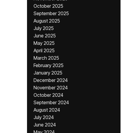
October 2025
September 2025
August 2025
July 2025
June 2025
May 2025
April 2025
March 2025
February 2025
January 2025
December 2024
November 2024
October 2024
September 2024
August 2024
July 2024
June 2024
May 2024