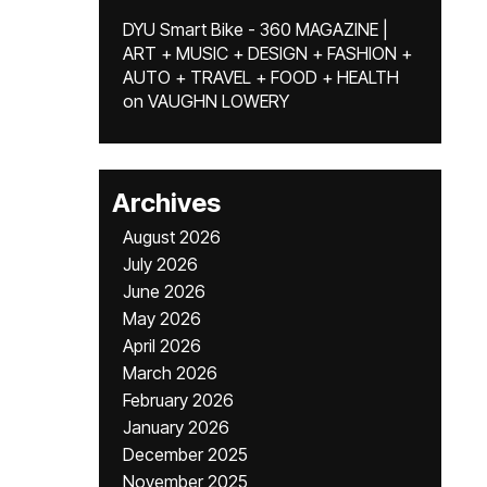
DYU Smart Bike - 360 MAGAZINE |
ART + MUSIC + DESIGN + FASHION +
AUTO + TRAVEL + FOOD + HEALTH
on
VAUGHN LOWERY
Archives
August 2026
July 2026
June 2026
May 2026
April 2026
March 2026
February 2026
January 2026
December 2025
November 2025