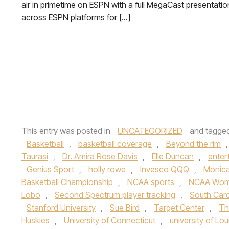
air in primetime on ESPN with a full MegaCast presentatio
across ESPN platforms for […]
This entry was posted in
UNCATEGORIZED
and tagge
Basketball
,
basketball coverage
,
Beyond the rim
Taurasi
,
Dr. Amira Rose Davis
,
Elle Duncan
,
enter
Genius Sport
,
holly rowe
,
Invesco QQQ
,
Monica
Basketball Championship
,
NCAA sports
,
NCAA Women
Lobo
,
Second Spectrum player tracking
,
South Caro
Stanford University
,
Sue Bird
,
Target Center
,
Th
Huskies
,
University of Connecticut
,
university of Loui