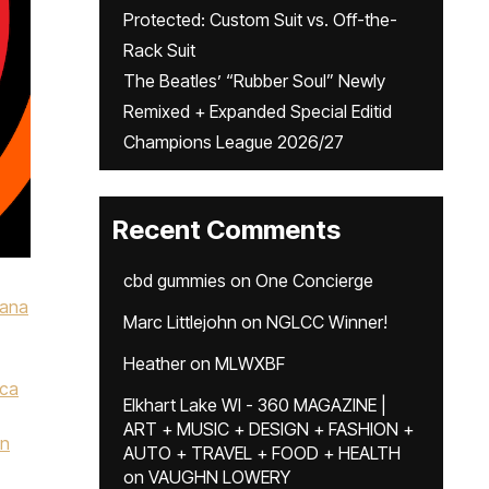
Protected: Custom Suit vs. Off-the-
Rack Suit
The Beatles’ “Rubber Soul” Newly
Remixed + Expanded Special Editid
Champions League 2026/27
Recent Comments
cbd gummies
on
One Concierge
iana
Marc Littlejohn
on
NGLCC Winner!
Heather
on
MLWXBF
ca
Elkhart Lake WI - 360 MAGAZINE |
,
ART + MUSIC + DESIGN + FASHION +
n
AUTO + TRAVEL + FOOD + HEALTH
on
VAUGHN LOWERY