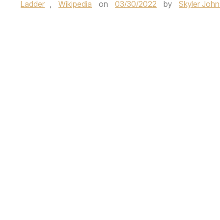
Ladder
,
Wikipedia
on
03/30/2022
by
Skyler Joh