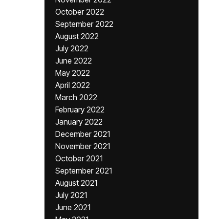
October 2022
September 2022
August 2022
July 2022
June 2022
May 2022
April 2022
March 2022
February 2022
January 2022
December 2021
November 2021
October 2021
September 2021
August 2021
July 2021
June 2021