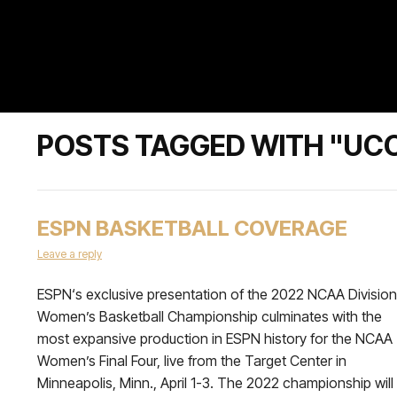
POSTS TAGGED WITH "UC
ESPN BASKETBALL COVERAGE
Leave a reply
ESPN‘s exclusive presentation of the 2022 NCAA Division 
Women’s Basketball Championship culminates with the
most expansive production in ESPN history for the NCAA
Women’s Final Four, live from the Target Center in
Minneapolis, Minn., April 1-3. The 2022 championship will