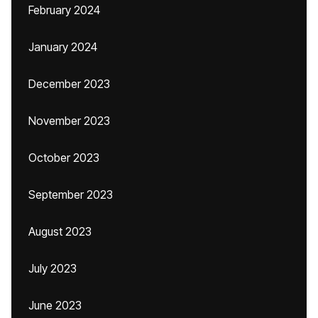
February 2024
January 2024
December 2023
November 2023
October 2023
September 2023
August 2023
July 2023
June 2023