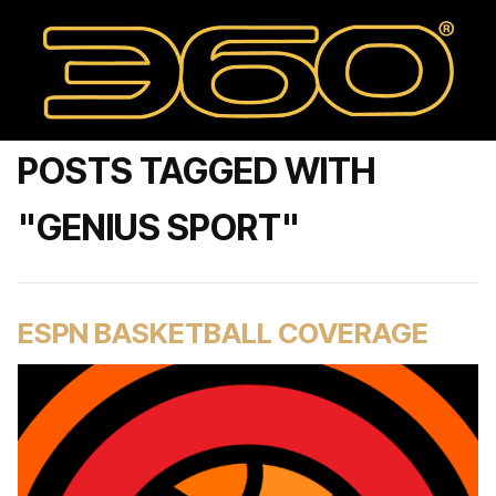
POSTS TAGGED WITH
"GENIUS SPORT"
ESPN BASKETBALL COVERAGE