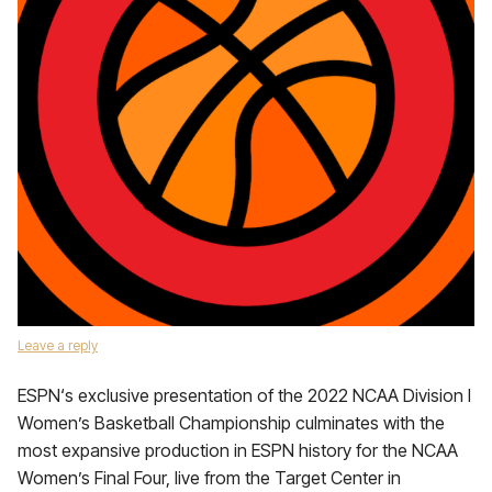
Leave a reply
ESPN‘s exclusive presentation of the 2022 NCAA Division I
Women’s Basketball Championship culminates with the
most expansive production in ESPN history for the NCAA
Women’s Final Four, live from the Target Center in