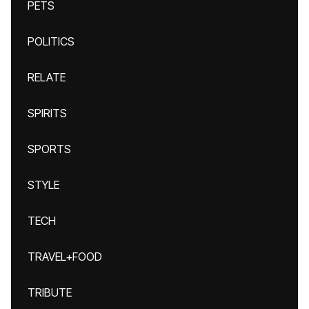
PETS
POLITICS
RELATE
SPIRITS
SPORTS
STYLE
TECH
TRAVEL+FOOD
TRIBUTE