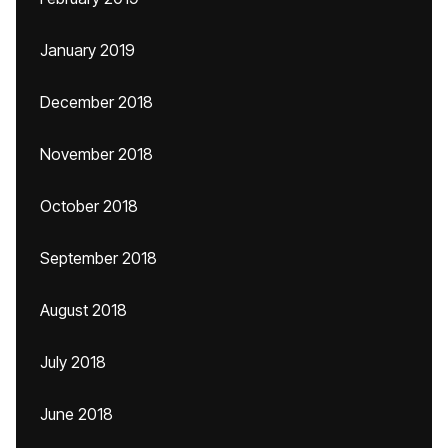
January 2019
December 2018
November 2018
October 2018
September 2018
August 2018
July 2018
June 2018