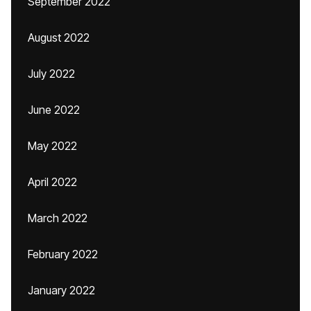
September 2022
August 2022
July 2022
June 2022
May 2022
April 2022
March 2022
February 2022
January 2022