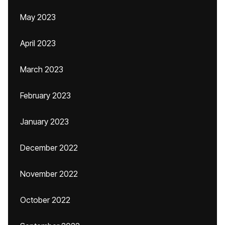
May 2023
April 2023
March 2023
February 2023
January 2023
December 2022
November 2022
October 2022