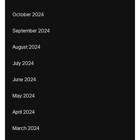
October 2024
September 2024
August 2024
July 2024
June 2024
May 2024
April 2024
March 2024