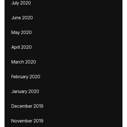
July 2020
June 2020
May 2020
April 2020
March 2020
February 2020
January 2020
December 2019
November 2019