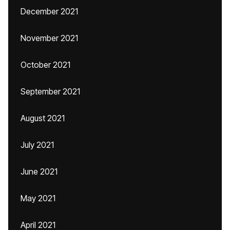
December 2021
November 2021
October 2021
September 2021
August 2021
July 2021
June 2021
May 2021
April 2021