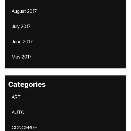
August 2017
July 2017
June 2017
May 2017
Categories
ART
AUTO
CONCIERGE