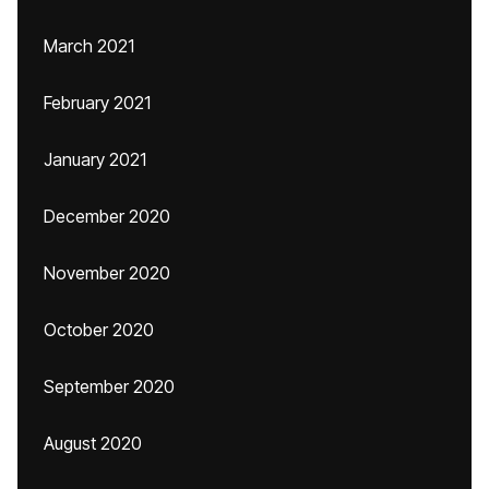
March 2021
February 2021
January 2021
December 2020
November 2020
October 2020
September 2020
August 2020