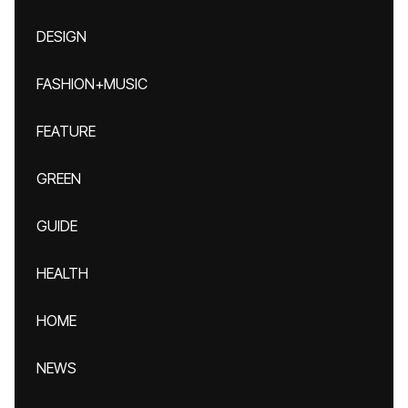
DESIGN
FASHION+MUSIC
FEATURE
GREEN
GUIDE
HEALTH
HOME
NEWS