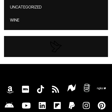
UNCATEGORIZED
WINE