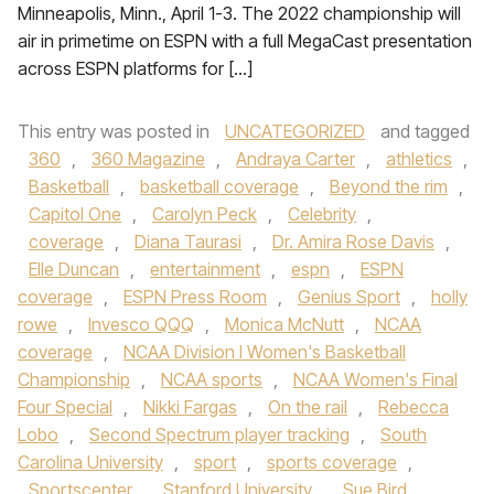
Minneapolis, Minn., April 1-3. The 2022 championship will
air in primetime on ESPN with a full MegaCast presentation
across ESPN platforms for […]
This entry was posted in
UNCATEGORIZED
and tagged
360
,
360 Magazine
,
Andraya Carter
,
athletics
,
Basketball
,
basketball coverage
,
Beyond the rim
,
Capitol One
,
Carolyn Peck
,
Celebrity
,
coverage
,
Diana Taurasi
,
Dr. Amira Rose Davis
,
Elle Duncan
,
entertainment
,
espn
,
ESPN
coverage
,
ESPN Press Room
,
Genius Sport
,
holly
rowe
,
Invesco QQQ
,
Monica McNutt
,
NCAA
coverage
,
NCAA Division I Women's Basketball
Championship
,
NCAA sports
,
NCAA Women's Final
Four Special
,
Nikki Fargas
,
On the rail
,
Rebecca
Lobo
,
Second Spectrum player tracking
,
South
Carolina University
,
sport
,
sports coverage
,
Sportscenter
,
Stanford University
,
Sue Bird
,