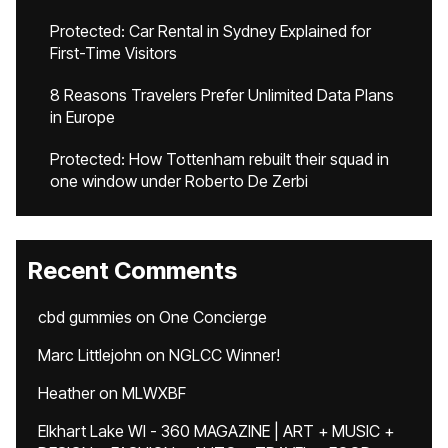
Protected: Car Rental in Sydney Explained for
First-Time Visitors
8 Reasons Travelers Prefer Unlimited Data Plans
in Europe
Protected: How Tottenham rebuilt their squad in
one window under Roberto De Zerbi
Recent Comments
cbd gummies
on
One Concierge
Marc Littlejohn
on
NGLCC Winner!
Heather
on
MLWXBF
Elkhart Lake WI - 360 MAGAZINE | ART + MUSIC +