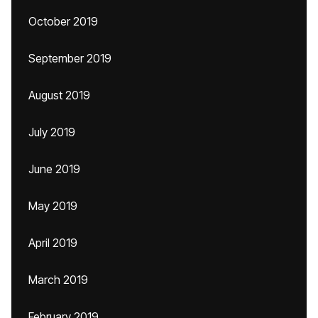
October 2019
September 2019
August 2019
July 2019
June 2019
May 2019
April 2019
March 2019
February 2019