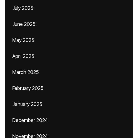
July 2025
June 2025
May 2025
April 2025
March 2025
February 2025
January 2025
December 2024
November 2024