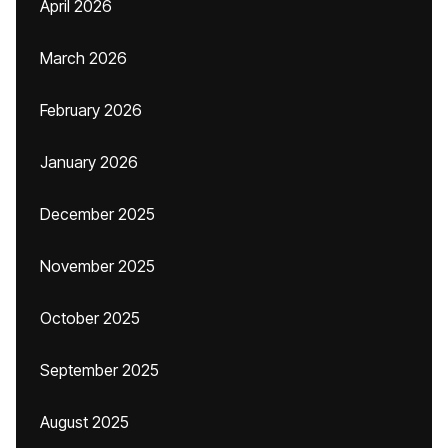
April 2026
March 2026
February 2026
January 2026
December 2025
November 2025
October 2025
September 2025
August 2025