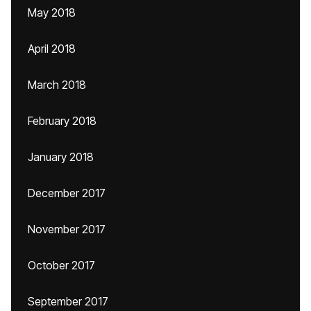
May 2018
April 2018
March 2018
February 2018
January 2018
December 2017
November 2017
October 2017
September 2017