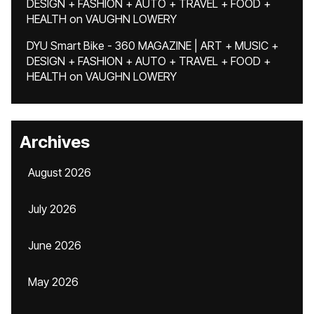
DESIGN + FASHION + AUTO + TRAVEL + FOOD +
HEALTH
on
VAUGHN LOWERY
DYU Smart Bike - 360 MAGAZINE | ART + MUSIC +
DESIGN + FASHION + AUTO + TRAVEL + FOOD +
HEALTH
on
VAUGHN LOWERY
Archives
August 2026
July 2026
June 2026
May 2026