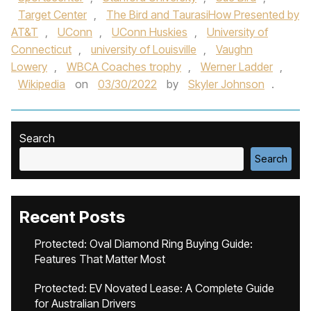
Target Center
,
The Bird and TaurasiHow Presented by
AT&T
,
UConn
,
UConn Huskies
,
University of
Connecticut
,
university of Louisville
,
Vaughn
Lowery
,
WBCA Coaches trophy
,
Werner Ladder
,
Wikipedia
on
03/30/2022
by
Skyler Johnson
.
Search
Search
Recent Posts
Protected: Oval Diamond Ring Buying Guide:
Features That Matter Most
Protected: EV Novated Lease: A Complete Guide
for Australian Drivers