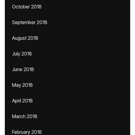
October 2018
September 2018
August 2018
July 2018
June 2018
May 2018
April 2018
March 2018
February 2018