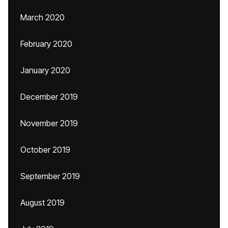
March 2020
February 2020
January 2020
December 2019
November 2019
October 2019
September 2019
August 2019