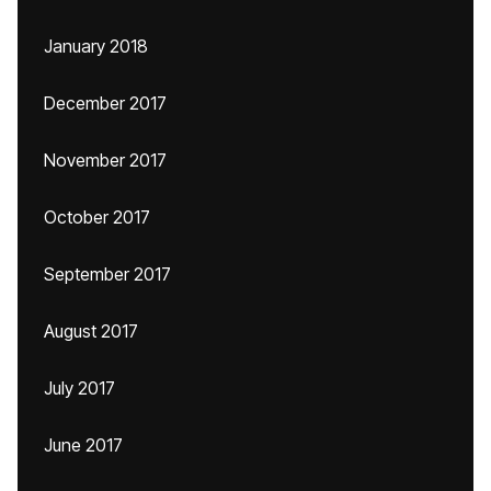
January 2018
December 2017
November 2017
October 2017
September 2017
August 2017
July 2017
June 2017