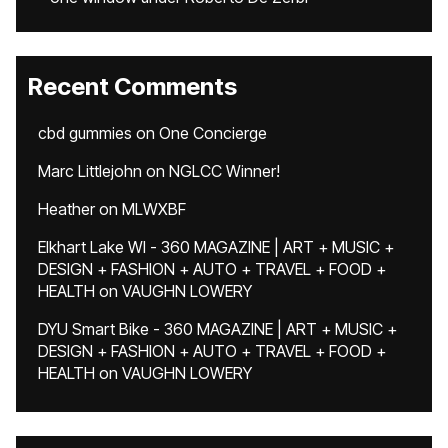
Recent Comments
cbd gummies
on
One Concierge
Marc Littlejohn
on
NGLCC Winner!
Heather
on
MLWXBF
Elkhart Lake WI - 360 MAGAZINE | ART + MUSIC +
DESIGN + FASHION + AUTO + TRAVEL + FOOD +
HEALTH
on
VAUGHN LOWERY
DYU Smart Bike - 360 MAGAZINE | ART + MUSIC +
DESIGN + FASHION + AUTO + TRAVEL + FOOD +
HEALTH
on
VAUGHN LOWERY