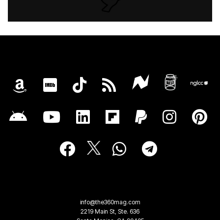
info@the360mag.com
2219 Main St, Ste. 636