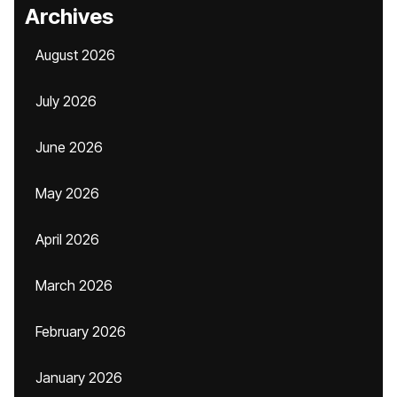
Archives
August 2026
July 2026
June 2026
May 2026
April 2026
March 2026
February 2026
January 2026