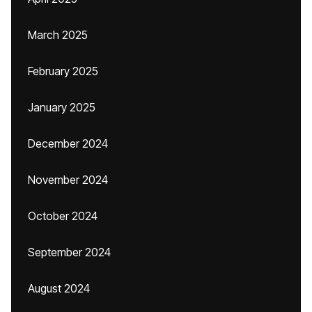
March 2025
February 2025
January 2025
December 2024
November 2024
October 2024
September 2024
August 2024