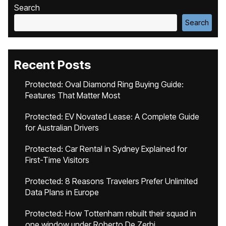
Search
Search
Recent Posts
Protected: Oval Diamond Ring Buying Guide:
Features That Matter Most
Protected: EV Novated Lease: A Complete Guide
for Australian Drivers
Protected: Car Rental in Sydney Explained for
First-Time Visitors
Protected: 8 Reasons Travelers Prefer Unlimited
Data Plans in Europe
Protected: How Tottenham rebuilt their squad in
one window under Roberto De Zerbi