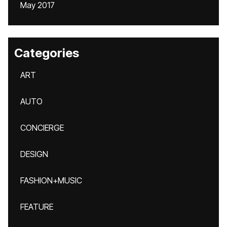
May 2017
Categories
ART
AUTO
CONCIERGE
DESIGN
FASHION+MUSIC
FEATURE