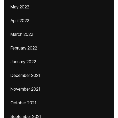
May 2022
April 2022
March 2022
February 2022
January 2022
December 2021
November 2021
October 2021
September 2021