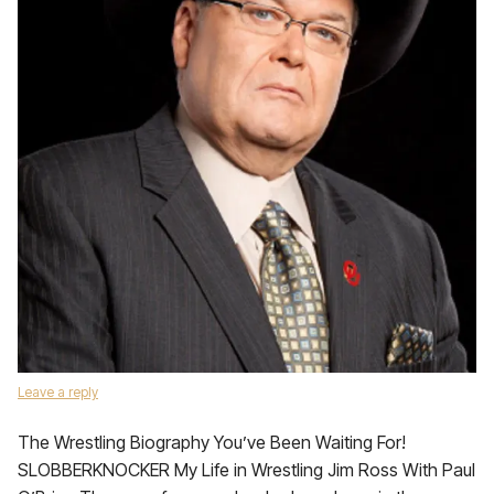
Leave a reply
The Wrestling Biography You’ve Been Waiting For!
SLOBBERKNOCKER My Life in Wrestling Jim Ross With Paul