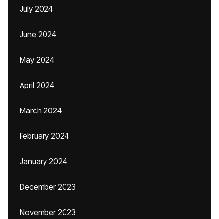
July 2024
June 2024
May 2024
April 2024
March 2024
February 2024
January 2024
December 2023
November 2023