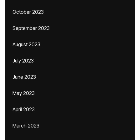
October 2023
September 2023
August 2023
July 2023
June 2023
May 2023
April 2023
March 2023