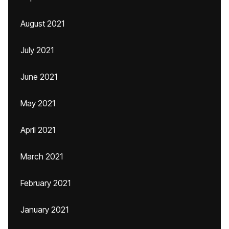
August 2021
July 2021
June 2021
May 2021
April 2021
March 2021
February 2021
January 2021