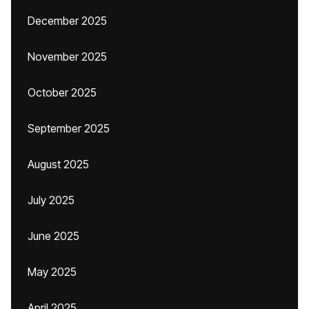
December 2025
November 2025
October 2025
September 2025
August 2025
July 2025
June 2025
May 2025
April 2025