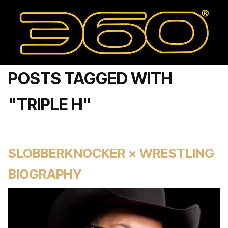
POSTS TAGGED WITH
"TRIPLE H"
SLOBBERKNOCKER × WRESTLING
BIOGRAPHY