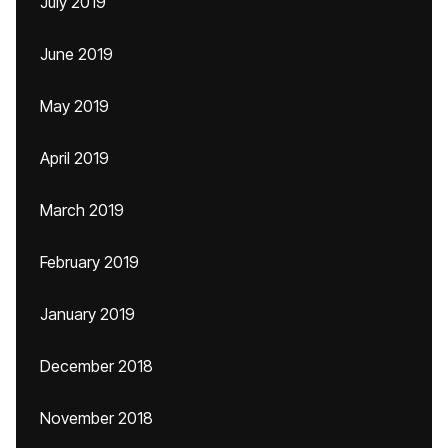
July 2019
June 2019
May 2019
April 2019
March 2019
February 2019
January 2019
December 2018
November 2018