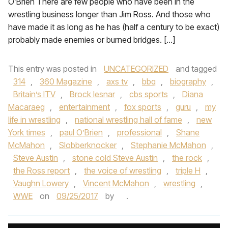
O’Brien There are few people who have been in the
wrestling business longer than Jim Ross. And those who
have made it as long as he has (half a century to be exact)
probably made enemies or burned bridges. […]
This entry was posted in
UNCATEGORIZED
and tagged
314
,
360 Magazine
,
axs tv
,
bbq
,
biography
,
Britain’s ITV
,
Brock lesnar
,
cbs sports
,
Diana
Macaraeg
,
entertainment
,
fox sports
,
guru
,
my
life in wrestling
,
national wrestling hall of fame
,
new
York times
,
paul O’Brien
,
professional
,
Shane
McMahon
,
Slobberknocker
,
Stephanie McMahon
,
Steve Austin
,
stone cold Steve Austin
,
the rock
,
the Ross report
,
the voice of wrestling
,
triple H
,
Vaughn Lowery
,
Vincent McMahon
,
wrestling
,
WWE
on
09/25/2017
by
.