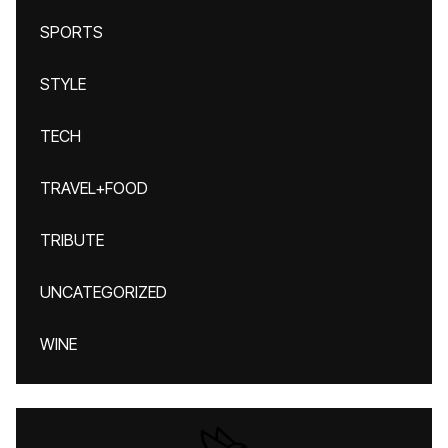
SPORTS
STYLE
TECH
TRAVEL+FOOD
TRIBUTE
UNCATEGORIZED
WINE