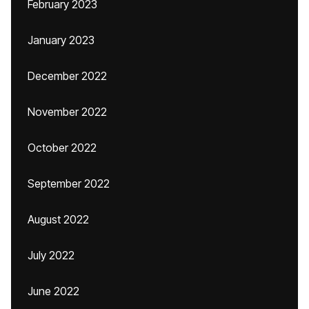
February 2023
January 2023
December 2022
November 2022
October 2022
September 2022
August 2022
July 2022
June 2022