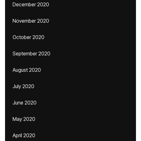
December 2020
November 2020
October 2020
September 2020
August 2020
July 2020
June 2020
May 2020
April 2020