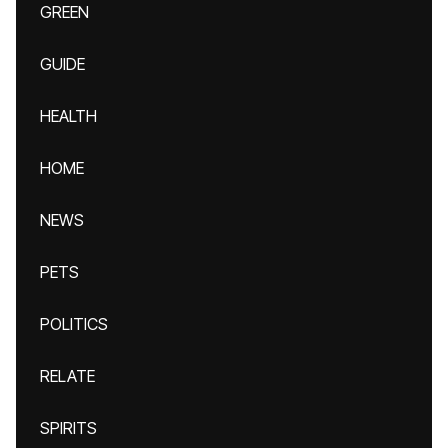
GREEN
GUIDE
HEALTH
HOME
NEWS
PETS
POLITICS
RELATE
SPIRITS