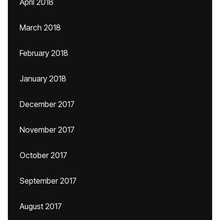
April 2018
March 2018
February 2018
January 2018
December 2017
November 2017
October 2017
September 2017
August 2017