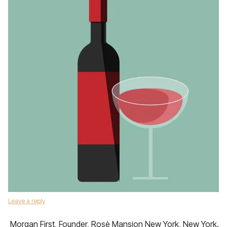
Leave a reply
Morgan First, Founder, Rosè Mansion New York, New York.