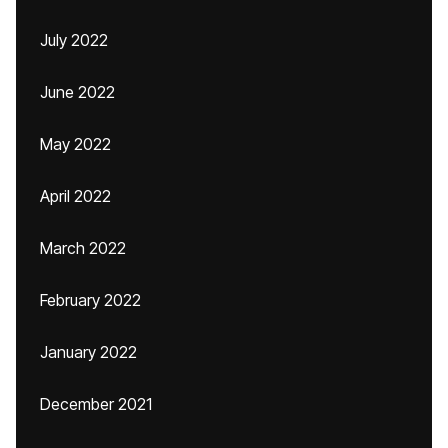
July 2022
June 2022
May 2022
April 2022
March 2022
February 2022
January 2022
December 2021