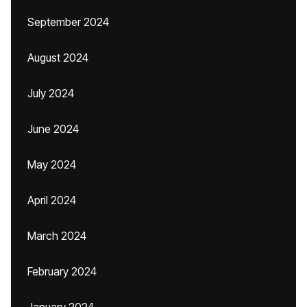
September 2024
August 2024
July 2024
June 2024
May 2024
April 2024
March 2024
February 2024