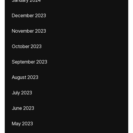
January 2024
December 2023
November 2023
October 2023
September 2023
August 2023
July 2023
June 2023
May 2023