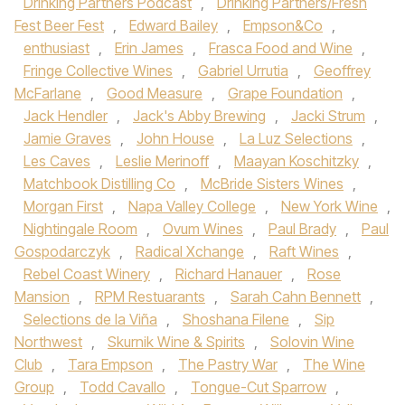
Drinking Partners Podcast
,
Drinking Partners/Fresh
Fest Beer Fest
,
Edward Bailey
,
Empson&Co
,
enthusiast
,
Erin James
,
Frasca Food and Wine
,
Fringe Collective Wines
,
Gabriel Urrutia
,
Geoffrey
McFarlane
,
Good Measure
,
Grape Foundation
,
Jack Hendler
,
Jack's Abby Brewing
,
Jacki Strum
,
Jamie Graves
,
John House
,
La Luz Selections
,
Les Caves
,
Leslie Merinoff
,
Maayan Koschitzky
,
Matchbook Distilling Co
,
McBride Sisters Wines
,
Morgan First
,
Napa Valley College
,
New York Wine
,
Nightingale Room
,
Ovum Wines
,
Paul Brady
,
Paul
Gospodarczyk
,
Radical Xchange
,
Raft Wines
,
Rebel Coast Winery
,
Richard Hanauer
,
Rose
Mansion
,
RPM Restuarants
,
Sarah Cahn Bennett
,
Selections de la Viña
,
Shoshana Filene
,
Sip
Northwest
,
Skurnik Wine & Spirits
,
Solovin Wine
Club
,
Tara Empson
,
The Pastry War
,
The Wine
Group
,
Todd Cavallo
,
Tongue-Cut Sparrow
,