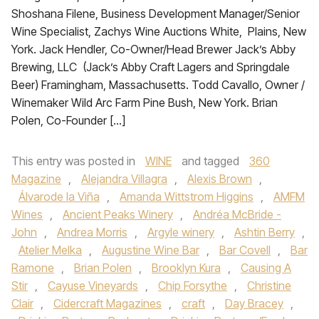
Shoshana Filene, Business Development Manager/Senior
Wine Specialist, Zachys Wine Auctions White, Plains, New
York. Jack Hendler, Co-Owner/Head Brewer Jack’s Abby
Brewing, LLC (Jack’s Abby Craft Lagers and Springdale
Beer) Framingham, Massachusetts. Todd Cavallo, Owner /
Winemaker Wild Arc Farm Pine Bush, New York. Brian
Polen, Co-Founder […]
This entry was posted in
WINE
and tagged
360
Magazine
,
Alejandra Villagra
,
Alexis Brown
,
Álvarode la Viña
,
Amanda Wittstrom Higgins
,
AMFM
Wines
,
Ancient Peaks Winery
,
Andréa McBride -
John
,
Andrea Morris
,
Argyle winery
,
Ashtin Berry
,
Atelier Melka
,
Augustine Wine Bar
,
Bar Covell
,
Bar
Ramone
,
Brian Polen
,
Brooklyn Kura
,
Causing A
Stir
,
Cayuse Vineyards
,
Chip Forsythe
,
Christine
Clair
,
Cidercraft Magazines
,
craft
,
Day Bracey
,