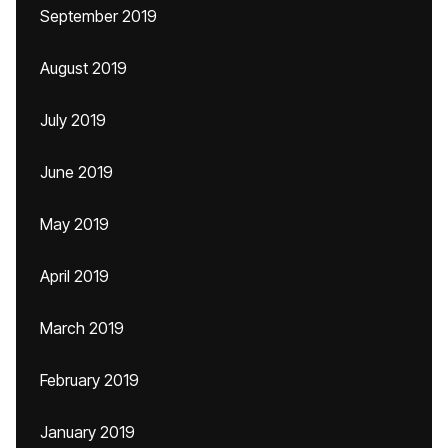
September 2019
August 2019
July 2019
June 2019
May 2019
April 2019
March 2019
February 2019
January 2019