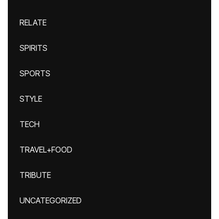
RELATE
SPIRITS
SPORTS
STYLE
TECH
TRAVEL+FOOD
TRIBUTE
UNCATEGORIZED