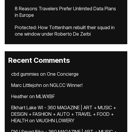
8 Reasons Travelers Prefer Unlimited Data Plans
in Europe
Protected: How Tottenham rebuilt their squad in
one window under Roberto De Zerbi
Recent Comments
cbd gummies
on
One Concierge
Marc Littlejohn
on
NGLCC Winner!
Heather
on
MLWXBF
Elkhart Lake WI - 360 MAGAZINE | ART + MUSIC +
DESIGN + FASHION + AUTO + TRAVEL + FOOD +
HEALTH
on
VAUGHN LOWERY
DYU Smart Bike - 360 MAGAZINE | ART + MUSIC +