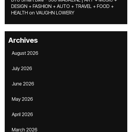
DESIGN + FASHION + AUTO + TRAVEL + FOOD +
HEALTH
on
VAUGHN LOWERY
Archives
August 2026
July 2026
June 2026
May 2026
April 2026
March 2026