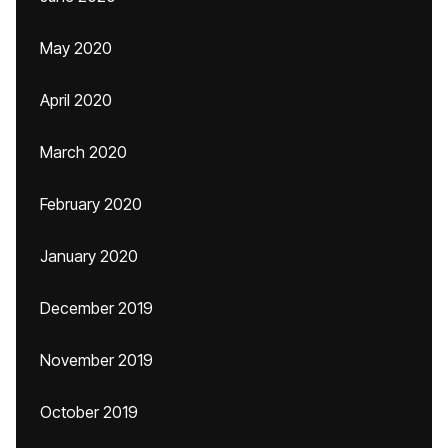
May 2020
April 2020
March 2020
February 2020
January 2020
December 2019
November 2019
October 2019