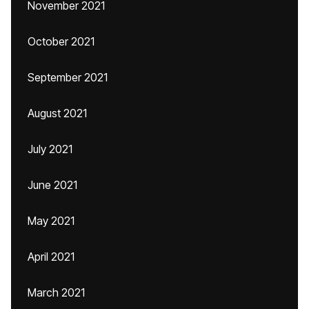
November 2021
October 2021
September 2021
August 2021
July 2021
June 2021
May 2021
April 2021
March 2021