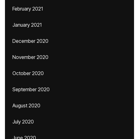
February 2021
January 2021
December 2020
November 2020
October 2020
September 2020
August 2020
July 2020
June 2020