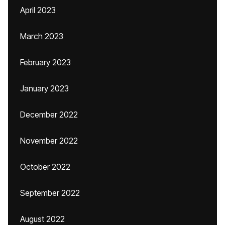
April 2023
March 2023
February 2023
January 2023
December 2022
November 2022
October 2022
September 2022
August 2022