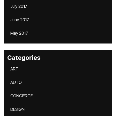
July 2017
June 2017
May 2017
Categories
ART
AUTO
CONCIERGE
DESIGN