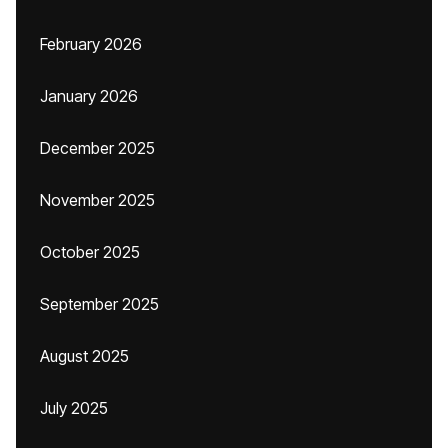
February 2026
January 2026
December 2025
November 2025
October 2025
September 2025
August 2025
July 2025