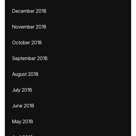
December 2018
November 2018
October 2018
September 2018
August 2018
July 2018
June 2018
May 2018