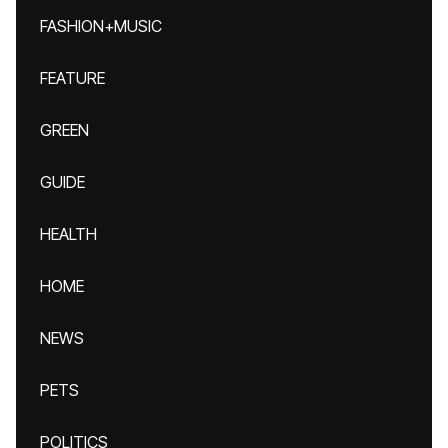
FASHION+MUSIC
FEATURE
GREEN
GUIDE
HEALTH
HOME
NEWS
PETS
POLITICS