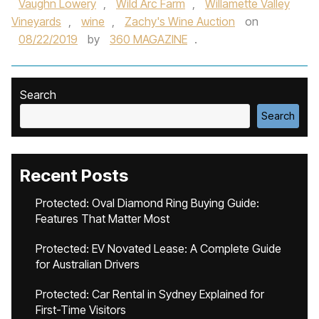
Vaughn Lowery
,
Wild Arc Farm
,
Willamette Valley
Vineyards
,
wine
,
Zachy's Wine Auction
on
08/22/2019
by
360 MAGAZINE
.
Search
Search
Recent Posts
Protected: Oval Diamond Ring Buying Guide:
Features That Matter Most
Protected: EV Novated Lease: A Complete Guide
for Australian Drivers
Protected: Car Rental in Sydney Explained for
First-Time Visitors