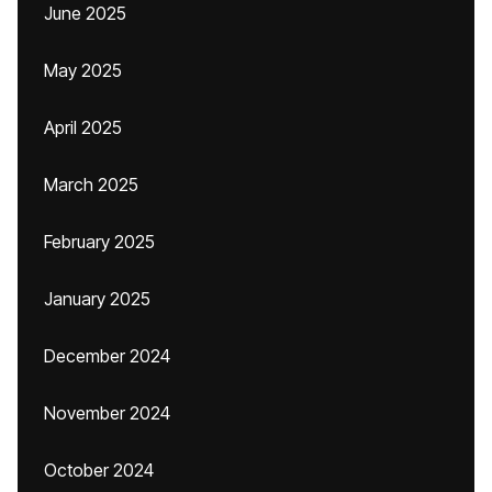
June 2025
May 2025
April 2025
March 2025
February 2025
January 2025
December 2024
November 2024
October 2024