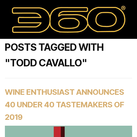
POSTS TAGGED WITH
"TODD CAVALLO"
WINE ENTHUSIAST ANNOUNCES
40 UNDER 40 TASTEMAKERS OF
2019