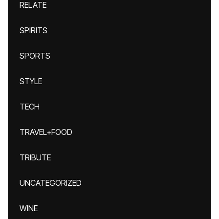
RELATE
SPIRITS
SPORTS
STYLE
TECH
TRAVEL+FOOD
TRIBUTE
UNCATEGORIZED
WINE