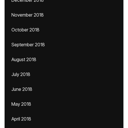
December 2018
November 2018
October 2018
September 2018
August 2018
July 2018
June 2018
May 2018
April 2018