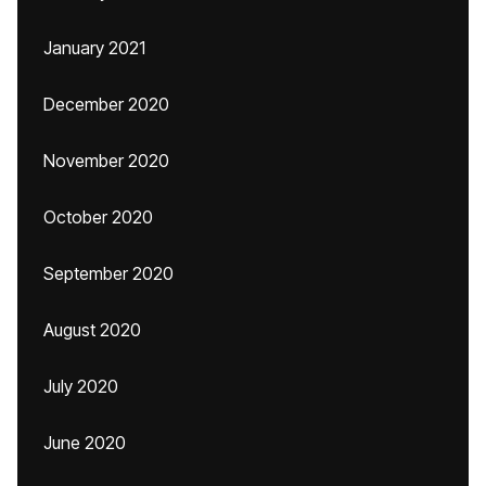
January 2021
December 2020
November 2020
October 2020
September 2020
August 2020
July 2020
June 2020