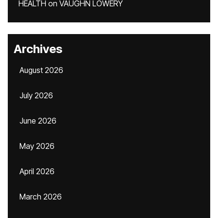
HEALTH
on
VAUGHN LOWERY
Archives
August 2026
July 2026
June 2026
May 2026
April 2026
March 2026