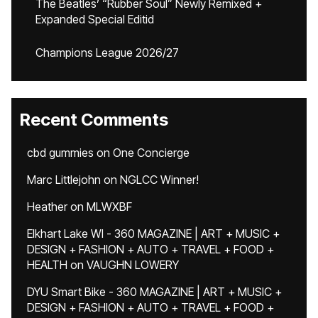
The Beatles’ “Rubber Soul” Newly Remixed +
Expanded Special Editid
Champions League 2026/27
Recent Comments
cbd gummies
on
One Concierge
Marc Littlejohn
on
NGLCC Winner!
Heather
on
MLWXBF
Elkhart Lake WI - 360 MAGAZINE | ART + MUSIC +
DESIGN + FASHION + AUTO + TRAVEL + FOOD +
HEALTH
on
VAUGHN LOWERY
DYU Smart Bike - 360 MAGAZINE | ART + MUSIC +
DESIGN + FASHION + AUTO + TRAVEL + FOOD +