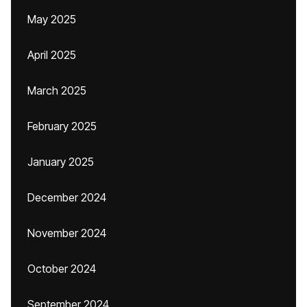
May 2025
April 2025
March 2025
February 2025
January 2025
December 2024
November 2024
October 2024
September 2024