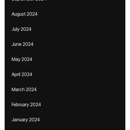
August 2024
July 2024
June 2024
May 2024
April 2024
March 2024
February 2024
January 2024