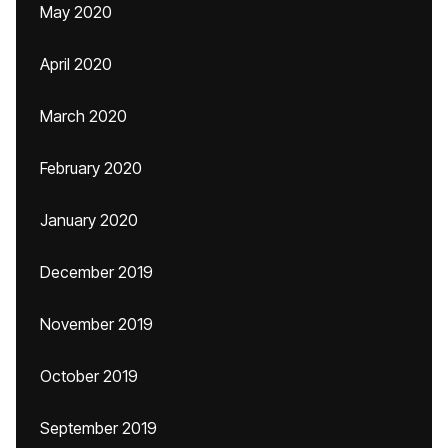
May 2020
April 2020
March 2020
February 2020
January 2020
December 2019
November 2019
October 2019
September 2019