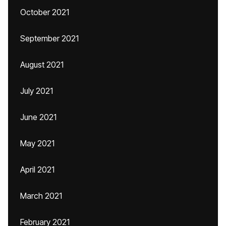
October 2021
September 2021
August 2021
July 2021
June 2021
May 2021
April 2021
March 2021
February 2021