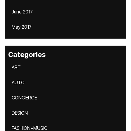
June 2017
May 2017
Categories
ART
AUTO
CONCIERGE
DESIGN
FASHION+MUSIC