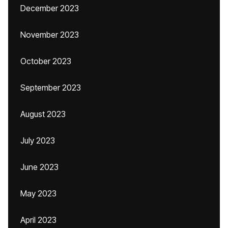
December 2023
November 2023
October 2023
September 2023
August 2023
July 2023
June 2023
May 2023
April 2023