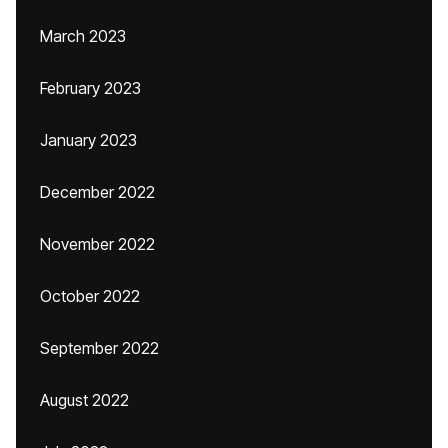
March 2023
February 2023
January 2023
December 2022
November 2022
October 2022
September 2022
August 2022