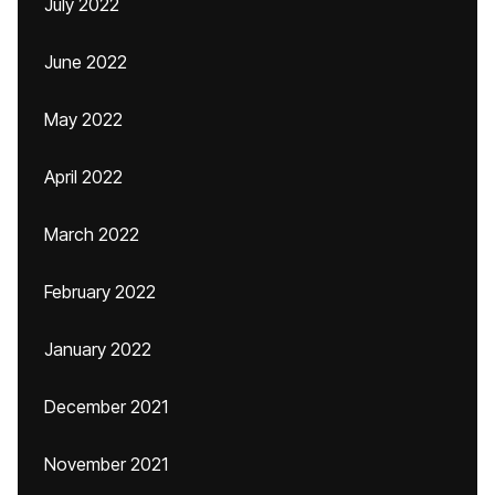
July 2022
June 2022
May 2022
April 2022
March 2022
February 2022
January 2022
December 2021
November 2021