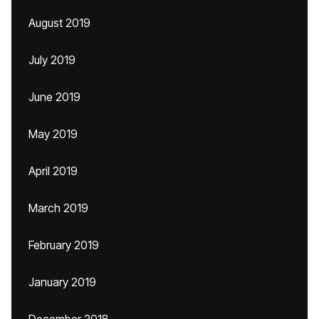
August 2019
July 2019
June 2019
May 2019
April 2019
March 2019
February 2019
January 2019