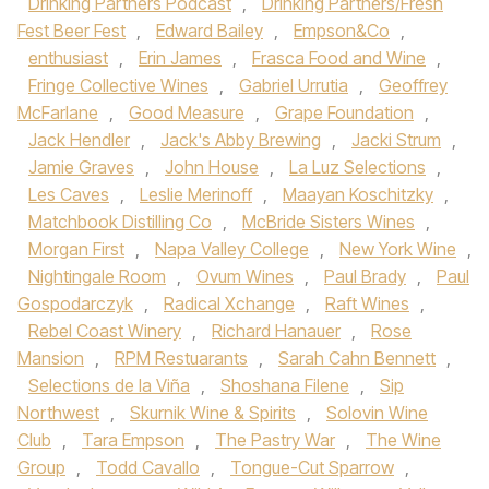
Drinking Partners Podcast
,
Drinking Partners/Fresh
Fest Beer Fest
,
Edward Bailey
,
Empson&Co
,
enthusiast
,
Erin James
,
Frasca Food and Wine
,
Fringe Collective Wines
,
Gabriel Urrutia
,
Geoffrey
McFarlane
,
Good Measure
,
Grape Foundation
,
Jack Hendler
,
Jack's Abby Brewing
,
Jacki Strum
,
Jamie Graves
,
John House
,
La Luz Selections
,
Les Caves
,
Leslie Merinoff
,
Maayan Koschitzky
,
Matchbook Distilling Co
,
McBride Sisters Wines
,
Morgan First
,
Napa Valley College
,
New York Wine
,
Nightingale Room
,
Ovum Wines
,
Paul Brady
,
Paul
Gospodarczyk
,
Radical Xchange
,
Raft Wines
,
Rebel Coast Winery
,
Richard Hanauer
,
Rose
Mansion
,
RPM Restuarants
,
Sarah Cahn Bennett
,
Selections de la Viña
,
Shoshana Filene
,
Sip
Northwest
,
Skurnik Wine & Spirits
,
Solovin Wine
Club
,
Tara Empson
,
The Pastry War
,
The Wine
Group
,
Todd Cavallo
,
Tongue-Cut Sparrow
,