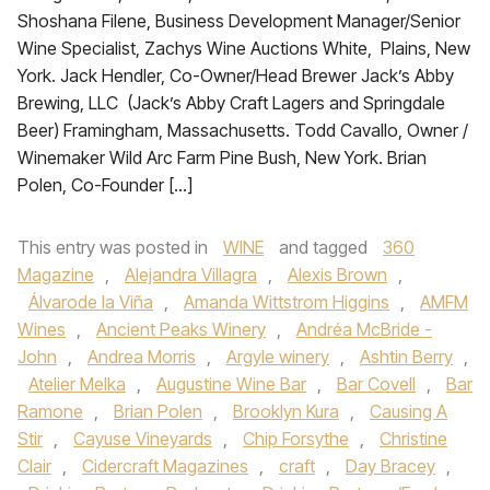
Shoshana Filene, Business Development Manager/Senior
Wine Specialist, Zachys Wine Auctions White, Plains, New
York. Jack Hendler, Co-Owner/Head Brewer Jack’s Abby
Brewing, LLC (Jack’s Abby Craft Lagers and Springdale
Beer) Framingham, Massachusetts. Todd Cavallo, Owner /
Winemaker Wild Arc Farm Pine Bush, New York. Brian
Polen, Co-Founder […]
This entry was posted in
WINE
and tagged
360
Magazine
,
Alejandra Villagra
,
Alexis Brown
,
Álvarode la Viña
,
Amanda Wittstrom Higgins
,
AMFM
Wines
,
Ancient Peaks Winery
,
Andréa McBride -
John
,
Andrea Morris
,
Argyle winery
,
Ashtin Berry
,
Atelier Melka
,
Augustine Wine Bar
,
Bar Covell
,
Bar
Ramone
,
Brian Polen
,
Brooklyn Kura
,
Causing A
Stir
,
Cayuse Vineyards
,
Chip Forsythe
,
Christine
Clair
,
Cidercraft Magazines
,
craft
,
Day Bracey
,