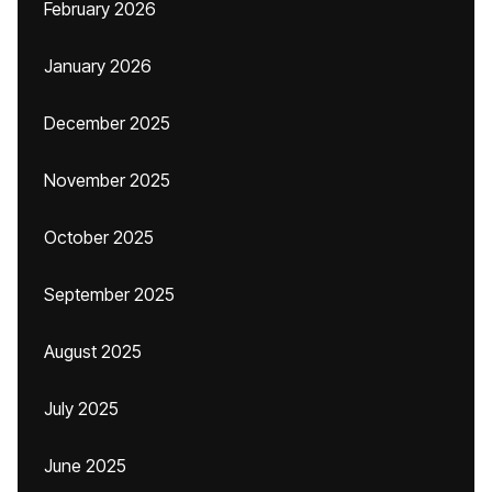
February 2026
January 2026
December 2025
November 2025
October 2025
September 2025
August 2025
July 2025
June 2025