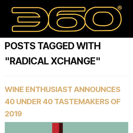
POSTS TAGGED WITH
"RADICAL XCHANGE"
WINE ENTHUSIAST ANNOUNCES
40 UNDER 40 TASTEMAKERS OF
2019