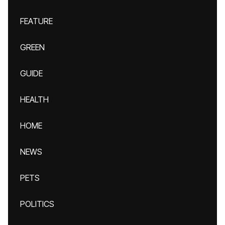
FEATURE
GREEN
GUIDE
HEALTH
HOME
NEWS
PETS
POLITICS