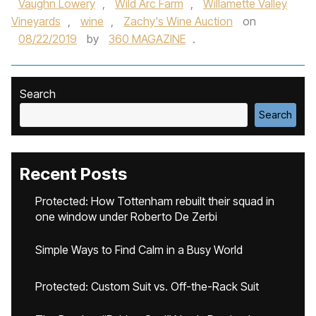
Vaughn Lowery
,
Wild Arc Farm
,
Willamette Valley
Vineyards
,
wine
,
Zachy's Wine Auction
on
08/22/2019
by
360 MAGAZINE
.
Search
Search
Recent Posts
Protected: How Tottenham rebuilt their squad in
one window under Roberto De Zerbi
Simple Ways to Find Calm in a Busy World
Protected: Custom Suit vs. Off-the-Rack Suit