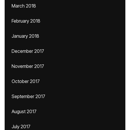
March 2018
February 2018
January 2018
December 2017
November 2017
October 2017
September 2017
August 2017
July 2017