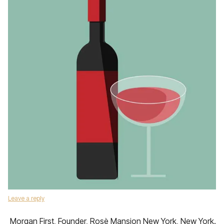
Leave a reply
Morgan First, Founder, Rosè Mansion New York, New York.