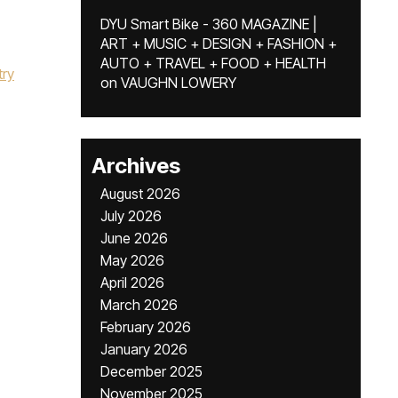
DYU Smart Bike - 360 MAGAZINE |
ART + MUSIC + DESIGN + FASHION +
AUTO + TRAVEL + FOOD + HEALTH
try
on
VAUGHN LOWERY
Archives
August 2026
July 2026
June 2026
May 2026
April 2026
March 2026
February 2026
January 2026
December 2025
November 2025