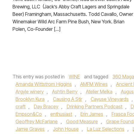
Brewing, LLC (Jack’s Abby Craft Lagers and Springdale
Beer) Framingham, Massachusetts. Todd Cavallo, Owner 
Winemaker Wild Arc Farm Pine Bush, New York. Brian
Polen, Co-Founder […]
This entry was posted in
WINE
and tagged
360 Maga
Amanda Wittstrom Higgins
,
AMFM Wines
,
Ancient
Argyle winery
,
Ashtin Berry
,
Atelier Melka
,
Augus
Brooklyn Kura
,
Causing A Stir
,
Cayuse Vineyards
,
craft
,
Day Bracey
,
Drinking Partners Podcast
,
D
Empson&Co
,
enthusiast
,
Erin James
,
Frasca Fo
Geoffrey McFarlane
,
Good Measure
,
Grape Found
Jamie Graves
,
John House
,
La Luz Selections
,