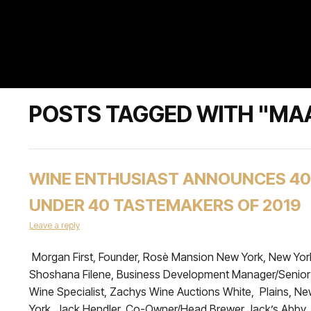
POSTS TAGGED WITH "MA
WINE ENTHUSIAST ANNOUNCES 40
UNDER 40 TASTEMAKERS OF 2019
Leave a reply
Morgan First, Founder, Rosè Mansion New York, New Yor
Shoshana Filene, Business Development Manager/Senior
Wine Specialist, Zachys Wine Auctions White, Plains, N
York. Jack Hendler, Co-Owner/Head Brewer Jack’s Abby