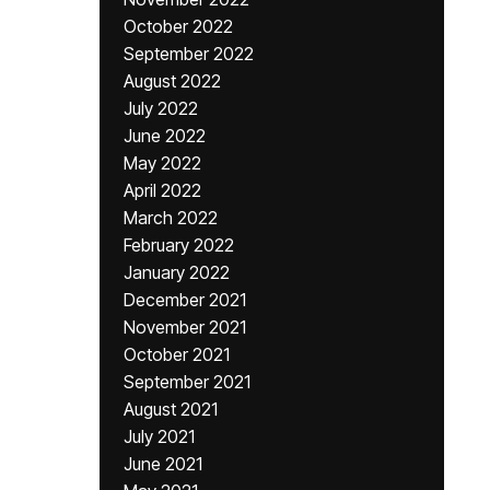
October 2022
September 2022
August 2022
July 2022
June 2022
May 2022
April 2022
March 2022
February 2022
January 2022
December 2021
November 2021
October 2021
September 2021
August 2021
July 2021
June 2021