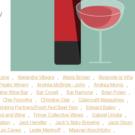
/
zine
,
Alejandra Villagra
,
Alexis Brown
,
Álvarode la Viña
 Peaks Winery
,
Andréa McBride -John
,
Andrea Morris
,
tine Wine Bar
,
Bar Covell
,
Bar Ramone
,
Brian Polen
,
Chip Forsythe
,
Christine Clair
,
Cidercraft Magazines
,
rinking Partners/Fresh Fest Beer Fest
,
Edward Bailey
,
od and Wine
,
Fringe Collective Wines
,
Gabriel Urrutia
,
ation
,
Jack Hendler
,
Jack's Abby Brewing
,
Jacki Strum
Les Caves
,
Leslie Merinoff
,
Maayan Koschitzky
,