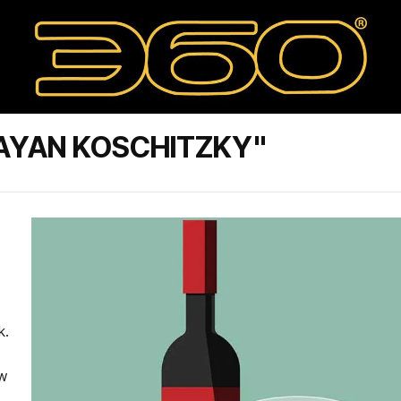
AYAN KOSCHITZKY"
k.
ew