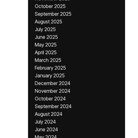
October 2025
September 2025
August 2025
July 2025
June 2025
May 2025
April 2025
March 2025
February 2025
January 2025
December 2024
November 2024
October 2024
September 2024
August 2024
July 2024
June 2024
May 2024