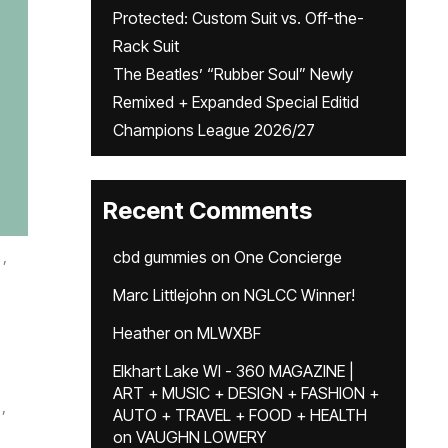
Protected: Custom Suit vs. Off-the-
Rack Suit
The Beatles’ “Rubber Soul” Newly
Remixed + Expanded Special Editid
Champions League 2026/27
Recent Comments
,
cbd gummies
on
One Concierge
Marc Littlejohn
on
NGLCC Winner!
Heather
on
MLWXBF
Elkhart Lake WI - 360 MAGAZINE |
ART + MUSIC + DESIGN + FASHION +
,
AUTO + TRAVEL + FOOD + HEALTH
on
VAUGHN LOWERY