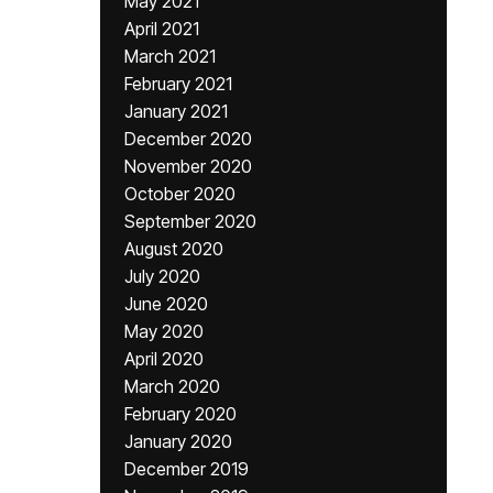
May 2021
April 2021
March 2021
February 2021
January 2021
December 2020
November 2020
October 2020
September 2020
August 2020
July 2020
June 2020
May 2020
April 2020
March 2020
February 2020
January 2020
December 2019