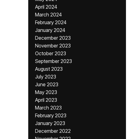
April 2024
March 2024
February 2024
January 2024
December 2023
November 2023
October 2023
September 2023
August 2023
July 2023
June 2023
May 2023
April 2023
March 2023
February 2023
January 2023
December 2022
November 2022