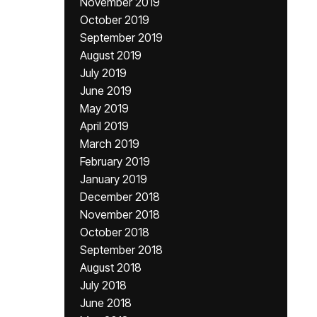
November 2019
October 2019
September 2019
August 2019
July 2019
June 2019
May 2019
April 2019
March 2019
February 2019
January 2019
December 2018
November 2018
October 2018
September 2018
August 2018
July 2018
June 2018