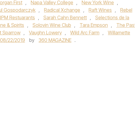
organ First
,
Napa Valley College
,
New York Wine
,
ul Gospodarczyk
,
Radical Xchange
,
Raft Wines
,
Rebel
RPM Restuarants
,
Sarah Cahn Bennett
,
Selections de la
ne & Spirits
,
Solovin Wine Club
,
Tara Empson
,
The Pas
t Sparrow
,
Vaughn Lowery
,
Wild Arc Farm
,
Willamette
08/22/2019
by
360 MAGAZINE
.