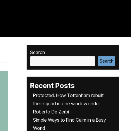
Search
Search
Recent Posts
Protected: How Tottenham rebuilt
their squad in one window under
Roberto De Zerbi
Simple Ways to Find Calm in a Busy
World