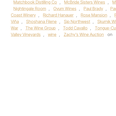
Matchbook Distilling Co
,
McBride Sisters Wines
,
M
Nightingale Room
,
Ovum Wines
,
Paul Brady
,
Pa
Coast Winery
,
Richard Hanauer
,
Rose Mansion
,
Viña
,
Shoshana Filene
,
Sip Northwest
,
Skurnik Wi
War
,
The Wine Group
,
Todd Cavallo
,
Tongue-Cu
Valley Vineyards
,
wine
,
Zachy's Wine Auction
on