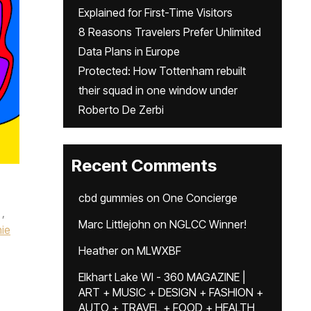
Explained for First-Time Visitors
8 Reasons Travelers Prefer Unlimited
Data Plans in Europe
Protected: How Tottenham rebuilt
their squad in one window under
Roberto De Zerbi
Recent Comments
cbd gummies
on
One Concierge
,
Marc Littlejohn
on
NGLCC Winner!
ie
Heather
on
MLWXBF
Elkhart Lake WI - 360 MAGAZINE |
ART + MUSIC + DESIGN + FASHION +
AUTO + TRAVEL + FOOD + HEALTH