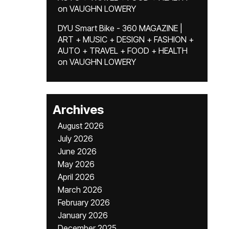
on
VAUGHN LOWERY
DYU Smart Bike - 360 MAGAZINE |
ART + MUSIC + DESIGN + FASHION +
AUTO + TRAVEL + FOOD + HEALTH
on
VAUGHN LOWERY
Archives
August 2026
July 2026
June 2026
May 2026
April 2026
March 2026
February 2026
January 2026
December 2025