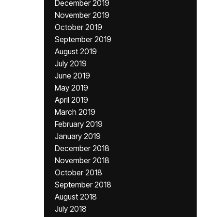
December 2019
November 2019
October 2019
September 2019
August 2019
July 2019
June 2019
May 2019
April 2019
March 2019
February 2019
January 2019
December 2018
November 2018
October 2018
September 2018
August 2018
July 2018