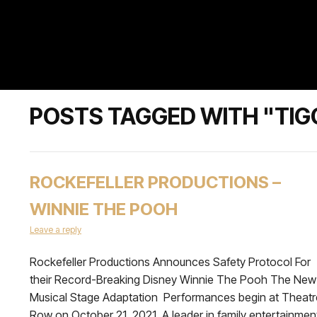
POSTS TAGGED WITH "TIG
ROCKEFELLER PRODUCTIONS –
WINNIE THE POOH
Leave a reply
Rockefeller Productions Announces Safety Protocol For
their Record-Breaking Disney Winnie The Pooh The New
Musical Stage Adaptation Performances begin at Theatr
Row on October 21, 2021 A leader in family entertainmen