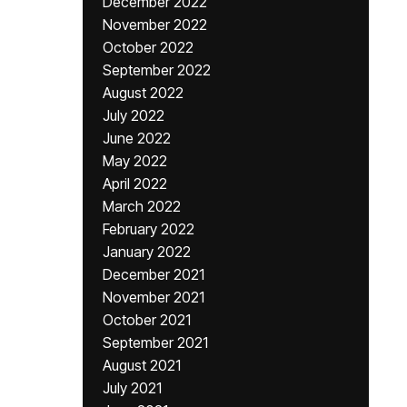
December 2022
November 2022
October 2022
September 2022
August 2022
July 2022
June 2022
May 2022
April 2022
March 2022
February 2022
January 2022
December 2021
November 2021
October 2021
September 2021
August 2021
July 2021