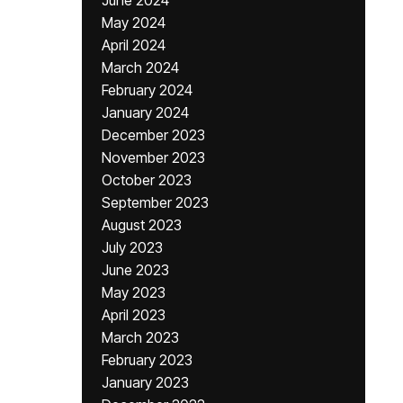
June 2024
May 2024
April 2024
March 2024
February 2024
January 2024
December 2023
November 2023
October 2023
September 2023
August 2023
July 2023
June 2023
May 2023
April 2023
March 2023
February 2023
January 2023