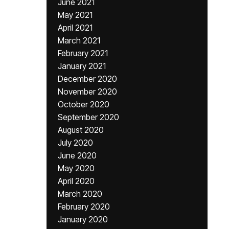
June 2021
May 2021
April 2021
March 2021
February 2021
January 2021
December 2020
November 2020
October 2020
September 2020
August 2020
July 2020
June 2020
May 2020
April 2020
March 2020
February 2020
January 2020