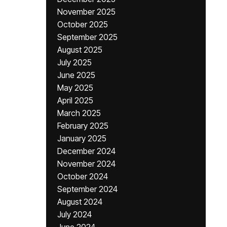
November 2025
October 2025
September 2025
August 2025
July 2025
June 2025
May 2025
April 2025
March 2025
February 2025
January 2025
December 2024
November 2024
October 2024
September 2024
August 2024
July 2024