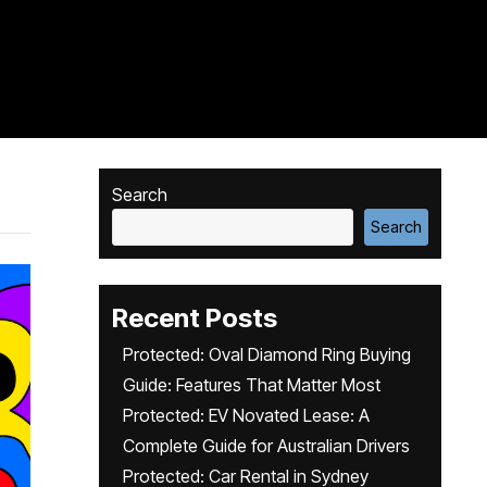
Search
Search
Recent Posts
Protected: Oval Diamond Ring Buying
Guide: Features That Matter Most
Protected: EV Novated Lease: A
Complete Guide for Australian Drivers
Protected: Car Rental in Sydney