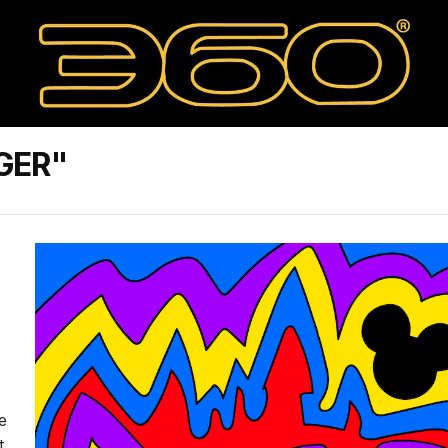
GER"
e
t,