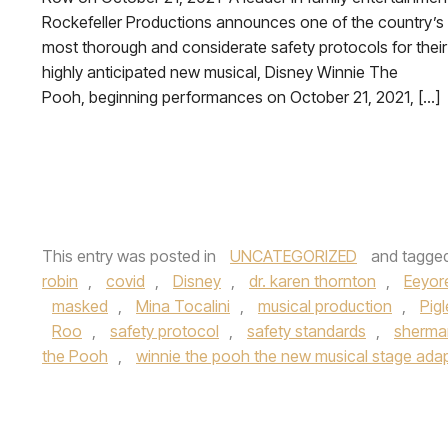
Rockefeller Productions announces one of the country’s
most thorough and considerate safety protocols for their
highly anticipated new musical, Disney Winnie The
Pooh, beginning performances on October 21, 2021, […]
This entry was posted in
UNCATEGORIZED
and tagge
robin
,
covid
,
Disney
,
dr. karen thornton
,
Eeyor
masked
,
Mina Tocalini
,
musical production
,
Pigl
Roo
,
safety protocol
,
safety standards
,
sherma
the Pooh
,
winnie the pooh the new musical stage ada