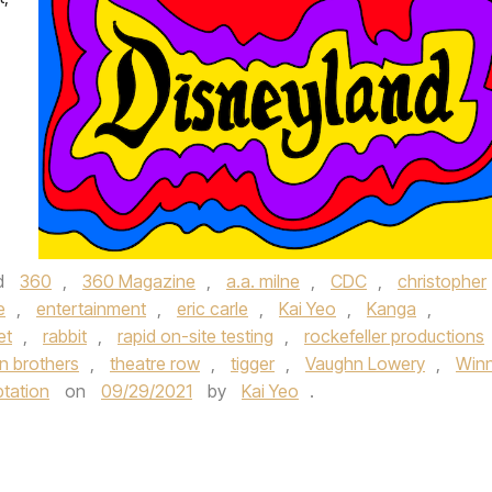
d
360
,
360 Magazine
,
a.a. milne
,
CDC
,
christopher
e
,
entertainment
,
eric carle
,
Kai Yeo
,
Kanga
,
et
,
rabbit
,
rapid on-site testing
,
rockefeller productions
n brothers
,
theatre row
,
tigger
,
Vaughn Lowery
,
Winn
ptation
on
09/29/2021
by
Kai Yeo
.