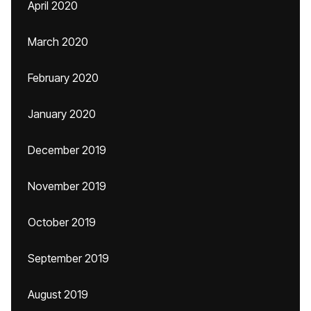
April 2020
March 2020
February 2020
January 2020
December 2019
November 2019
October 2019
September 2019
August 2019