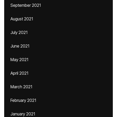
September 2021
August 2021
July 2021
June 2021
May 2021
April 2021
March 2021
February 2021
January 2021