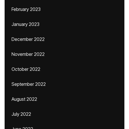
February 2023
January 2023
December 2022
November 2022
October 2022
September 2022
August 2022
July 2022