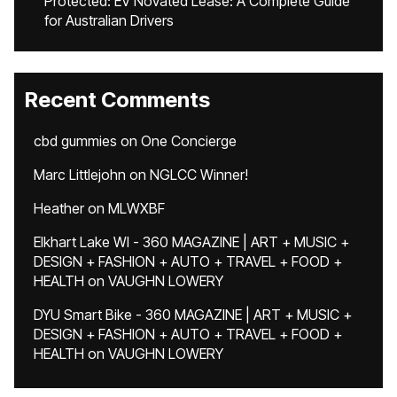
Protected: EV Novated Lease: A Complete Guide
for Australian Drivers
Recent Comments
cbd gummies
on
One Concierge
Marc Littlejohn
on
NGLCC Winner!
Heather
on
MLWXBF
Elkhart Lake WI - 360 MAGAZINE | ART + MUSIC +
DESIGN + FASHION + AUTO + TRAVEL + FOOD +
HEALTH
on
VAUGHN LOWERY
DYU Smart Bike - 360 MAGAZINE | ART + MUSIC +
DESIGN + FASHION + AUTO + TRAVEL + FOOD +
HEALTH
on
VAUGHN LOWERY