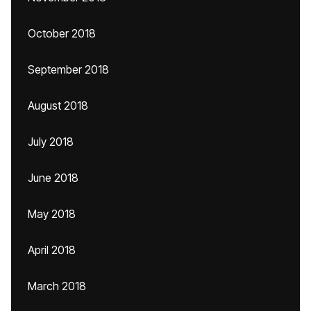
October 2018
September 2018
August 2018
July 2018
June 2018
May 2018
April 2018
March 2018