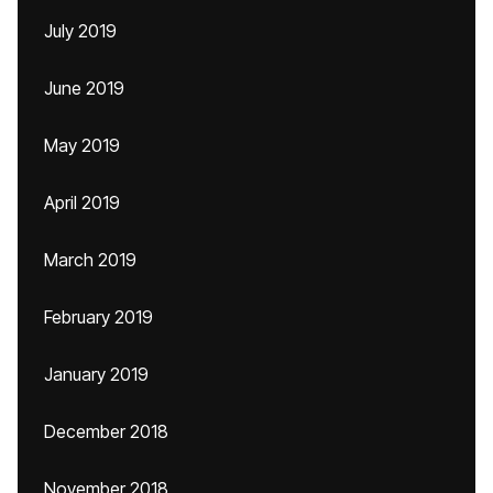
July 2019
June 2019
May 2019
April 2019
March 2019
February 2019
January 2019
December 2018
November 2018