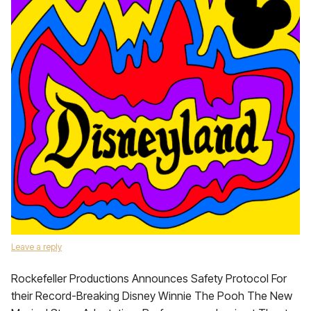
Leave a reply
Rockefeller Productions Announces Safety Protocol For
their Record-Breaking Disney Winnie The Pooh The New