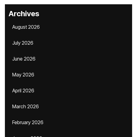
Archives
August 2026
July 2026
June 2026
May 2026
April 2026
March 2026
February 2026