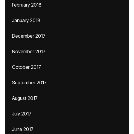
February 2018
January 2018
December 2017
November 2017
October 2017
September 2017
August 2017
July 2017
June 2017