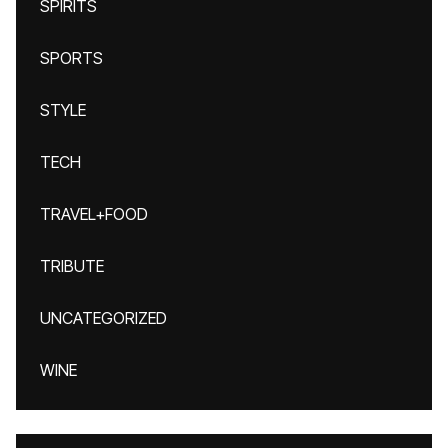
SPIRITS
SPORTS
STYLE
TECH
TRAVEL+FOOD
TRIBUTE
UNCATEGORIZED
WINE