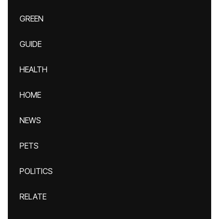
GREEN
GUIDE
HEALTH
HOME
NEWS
PETS
POLITICS
RELATE