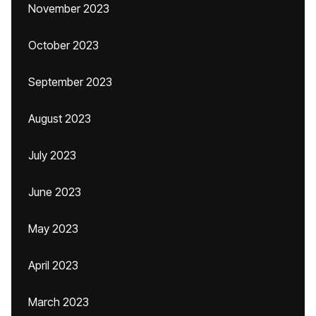
November 2023
October 2023
September 2023
August 2023
July 2023
June 2023
May 2023
April 2023
March 2023