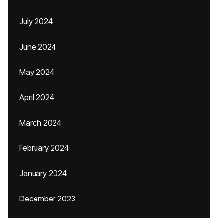
July 2024
June 2024
May 2024
April 2024
March 2024
February 2024
January 2024
December 2023