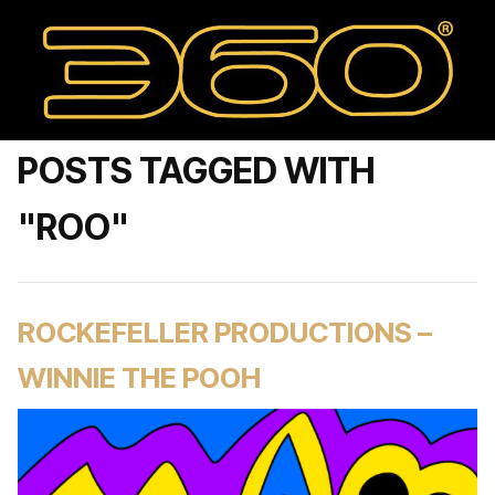
POSTS TAGGED WITH
"ROO"
ROCKEFELLER PRODUCTIONS –
WINNIE THE POOH