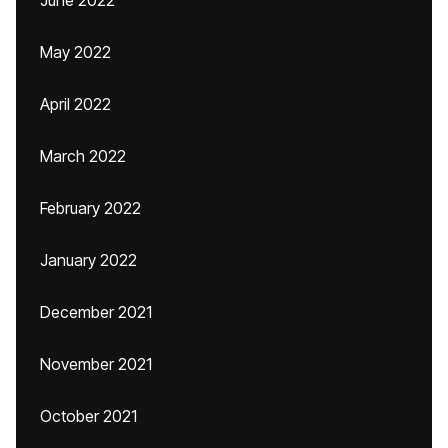
June 2022
May 2022
April 2022
March 2022
February 2022
January 2022
December 2021
November 2021
October 2021