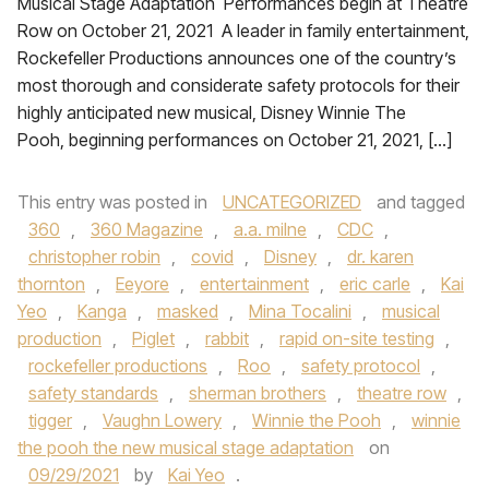
Musical Stage Adaptation Performances begin at Theatre
Row on October 21, 2021 A leader in family entertainment,
Rockefeller Productions announces one of the country’s
most thorough and considerate safety protocols for their
highly anticipated new musical, Disney Winnie The
Pooh, beginning performances on October 21, 2021, […]
This entry was posted in
UNCATEGORIZED
and tagged
360
,
360 Magazine
,
a.a. milne
,
CDC
,
christopher robin
,
covid
,
Disney
,
dr. karen
thornton
,
Eeyore
,
entertainment
,
eric carle
,
Kai
Yeo
,
Kanga
,
masked
,
Mina Tocalini
,
musical
production
,
Piglet
,
rabbit
,
rapid on-site testing
,
rockefeller productions
,
Roo
,
safety protocol
,
safety standards
,
sherman brothers
,
theatre row
,
tigger
,
Vaughn Lowery
,
Winnie the Pooh
,
winnie
the pooh the new musical stage adaptation
on
09/29/2021
by
Kai Yeo
.