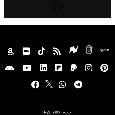
info@the360mag.com