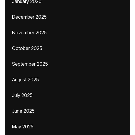
January 2026
December 2025
November 2025
October 2025
September 2025
August 2025
July 2025
June 2025
May 2025