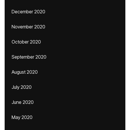
December 2020
November 2020
October 2020
September 2020
August 2020
July 2020
June 2020
May 2020