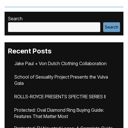
Search
Search
Recent Posts
Jake Paul + Von Dutch Clothing Collaboration
School of Sexuality Project Presents the Vulva
Gala
ROLLS-ROYCE PRESENTS SPECTRE SERIES II
Protected: Oval Diamond Ring Buying Guide:
Features That Matter Most