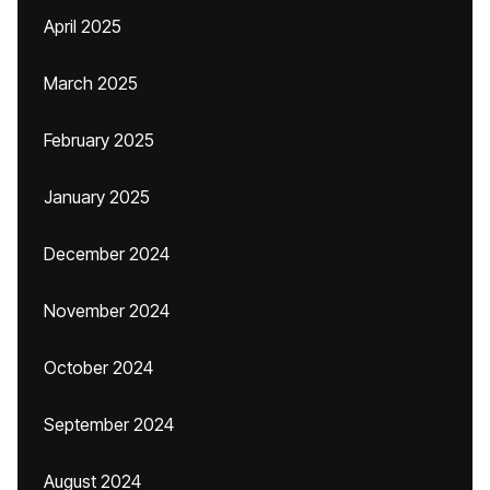
April 2025
March 2025
February 2025
January 2025
December 2024
November 2024
October 2024
September 2024
August 2024