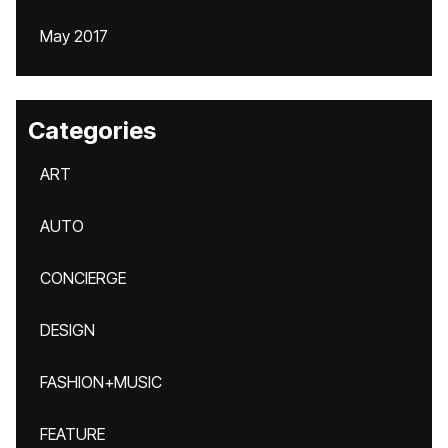
May 2017
Categories
ART
AUTO
CONCIERGE
DESIGN
FASHION+MUSIC
FEATURE