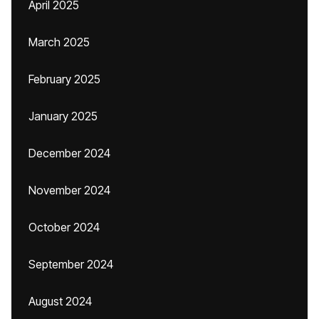
April 2025
March 2025
February 2025
January 2025
December 2024
November 2024
October 2024
September 2024
August 2024