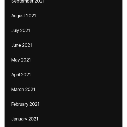
September 2021
August 2021
July 2021
June 2021
May 2021
April 2021
March 2021
February 2021
January 2021