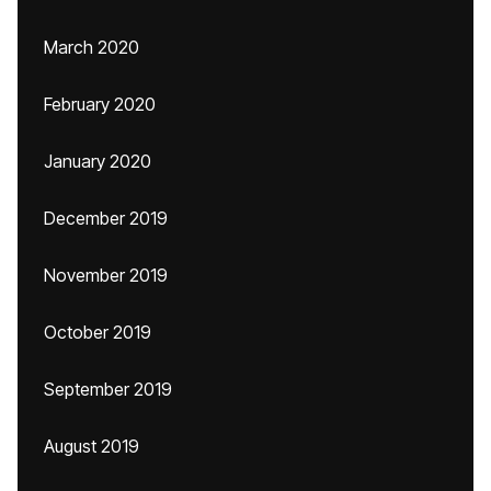
March 2020
February 2020
January 2020
December 2019
November 2019
October 2019
September 2019
August 2019