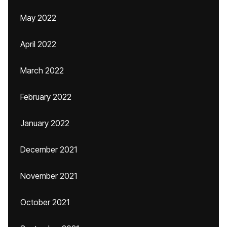
May 2022
April 2022
March 2022
February 2022
January 2022
December 2021
November 2021
October 2021