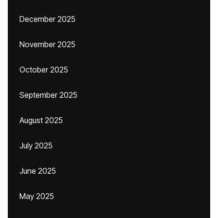
December 2025
November 2025
October 2025
September 2025
August 2025
July 2025
June 2025
May 2025