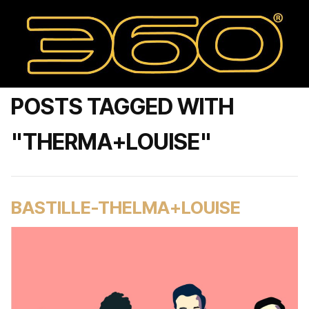
POSTS TAGGED WITH
"THERMA+LOUISE"
BASTILLE-THELMA+LOUISE