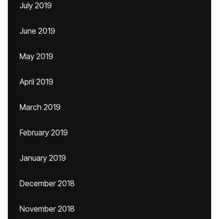
July 2019
June 2019
May 2019
April 2019
March 2019
February 2019
January 2019
December 2018
November 2018