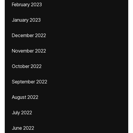
February 2023
January 2023
December 2022
November 2022
October 2022
September 2022
August 2022
July 2022
June 2022