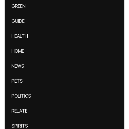
GREEN
GUIDE
HEALTH
HOME
NEWS
PETS
POLITICS
RELATE
SPIRITS