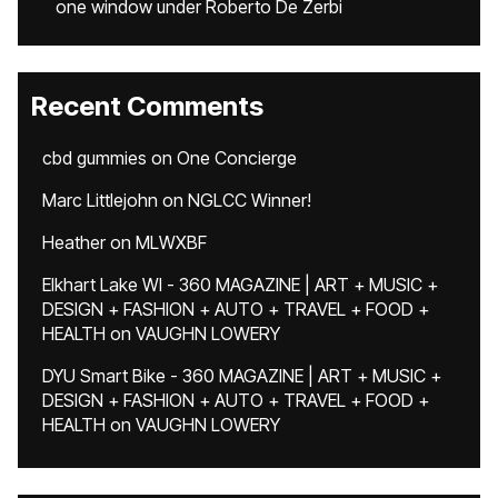
one window under Roberto De Zerbi
Recent Comments
cbd gummies
on
One Concierge
Marc Littlejohn
on
NGLCC Winner!
Heather
on
MLWXBF
Elkhart Lake WI - 360 MAGAZINE | ART + MUSIC +
DESIGN + FASHION + AUTO + TRAVEL + FOOD +
HEALTH
on
VAUGHN LOWERY
DYU Smart Bike - 360 MAGAZINE | ART + MUSIC +
DESIGN + FASHION + AUTO + TRAVEL + FOOD +
HEALTH
on
VAUGHN LOWERY