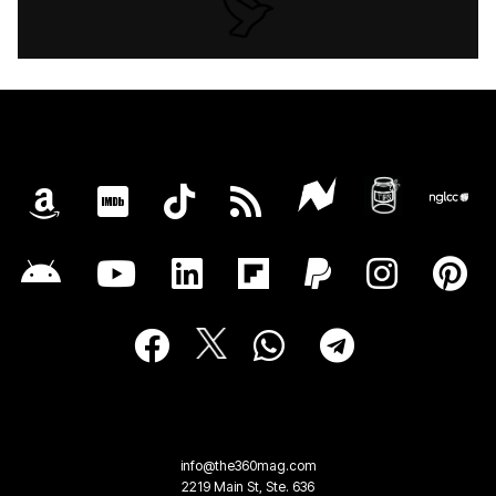
info@the360mag.com
2219 Main St, Ste. 636