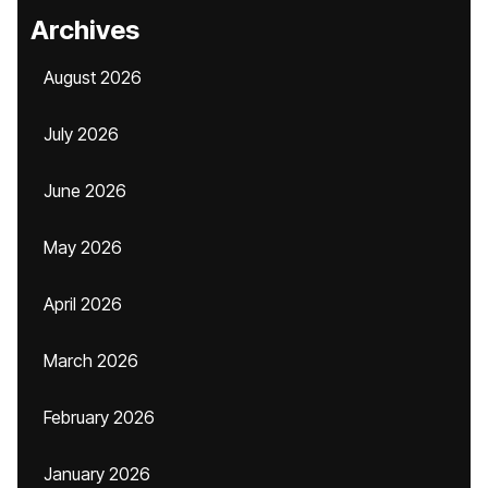
Archives
August 2026
July 2026
June 2026
May 2026
April 2026
March 2026
February 2026
January 2026