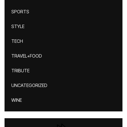
SPORTS
STYLE
TECH
TRAVEL+FOOD
TRIBUTE
UNCATEGORIZED
WINE