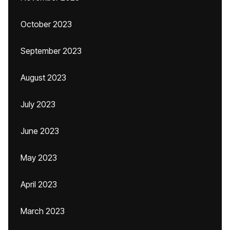
October 2023
September 2023
August 2023
July 2023
June 2023
May 2023
April 2023
March 2023