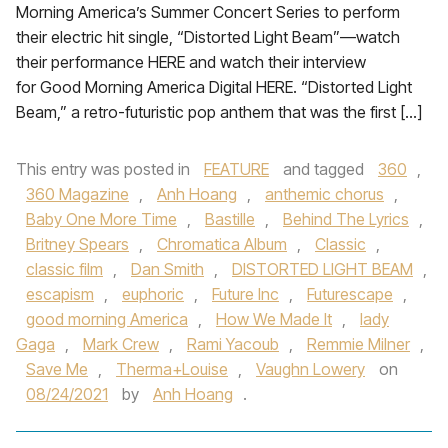
Morning America’s Summer Concert Series to perform
their electric hit single, “Distorted Light Beam”—watch
their performance HERE and watch their interview
for Good Morning America Digital HERE. “Distorted Light
Beam,” a retro-futuristic pop anthem that was the first […]
This entry was posted in
FEATURE
and tagged
360
,
360 Magazine
,
Anh Hoang
,
anthemic chorus
,
Baby One More Time
,
Bastille
,
Behind The Lyrics
,
Britney Spears
,
Chromatica Album
,
Classic
,
classic film
,
Dan Smith
,
DISTORTED LIGHT BEAM
,
escapism
,
euphoric
,
Future Inc
,
Futurescape
,
good morning America
,
How We Made It
,
lady
Gaga
,
Mark Crew
,
Rami Yacoub
,
Remmie Milner
,
Save Me
,
Therma+Louise
,
Vaughn Lowery
on
08/24/2021
by
Anh Hoang
.