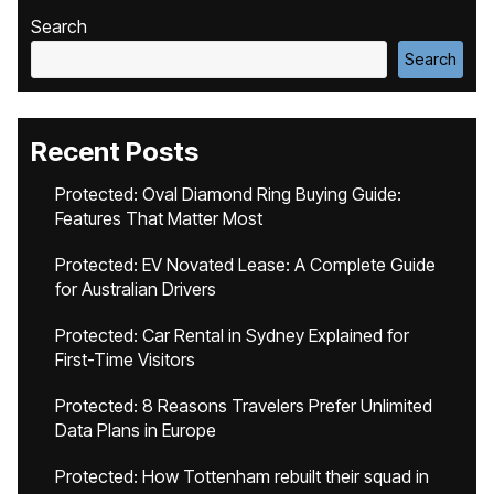
Search
Search
Recent Posts
Protected: Oval Diamond Ring Buying Guide:
Features That Matter Most
Protected: EV Novated Lease: A Complete Guide
for Australian Drivers
Protected: Car Rental in Sydney Explained for
First-Time Visitors
Protected: 8 Reasons Travelers Prefer Unlimited
Data Plans in Europe
Protected: How Tottenham rebuilt their squad in