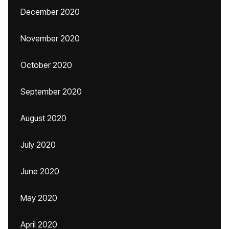
December 2020
November 2020
October 2020
September 2020
August 2020
July 2020
June 2020
May 2020
April 2020