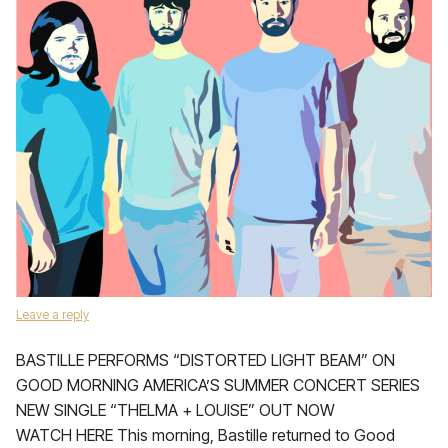
Leave a reply
BASTILLE PERFORMS “DISTORTED LIGHT BEAM” ON
GOOD MORNING AMERICA’S SUMMER CONCERT SERIES
NEW SINGLE “THELMA + LOUISE” OUT NOW
WATCH HERE This morning, Bastille returned to Good