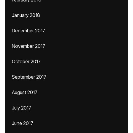
January 2018
December 2017
November 2017
October 2017
September 2017
August 2017
July 2017
June 2017