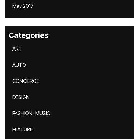
May 2017
Categories
ART
AUTO
CONCIERGE
DESIGN
FASHION+MUSIC
FEATURE