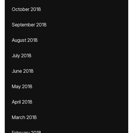
October 2018
September 2018
August 2018
July 2018
June 2018
May 2018
April 2018
March 2018
February 2018