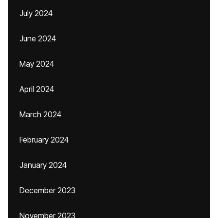
July 2024
June 2024
May 2024
April 2024
March 2024
February 2024
January 2024
December 2023
November 2023