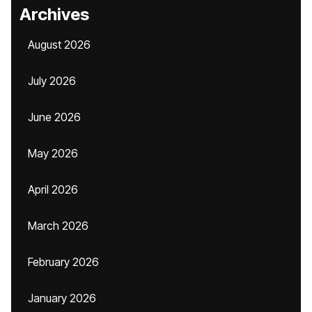
Archives
August 2026
July 2026
June 2026
May 2026
April 2026
March 2026
February 2026
January 2026