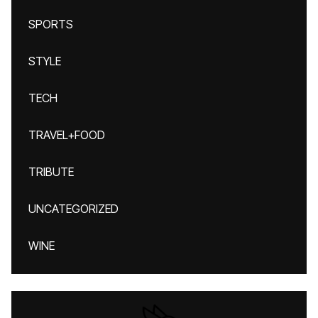
SPORTS
STYLE
TECH
TRAVEL+FOOD
TRIBUTE
UNCATEGORIZED
WINE