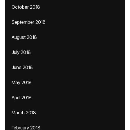
October 2018
September 2018
August 2018
July 2018
June 2018
May 2018
April 2018
March 2018
February 2018