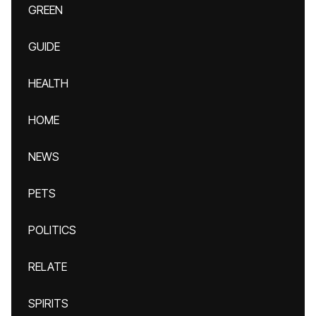
GREEN
GUIDE
HEALTH
HOME
NEWS
PETS
POLITICS
RELATE
SPIRITS