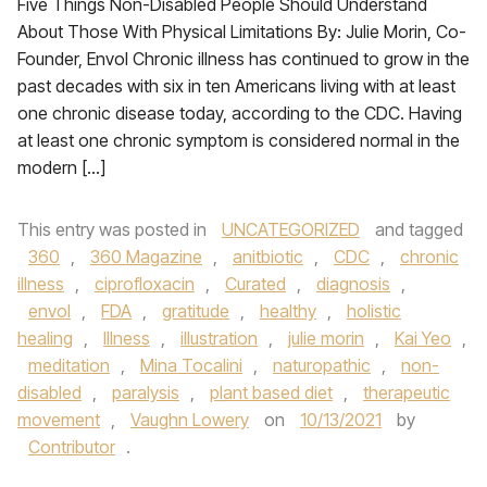
Five Things Non-Disabled People Should Understand
About Those With Physical Limitations By: Julie Morin, Co-
Founder, Envol Chronic illness has continued to grow in the
past decades with six in ten Americans living with at least
one chronic disease today, according to the CDC. Having
at least one chronic symptom is considered normal in the
modern […]
This entry was posted in
UNCATEGORIZED
and tagged
360
,
360 Magazine
,
anitbiotic
,
CDC
,
chronic
illness
,
ciprofloxacin
,
Curated
,
diagnosis
,
envol
,
FDA
,
gratitude
,
healthy
,
holistic
healing
,
Illness
,
illustration
,
julie morin
,
Kai Yeo
,
meditation
,
Mina Tocalini
,
naturopathic
,
non-
disabled
,
paralysis
,
plant based diet
,
therapeutic
movement
,
Vaughn Lowery
on
10/13/2021
by
Contributor
.