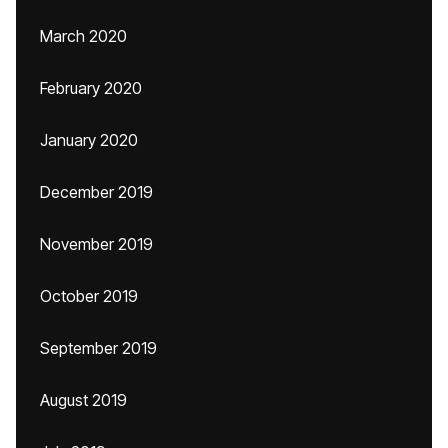
March 2020
February 2020
January 2020
December 2019
November 2019
October 2019
September 2019
August 2019