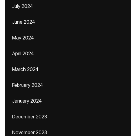
July 2024
June 2024
May 2024
April 2024
March 2024
February 2024
January 2024
December 2023
November 2023