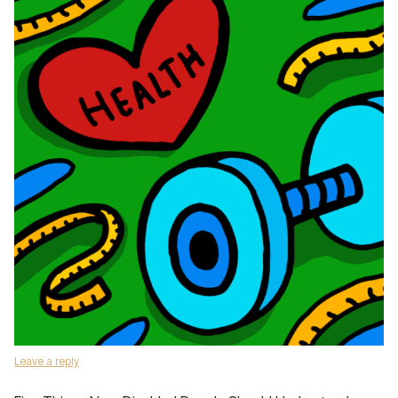
Leave a reply