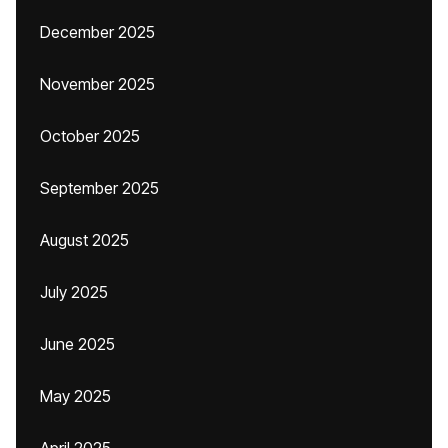
December 2025
November 2025
October 2025
September 2025
August 2025
July 2025
June 2025
May 2025