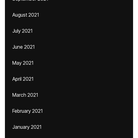
August 2021
July 2021
June 2021
May 2021
April 2021
March 2021
February 2021
January 2021