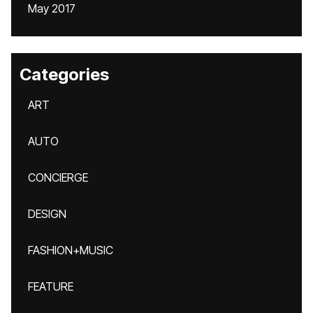
May 2017
Categories
ART
AUTO
CONCIERGE
DESIGN
FASHION+MUSIC
FEATURE