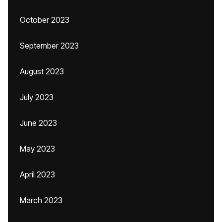
October 2023
September 2023
August 2023
July 2023
June 2023
May 2023
April 2023
March 2023