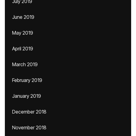
July 2019
June 2019
May 2019
April 2019
March 2019
February 2019
January 2019
December 2018
November 2018