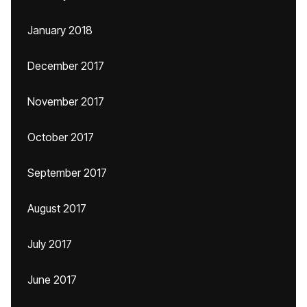
January 2018
December 2017
November 2017
October 2017
September 2017
August 2017
July 2017
June 2017