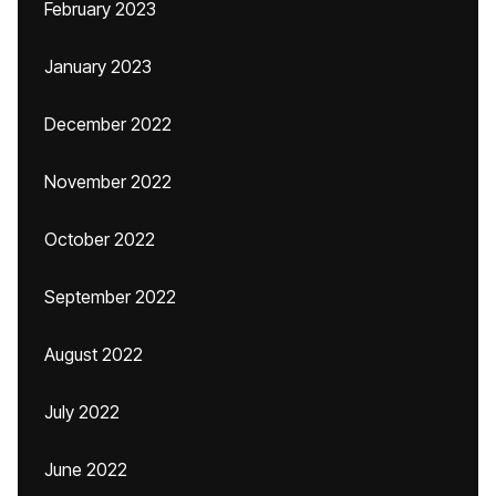
February 2023
January 2023
December 2022
November 2022
October 2022
September 2022
August 2022
July 2022
June 2022