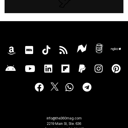
info@the360mag.com
2219 Main St, Ste. 636