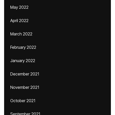
May 2022
April 2022
March 2022
February 2022
January 2022
December 2021
November 2021
October 2021
September 2021