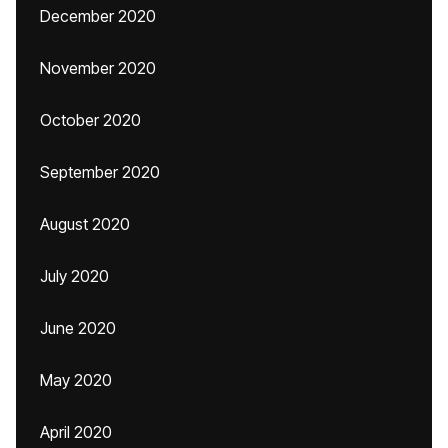
December 2020
November 2020
October 2020
September 2020
August 2020
July 2020
June 2020
May 2020
April 2020