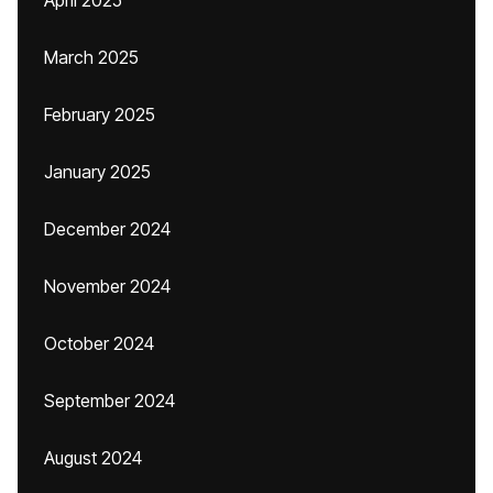
April 2025
March 2025
February 2025
January 2025
December 2024
November 2024
October 2024
September 2024
August 2024