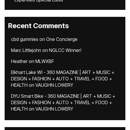
Recent Comments
cbd gummies
on
One Concierge
Marc Littlejohn
on
NGLCC Winner!
Heather
on
MLWXBF
Elkhart Lake WI - 360 MAGAZINE | ART + MUSIC +
DESIGN + FASHION + AUTO + TRAVEL + FOOD +
HEALTH
on
VAUGHN LOWERY
DYU Smart Bike - 360 MAGAZINE | ART + MUSIC +
DESIGN + FASHION + AUTO + TRAVEL + FOOD +
HEALTH
on
VAUGHN LOWERY