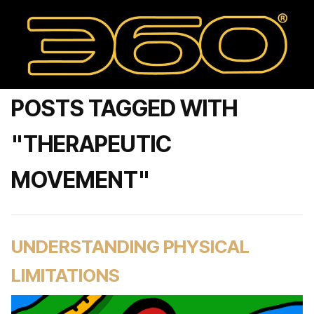
POSTS TAGGED WITH
"THERAPEUTIC
MOVEMENT"
UNDERSTANDING PHYSICAL
LIMITATIONS