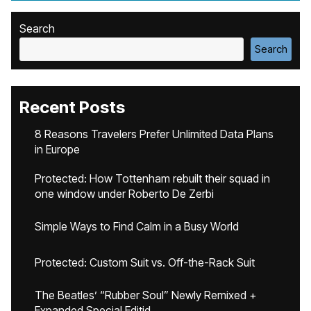
Search
Search
Recent Posts
8 Reasons Travelers Prefer Unlimited Data Plans
in Europe
Protected: How Tottenham rebuilt their squad in
one window under Roberto De Zerbi
Simple Ways to Find Calm in a Busy World
Protected: Custom Suit vs. Off-the-Rack Suit
The Beatles’ “Rubber Soul” Newly Remixed +
Expanded Special Editid