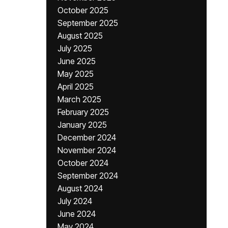
October 2025
September 2025
August 2025
July 2025
June 2025
May 2025
April 2025
March 2025
February 2025
January 2025
December 2024
November 2024
October 2024
September 2024
August 2024
July 2024
June 2024
May 2024