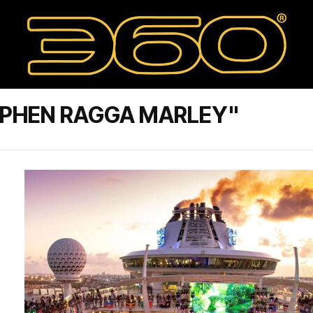
EPHEN RAGGA MARLEY"