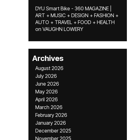
DYU Smart Bike - 360 MAGAZINE |
ART + MUSIC + DESIGN + FASHION +
AUTO + TRAVEL + FOOD + HEALTH
on
VAUGHN LOWERY
Archives
August 2026
July 2026
June 2026
May 2026
April 2026
March 2026
February 2026
January 2026
December 2025
November 2025