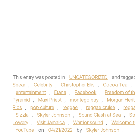
This entry was posted in
UNCATEGORIZED
and tagge
Spear
,
Celebrity
,
Christopher Ellis
,
Cocoa Tea
,
entertainment
,
Etana
,
Facebook
,
Freedom of t
Pyramid
,
Maxi Priest
,
montego bay
,
Morgan Heri
Rios
,
pop culture
,
reggae
,
reggae cruise
,
regg
Sizzla
,
Skyler Johnson
,
Sound Clash at Sea
,
St
Lowery
,
Visit Jamaica
,
Warrior sound
,
Welcome t
YouTube
on
04/21/2022
by
Skyler Johnson
.