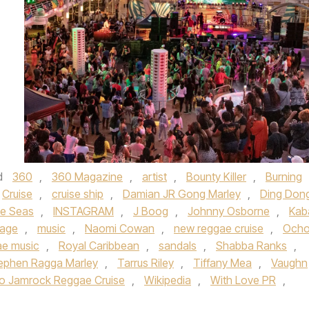
d
360
,
360 Magazine
,
artist
,
Bounty Killer
,
Burning
Cruise
,
cruise ship
,
Damian JR Gong Marley
,
Ding Don
he Seas
,
INSTAGRAM
,
J Boog
,
Johnny Osborne
,
Kab
tage
,
music
,
Naomi Cowan
,
new reggae cruise
,
Och
ae music
,
Royal Caribbean
,
sandals
,
Shabba Ranks
,
ephen Ragga Marley
,
Tarrus Riley
,
Tiffany Mea
,
Vaughn
o Jamrock Reggae Cruise
,
Wikipedia
,
With Love PR
,