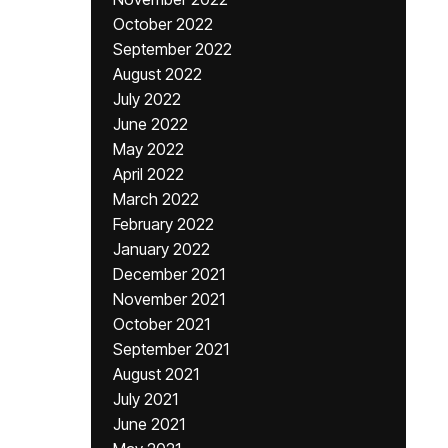
October 2022
September 2022
August 2022
July 2022
June 2022
May 2022
April 2022
March 2022
February 2022
January 2022
December 2021
November 2021
October 2021
September 2021
August 2021
July 2021
June 2021