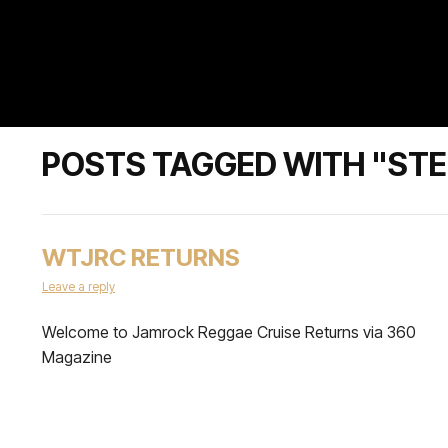
POSTS TAGGED WITH "ST
WTJRC RETURNS
Leave a reply
Welcome to Jamrock Reggae Cruise Returns via 360
Magazine