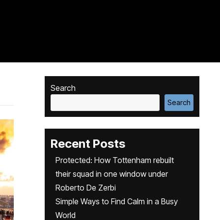
Search
Search
Recent Posts
Protected: How Tottenham rebuilt
their squad in one window under
Roberto De Zerbi
Simple Ways to Find Calm in a Busy
World