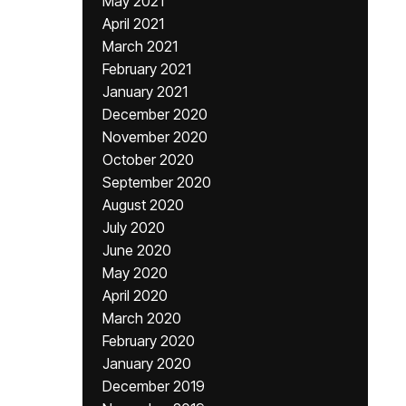
May 2021
April 2021
March 2021
February 2021
January 2021
December 2020
November 2020
October 2020
September 2020
August 2020
July 2020
June 2020
May 2020
April 2020
March 2020
February 2020
January 2020
December 2019