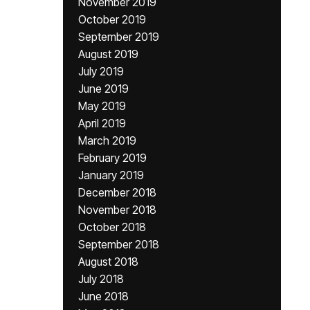
November 2019
October 2019
September 2019
August 2019
July 2019
June 2019
May 2019
April 2019
March 2019
February 2019
January 2019
December 2018
November 2018
October 2018
September 2018
August 2018
July 2018
June 2018