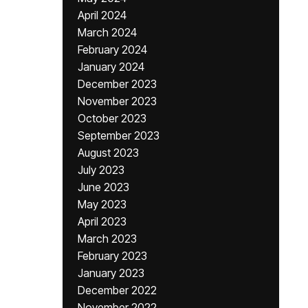
April 2024
March 2024
February 2024
January 2024
December 2023
November 2023
October 2023
September 2023
August 2023
July 2023
June 2023
May 2023
April 2023
March 2023
February 2023
January 2023
December 2022
November 2022