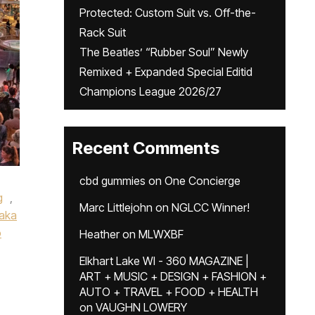
Protected: Custom Suit vs. Off-the-
Rack Suit
The Beatles’ “Rubber Soul” Newly
Remixed + Expanded Special Editid
Champions League 2026/27
Recent Comments
cbd gummies
on
One Concierge
g
,
Marc Littlejohn
on
NGLCC Winner!
aka
o
Heather
on
MLWXBF
Elkhart Lake WI - 360 MAGAZINE |
ART + MUSIC + DESIGN + FASHION +
AUTO + TRAVEL + FOOD + HEALTH
on
VAUGHN LOWERY