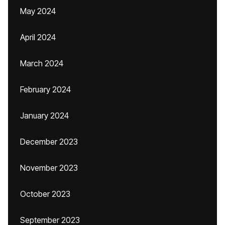
May 2024
April 2024
March 2024
February 2024
January 2024
December 2023
November 2023
October 2023
September 2023