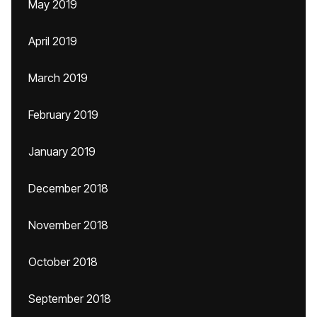
May 2019
April 2019
March 2019
February 2019
January 2019
December 2018
November 2018
October 2018
September 2018