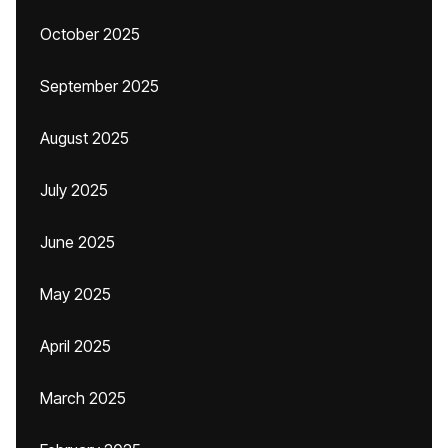
October 2025
September 2025
August 2025
July 2025
June 2025
May 2025
April 2025
March 2025