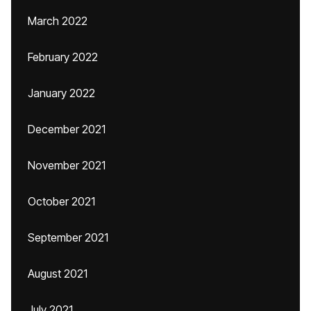
March 2022
February 2022
January 2022
December 2021
November 2021
October 2021
September 2021
August 2021
July 2021