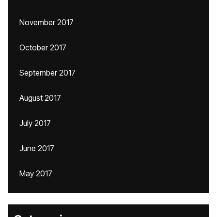
November 2017
October 2017
September 2017
August 2017
July 2017
June 2017
May 2017