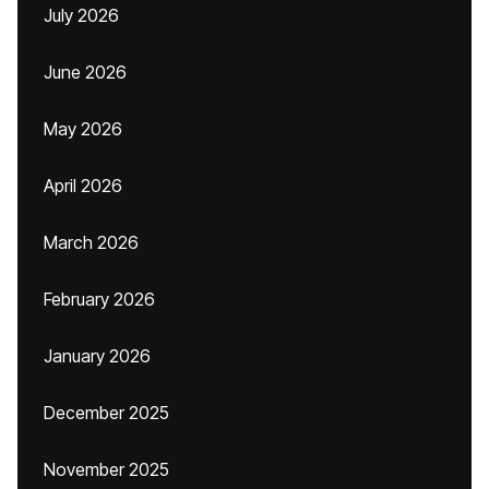
July 2026
June 2026
May 2026
April 2026
March 2026
February 2026
January 2026
December 2025
November 2025