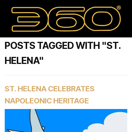
POSTS TAGGED WITH "ST.
HELENA"
ST. HELENA CELEBRATES
NAPOLEONIC HERITAGE