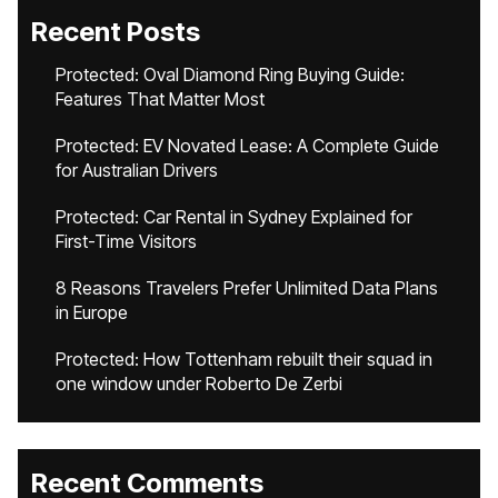
Recent Posts
Protected: Oval Diamond Ring Buying Guide:
Features That Matter Most
Protected: EV Novated Lease: A Complete Guide
for Australian Drivers
Protected: Car Rental in Sydney Explained for
First-Time Visitors
8 Reasons Travelers Prefer Unlimited Data Plans
in Europe
Protected: How Tottenham rebuilt their squad in
one window under Roberto De Zerbi
Recent Comments