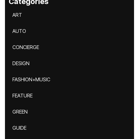
Categories
ART
AUTO
CONCIERGE
DESIGN
FASHION+MUSIC
FEATURE
GREEN
GUIDE