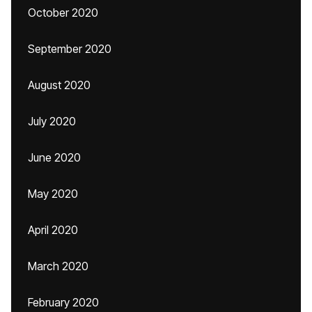
October 2020
September 2020
August 2020
July 2020
June 2020
May 2020
April 2020
March 2020
February 2020