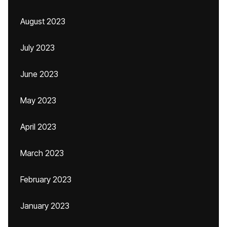
August 2023
July 2023
June 2023
May 2023
April 2023
March 2023
February 2023
January 2023