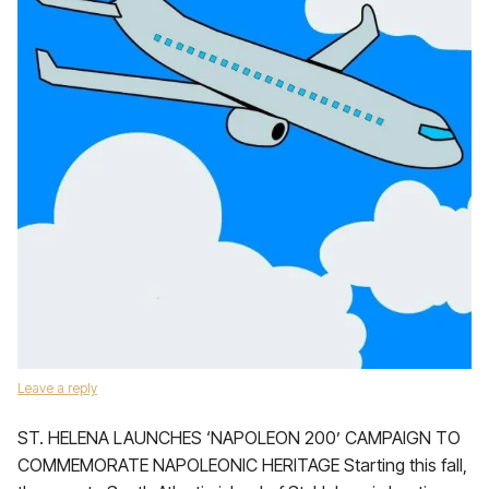
Leave a reply
ST. HELENA LAUNCHES ‘NAPOLEON 200’ CAMPAIGN TO
COMMEMORATE NAPOLEONIC HERITAGE Starting this fall,