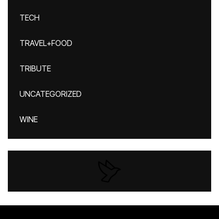
TECH
TRAVEL+FOOD
TRIBUTE
UNCATEGORIZED
WINE