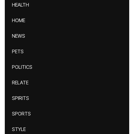
HEALTH
HOME
NEWS
PETS
POLITICS
RELATE
SPIRITS
SPORTS
STYLE