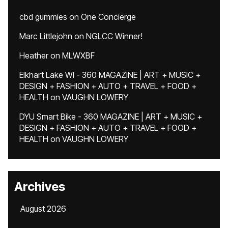
cbd gummies
on
One Concierge
Marc Littlejohn
on
NGLCC Winner!
Heather
on
MLWXBF
Elkhart Lake WI - 360 MAGAZINE | ART + MUSIC +
DESIGN + FASHION + AUTO + TRAVEL + FOOD +
HEALTH
on
VAUGHN LOWERY
DYU Smart Bike - 360 MAGAZINE | ART + MUSIC +
DESIGN + FASHION + AUTO + TRAVEL + FOOD +
HEALTH
on
VAUGHN LOWERY
Archives
August 2026