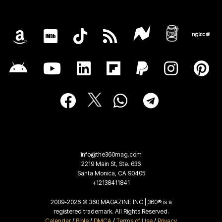
info@the360mag.com
2219 Main St, Ste. 636
Santa Monica, CA 90405
+12138411841
2009-2026 © 360 MAGAZINE INC | 360® is a
registered trademark. All Rights Reserved.
Calendar
/
Bible
/
DMCA
/
Terms of Use
/
Privacy