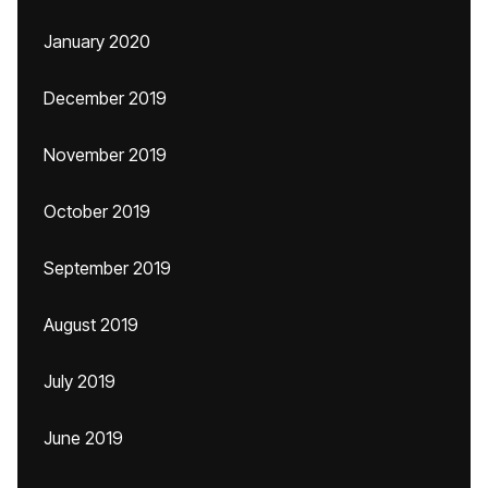
January 2020
December 2019
November 2019
October 2019
September 2019
August 2019
July 2019
June 2019