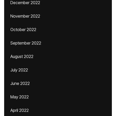
December 2022
November 2022
October 2022
September 2022
August 2022
July 2022
June 2022
May 2022
April 2022