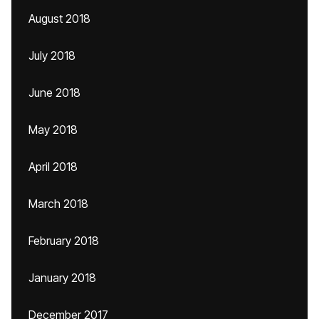
August 2018
July 2018
June 2018
May 2018
April 2018
March 2018
February 2018
January 2018
December 2017