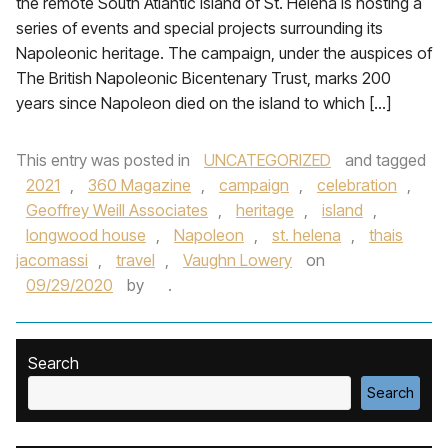
the remote South Atlantic island of St. Helena is hosting a
series of events and special projects surrounding its
Napoleonic heritage. The campaign, under the auspices of
The British Napoleonic Bicentenary Trust, marks 200
years since Napoleon died on the island to which […]
This entry was posted in
UNCATEGORIZED
and tagged
2021
,
360 Magazine
,
campaign
,
celebration
,
Geoffrey Weill Associates
,
heritage
,
island
,
longwood house
,
Napoleon
,
st. helena
,
thais
jacomassi
,
travel
,
Vaughn Lowery
on
09/29/2020
by
.
Search
Search