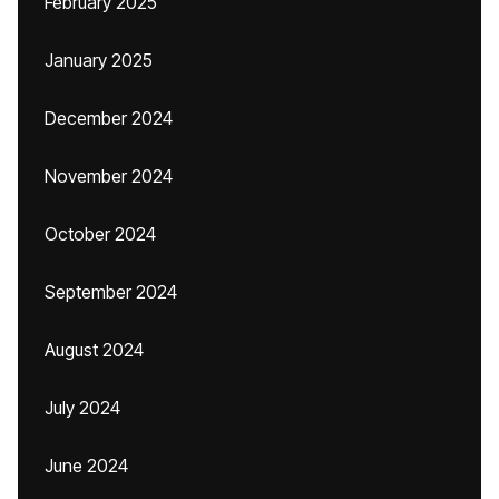
February 2025
January 2025
December 2024
November 2024
October 2024
September 2024
August 2024
July 2024
June 2024