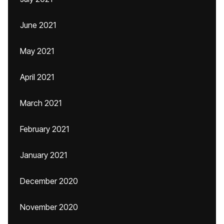
June 2021
May 2021
April 2021
March 2021
February 2021
January 2021
December 2020
November 2020