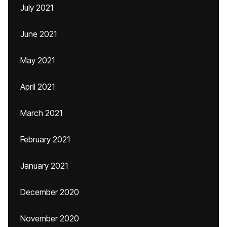
July 2021
June 2021
May 2021
April 2021
March 2021
February 2021
January 2021
December 2020
November 2020