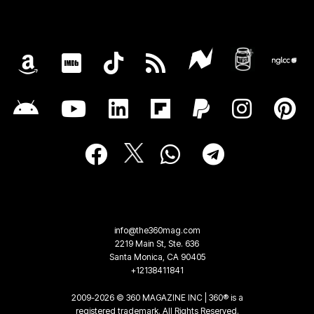
info@the360mag.com
2219 Main St, Ste. 636
Santa Monica, CA 90405
+12138411841
2009-2026 © 360 MAGAZINE INC | 360® is a
registered trademark. All Rights Reserved.