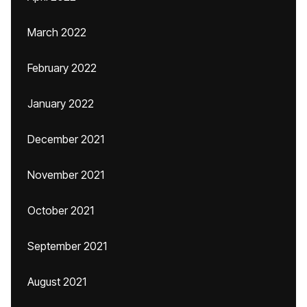
March 2022
February 2022
January 2022
December 2021
November 2021
October 2021
September 2021
August 2021