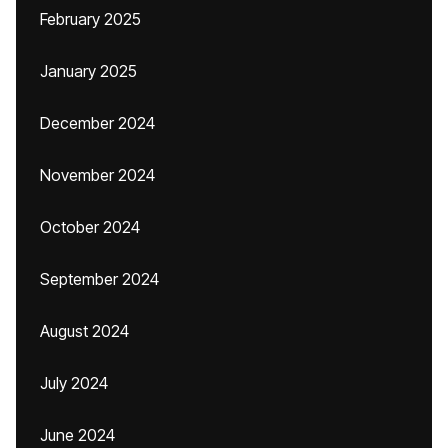
February 2025
January 2025
December 2024
November 2024
October 2024
September 2024
August 2024
July 2024
June 2024