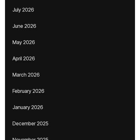
July 2026
June 2026
May 2026
April 2026
March 2026
February 2026
January 2026
December 2025
November 2025