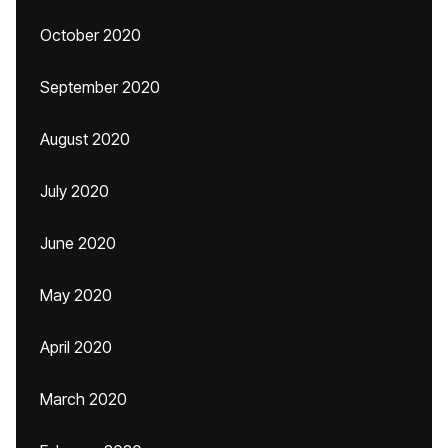
October 2020
September 2020
August 2020
July 2020
June 2020
May 2020
April 2020
March 2020