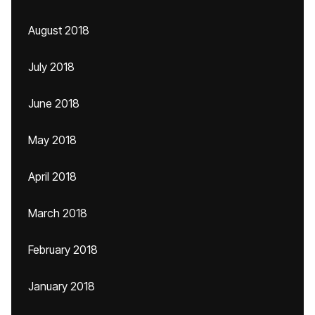
August 2018
July 2018
June 2018
May 2018
April 2018
March 2018
February 2018
January 2018