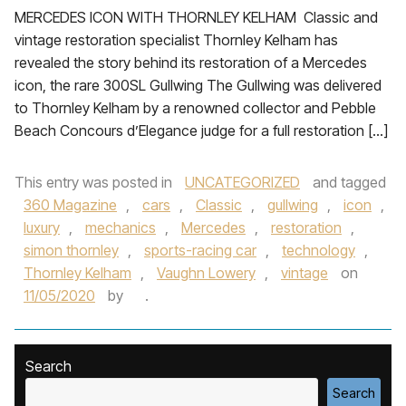
MERCEDES ICON WITH THORNLEY KELHAM Classic and
vintage restoration specialist Thornley Kelham has
revealed the story behind its restoration of a Mercedes
icon, the rare 300SL Gullwing The Gullwing was delivered
to Thornley Kelham by a renowned collector and Pebble
Beach Concours d’Elegance judge for a full restoration […]
This entry was posted in
UNCATEGORIZED
and tagged
360 Magazine
,
cars
,
Classic
,
gullwing
,
icon
,
luxury
,
mechanics
,
Mercedes
,
restoration
,
simon thornley
,
sports-racing car
,
technology
,
Thornley Kelham
,
Vaughn Lowery
,
vintage
on
11/05/2020
by
.
Search
Search