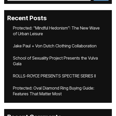
Recent Posts
Protected: “Mindful Hedonism”: The New Wave
of Urban Leisure
Jake Paul + Von Dutch Clothing Collaboration
School of Sexuality Project Presents the Vulva
Gala
ROLLS-ROYCE PRESENTS SPECTRE SERIES II
Protected: Oval Diamond Ring Buying Guide:
Features That Matter Most