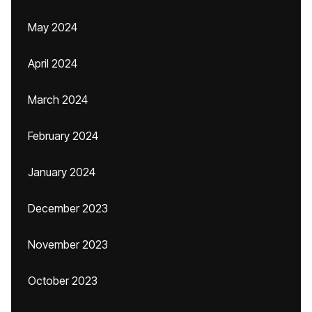
May 2024
April 2024
March 2024
February 2024
January 2024
December 2023
November 2023
October 2023