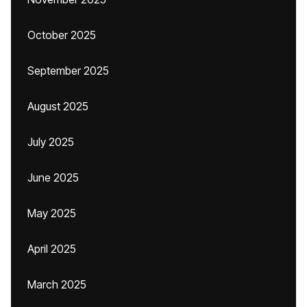
October 2025
September 2025
August 2025
July 2025
June 2025
May 2025
April 2025
March 2025