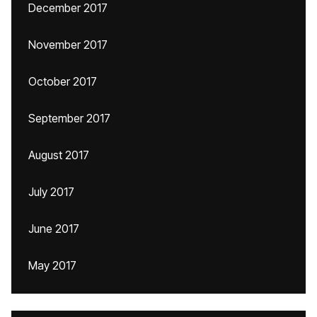
December 2017
November 2017
October 2017
September 2017
August 2017
July 2017
June 2017
May 2017