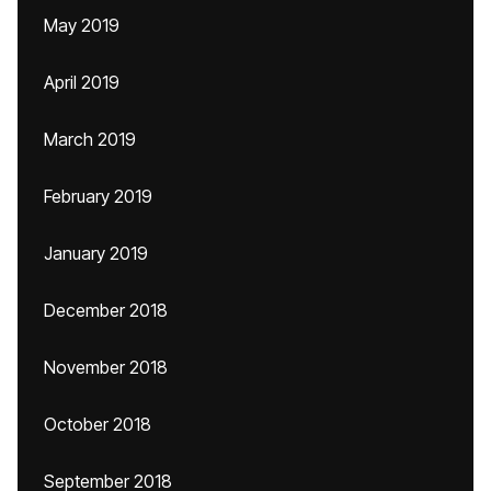
May 2019
April 2019
March 2019
February 2019
January 2019
December 2018
November 2018
October 2018
September 2018