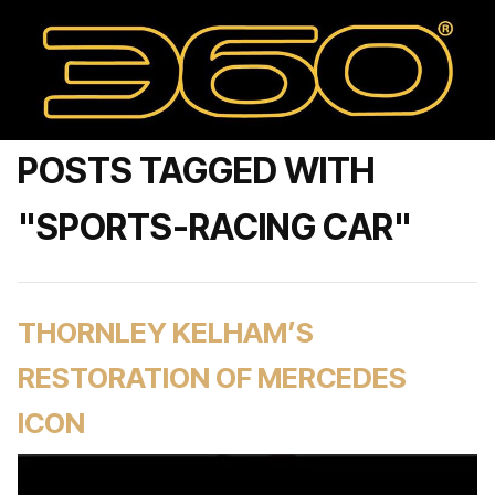
POSTS TAGGED WITH
"SPORTS-RACING CAR"
THORNLEY KELHAM’S
RESTORATION OF MERCEDES
ICON