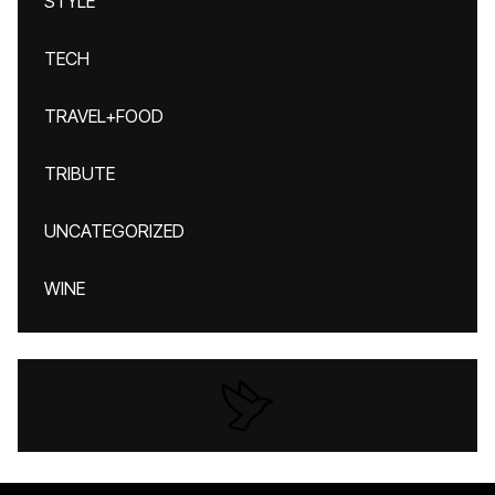
STYLE
TECH
TRAVEL+FOOD
TRIBUTE
UNCATEGORIZED
WINE