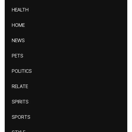
HEALTH
HOME
NEWS
PETS
POLITICS
RELATE
SPIRITS
SPORTS