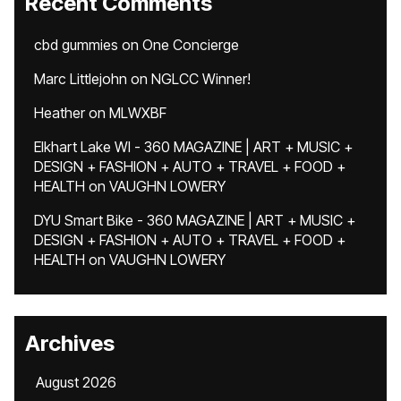
Recent Comments
cbd gummies
on
One Concierge
Marc Littlejohn
on
NGLCC Winner!
Heather
on
MLWXBF
Elkhart Lake WI - 360 MAGAZINE | ART + MUSIC +
DESIGN + FASHION + AUTO + TRAVEL + FOOD +
HEALTH
on
VAUGHN LOWERY
DYU Smart Bike - 360 MAGAZINE | ART + MUSIC +
DESIGN + FASHION + AUTO + TRAVEL + FOOD +
HEALTH
on
VAUGHN LOWERY
Archives
August 2026