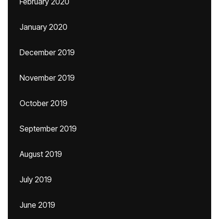
February 2020
January 2020
December 2019
November 2019
October 2019
September 2019
August 2019
July 2019
June 2019