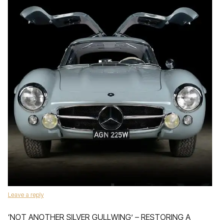
Leave a reply
‘NOT ANOTHER SILVER GULLWING’ – RESTORING A