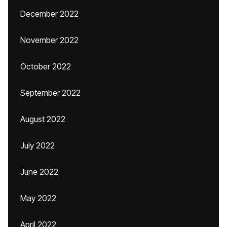
December 2022
November 2022
October 2022
September 2022
August 2022
July 2022
June 2022
May 2022
April 2022