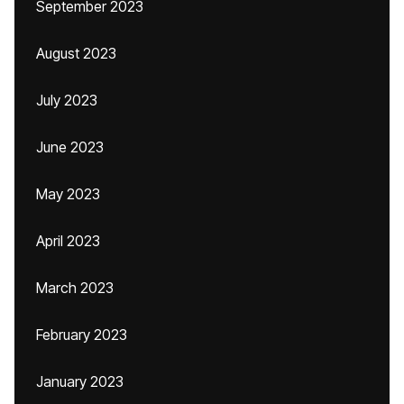
September 2023
August 2023
July 2023
June 2023
May 2023
April 2023
March 2023
February 2023
January 2023