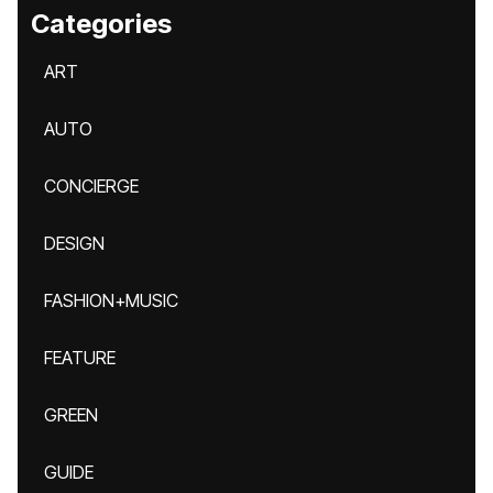
Categories
ART
AUTO
CONCIERGE
DESIGN
FASHION+MUSIC
FEATURE
GREEN
GUIDE