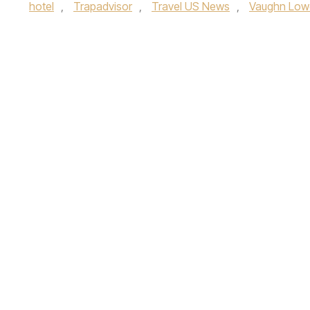
hotel
,
Trapadvisor
,
Travel US News
,
Vaughn Low