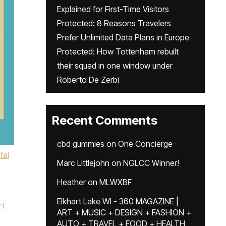
Explained for First-Time Visitors
Protected: 8 Reasons Travelers
Prefer Unlimited Data Plans in Europe
Protected: How Tottenham rebuilt
their squad in one window under
Roberto De Zerbi
Recent Comments
cbd gummies
on
One Concierge
tal
Marc Littlejohn
on
NGLCC Winner!
Heather
on
MLWXBF
Elkhart Lake WI - 360 MAGAZINE |
rt
ART + MUSIC + DESIGN + FASHION +
AUTO + TRAVEL + FOOD + HEALTH