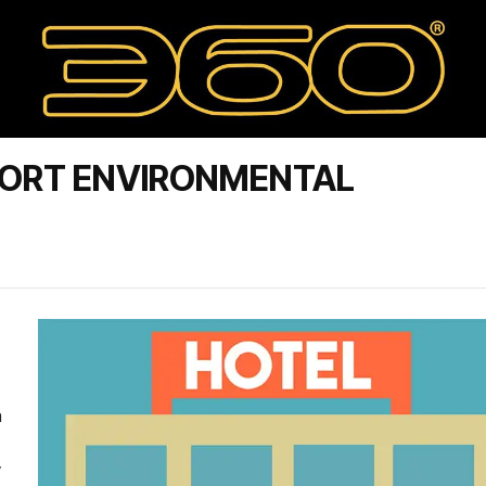
SORT ENVIRONMENTAL
a
y