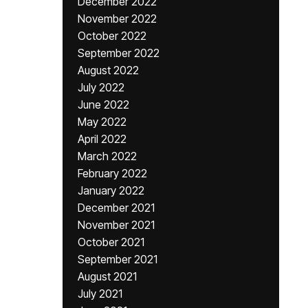
December 2022
November 2022
October 2022
September 2022
August 2022
July 2022
June 2022
May 2022
April 2022
March 2022
February 2022
January 2022
December 2021
November 2021
October 2021
September 2021
August 2021
July 2021