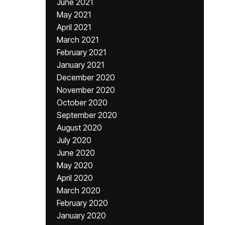
June 2021
May 2021
April 2021
March 2021
February 2021
January 2021
December 2020
November 2020
October 2020
September 2020
August 2020
July 2020
June 2020
May 2020
April 2020
March 2020
February 2020
January 2020