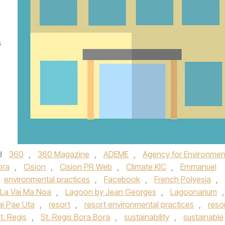
s
d
360
,
360 Magazine
,
ADEME
,
Agency for Environmen
ora
,
Cision
,
Cision PR Web
,
Climate KIC
,
Emmanuel
environmental practices
,
Facebook
,
French Polyesia
,
La Vai Ma Noa
,
Lagoon by Jean Georges
,
Lagoonarium
,
i Pae Uta
,
resort
,
resort environmental practices
,
reso
t. Regis
,
St. Regis Bora Bora
,
sustainability
,
sustainable