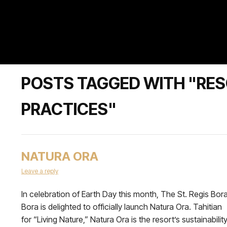
POSTS TAGGED WITH "RE
PRACTICES"
NATURA ORA
Leave a reply
In celebration of Earth Day this month, The St. Regis Bor
Bora is delighted to officially launch Natura Ora. Tahitian
for “Living Nature,” Natura Ora is the resort’s sustainabilit