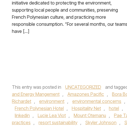
initiative dedicated to protecting the environment,
supporting local people and communities, preserving
French Polynesian culture, and practicing more
responsible consumption. “For several months, our team
have […]
This entry was posted in
UNCATEGORIZED
and tagge
and Energy Mangement
,
Amazones Pacific
,
Bora B
Richardet
,
environment
,
environmental concerns
,
French Polynesian Hotel
,
Hospitality Net
,
hotel
,
linkedin
,
Lucie Lea Viot
,
Mount Otemanu
,
Pae Ta
practices
,
resort sustainability
,
Skyler Johnson
,
S