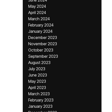
June 2024
May 2024
April 2024
March 2024
February 2024
January 2024
December 2023
November 2023
October 2023
September 2023
August 2023
July 2023
June 2023
May 2023
April 2023
March 2023
February 2023
January 2023