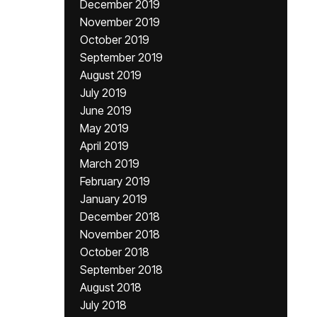
December 2019
November 2019
October 2019
September 2019
August 2019
July 2019
June 2019
May 2019
April 2019
March 2019
February 2019
January 2019
December 2018
November 2018
October 2018
September 2018
August 2018
July 2018