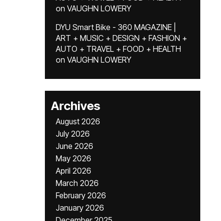
on
VAUGHN LOWERY
DYU Smart Bike - 360 MAGAZINE |
ART + MUSIC + DESIGN + FASHION +
AUTO + TRAVEL + FOOD + HEALTH
on
VAUGHN LOWERY
Archives
August 2026
July 2026
June 2026
May 2026
April 2026
March 2026
February 2026
January 2026
December 2025