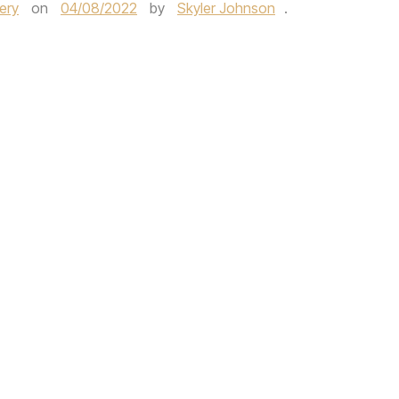
ery
on
04/08/2022
by
Skyler Johnson
.