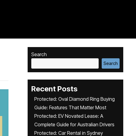
Search
Search
Recent Posts
Protected: Oval Diamond Ring Buying
Guide: Features That Matter Most
Protected: EV Novated Lease: A
Complete Guide for Australian Drivers
Protected: Car Rental in Sydney