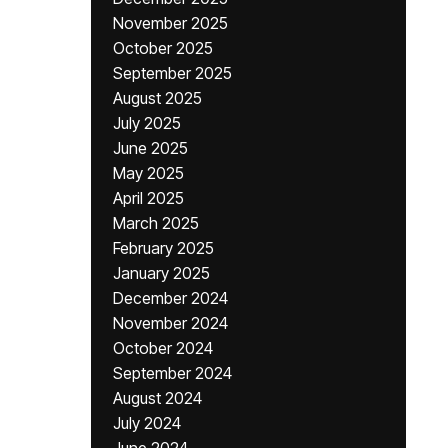
November 2025
October 2025
September 2025
August 2025
July 2025
June 2025
May 2025
April 2025
March 2025
February 2025
January 2025
December 2024
November 2024
October 2024
September 2024
August 2024
July 2024