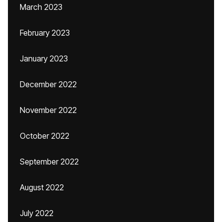
March 2023
February 2023
January 2023
December 2022
November 2022
October 2022
September 2022
August 2022
July 2022