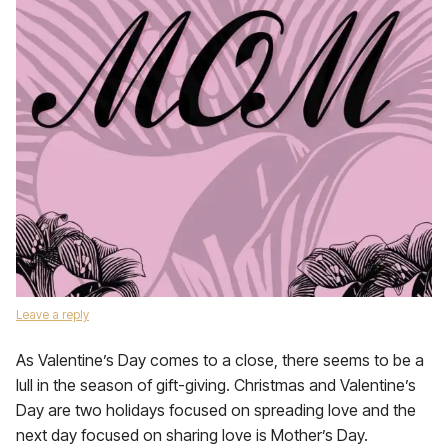
Leave a reply
As Valentine’s Day comes to a close, there seems to be a
lull in the season of gift-giving. Christmas and Valentine’s
Day are two holidays focused on spreading love and the
next day focused on sharing love is Mother’s Day.