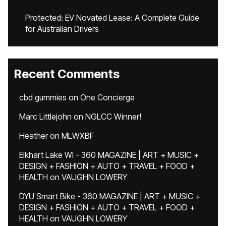
Protected: EV Novated Lease: A Complete Guide
for Australian Drivers
Recent Comments
cbd gummies
on
One Concierge
Marc Littlejohn
on
NGLCC Winner!
Heather
on
MLWXBF
Elkhart Lake WI - 360 MAGAZINE | ART + MUSIC +
DESIGN + FASHION + AUTO + TRAVEL + FOOD +
HEALTH
on
VAUGHN LOWERY
DYU Smart Bike - 360 MAGAZINE | ART + MUSIC +
DESIGN + FASHION + AUTO + TRAVEL + FOOD +
HEALTH
on
VAUGHN LOWERY