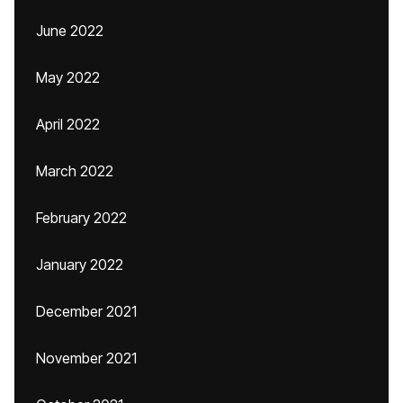
June 2022
May 2022
April 2022
March 2022
February 2022
January 2022
December 2021
November 2021