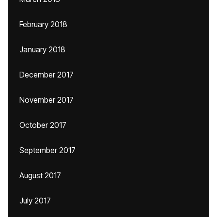
February 2018
January 2018
December 2017
November 2017
October 2017
September 2017
August 2017
July 2017