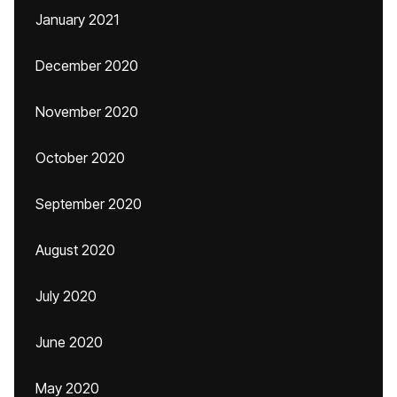
January 2021
December 2020
November 2020
October 2020
September 2020
August 2020
July 2020
June 2020
May 2020