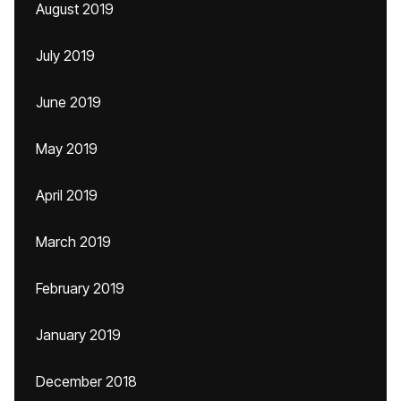
August 2019
July 2019
June 2019
May 2019
April 2019
March 2019
February 2019
January 2019
December 2018