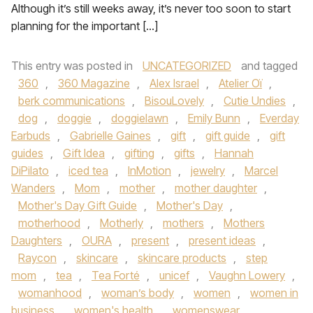
Although it’s still weeks away, it’s never too soon to start
planning for the important […]
This entry was posted in
UNCATEGORIZED
and tagged
360
,
360 Magazine
,
Alex Israel
,
Atelier Oï
,
berk communications
,
BisouLovely
,
Cutie Undies
,
dog
,
doggie
,
doggielawn
,
Emily Bunn
,
Everday
Earbuds
,
Gabrielle Gaines
,
gift
,
gift guide
,
gift
guides
,
Gift Idea
,
gifting
,
gifts
,
Hannah
DiPilato
,
iced tea
,
InMotion
,
jewelry
,
Marcel
Wanders
,
Mom
,
mother
,
mother daughter
,
Mother's Day Gift Guide
,
Mother's Day
,
motherhood
,
Motherly
,
mothers
,
Mothers
Daughters
,
OURA
,
present
,
present ideas
,
Raycon
,
skincare
,
skincare products
,
step
mom
,
tea
,
Tea Forté
,
unicef
,
Vaughn Lowery
,
womanhood
,
woman’s body
,
women
,
women in
business
,
women's health
,
womenswear
,