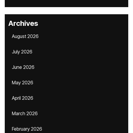
Archives
August 2026
July 2026
June 2026
May 2026
April 2026
March 2026
February 2026