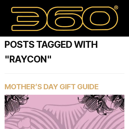
POSTS TAGGED WITH
"RAYCON"
MOTHER’S DAY GIFT GUIDE