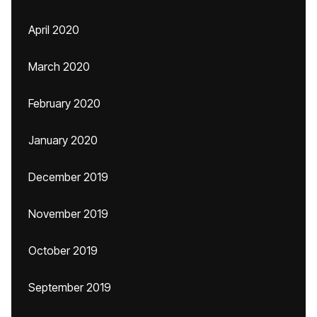
April 2020
March 2020
February 2020
January 2020
December 2019
November 2019
October 2019
September 2019