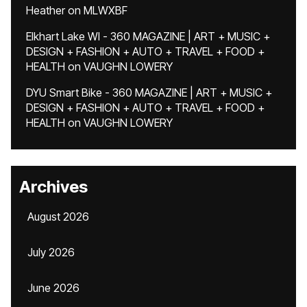
Heather
on
MLWXBF
Elkhart Lake WI - 360 MAGAZINE | ART + MUSIC +
DESIGN + FASHION + AUTO + TRAVEL + FOOD +
HEALTH
on
VAUGHN LOWERY
DYU Smart Bike - 360 MAGAZINE | ART + MUSIC +
DESIGN + FASHION + AUTO + TRAVEL + FOOD +
HEALTH
on
VAUGHN LOWERY
Archives
August 2026
July 2026
June 2026