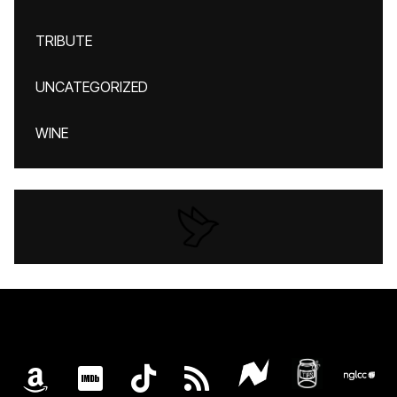
TRIBUTE
UNCATEGORIZED
WINE