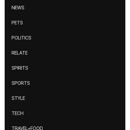
NEWS
PETS
POLITICS
RELATE
SPIRITS
SPORTS
STYLE
TECH
TRAVEL+FOOD