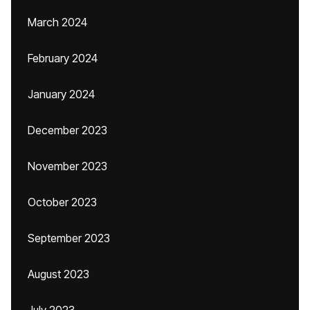
March 2024
February 2024
January 2024
December 2023
November 2023
October 2023
September 2023
August 2023