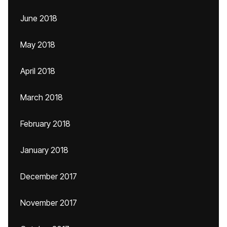
June 2018
May 2018
April 2018
March 2018
February 2018
January 2018
December 2017
November 2017