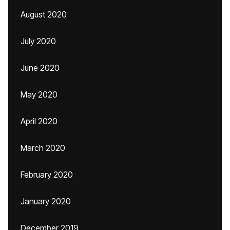
August 2020
July 2020
June 2020
May 2020
April 2020
March 2020
February 2020
January 2020
December 2019