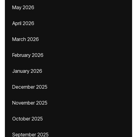
May 2026
April 2026
March 2026
February 2026
January 2026
December 2025
November 2025
October 2025
September 2025