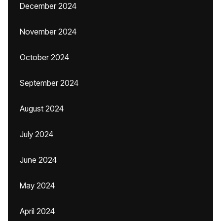
December 2024
November 2024
October 2024
September 2024
August 2024
July 2024
June 2024
May 2024
April 2024