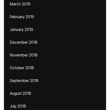
March 2019
February 2019
January 2019
December 2018
November 2018
October 2018
September 2018
August 2018
July 2018