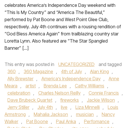
celebrates America’s Independence Day weekend with
“This Is My Country” and “America The Beautiful,”
performed by Pat Boone and West Point Glee Club,
respectively. July 4th continues with a rousing rendition of
“God Bless America Again” from trailblazing country star
Loretta Lynn. Also featured are “The Star Spangled
Banner” […]
This entry was posted in
UNCATEGORIZED
and tagged
360
,
360 Magazine
,
4th of July
,
Alan King
,
Ally Brewster
,
America’s Independence Day
,
Anne
Meara
,
artist
,
Brenda Lee
,
Cathy Williams
,
celebration
,
Charles Nelson Reilly
,
Connie Francis
,
Dave Brubeck Quartet
,
fireworks
,
Jackie Wilson
,
Jerry Stiller
,
July 4th
,
live
,
Liza Minnelli
,
Louis
Armstrong
,
Mahalia Jackson
,
musician
,
Nancy
Walker
,
Pat Boone
,
Paul Anka
,
Perfomance
,