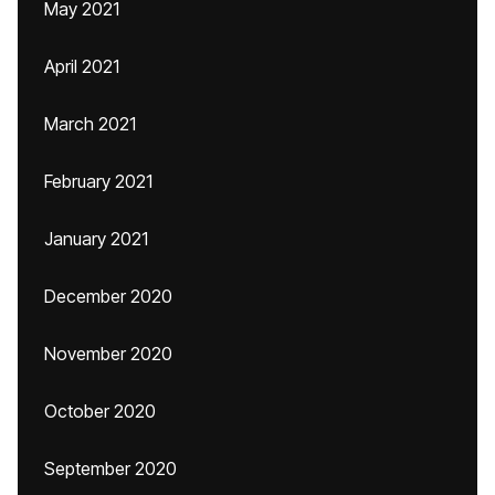
May 2021
April 2021
March 2021
February 2021
January 2021
December 2020
November 2020
October 2020
September 2020