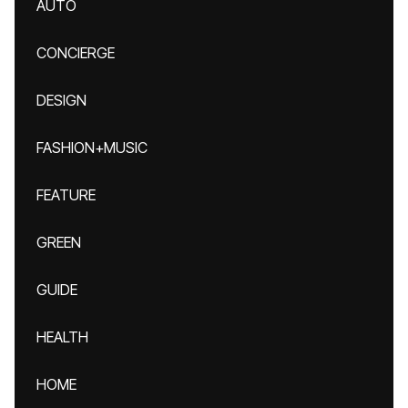
AUTO
CONCIERGE
DESIGN
FASHION+MUSIC
FEATURE
GREEN
GUIDE
HEALTH
HOME