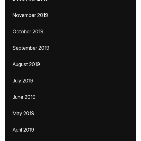
November 2019
October 2019
September 2019
August 2019
July 2019
June 2019
May 2019
April 2019