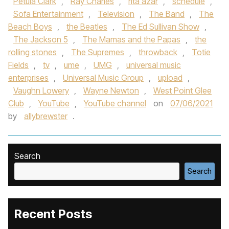
Petula Clark
,
Ray Charles
,
rita azar
,
schedule
,
Sofa Entertainment
,
Television
,
The Band
,
The
Beach Boys
,
the Beatles
,
The Ed Sullivan Show
,
The Jackson 5
,
The Mamas and the Papas
,
the
rolling stones
,
The Supremes
,
throwback
,
Totie
Fields
,
tv
,
ume
,
UMG
,
universal music
enterprises
,
Universal Music Group
,
upload
,
Vaughn Lowery
,
Wayne Newton
,
West Point Glee
Club
,
YouTube
,
YouTube channel
on
07/06/2021
by
allybrewster
.
Search
Search
Recent Posts