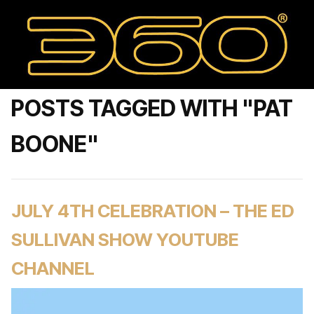
POSTS TAGGED WITH "PAT
BOONE"
JULY 4TH CELEBRATION – THE ED
SULLIVAN SHOW YOUTUBE
CHANNEL