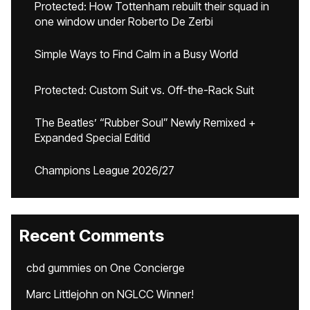
Protected: How Tottenham rebuilt their squad in
one window under Roberto De Zerbi
Simple Ways to Find Calm in a Busy World
Protected: Custom Suit vs. Off-the-Rack Suit
The Beatles’ “Rubber Soul” Newly Remixed +
Expanded Special Editid
Champions League 2026/27
Recent Comments
cbd gummies
on
One Concierge
Marc Littlejohn
on
NGLCC Winner!