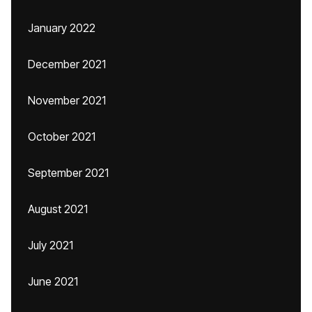
January 2022
December 2021
November 2021
October 2021
September 2021
August 2021
July 2021
June 2021