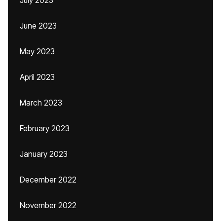
July 2023
June 2023
May 2023
April 2023
March 2023
February 2023
January 2023
December 2022
November 2022