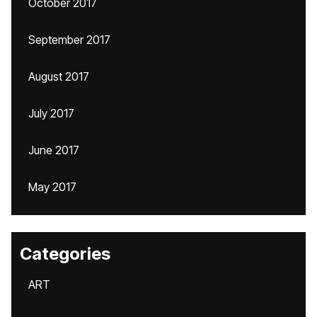
October 2017
September 2017
August 2017
July 2017
June 2017
May 2017
Categories
ART