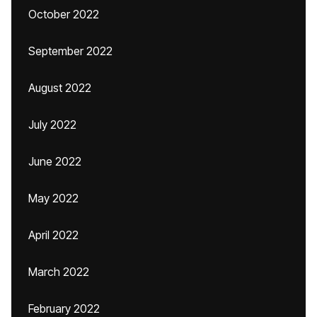
October 2022
September 2022
August 2022
July 2022
June 2022
May 2022
April 2022
March 2022
February 2022