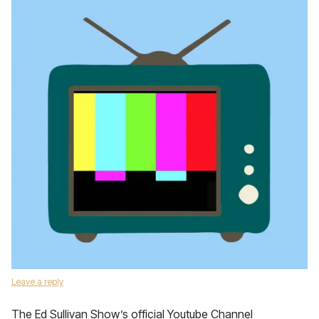
Leave a reply
The Ed Sullivan Show’s official Youtube Channel