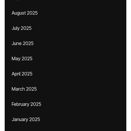
August 2025
July 2025
June 2025
May 2025
April 2025
March 2025
February 2025
January 2025