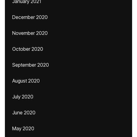
January 2021
December 2020
November 2020
October 2020
September 2020
August 2020
July 2020
June 2020
May 2020