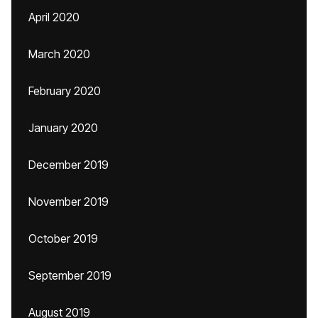
April 2020
March 2020
February 2020
January 2020
December 2019
November 2019
October 2019
September 2019
August 2019