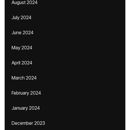
August 2024
July 2024
June 2024
May 2024
April 2024
March 2024
February 2024
January 2024
December 2023