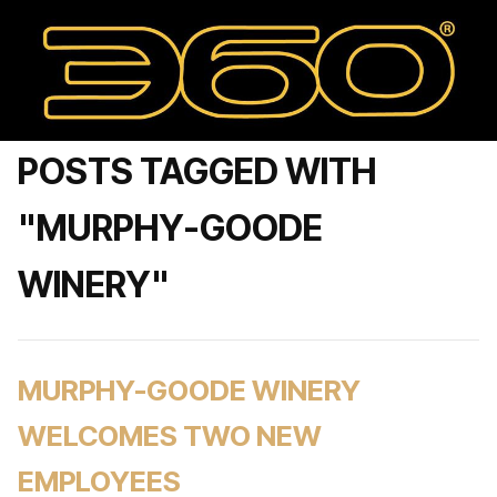
POSTS TAGGED WITH
"MURPHY-GOODE
WINERY"
MURPHY-GOODE WINERY
WELCOMES TWO NEW
EMPLOYEES