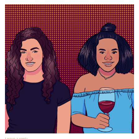
Leave a reply