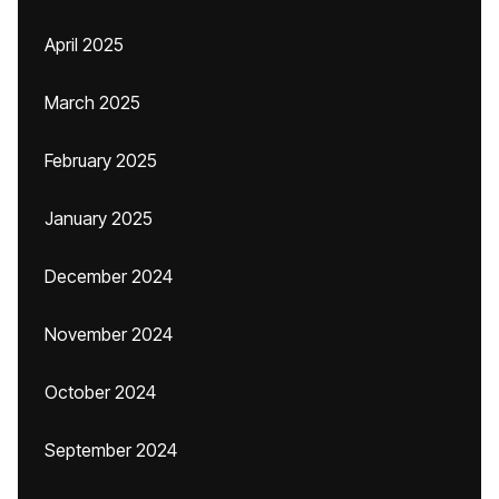
April 2025
March 2025
February 2025
January 2025
December 2024
November 2024
October 2024
September 2024