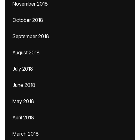
November 2018
October 2018
September 2018
August 2018
July 2018
June 2018
May 2018
April 2018
March 2018