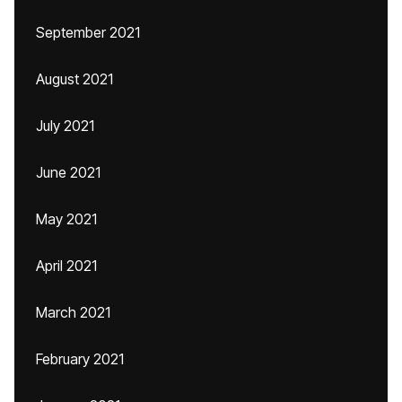
September 2021
August 2021
July 2021
June 2021
May 2021
April 2021
March 2021
February 2021