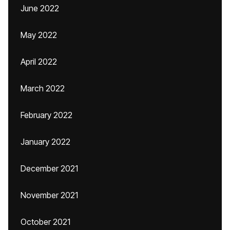
June 2022
May 2022
April 2022
March 2022
February 2022
January 2022
December 2021
November 2021
October 2021