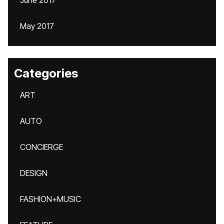
June 2017
May 2017
Categories
ART
AUTO
CONCIERGE
DESIGN
FASHION+MUSIC