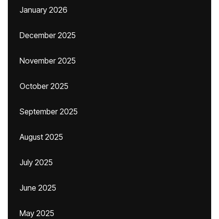
January 2026
December 2025
November 2025
October 2025
September 2025
August 2025
July 2025
June 2025
May 2025