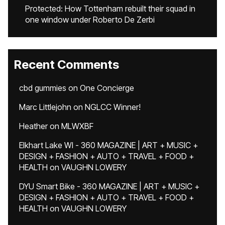
Protected: How Tottenham rebuilt their squad in
one window under Roberto De Zerbi
Recent Comments
cbd gummies
on
One Concierge
Marc Littlejohn
on
NGLCC Winner!
Heather
on
MLWXBF
Elkhart Lake WI - 360 MAGAZINE | ART + MUSIC +
DESIGN + FASHION + AUTO + TRAVEL + FOOD +
HEALTH
on
VAUGHN LOWERY
DYU Smart Bike - 360 MAGAZINE | ART + MUSIC +
DESIGN + FASHION + AUTO + TRAVEL + FOOD +
HEALTH
on
VAUGHN LOWERY