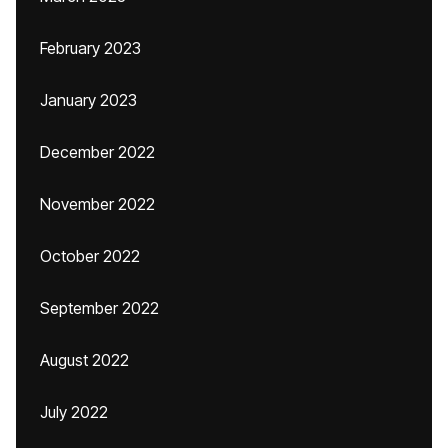
February 2023
January 2023
December 2022
November 2022
October 2022
September 2022
August 2022
July 2022