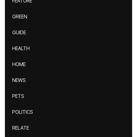
FEATURE
GREEN
GUIDE
HEALTH
HOME
NEWS
PETS
POLITICS
RELATE