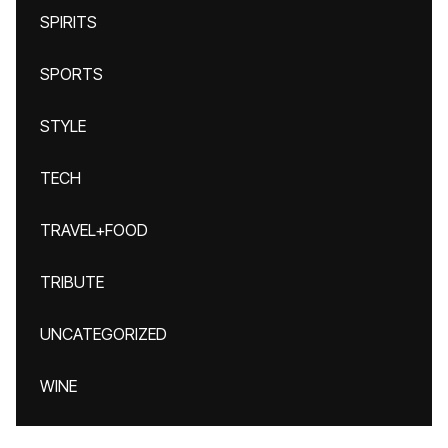
SPIRITS
SPORTS
STYLE
TECH
TRAVEL+FOOD
TRIBUTE
UNCATEGORIZED
WINE