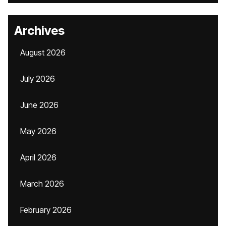
Archives
August 2026
July 2026
June 2026
May 2026
April 2026
March 2026
February 2026