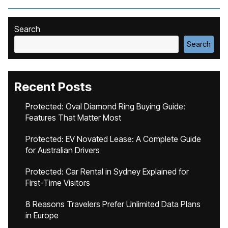
Search
Search
Recent Posts
Protected: Oval Diamond Ring Buying Guide:
Features That Matter Most
Protected: EV Novated Lease: A Complete Guide
for Australian Drivers
Protected: Car Rental in Sydney Explained for
First-Time Visitors
8 Reasons Travelers Prefer Unlimited Data Plans
in Europe