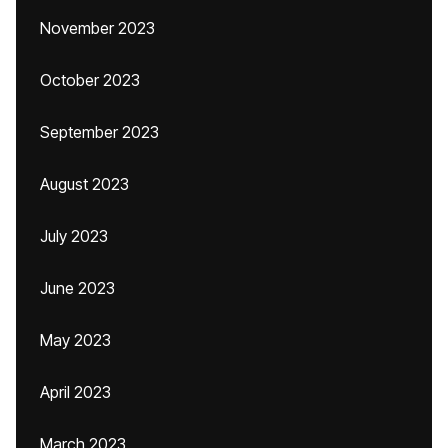
November 2023
October 2023
September 2023
August 2023
July 2023
June 2023
May 2023
April 2023
March 2023