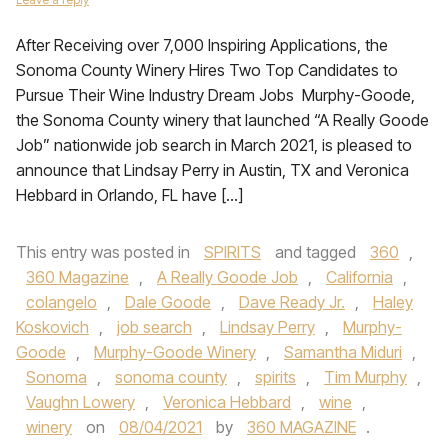
After Receiving over 7,000 Inspiring Applications, the
Sonoma County Winery Hires Two Top Candidates to
Pursue Their Wine Industry Dream Jobs Murphy-Goode,
the Sonoma County winery that launched “A Really Goode
Job” nationwide job search in March 2021, is pleased to
announce that Lindsay Perry in Austin, TX and Veronica
Hebbard in Orlando, FL have […]
This entry was posted in
SPIRITS
and tagged
360
,
360 Magazine
,
A Really Goode Job
,
California
,
colangelo
,
Dale Goode
,
Dave Ready Jr.
,
Haley
Koskovich
,
job search
,
Lindsay Perry
,
Murphy-
Goode
,
Murphy-Goode Winery
,
Samantha Miduri
,
Sonoma
,
sonoma county
,
spirits
,
Tim Murphy
,
Vaughn Lowery
,
Veronica Hebbard
,
wine
,
winery
on
08/04/2021
by
360 MAGAZINE
.