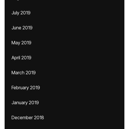
July 2019
June 2019
May 2019
April 2019
March 2019
February 2019
January 2019
December 2018