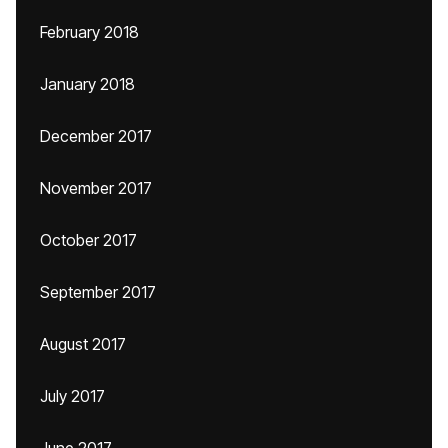
February 2018
January 2018
December 2017
November 2017
October 2017
September 2017
August 2017
July 2017