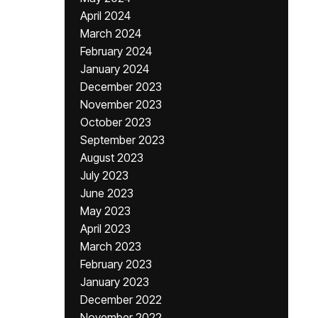
April 2024
March 2024
February 2024
January 2024
December 2023
November 2023
October 2023
September 2023
August 2023
July 2023
June 2023
May 2023
April 2023
March 2023
February 2023
January 2023
December 2022
November 2022