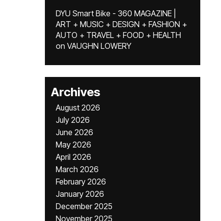
DYU Smart Bike - 360 MAGAZINE |
ART + MUSIC + DESIGN + FASHION +
AUTO + TRAVEL + FOOD + HEALTH
on
VAUGHN LOWERY
Archives
August 2026
July 2026
June 2026
May 2026
April 2026
March 2026
February 2026
January 2026
December 2025
November 2025