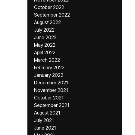
October 2022
September 2022
August 2022
July 2022
June 2022
May 2022
April 2022
March 2022
February 2022
January 2022
December 2021
November 2021
October 2021
September 2021
August 2021
July 2021
June 2021