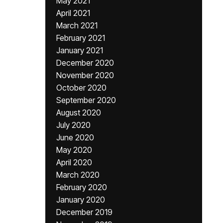
May 2021
April 2021
March 2021
February 2021
January 2021
December 2020
November 2020
October 2020
September 2020
August 2020
July 2020
June 2020
May 2020
April 2020
March 2020
February 2020
January 2020
December 2019