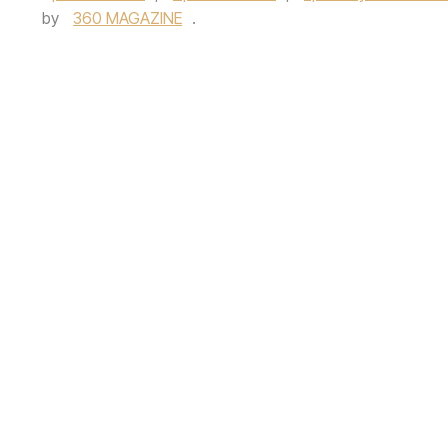
by
360 MAGAZINE
.