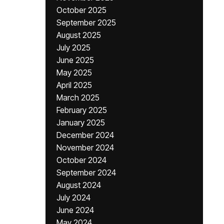
October 2025
September 2025
August 2025
July 2025
June 2025
May 2025
April 2025
March 2025
February 2025
January 2025
December 2024
November 2024
October 2024
September 2024
August 2024
July 2024
June 2024
May 2024