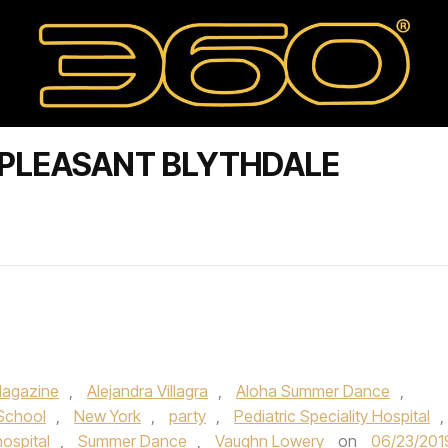
.PLEASANT BLYTHDALE
agazine
,
Alejandra Villagra
,
Aloha Summer Dance
,
 School
,
New York
,
party
,
Pediatric Speciality Hospital
,
hospital
,
Summer Dance
,
Vaughn Lowery
on
06/23/201