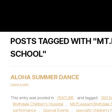
POSTS TAGGED WITH "MT
SCHOOL"
ALOHA SUMMER DANCE
Leave a reply
This entry was posted in
FEATURE
and tagged
360 M
Blythdale Children's Hospital
,
Mt.PLeasant Blythdale
performance
,
Special Events
,
specialty children’s 