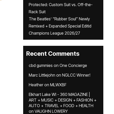
Protected: Custom Suit vs. Off-the-
Rack Suit
The Beatles’ “Rubber Soul” Newly
Remixed + Expanded Special Editid
Champions League 2026/27
Recent Comments
cbd gummies
on
One Concierge
Marc Littlejohn
on
NGLCC Winner!
Heather
on
MLWXBF
Elkhart Lake WI - 360 MAGAZINE |
ART + MUSIC + DESIGN + FASHION +
AUTO + TRAVEL + FOOD + HEALTH
on
VAUGHN LOWERY