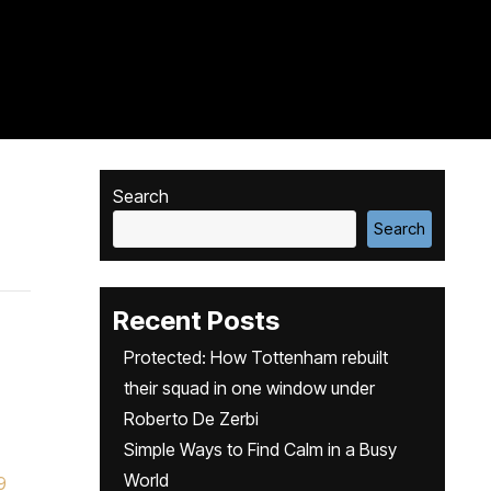
Search
Search
Recent Posts
Protected: How Tottenham rebuilt
their squad in one window under
Roberto De Zerbi
Simple Ways to Find Calm in a Busy
World
9