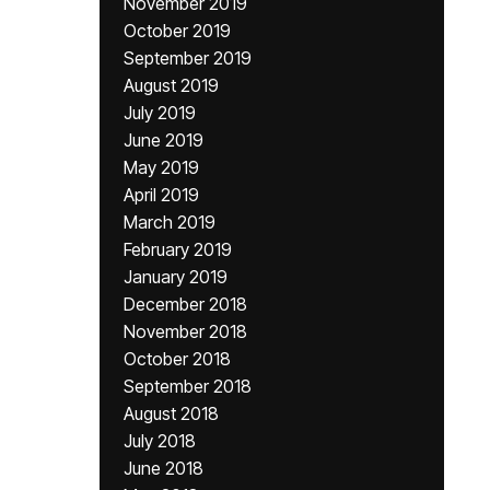
November 2019
October 2019
September 2019
August 2019
July 2019
June 2019
May 2019
April 2019
March 2019
February 2019
January 2019
December 2018
November 2018
October 2018
September 2018
August 2018
July 2018
June 2018