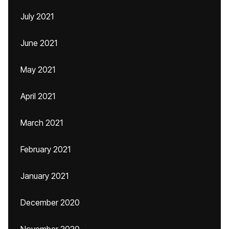
July 2021
June 2021
May 2021
April 2021
March 2021
February 2021
January 2021
December 2020