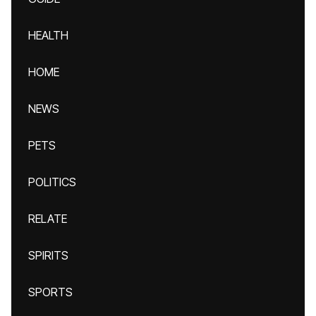
HEALTH
HOME
NEWS
PETS
POLITICS
RELATE
SPIRITS
SPORTS