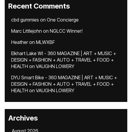
Recent Comments
cbd gummies
on
One Concierge
Marc Littlejohn
on
NGLCC Winner!
Heather
on
MLWXBF
Elkhart Lake WI - 360 MAGAZINE | ART + MUSIC +
DESIGN + FASHION + AUTO + TRAVEL + FOOD +
HEALTH
on
VAUGHN LOWERY
DYU Smart Bike - 360 MAGAZINE | ART + MUSIC +
DESIGN + FASHION + AUTO + TRAVEL + FOOD +
HEALTH
on
VAUGHN LOWERY
Archives
August 2026