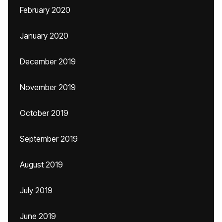
February 2020
January 2020
December 2019
November 2019
October 2019
September 2019
August 2019
July 2019
June 2019