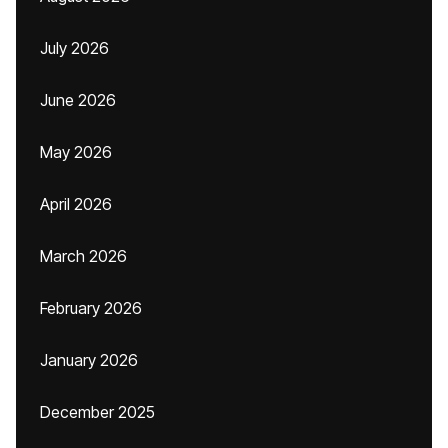
July 2026
June 2026
May 2026
April 2026
March 2026
February 2026
January 2026
December 2025