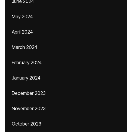
June 2024
May 2024
April 2024
March 2024
February 2024
January 2024
December 2023
November 2023
October 2023