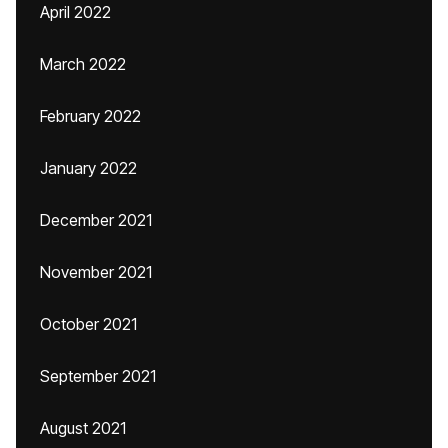
April 2022
March 2022
February 2022
January 2022
December 2021
November 2021
October 2021
September 2021
August 2021