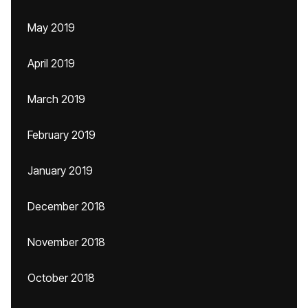
May 2019
April 2019
March 2019
February 2019
January 2019
December 2018
November 2018
October 2018