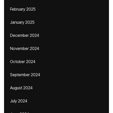
February 2025
January 2025
December 2024
November 2024
October 2024
September 2024
August 2024
July 2024