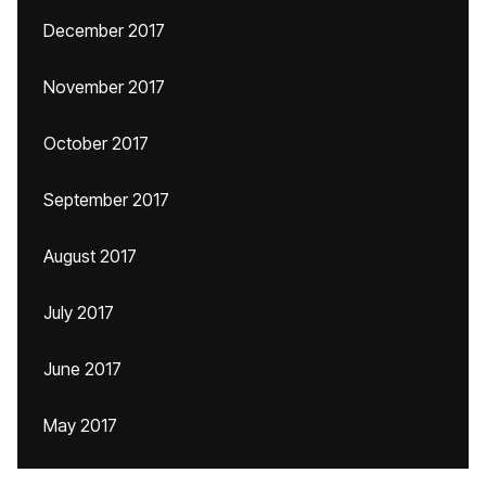
December 2017
November 2017
October 2017
September 2017
August 2017
July 2017
June 2017
May 2017