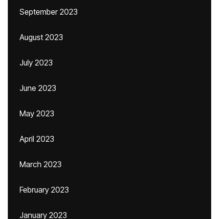
September 2023
August 2023
July 2023
June 2023
May 2023
April 2023
March 2023
February 2023
January 2023