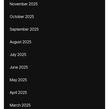
November 2025
October 2025
September 2025
August 2025
July 2025
June 2025
May 2025
April 2025
March 2025