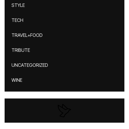
STYLE
TECH
TRAVEL+FOOD
TRIBUTE
UNCATEGORIZED
WINE