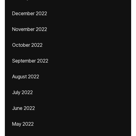
December 2022
November 2022
October 2022
September 2022
August 2022
July 2022
June 2022
May 2022