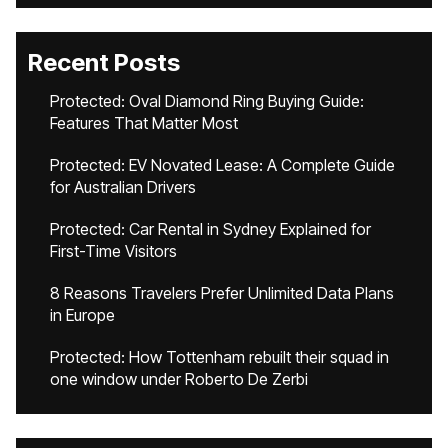
Recent Posts
Protected: Oval Diamond Ring Buying Guide:
Features That Matter Most
Protected: EV Novated Lease: A Complete Guide
for Australian Drivers
Protected: Car Rental in Sydney Explained for
First-Time Visitors
8 Reasons Travelers Prefer Unlimited Data Plans
in Europe
Protected: How Tottenham rebuilt their squad in
one window under Roberto De Zerbi