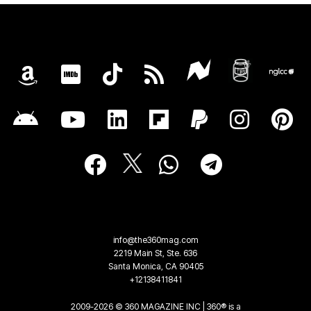
info@the360mag.com
2219 Main St, Ste. 636
Santa Monica, CA 90405
+12138411841
2009-2026 © 360 MAGAZINE INC | 360® is a