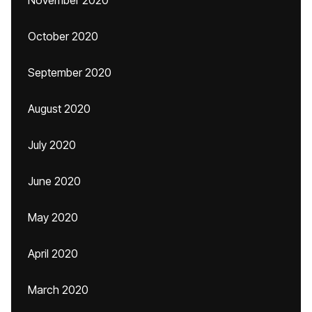
November 2020
October 2020
September 2020
August 2020
July 2020
June 2020
May 2020
April 2020
March 2020