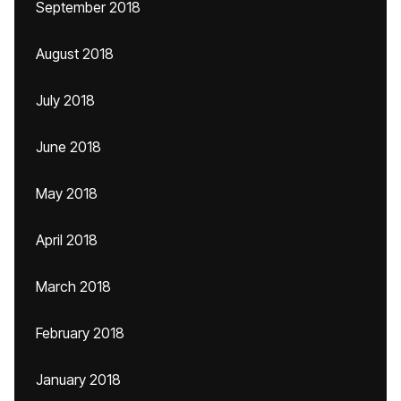
September 2018
August 2018
July 2018
June 2018
May 2018
April 2018
March 2018
February 2018
January 2018