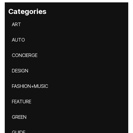
Categories
ART
AUTO
CONCIERGE
DESIGN
FASHION+MUSIC
FEATURE
GREEN
GUIDE