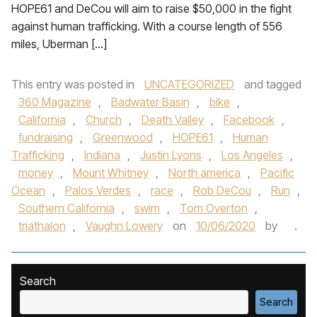
HOPE61 and DeCou will aim to raise $50,000 in the fight
against human trafficking. With a course length of 556
miles, Uberman […]
This entry was posted in
UNCATEGORIZED
and tagged
360 Magazine
,
Badwater Basin
,
bike
,
California
,
Church
,
Death Valley
,
Facebook
,
fundraising
,
Greenwood
,
HOPE61
,
Human
Trafficking
,
Indiana
,
Justin Lyons
,
Los Angeles
,
money
,
Mount Whitney
,
North america
,
Pacific
Ocean
,
Palos Verdes
,
race
,
Rob DeCou
,
Run
,
Southern California
,
swim
,
Tom Overton
,
triathalon
,
Vaughn Lowery
on
10/06/2020
by
.
Search
Search