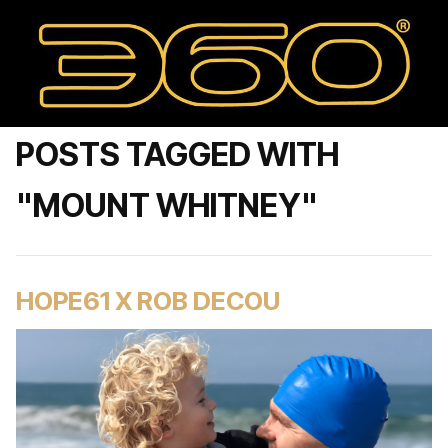
POSTS TAGGED WITH
"MOUNT WHITNEY"
HOPE61 X ROB DECOU