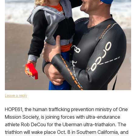
Leave a reply
HOPE61, the human trafficking prevention ministry of One
Mission Society, is joining forces with ultra-endurance
athlete Rob DeCou for the Uberman ultra-triathalon. The
triathlon will wake place Oct. 8 in Southern California, and