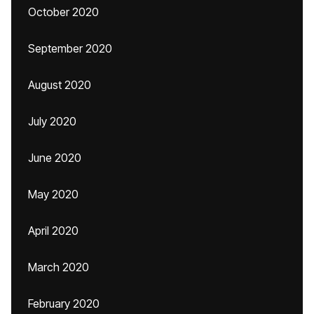
October 2020
September 2020
August 2020
July 2020
June 2020
May 2020
April 2020
March 2020
February 2020