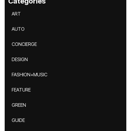
Categories
ART
AUTO
CONCIERGE
DESIGN
FASHION+MUSIC
FEATURE
GREEN
GUIDE