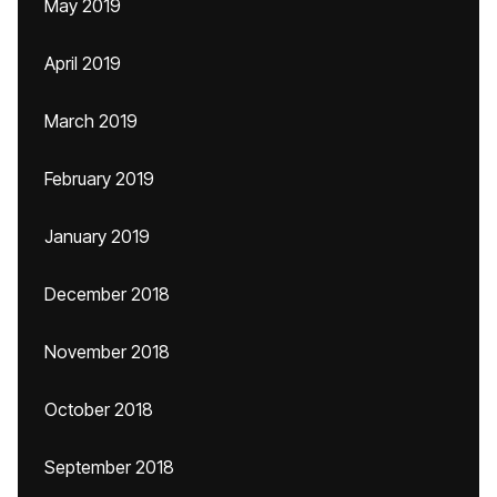
May 2019
April 2019
March 2019
February 2019
January 2019
December 2018
November 2018
October 2018
September 2018