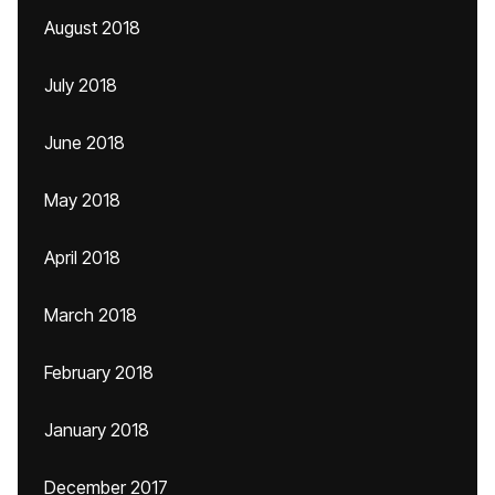
August 2018
July 2018
June 2018
May 2018
April 2018
March 2018
February 2018
January 2018
December 2017