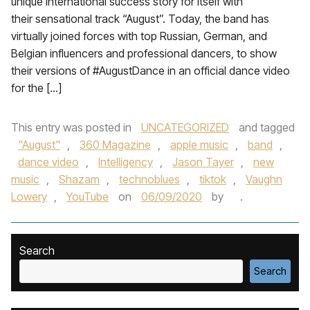
unique international success story for itself with
their sensational track “August”. Today, the band has
virtually joined forces with top Russian, German, and
Belgian influencers and professional dancers, to show
their versions of #AugustDance in an official dance video
for the […]
This entry was posted in
UNCATEGORIZED
and tagged
"August"
,
360 Magazine
,
apple music
,
band
,
dance video
,
Intelligency
,
Jason Tayer
,
new
music
,
Shazam
,
technoblues
,
tiktok
,
Vaughn
Lowery
,
YouTube
on
06/09/2020
by
.
Search
Search