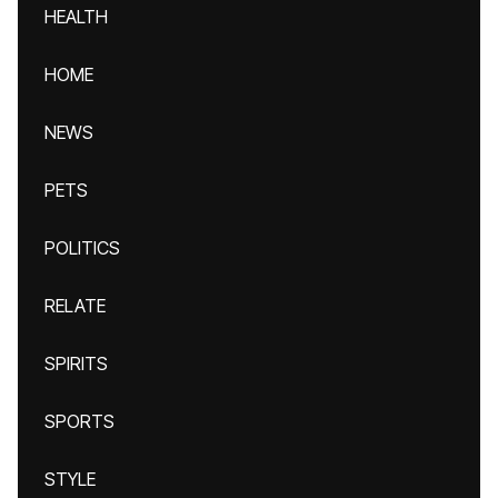
HEALTH
HOME
NEWS
PETS
POLITICS
RELATE
SPIRITS
SPORTS
STYLE