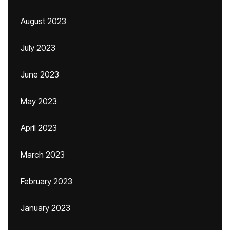
August 2023
July 2023
June 2023
May 2023
April 2023
March 2023
February 2023
January 2023