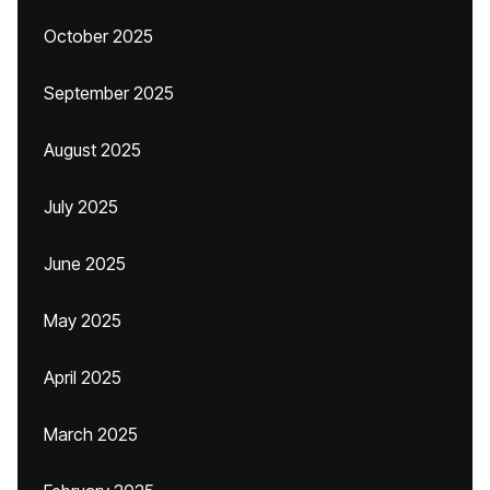
October 2025
September 2025
August 2025
July 2025
June 2025
May 2025
April 2025
March 2025