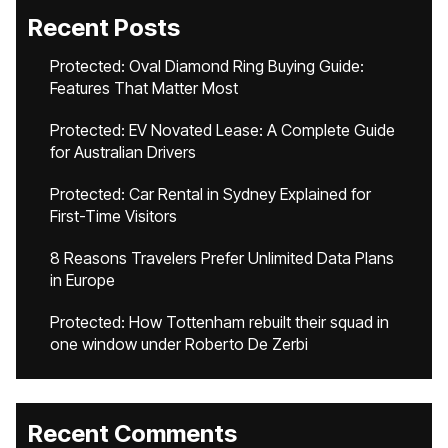
Recent Posts
Protected: Oval Diamond Ring Buying Guide:
Features That Matter Most
Protected: EV Novated Lease: A Complete Guide
for Australian Drivers
Protected: Car Rental in Sydney Explained for
First-Time Visitors
8 Reasons Travelers Prefer Unlimited Data Plans
in Europe
Protected: How Tottenham rebuilt their squad in
one window under Roberto De Zerbi
Recent Comments