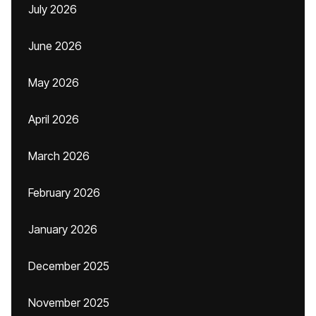
July 2026
June 2026
May 2026
April 2026
March 2026
February 2026
January 2026
December 2025
November 2025