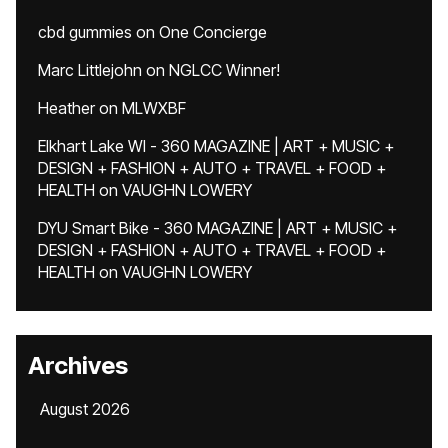
cbd gummies
on
One Concierge
Marc Littlejohn
on
NGLCC Winner!
Heather
on
MLWXBF
Elkhart Lake WI - 360 MAGAZINE | ART + MUSIC +
DESIGN + FASHION + AUTO + TRAVEL + FOOD +
HEALTH
on
VAUGHN LOWERY
DYU Smart Bike - 360 MAGAZINE | ART + MUSIC +
DESIGN + FASHION + AUTO + TRAVEL + FOOD +
HEALTH
on
VAUGHN LOWERY
Archives
August 2026