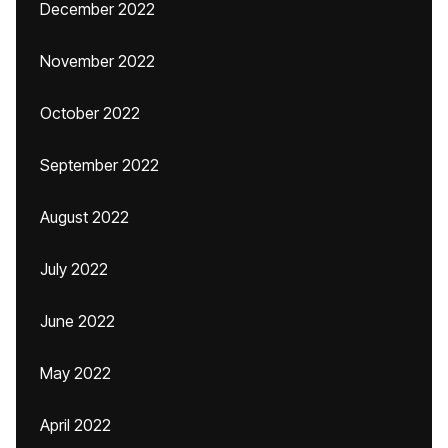
December 2022
November 2022
October 2022
September 2022
August 2022
July 2022
June 2022
May 2022
April 2022