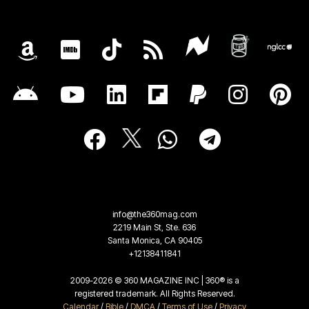
info@the360mag.com
2219 Main St, Ste. 636
Santa Monica, CA 90405
+12138411841
2009-2026 © 360 MAGAZINE INC | 360® is a
registered trademark. All Rights Reserved.
Calendar
/
Bible
/
DMCA
/
Terms of Use
/
Privacy