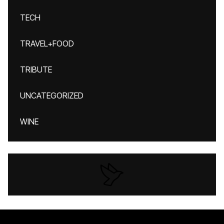
TECH
TRAVEL+FOOD
TRIBUTE
UNCATEGORIZED
WINE