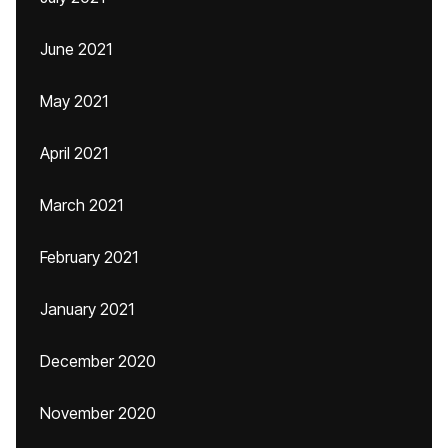
June 2021
May 2021
April 2021
March 2021
February 2021
January 2021
December 2020
November 2020