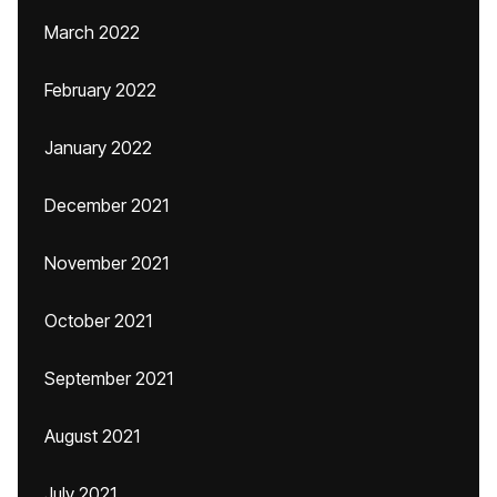
March 2022
February 2022
January 2022
December 2021
November 2021
October 2021
September 2021
August 2021
July 2021