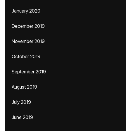
January 2020
December 2019
November 2019
October 2019
September 2019
August 2019
July 2019
June 2019