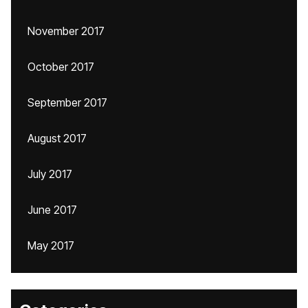
November 2017
October 2017
September 2017
August 2017
July 2017
June 2017
May 2017