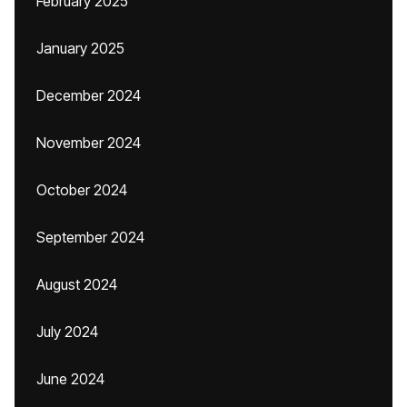
February 2025
January 2025
December 2024
November 2024
October 2024
September 2024
August 2024
July 2024
June 2024