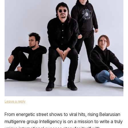
Leave a reply
From energetic street shows to viral hits, rising Belarusian
multigenre group Intelligency is on a mission to write a truly