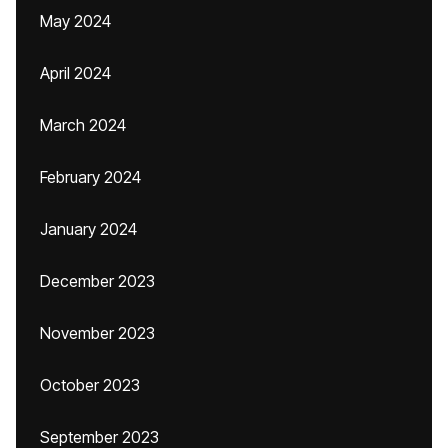
May 2024
April 2024
March 2024
February 2024
January 2024
December 2023
November 2023
October 2023
September 2023