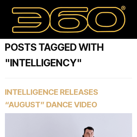
POSTS TAGGED WITH
"INTELLIGENCY"
INTELLIGENCE RELEASES
“AUGUST” DANCE VIDEO