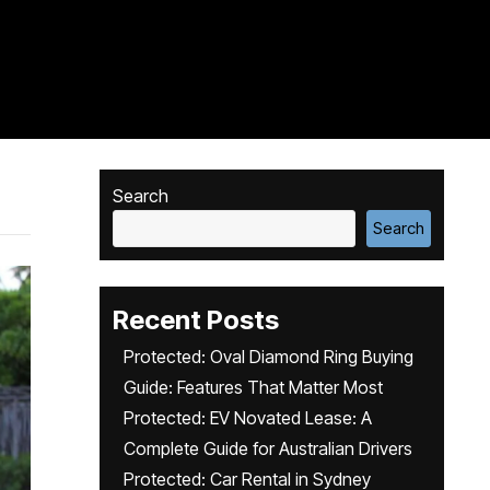
Search
Search
Recent Posts
Protected: Oval Diamond Ring Buying
Guide: Features That Matter Most
Protected: EV Novated Lease: A
Complete Guide for Australian Drivers
Protected: Car Rental in Sydney