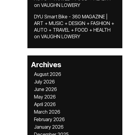
on
VAUGHN LOWERY
DYU Smart Bike - 360 MAGAZINE |
ART + MUSIC + DESIGN + FASHION +
AUTO + TRAVEL + FOOD + HEALTH
on
VAUGHN LOWERY
Archives
August 2026
July 2026
June 2026
May 2026
April 2026
March 2026
February 2026
January 2026
December 2025