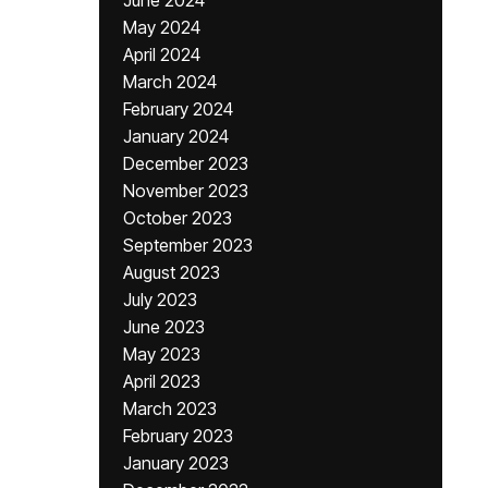
June 2024
May 2024
April 2024
March 2024
February 2024
January 2024
December 2023
November 2023
October 2023
September 2023
August 2023
July 2023
June 2023
May 2023
April 2023
March 2023
February 2023
January 2023