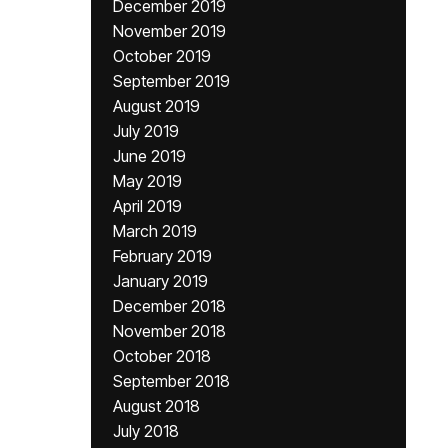
December 2019
November 2019
October 2019
September 2019
August 2019
July 2019
June 2019
May 2019
April 2019
March 2019
February 2019
January 2019
December 2018
November 2018
October 2018
September 2018
August 2018
July 2018