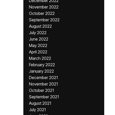
December 2022
November 2022
October 2022
September 2022
August 2022
July 2022
June 2022
May 2022
April 2022
March 2022
February 2022
January 2022
December 2021
November 2021
October 2021
September 2021
August 2021
July 2021