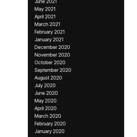
June 2021
May 2021
April 2021
March 2021
February 2021
January 2021
December 2020
November 2020
October 2020
September 2020
August 2020
July 2020
June 2020
May 2020
April 2020
March 2020
February 2020
January 2020