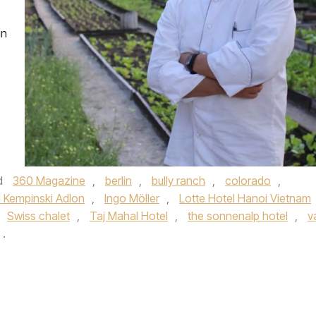
in
d
360 Magazine
,
berlin
,
bully ranch
,
colorado
,
l Kempinski Adlon
,
Ingo Möller
,
Lotte Hotel Hanoi Vietnam
Swiss chalet
,
Taj Mahal Hotel
,
the sonnenalp hotel
,
va
.