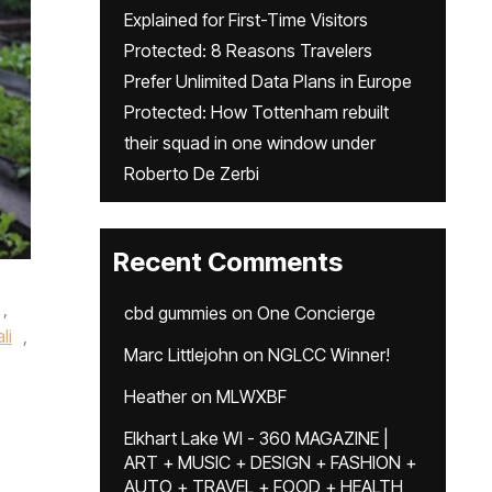
Explained for First-Time Visitors
Protected: 8 Reasons Travelers
Prefer Unlimited Data Plans in Europe
Protected: How Tottenham rebuilt
their squad in one window under
Roberto De Zerbi
Recent Comments
,
cbd gummies
on
One Concierge
li
,
Marc Littlejohn
on
NGLCC Winner!
Heather
on
MLWXBF
Elkhart Lake WI - 360 MAGAZINE |
ART + MUSIC + DESIGN + FASHION +
AUTO + TRAVEL + FOOD + HEALTH