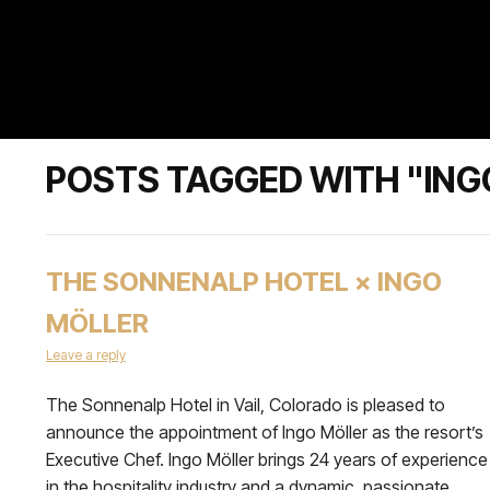
POSTS TAGGED WITH "ING
THE SONNENALP HOTEL × INGO
MÖLLER
Leave a reply
The Sonnenalp Hotel in Vail, Colorado is pleased to
announce the appointment of Ingo Möller as the resort’s
Executive Chef. Ingo Möller brings 24 years of experience
in the hospitality industry and a dynamic, passionate