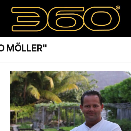
O MÖLLER"