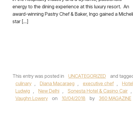
energy to the dining experience at this luxury resort. An
award-winning Pastry Chef & Baker, Ingo gained a Michel
star […]
This entry was posted in
UNCATEGORIZED
and tagge
culinary
,
Diana Macaraeg
,
executive chef
,
Hote
Ludwig
,
New Delhi
,
Sonesta Hotel & Casino Cair
,
Vaughn Lowery
on
10/04/2018
by
360 MAGAZINE