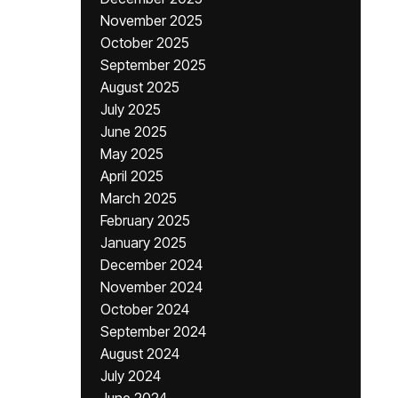
November 2025
October 2025
September 2025
August 2025
July 2025
June 2025
May 2025
April 2025
March 2025
February 2025
January 2025
December 2024
November 2024
October 2024
September 2024
August 2024
July 2024