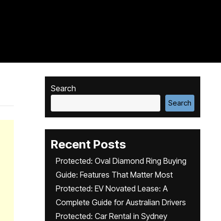
Search
Search
Recent Posts
Protected: Oval Diamond Ring Buying
Guide: Features That Matter Most
Protected: EV Novated Lease: A
Complete Guide for Australian Drivers
Protected: Car Rental in Sydney