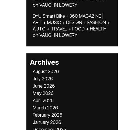
on
VAUGHN LOWERY
DYU Smart Bike - 360 MAGAZINE |
ART + MUSIC + DESIGN + FASHION +
AUTO + TRAVEL + FOOD + HEALTH
on
VAUGHN LOWERY
Archives
August 2026
July 2026
June 2026
May 2026
April 2026
March 2026
February 2026
January 2026
December 2025