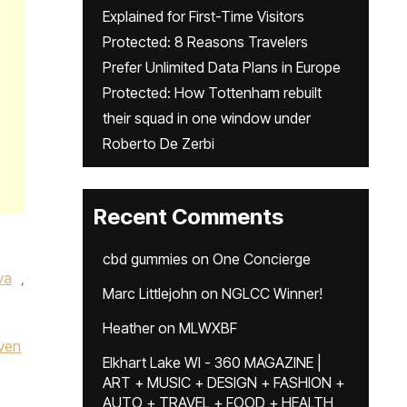
Explained for First-Time Visitors
Protected: 8 Reasons Travelers
Prefer Unlimited Data Plans in Europe
Protected: How Tottenham rebuilt
their squad in one window under
Roberto De Zerbi
Recent Comments
cbd gummies
on
One Concierge
va
,
Marc Littlejohn
on
NGLCC Winner!
Heather
on
MLWXBF
ven
Elkhart Lake WI - 360 MAGAZINE |
ART + MUSIC + DESIGN + FASHION +
AUTO + TRAVEL + FOOD + HEALTH