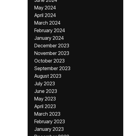
June 2024
May 2024
April 2024
March 2024
February 2024
January 2024
December 2023
November 2023
October 2023
September 2023
August 2023
July 2023
June 2023
May 2023
April 2023
March 2023
February 2023
January 2023