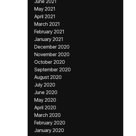
June 2021
May 2021
April 2021
March 2021
February 2021
January 2021
December 2020
November 2020
October 2020
September 2020
August 2020
July 2020
June 2020
May 2020
April 2020
March 2020
February 2020
January 2020