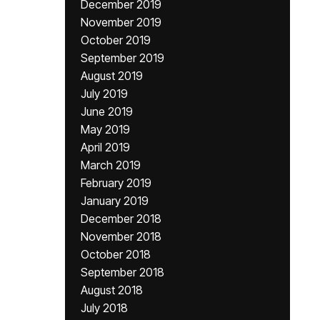
December 2019
November 2019
October 2019
September 2019
August 2019
July 2019
June 2019
May 2019
April 2019
March 2019
February 2019
January 2019
December 2018
November 2018
October 2018
September 2018
August 2018
July 2018