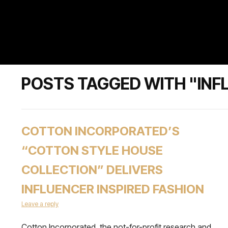
POSTS TAGGED WITH "INF
COTTON INCORPORATED’S
“COTTON STYLE HOUSE
COLLECTION” DELIVERS
INFLUENCER INSPIRED FASHION
Leave a reply
Cotton Incorporated, the not-for-profit research and