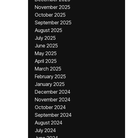
November 2025
October 2025
September 2025
August 2025
July 2025
June 2025
May 2025
April 2025
March 2025
February 2025
January 2025
December 2024
November 2024
October 2024
September 2024
August 2024
July 2024