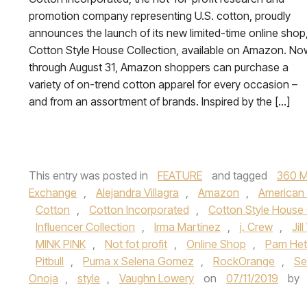
promotion company representing U.S. cotton, proudly
announces the launch of its new limited-time online shop
Cotton Style House Collection, available on Amazon. No
through August 31, Amazon shoppers can purchase a
variety of on-trend cotton apparel for every occasion –
and from an assortment of brands. Inspired by the […]
This entry was posted in
FEATURE
and tagged
360 M
Exchange
,
Alejandra Villagra
,
Amazon
,
American 
Cotton
,
Cotton Incorporated
,
Cotton Style House 
Influencer Collection
,
Irma Martínez
,
j. Crew
,
Jil
MINK PINK
,
Not fot profit
,
Online Shop
,
Pam Hetl
Pitbull
,
Puma x Selena Gomez
,
RockOrange
,
Se
Onoja
,
style
,
Vaughn Lowery
on
07/11/2019
by