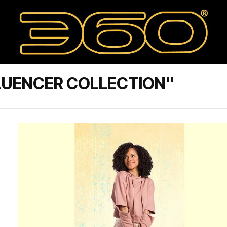
LUENCER COLLECTION"