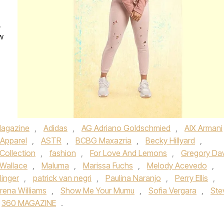
,
w
agazine
,
Adidas
,
AG Adriano Goldschmied
,
AIX Armani
Apparel
,
ASTR
,
BCBG Maxazria
,
Becky Hillyard
,
Collection
,
fashion
,
For Love And Lemons
,
Gregory Da
l Wallace
,
Maluma
,
Marissa Fuchs
,
Melody Acevedo
,
inger
,
patrick van negri
,
Paulina Naranjo
,
Perry Ellis
,
rena Williams
,
Show Me Your Mumu
,
Sofia Vergara
,
Ste
360 MAGAZINE
.