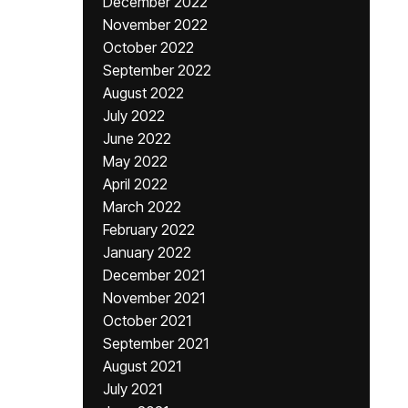
December 2022
November 2022
October 2022
September 2022
August 2022
July 2022
June 2022
May 2022
April 2022
March 2022
February 2022
January 2022
December 2021
November 2021
October 2021
September 2021
August 2021
July 2021